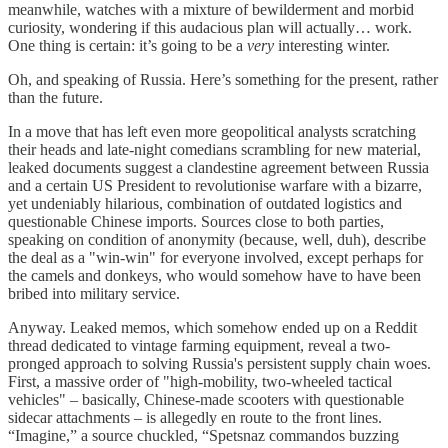
meanwhile, watches with a mixture of bewilderment and morbid
curiosity, wondering if this audacious plan will actually… work.
One thing is certain: it’s going to be a
very
interesting winter.
Oh, and speaking of Russia. Here’s something for the present, rather
than the future.
In a move that has left even more geopolitical analysts scratching
their heads and late-night comedians scrambling for new material,
leaked documents suggest a clandestine agreement between Russia
and a certain US President to revolutionise warfare with a bizarre,
yet undeniably hilarious, combination of outdated logistics and
questionable Chinese imports. Sources close to both parties,
speaking on condition of anonymity (because, well, duh), describe
the deal as a "win-win" for everyone involved, except perhaps for
the camels and donkeys, who would somehow have to have been
bribed into military service.
Anyway. Leaked memos, which somehow ended up on a Reddit
thread dedicated to vintage farming equipment, reveal a two-
pronged approach to solving Russia's persistent supply chain woes.
First, a massive order of "high-mobility, two-wheeled tactical
vehicles" – basically, Chinese-made scooters with questionable
sidecar attachments – is allegedly en route to the front lines.
“Imagine,” a source chuckled, “Spetsnaz commandos buzzing