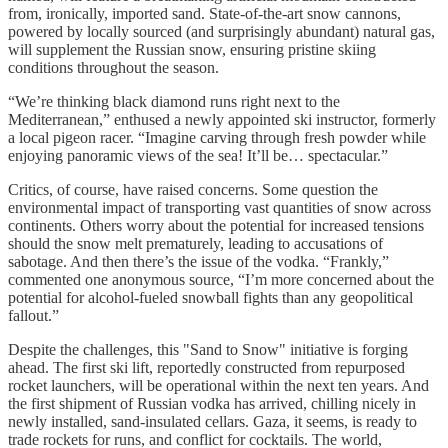
from, ironically, imported sand. State-of-the-art snow cannons,
powered by locally sourced (and surprisingly abundant) natural gas,
will supplement the Russian snow, ensuring pristine skiing
conditions throughout the season.
“We’re thinking black diamond runs right next to the
Mediterranean,” enthused a newly appointed ski instructor, formerly
a local pigeon racer. “Imagine carving through fresh powder while
enjoying panoramic views of the sea! It’ll be… spectacular.”
Critics, of course, have raised concerns. Some question the
environmental impact of transporting vast quantities of snow across
continents. Others worry about the potential for increased tensions
should the snow melt prematurely, leading to accusations of
sabotage. And then there’s the issue of the vodka. “Frankly,”
commented one anonymous source, “I’m more concerned about the
potential for alcohol-fueled snowball fights than any geopolitical
fallout.”
Despite the challenges, this "Sand to Snow" initiative is forging
ahead. The first ski lift, reportedly constructed from repurposed
rocket launchers, will be operational within the next ten years. And
the first shipment of Russian vodka has arrived, chilling nicely in
newly installed, sand-insulated cellars. Gaza, it seems, is ready to
trade rockets for runs, and conflict for cocktails. The world,