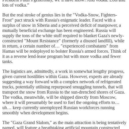
lots of vodka.”
But the real stroke of genius lies in the "Vodka-Snow, Fighters-
Frost" pact struck with Russia's enigmatic leader. Faced with a
surplus of snow in Siberia and a perceived deficit of manpower, a
mutually beneficial exchange has been engineered. Russia will
supply the tons of the white stuff required to blanket Gaza's newly-
constructed "Mount Resistance" (formerly a disused landfill), while
in return, a certain number of… "experienced combatants" from
Hamas will be redeployed to bolster Russia's armed forces. Think of
it as a reverse lend-lease program but with more vodka and fewer
tanks.
The logistics are, admittedly, a work in somewhat lengthy progress,
given current hostilities within Gaza. However, experts are already
suggesting a way forward with a complex network of refrigerated
trucks, potentially utilising repurposed smuggling tunnels, that will
transport the snow from Russia to the sun-drenched shores of Gaza.
The vodka, meanwhile, will be shipped directly from Moscow,
where it will presumably be used to fuel the ongoing efforts to…
uh… keep currently unemployed Russian workforces running
smoothly when development begins.
The "Gaza Grand Slalom," as the main attraction is being tentatively
named, will feature a breathtaking artificial mountain constructed