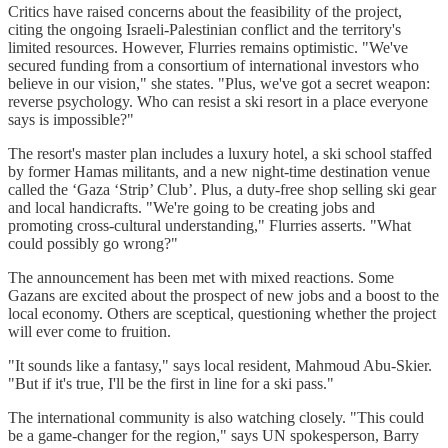
Critics have raised concerns about the feasibility of the project,
citing the ongoing Israeli-Palestinian conflict and the territory's
limited resources. However, Flurries remains optimistic. "We've
secured funding from a consortium of international investors who
believe in our vision," she states. "Plus, we've got a secret weapon:
reverse psychology. Who can resist a ski resort in a place everyone
says is impossible?"
The resort's master plan includes a luxury hotel, a ski school staffed
by former Hamas militants, and a new night-time destination venue
called the ‘Gaza ‘Strip’ Club’. Plus, a duty-free shop selling ski gear
and local handicrafts. "We're going to be creating jobs and
promoting cross-cultural understanding," Flurries asserts. "What
could possibly go wrong?"
The announcement has been met with mixed reactions. Some
Gazans are excited about the prospect of new jobs and a boost to the
local economy. Others are sceptical, questioning whether the project
will ever come to fruition.
"It sounds like a fantasy," says local resident, Mahmoud Abu-Skier.
"But if it's true, I'll be the first in line for a ski pass."
The international community is also watching closely. "This could
be a game-changer for the region," says UN spokesperson, Barry