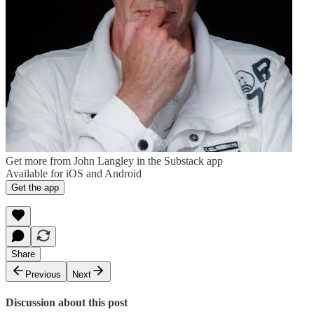
Get more from John Langley in the Substack app
Available for iOS and Android
Get the app
Share
Previous
Next
Discussion about this post