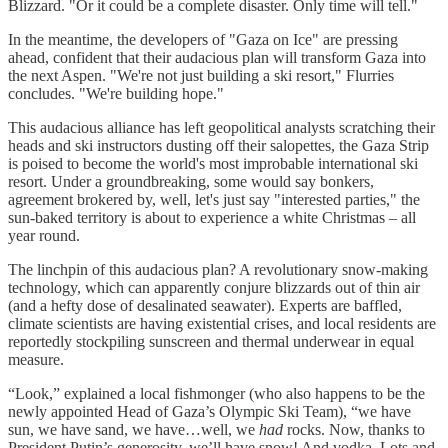
Blizzard. "Or it could be a complete disaster. Only time will tell."
In the meantime, the developers of "Gaza on Ice" are pressing
ahead, confident that their audacious plan will transform Gaza into
the next Aspen. "We're not just building a ski resort," Flurries
concludes. "We're building hope."
This audacious alliance has left geopolitical analysts scratching their
heads and ski instructors dusting off their salopettes, the Gaza Strip
is poised to become the world's most improbable international ski
resort. Under a groundbreaking, some would say bonkers,
agreement brokered by, well, let's just say "interested parties," the
sun-baked territory is about to experience a white Christmas – all
year round.
The linchpin of this audacious plan? A revolutionary snow-making
technology, which can apparently conjure blizzards out of thin air
(and a hefty dose of desalinated seawater). Experts are baffled,
climate scientists are having existential crises, and local residents are
reportedly stockpiling sunscreen and thermal underwear in equal
measure.
“Look,” explained a local fishmonger (who also happens to be the
newly appointed Head of Gaza’s Olympic Ski Team), “we have
sun, we have sand, we have…well, we
had
rocks. Now, thanks to
President Putin’s generosity, we’ll have snow! And vodka. Lots and