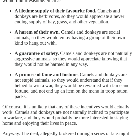
would find irresistible. Such as:
A lifetime supply of their favourite food.
Camels and
donkeys are herbivores, so they would appreciate a never-
ending supply of hay, grass, and other vegetation.
A harem of their own.
Camels and donkeys are social
animals, so they would enjoy having a group of their own
kind to hang out with.
A guarantee of safety.
Camels and donkeys are not naturally
aggressive animals, so they would appreciate knowing that
they would not be harmed in any way.
A promise of fame and fortune.
Camels and donkeys are
not stupid animals, so they would understand that if they
helped to win a war, they would be rewarded with fame and
fortune, and not end up an item on the menu in troop ration
packs.
Of course, it is unlikely that any of these incentives would actually
work. Camels and donkeys are not naturally inclined to participate
in warfare, and they would probably be more interested in staying
home and enjoying their lives in peace.
Anyway. The deal, allegedly brokered during a series of late-night