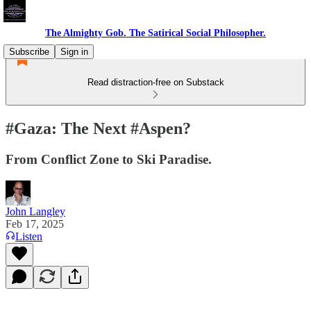
The Almighty Gob. The Satirical Social Philosopher.
Subscribe
Sign in
Read distraction-free on Substack
#Gaza: The Next #Aspen?
From Conflict Zone to Ski Paradise.
John Langley
Feb 17, 2025
Listen