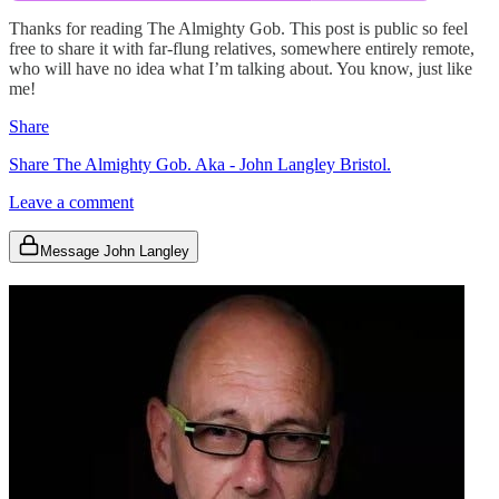
Thanks for reading The Almighty Gob. This post is public so feel
free to share it with far-flung relatives, somewhere entirely remote,
who will have no idea what I’m talking about. You know, just like
me!
Share
Share The Almighty Gob. Aka - John Langley Bristol.
Leave a comment
Message John Langley