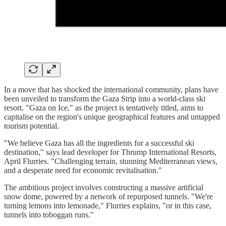
In a move that has shocked the international community, plans have
been unveiled to transform the Gaza Strip into a world-class ski
resort. "Gaza on Ice," as the project is tentatively titled, aims to
capitalise on the region's unique geographical features and untapped
tourism potential.
"We believe Gaza has all the ingredients for a successful ski
destination," says lead developer for Thrump International Resorts,
April Flurries. "Challenging terrain, stunning Mediterranean views,
and a desperate need for economic revitalisation."
The ambitious project involves constructing a massive artificial
snow dome, powered by a network of repurposed tunnels. "We're
turning lemons into lemonade," Flurries explains, "or in this case,
tunnels into toboggan runs."