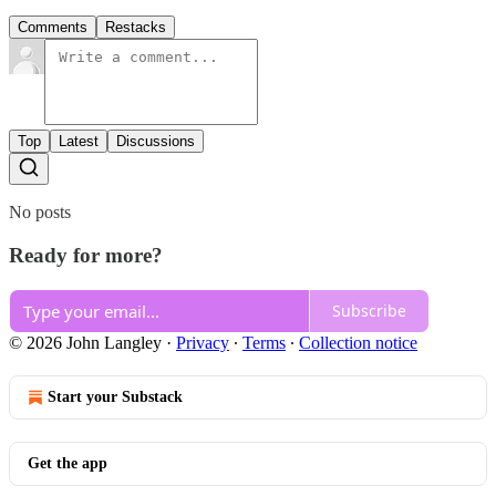
Comments
Restacks
Top
Latest
Discussions
No posts
Ready for more?
Subscribe
© 2026 John Langley
·
Privacy
∙
Terms
∙
Collection notice
Start your Substack
Get the app