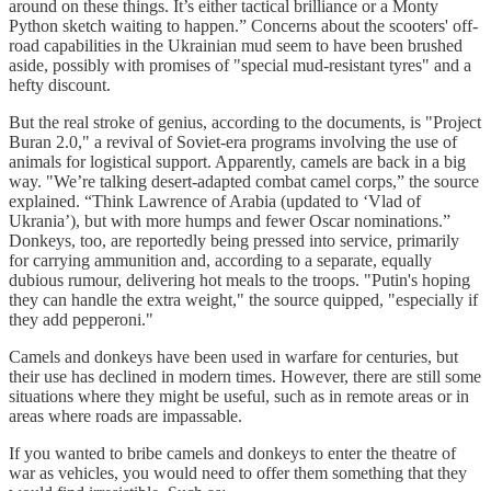
around on these things. It’s either tactical brilliance or a Monty
Python sketch waiting to happen.” Concerns about the scooters' off-
road capabilities in the Ukrainian mud seem to have been brushed
aside, possibly with promises of "special mud-resistant tyres" and a
hefty discount.
But the real stroke of genius, according to the documents, is "Project
Buran 2.0," a revival of Soviet-era programs involving the use of
animals for logistical support. Apparently, camels are back in a big
way. "We’re talking desert-adapted combat camel corps,” the source
explained. “Think Lawrence of Arabia (updated to ‘Vlad of
Ukrania’), but with more humps and fewer Oscar nominations.”
Donkeys, too, are reportedly being pressed into service, primarily
for carrying ammunition and, according to a separate, equally
dubious rumour, delivering hot meals to the troops. "Putin's hoping
they can handle the extra weight," the source quipped, "especially if
they add pepperoni."
Camels and donkeys have been used in warfare for centuries, but
their use has declined in modern times. However, there are still some
situations where they might be useful, such as in remote areas or in
areas where roads are impassable.
If you wanted to bribe camels and donkeys to enter the theatre of
war as vehicles, you would need to offer them something that they