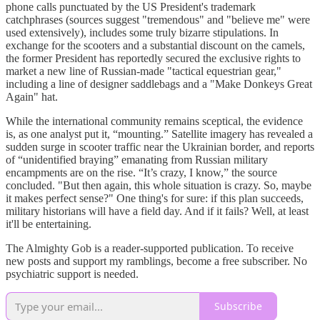
phone calls punctuated by the US President's trademark
catchphrases (sources suggest "tremendous" and "believe me" were
used extensively), includes some truly bizarre stipulations. In
exchange for the scooters and a substantial discount on the camels,
the former President has reportedly secured the exclusive rights to
market a new line of Russian-made "tactical equestrian gear,"
including a line of designer saddlebags and a "Make Donkeys Great
Again" hat.
While the international community remains sceptical, the evidence
is, as one analyst put it, “mounting.” Satellite imagery has revealed a
sudden surge in scooter traffic near the Ukrainian border, and reports
of “unidentified braying” emanating from Russian military
encampments are on the rise. “It’s crazy, I know,” the source
concluded. "But then again, this whole situation is crazy. So, maybe
it makes perfect sense?" One thing's for sure: if this plan succeeds,
military historians will have a field day. And if it fails? Well, at least
it'll be entertaining.
The Almighty Gob is a reader-supported publication. To receive
new posts and support my ramblings, become a free subscriber. No
psychiatric support is needed.
Subscribe