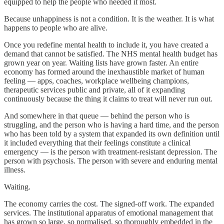
equipped to help the people who needed it most.
Because unhappiness is not a condition. It is the weather. It is what
happens to people who are alive.
Once you redefine mental health to include it, you have created a
demand that cannot be satisfied. The NHS mental health budget has
grown year on year. Waiting lists have grown faster. An entire
economy has formed around the inexhaustible market of human
feeling — apps, coaches, workplace wellbeing champions,
therapeutic services public and private, all of it expanding
continuously because the thing it claims to treat will never run out.
And somewhere in that queue — behind the person who is
struggling, and the person who is having a hard time, and the person
who has been told by a system that expanded its own definition until
it included everything that their feelings constitute a clinical
emergency — is the person with treatment-resistant depression. The
person with psychosis. The person with severe and enduring mental
illness.
Waiting.
The economy carries the cost. The signed-off work. The expanded
services. The institutional apparatus of emotional management that
has grown so large, so normalised, so thoroughly embedded in the