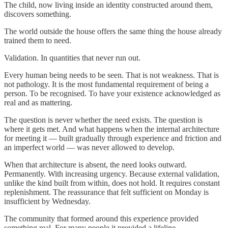
The child, now living inside an identity constructed around them,
discovers something.
The world outside the house offers the same thing the house already
trained them to need.
Validation. In quantities that never run out.
Every human being needs to be seen. That is not weakness. That is
not pathology. It is the most fundamental requirement of being a
person. To be recognised. To have your existence acknowledged as
real and as mattering.
The question is never whether the need exists. The question is
where it gets met. And what happens when the internal architecture
for meeting it — built gradually through experience and friction and
an imperfect world — was never allowed to develop.
When that architecture is absent, the need looks outward.
Permanently. With increasing urgency. Because external validation,
unlike the kind built from within, does not hold. It requires constant
replenishment. The reassurance that felt sufficient on Monday is
insufficient by Wednesday.
The community that formed around this experience provided
something real. For many people it provided a lifeline —