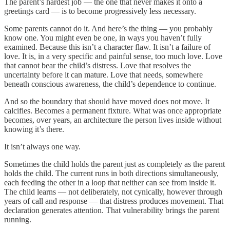
The parent’s hardest job — the one that never makes it onto a
greetings card — is to become progressively less necessary.
Some parents cannot do it. And here’s the thing — you probably
know one. You might even be one, in ways you haven’t fully
examined. Because this isn’t a character flaw. It isn’t a failure of
love. It is, in a very specific and painful sense, too much love. Love
that cannot bear the child’s distress. Love that resolves the
uncertainty before it can mature. Love that needs, somewhere
beneath conscious awareness, the child’s dependence to continue.
And so the boundary that should have moved does not move. It
calcifies. Becomes a permanent fixture. What was once appropriate
becomes, over years, an architecture the person lives inside without
knowing it’s there.
It isn’t always one way.
Sometimes the child holds the parent just as completely as the parent
holds the child. The current runs in both directions simultaneously,
each feeding the other in a loop that neither can see from inside it.
The child learns — not deliberately, not cynically, however through
years of call and response — that distress produces movement. That
declaration generates attention. That vulnerability brings the parent
running.