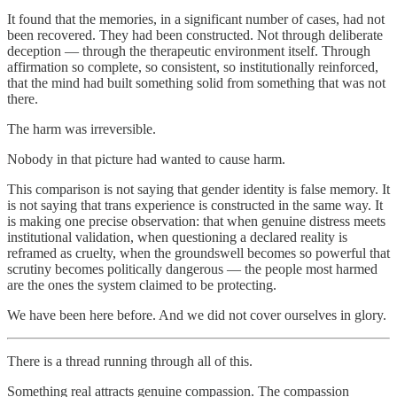
It found that the memories, in a significant number of cases, had not
been recovered. They had been constructed. Not through deliberate
deception — through the therapeutic environment itself. Through
affirmation so complete, so consistent, so institutionally reinforced,
that the mind had built something solid from something that was not
there.
The harm was irreversible.
Nobody in that picture had wanted to cause harm.
This comparison is not saying that gender identity is false memory. It
is not saying that trans experience is constructed in the same way. It
is making one precise observation: that when genuine distress meets
institutional validation, when questioning a declared reality is
reframed as cruelty, when the groundswell becomes so powerful that
scrutiny becomes politically dangerous — the people most harmed
are the ones the system claimed to be protecting.
We have been here before. And we did not cover ourselves in glory.
There is a thread running through all of this.
Something real attracts genuine compassion. The compassion