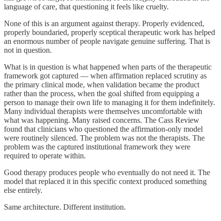
language of care, that questioning it feels like cruelty.
None of this is an argument against therapy. Properly evidenced,
properly boundaried, properly sceptical therapeutic work has helped
an enormous number of people navigate genuine suffering. That is
not in question.
What is in question is what happened when parts of the therapeutic
framework got captured — when affirmation replaced scrutiny as
the primary clinical mode, when validation became the product
rather than the process, when the goal shifted from equipping a
person to manage their own life to managing it for them indefinitely.
Many individual therapists were themselves uncomfortable with
what was happening. Many raised concerns. The Cass Review
found that clinicians who questioned the affirmation-only model
were routinely silenced. The problem was not the therapists. The
problem was the captured institutional framework they were
required to operate within.
Good therapy produces people who eventually do not need it. The
model that replaced it in this specific context produced something
else entirely.
Same architecture. Different institution.