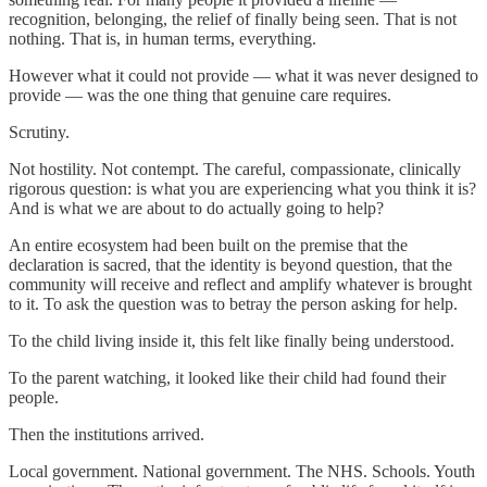
recognition, belonging, the relief of finally being seen. That is not
nothing. That is, in human terms, everything.
However what it could not provide — what it was never designed to
provide — was the one thing that genuine care requires.
Scrutiny.
Not hostility. Not contempt. The careful, compassionate, clinically
rigorous question: is what you are experiencing what you think it is?
And is what we are about to do actually going to help?
An entire ecosystem had been built on the premise that the
declaration is sacred, that the identity is beyond question, that the
community will receive and reflect and amplify whatever is brought
to it. To ask the question was to betray the person asking for help.
To the child living inside it, this felt like finally being understood.
To the parent watching, it looked like their child had found their
people.
Then the institutions arrived.
Local government. National government. The NHS. Schools. Youth