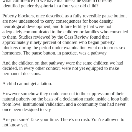
what confidence do we have that the same system correctly
identified gender dysphoria in a four year old child?
Puberty blockers, once described as a fully reversible pause button,
are now understood to carry consequences for bone density,
neurological development, and future fertility that were not
adequately communicated to the children or families who consented
to them. Studies reviewed by the Cass Review found that
approximately ninety percent of children who began puberty
blockers during the period under examination went on to cross sex
hormones. The pause button, in practice, was a pathway.
And the children on that pathway were the same children we had
decided, in every other context, were not yet equipped to make
permanent decisions.
A child cannot get a tattoo.
However somehow they could consent to the suppression of their
natural puberty on the basis of a declaration made inside a loop built
from love, institutional validation, and a community that had never
once been designed to say —
Are you sure? Take your time. There’s no rush. You’re allowed to
not know yet.