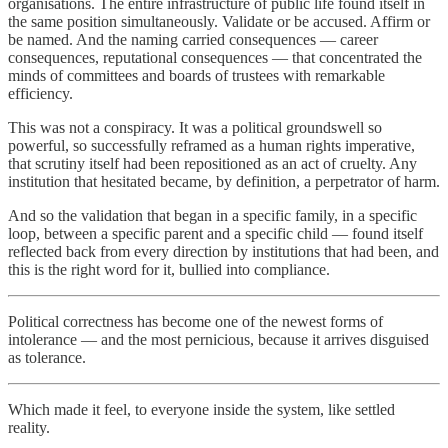
organisations. The entire infrastructure of public life found itself in
the same position simultaneously. Validate or be accused. Affirm or
be named. And the naming carried consequences — career
consequences, reputational consequences — that concentrated the
minds of committees and boards of trustees with remarkable
efficiency.
This was not a conspiracy. It was a political groundswell so
powerful, so successfully reframed as a human rights imperative,
that scrutiny itself had been repositioned as an act of cruelty. Any
institution that hesitated became, by definition, a perpetrator of harm.
And so the validation that began in a specific family, in a specific
loop, between a specific parent and a specific child — found itself
reflected back from every direction by institutions that had been, and
this is the right word for it, bullied into compliance.
Political correctness has become one of the newest forms of
intolerance — and the most pernicious, because it arrives disguised
as tolerance.
Which made it feel, to everyone inside the system, like settled
reality.