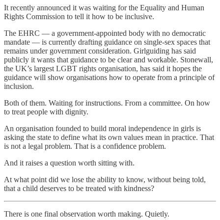
It recently announced it was waiting for the Equality and Human
Rights Commission to tell it how to be inclusive.
The EHRC — a government-appointed body with no democratic
mandate — is currently drafting guidance on single-sex spaces that
remains under government consideration. Girlguiding has said
publicly it wants that guidance to be clear and workable. Stonewall,
the UK’s largest LGBT rights organisation, has said it hopes the
guidance will show organisations how to operate from a principle of
inclusion.
Both of them. Waiting for instructions. From a committee. On how
to treat people with dignity.
An organisation founded to build moral independence in girls is
asking the state to define what its own values mean in practice. That
is not a legal problem. That is a confidence problem.
And it raises a question worth sitting with.
At what point did we lose the ability to know, without being told,
that a child deserves to be treated with kindness?
There is one final observation worth making. Quietly.