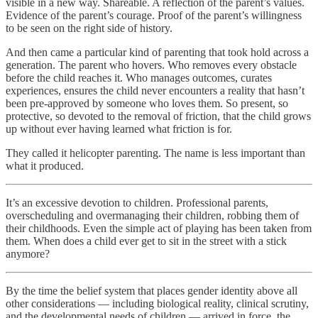
visible in a new way. Shareable. A reflection of the parent’s values.
Evidence of the parent’s courage. Proof of the parent’s willingness
to be seen on the right side of history.
And then came a particular kind of parenting that took hold across a
generation. The parent who hovers. Who removes every obstacle
before the child reaches it. Who manages outcomes, curates
experiences, ensures the child never encounters a reality that hasn’t
been pre-approved by someone who loves them. So present, so
protective, so devoted to the removal of friction, that the child grows
up without ever having learned what friction is for.
They called it helicopter parenting. The name is less important than
what it produced.
It’s an excessive devotion to children. Professional parents,
overscheduling and overmanaging their children, robbing them of
their childhoods. Even the simple act of playing has been taken from
them. When does a child ever get to sit in the street with a stick
anymore?
By the time the belief system that places gender identity above all
other considerations — including biological reality, clinical scrutiny,
and the developmental needs of children — arrived in force, the