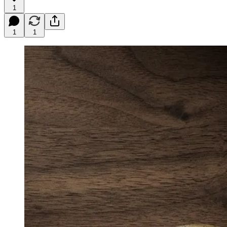
1
1
1