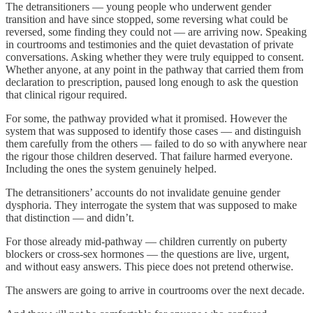
The detransitioners — young people who underwent gender
transition and have since stopped, some reversing what could be
reversed, some finding they could not — are arriving now. Speaking
in courtrooms and testimonies and the quiet devastation of private
conversations. Asking whether they were truly equipped to consent.
Whether anyone, at any point in the pathway that carried them from
declaration to prescription, paused long enough to ask the question
that clinical rigour required.
For some, the pathway provided what it promised. However the
system that was supposed to identify those cases — and distinguish
them carefully from the others — failed to do so with anywhere near
the rigour those children deserved. That failure harmed everyone.
Including the ones the system genuinely helped.
The detransitioners’ accounts do not invalidate genuine gender
dysphoria. They interrogate the system that was supposed to make
that distinction — and didn’t.
For those already mid-pathway — children currently on puberty
blockers or cross-sex hormones — the questions are live, urgent,
and without easy answers. This piece does not pretend otherwise.
The answers are going to arrive in courtrooms over the next decade.