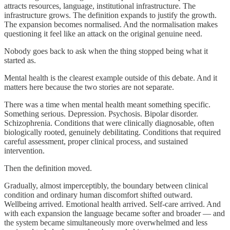
attracts resources, language, institutional infrastructure. The
infrastructure grows. The definition expands to justify the growth.
The expansion becomes normalised. And the normalisation makes
questioning it feel like an attack on the original genuine need.
Nobody goes back to ask when the thing stopped being what it
started as.
Mental health is the clearest example outside of this debate. And it
matters here because the two stories are not separate.
There was a time when mental health meant something specific.
Something serious. Depression. Psychosis. Bipolar disorder.
Schizophrenia. Conditions that were clinically diagnosable, often
biologically rooted, genuinely debilitating. Conditions that required
careful assessment, proper clinical process, and sustained
intervention.
Then the definition moved.
Gradually, almost imperceptibly, the boundary between clinical
condition and ordinary human discomfort shifted outward.
Wellbeing arrived. Emotional health arrived. Self-care arrived. And
with each expansion the language became softer and broader — and
the system became simultaneously more overwhelmed and less