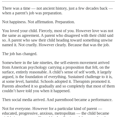
There was a time — not ancient history, just a few decades back —
when a parent’s job was preparation.
Not happiness. Not affirmation. Preparation.
You loved your child. Fiercely, most of you. However love was not
the same as agreement. A parent who disagreed with their child said
so. A parent who saw their child heading toward something unwise
named it. Not cruelly. However clearly. Because that was the job.
The job has changed.
Somewhere in the late nineties, the self-esteem movement arrived
from American psychology carrying a proposition that felt, on the
surface, entirely reasonable. A child’s sense of self worth, it largely
argued, is the foundation of everything. Sustained challenge to it is,
at some level, harmful. Schools adopted it. Therapists promoted it.
Parents absorbed it so gradually and so completely that most of them
couldn’t have told you when it happened.
Then social media arrived. And parenthood became a performance.
Not for everyone. However for a particular kind of parent —
educated, progressive, anxious, metropolitan — the child became