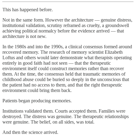
This has happened before.
Not in the same form. However the architecture — genuine distress,
institutional validation, scrutiny reframed as cruelty, a groundswell
achieving political normalcy before the evidence arrived — that
architecture is not new.
In the 1980s and into the 1990s, a clinical consensus formed around
recovered memory. The research of memory scientist Elizabeth
Loftus and others would later demonstrate what therapists operating
entirely in good faith had not seen — that the therapeutic
environment itself could construct memories rather than recover
them. At the time, the consensus held that traumatic memories of
childhood abuse could be buried so deeply in the unconscious that
the patient had no access to them, and that the right therapeutic
environment could bring them back.
Patients began producing memories.
Institutions validated them. Courts accepted them. Families were
destroyed. The distress was genuine. The therapeutic relationships
were genuine. The belief, on all sides, was total.
And then the science arrived.