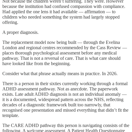
Not because the children weren’t suffering. They were. However
because the institution had confused compassion with compliance.
Had applied the one lens it had available — affirmation — to
children who needed something the system had largely stopped
offering.
A proper diagnosis.
The replacement model now being built — through the Evelina
London and regional centres recommended by the Cass Review —
places thorough psychological assessment before any medical
pathway. That is not a reversal of care. That is what care should
have looked like from the beginning.
Consider what that phrase actually means in practice. In 2026.
There is a person in their sixties currently working through a formal
ADHD assessment pathway. Not as anecdote. The paperwork
exists. Late adult ADHD diagnosis is not an individual anomaly —
it is a documented, widespread pattern across the NHS, reflecting
decades of a diagnostic framework built too narrowly, that
recognised one presentation and missed everything that didn’t fit the
template.
The CARE ADHD pathway this person is navigating consists of the
following. A welcome assessment. A Patient Health Questionnaire