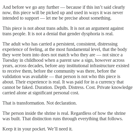
And before we go any further — because if this isn’t said clearly
now, this piece will be picked up and used in ways it was never
intended to support — let me be precise about something.
This piece is not about trans adults. It is not an argument against
trans people. It is not a denial that gender dysphoria is real.
The adult who has carried a persistent, consistent, distressing
experience of feeling, at the most fundamental level, that the body
they were born into does not match who they are — not since a
Tuesday in childhood when a parent saw a sign, however across
years, across decades, before any institutional infrastructure existed
to receive them, before the community was there, before the
validation was available — that person is not who this piece is
about. Their experience is real. It was paid for in a currency that
cannot be faked. Duration. Depth. Distress. Cost. Private knowledge
carried alone at significant personal cost.
That is transformation. Not declaration.
The person inside the shrine is real. Regardless of how the shrine
was built. That distinction runs through everything that follows.
Keep it in your pocket. We’ll need it.