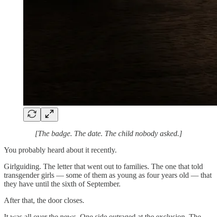
[The badge. The date. The child nobody asked.]
You probably heard about it recently.
Girlguiding. The letter that went out to families. The one that told
transgender girls — some of them as young as four years old — that
they have until the sixth of September.
After that, the door closes.
It was all over the news. One side outraged at the exclusion. The