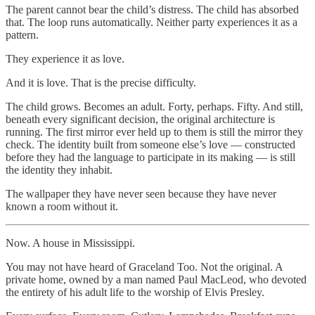
The parent cannot bear the child’s distress. The child has absorbed
that. The loop runs automatically. Neither party experiences it as a
pattern.
They experience it as love.
And it is love. That is the precise difficulty.
The child grows. Becomes an adult. Forty, perhaps. Fifty. And still,
beneath every significant decision, the original architecture is
running. The first mirror ever held up to them is still the mirror they
check. The identity built from someone else’s love — constructed
before they had the language to participate in its making — is still
the identity they inhabit.
The wallpaper they have never seen because they have never
known a room without it.
Now. A house in Mississippi.
You may not have heard of Graceland Too. Not the original. A
private home, owned by a man named Paul MacLeod, who devoted
the entirety of his adult life to the worship of Elvis Presley.