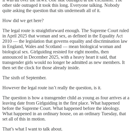
other side outraged it took this long. Everyone talking. Nobody
quite asking the question that sits underneath all of it.
How did we get here?
The legal route is straightforward enough. The Supreme Court ruled
in April 2025 that woman and sex, as defined in the Equality Act
2010 — the legislation that governs equality and discrimination law
in England, Wales and Scotland — mean biological woman and
biological sex. Girlguiding resisted for eight months, then
announced in December 2025, with a heavy heart it said, that
transgender girls would no longer be admitted as new members. It
then set the clock for those already inside.
The sixth of September.
However the legal route isn’t really the question, is it.
The question is how a transgender child as young as four arrives at a
leaving date from Girlguiding in the first place. What happened
before the Supreme Court. What happened before the ideology.
What happened in an ordinary house, on an ordinary Tuesday, that
set all of this in motion.
That’s what I want to talk about.