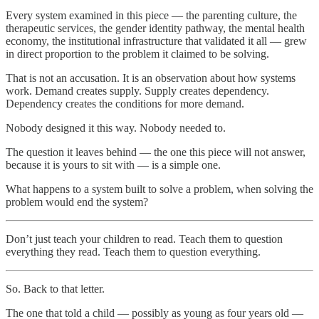
Every system examined in this piece — the parenting culture, the
therapeutic services, the gender identity pathway, the mental health
economy, the institutional infrastructure that validated it all — grew
in direct proportion to the problem it claimed to be solving.
That is not an accusation. It is an observation about how systems
work. Demand creates supply. Supply creates dependency.
Dependency creates the conditions for more demand.
Nobody designed it this way. Nobody needed to.
The question it leaves behind — the one this piece will not answer,
because it is yours to sit with — is a simple one.
What happens to a system built to solve a problem, when solving the
problem would end the system?
Don’t just teach your children to read. Teach them to question
everything they read. Teach them to question everything.
So. Back to that letter.
The one that told a child — possibly as young as four years old —