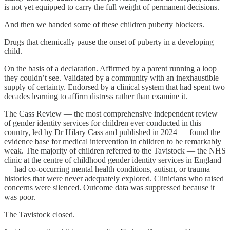
is not yet equipped to carry the full weight of permanent decisions.
And then we handed some of these children puberty blockers.
Drugs that chemically pause the onset of puberty in a developing
child.
On the basis of a declaration. Affirmed by a parent running a loop
they couldn’t see. Validated by a community with an inexhaustible
supply of certainty. Endorsed by a clinical system that had spent two
decades learning to affirm distress rather than examine it.
The Cass Review — the most comprehensive independent review
of gender identity services for children ever conducted in this
country, led by Dr Hilary Cass and published in 2024 — found the
evidence base for medical intervention in children to be remarkably
weak. The majority of children referred to the Tavistock — the NHS
clinic at the centre of childhood gender identity services in England
— had co-occurring mental health conditions, autism, or trauma
histories that were never adequately explored. Clinicians who raised
concerns were silenced. Outcome data was suppressed because it
was poor.
The Tavistock closed.