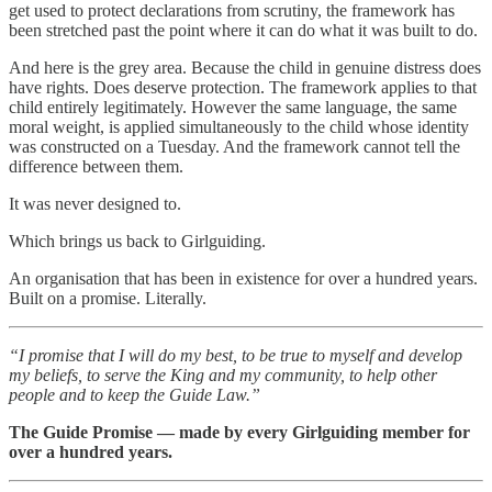
get used to protect declarations from scrutiny, the framework has
been stretched past the point where it can do what it was built to do.
And here is the grey area. Because the child in genuine distress does
have rights. Does deserve protection. The framework applies to that
child entirely legitimately. However the same language, the same
moral weight, is applied simultaneously to the child whose identity
was constructed on a Tuesday. And the framework cannot tell the
difference between them.
It was never designed to.
Which brings us back to Girlguiding.
An organisation that has been in existence for over a hundred years.
Built on a promise. Literally.
“I promise that I will do my best, to be true to myself and develop
my beliefs, to serve the King and my community, to help other
people and to keep the Guide Law.”
The Guide Promise — made by every Girlguiding member for
over a hundred years.