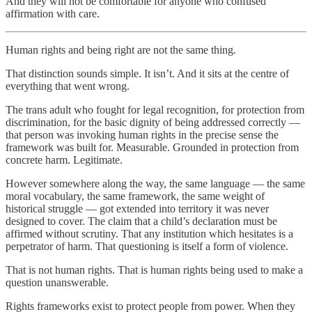
And they will not be comfortable for anyone who confused
affirmation with care.
Human rights and being right are not the same thing.
That distinction sounds simple. It isn’t. And it sits at the centre of
everything that went wrong.
The trans adult who fought for legal recognition, for protection from
discrimination, for the basic dignity of being addressed correctly —
that person was invoking human rights in the precise sense the
framework was built for. Measurable. Grounded in protection from
concrete harm. Legitimate.
However somewhere along the way, the same language — the same
moral vocabulary, the same framework, the same weight of
historical struggle — got extended into territory it was never
designed to cover. The claim that a child’s declaration must be
affirmed without scrutiny. That any institution which hesitates is a
perpetrator of harm. That questioning is itself a form of violence.
That is not human rights. That is human rights being used to make a
question unanswerable.
Rights frameworks exist to protect people from power. When they