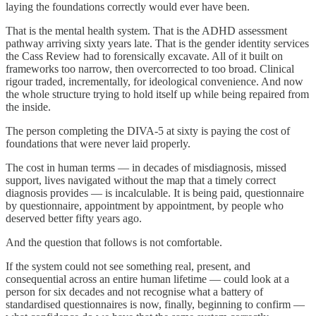
laying the foundations correctly would ever have been.
That is the mental health system. That is the ADHD assessment
pathway arriving sixty years late. That is the gender identity services
the Cass Review had to forensically excavate. All of it built on
frameworks too narrow, then overcorrected to too broad. Clinical
rigour traded, incrementally, for ideological convenience. And now
the whole structure trying to hold itself up while being repaired from
the inside.
The person completing the DIVA-5 at sixty is paying the cost of
foundations that were never laid properly.
The cost in human terms — in decades of misdiagnosis, missed
support, lives navigated without the map that a timely correct
diagnosis provides — is incalculable. It is being paid, questionnaire
by questionnaire, appointment by appointment, by people who
deserved better fifty years ago.
And the question that follows is not comfortable.
If the system could not see something real, present, and
consequential across an entire human lifetime — could look at a
person for six decades and not recognise what a battery of
standardised questionnaires is now, finally, beginning to confirm —