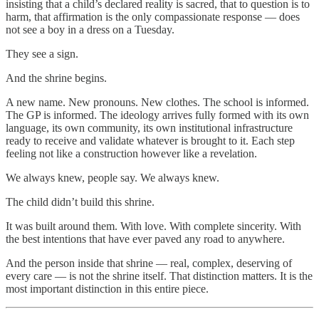
insisting that a child’s declared reality is sacred, that to question is to
harm, that affirmation is the only compassionate response — does
not see a boy in a dress on a Tuesday.
They see a sign.
And the shrine begins.
A new name. New pronouns. New clothes. The school is informed.
The GP is informed. The ideology arrives fully formed with its own
language, its own community, its own institutional infrastructure
ready to receive and validate whatever is brought to it. Each step
feeling not like a construction however like a revelation.
We always knew, people say. We always knew.
The child didn’t build this shrine.
It was built around them. With love. With complete sincerity. With
the best intentions that have ever paved any road to anywhere.
And the person inside that shrine — real, complex, deserving of
every care — is not the shrine itself. That distinction matters. It is the
most important distinction in this entire piece.