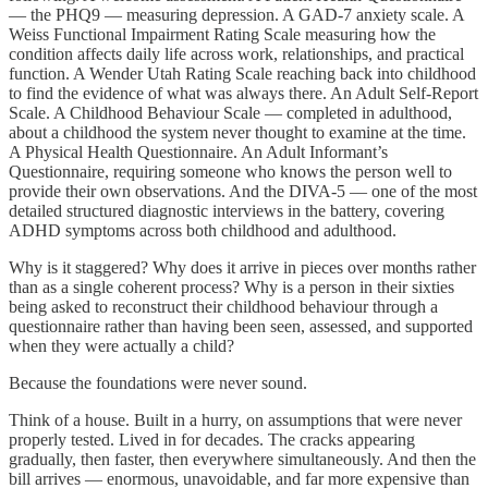
— the PHQ9 — measuring depression. A GAD-7 anxiety scale. A
Weiss Functional Impairment Rating Scale measuring how the
condition affects daily life across work, relationships, and practical
function. A Wender Utah Rating Scale reaching back into childhood
to find the evidence of what was always there. An Adult Self-Report
Scale. A Childhood Behaviour Scale — completed in adulthood,
about a childhood the system never thought to examine at the time.
A Physical Health Questionnaire. An Adult Informant’s
Questionnaire, requiring someone who knows the person well to
provide their own observations. And the DIVA-5 — one of the most
detailed structured diagnostic interviews in the battery, covering
ADHD symptoms across both childhood and adulthood.
Why is it staggered? Why does it arrive in pieces over months rather
than as a single coherent process? Why is a person in their sixties
being asked to reconstruct their childhood behaviour through a
questionnaire rather than having been seen, assessed, and supported
when they were actually a child?
Because the foundations were never sound.
Think of a house. Built in a hurry, on assumptions that were never
properly tested. Lived in for decades. The cracks appearing
gradually, then faster, then everywhere simultaneously. And then the
bill arrives — enormous, unavoidable, and far more expensive than