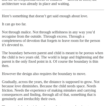
architecture was already in place and waiting.
Here’s something that doesn’t get said enough about love.
It can go too far.
Not through malice. Not through selfishness in any way you’d
recognise from the outside. Through excess. Through a
completeness of devotion that forgets to leave room for the person
it’s devoted to.
The boundary between parent and child is meant to be porous when
the child is two years old. The world is large and frightening and the
parent is the only fixed point in it. Of course the boundary is thin
then.
However the design also requires the boundary to move.
Gradually, across the years, the distance is supposed to grow. Not
because love diminishes. Because the child needs space. Needs
friction. Needs the experience of making mistakes and carrying
consequences and finding, through all of that, something that is
genuinely and irreducibly their own.