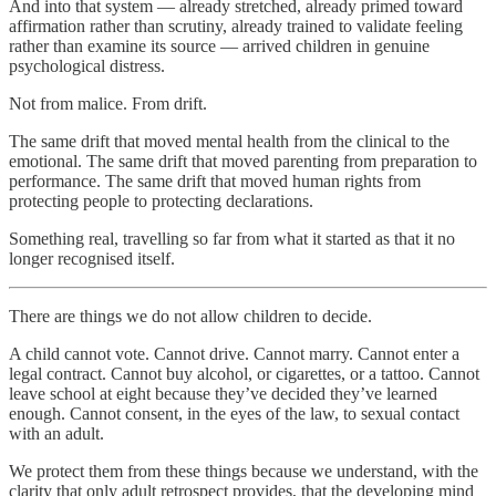
And into that system — already stretched, already primed toward
affirmation rather than scrutiny, already trained to validate feeling
rather than examine its source — arrived children in genuine
psychological distress.
Not from malice. From drift.
The same drift that moved mental health from the clinical to the
emotional. The same drift that moved parenting from preparation to
performance. The same drift that moved human rights from
protecting people to protecting declarations.
Something real, travelling so far from what it started as that it no
longer recognised itself.
There are things we do not allow children to decide.
A child cannot vote. Cannot drive. Cannot marry. Cannot enter a
legal contract. Cannot buy alcohol, or cigarettes, or a tattoo. Cannot
leave school at eight because they’ve decided they’ve learned
enough. Cannot consent, in the eyes of the law, to sexual contact
with an adult.
We protect them from these things because we understand, with the
clarity that only adult retrospect provides, that the developing mind