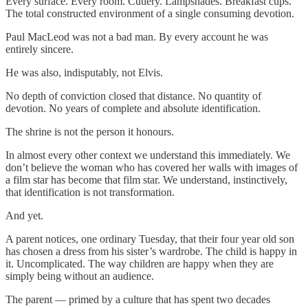
Every surface. Every room. Cutlery. Lampshades. Breakfast cups.
The total constructed environment of a single consuming devotion.
Paul MacLeod was not a bad man. By every account he was
entirely sincere.
He was also, indisputably, not Elvis.
No depth of conviction closed that distance. No quantity of
devotion. No years of complete and absolute identification.
The shrine is not the person it honours.
In almost every other context we understand this immediately. We
don’t believe the woman who has covered her walls with images of
a film star has become that film star. We understand, instinctively,
that identification is not transformation.
And yet.
A parent notices, one ordinary Tuesday, that their four year old son
has chosen a dress from his sister’s wardrobe. The child is happy in
it. Uncomplicated. The way children are happy when they are
simply being without an audience.
The parent — primed by a culture that has spent two decades