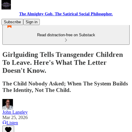
The Almighty Gob. The Satirical Social Philosopher.
Subscribe
Sign in
Read distraction-free on Substack
Girlguiding Tells Transgender Children
To Leave. Here's What The Letter
Doesn't Know.
The Child Nobody Asked; When The System Builds
The Identity, Not The Child.
John Langley
Mar 25, 2026
Listen