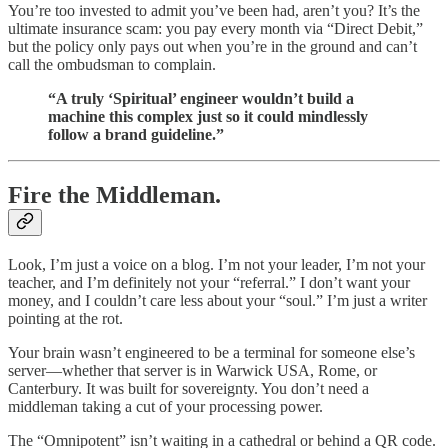
You’re too invested to admit you’ve been had, aren’t you? It’s the
ultimate insurance scam: you pay every month via “Direct Debit,”
but the policy only pays out when you’re in the ground and can’t
call the ombudsman to complain.
“A truly ‘Spiritual’ engineer wouldn’t build a
machine this complex just so it could mindlessly
follow a brand guideline.”
Fire the Middleman.
Look, I’m just a voice on a blog. I’m not your leader, I’m not your
teacher, and I’m definitely not your “referral.” I don’t want your
money, and I couldn’t care less about your “soul.” I’m just a writer
pointing at the rot.
Your brain wasn’t engineered to be a terminal for someone else’s
server—whether that server is in Warwick USA, Rome, or
Canterbury. It was built for sovereignty. You don’t need a
middleman taking a cut of your processing power.
The “Omnipotent” isn’t waiting in a cathedral or behind a QR code.