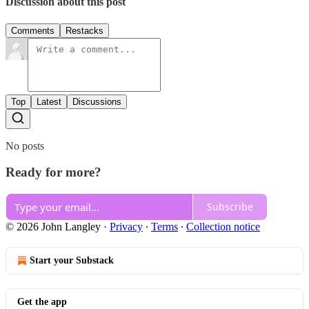
Discussion about this post
Comments
Restacks
Top
Latest
Discussions
No posts
Ready for more?
Subscribe
© 2026 John Langley
·
Privacy
∙
Terms
∙
Collection notice
Start your Substack
Get the app