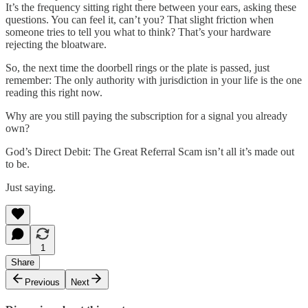
It’s the frequency sitting right there between your ears, asking these
questions. You can feel it, can’t you? That slight friction when
someone tries to tell you what to think? That’s your hardware
rejecting the bloatware.
So, the next time the doorbell rings or the plate is passed, just
remember: The only authority with jurisdiction in your life is the one
reading this right now.
Why are you still paying the subscription for a signal you already
own?
God’s Direct Debit: The Great Referral Scam isn’t all it’s made out
to be.
Just saying.
1
Share
Previous
Next