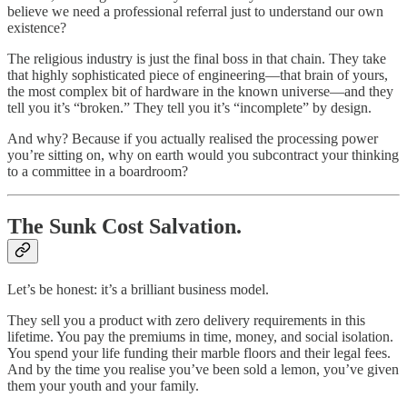
believe we need a professional referral just to understand our own
existence?
The religious industry is just the final boss in that chain. They take
that highly sophisticated piece of engineering—that brain of yours,
the most complex bit of hardware in the known universe—and they
tell you it’s “broken.” They tell you it’s “incomplete” by design.
And why? Because if you actually realised the processing power
you’re sitting on, why on earth would you subcontract your thinking
to a committee in a boardroom?
The Sunk Cost Salvation.
Let’s be honest: it’s a brilliant business model.
They sell you a product with zero delivery requirements in this
lifetime. You pay the premiums in time, money, and social isolation.
You spend your life funding their marble floors and their legal fees.
And by the time you realise you’ve been sold a lemon, you’ve given
them your youth and your family.