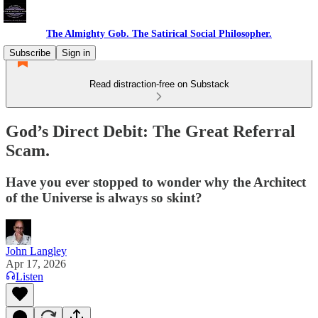
The Almighty Gob. The Satirical Social Philosopher.
Subscribe
Sign in
Read distraction-free on Substack
God’s Direct Debit: The Great Referral
Scam.
Have you ever stopped to wonder why the Architect
of the Universe is always so skint?
John Langley
Apr 17, 2026
Listen