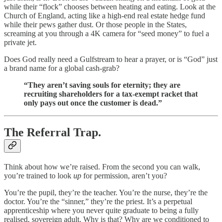
while their “flock” chooses between heating and eating. Look at the
Church of England, acting like a high-end real estate hedge fund
while their pews gather dust. Or those people in the States,
screaming at you through a 4K camera for “seed money” to fuel a
private jet.
Does God really need a Gulfstream to hear a prayer, or is “God” just
a brand name for a global cash-grab?
“They aren’t saving souls for eternity; they are
recruiting shareholders for a tax-exempt racket that
only pays out once the customer is dead.”
The Referral Trap.
Think about how we’re raised. From the second you can walk,
you’re trained to look
up
for permission, aren’t you?
You’re the pupil, they’re the teacher. You’re the nurse, they’re the
doctor. You’re the “sinner,” they’re the priest. It’s a perpetual
apprenticeship where you never quite graduate to being a fully
realised, sovereign adult. Why is that? Why are we conditioned to