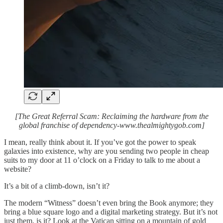
[The Great Referral Scam: Reclaiming the hardware from the
global franchise of dependency-www.thealmightygob.com]
I mean, really think about it. If you’ve got the power to speak
galaxies into existence, why are you sending two people in cheap
suits to my door at 11 o’clock on a Friday to talk to me about a
website?
It’s a bit of a climb-down, isn’t it?
The modern “Witness” doesn’t even bring the Book anymore; they
bring a blue square logo and a digital marketing strategy. But it’s not
just them, is it? Look at the Vatican sitting on a mountain of gold