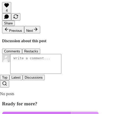
4
Share
Previous
Next
Discussion about this post
Comments
Restacks
Top
Latest
Discussions
No posts
Ready for more?