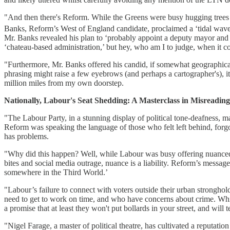
"And then there's Reform. While the Greens were busy hugging trees an
Banks, Reform’s West of England candidate, proclaimed a ‘tidal wave’
Mr. Banks revealed his plan to ‘probably appoint a deputy mayor and gi
‘chateau-based administration,’ but hey, who am I to judge, when it co
"Furthermore, Mr. Banks offered his candid, if somewhat geographically
phrasing might raise a few eyebrows (and perhaps a cartographer's), it
million miles from my own doorstep.
Nationally, Labour's Seat Shedding: A Masterclass in Misread
"The Labour Party, in a stunning display of political tone-deafness, 
Reform was speaking the language of those who felt left behind, forgot
has problems.
"Why did this happen? Well, while Labour was busy offering nuanced p
bites and social media outrage, nuance is a liability. Reform’s message 
somewhere in the Third World.’
"Labour’s failure to connect with voters outside their urban stronghold
need to get to work on time, and who have concerns about crime. While
a promise that at least they won't put bollards in your street, and will tell
"Nigel Farage, a master of political theatre, has cultivated a reputatio