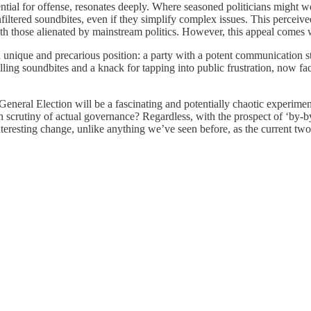
r potential for offense, resonates deeply. Where seasoned politicians migh
iltered soundbites, even if they simplify complex issues. This perceive
ith those alienated by mainstream politics. However, this appeal comes w
a unique and precarious position: a party with a potent communication stra
ing soundbites and a knack for tapping into public frustration, now face
 General Election will be a fascinating and potentially chaotic experime
 harsh scrutiny of actual governance? Regardless, with the prospect of ‘
 interesting change, unlike anything we’ve seen before, as the current t