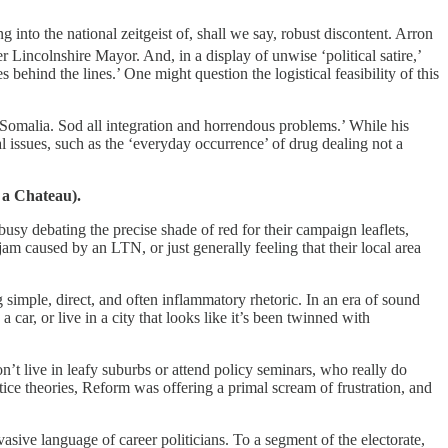
nto the national zeitgeist of, shall we say, robust discontent. Arron
er Lincolnshire Mayor.
And, in a display of unwise ‘political satire,’
ehind the lines.’ One might question the logistical feasibility of this
e Somalia. Sod all integration and horrendous problems.’ While his
l issues, such as the ‘everyday occurrence’ of drug dealing not a
 a Chateau).
sy debating the precise shade of red for their campaign leaflets,
am caused by an LTN, or just generally feeling that their local area
imple, direct, and often inflammatory rhetoric. In an era of sound
car, or live in a city that looks like it’s been twinned with
n’t live in leafy suburbs or attend policy seminars, who really do
ce theories, Reform was offering a primal scream of frustration, and
vasive language of career politicians. To a segment of the electorate,