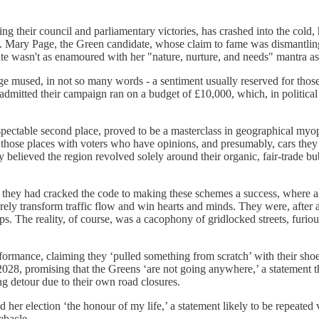
wing their council and parliamentary victories, has crashed into the cold,
Mary Page, the Green candidate, whose claim to fame was dismantling
te wasn't as enamoured with her "nature, nurture, and needs" mantra as
age mused, in not so many words - a sentiment usually reserved for those
dmitted their campaign ran on a budget of £10,000, which, in political t
ectable second place, proved to be a masterclass in geographical myopia.
ose places with voters who have opinions, and presumably, cars they wi
ly believed the region revolved solely around their organic, fair-trade 
 they had cracked the code to making these schemes a success, where al
rely transform traffic flow and win hearts and minds. They were, after al
. The reality, of course, was a cacophony of gridlocked streets, furious
formance, claiming they ‘pulled something from scratch’ with their sho
028, promising that the Greens ‘are not going anywhere,’ a statement tha
g detour due to their own road closures.
er election ‘the honour of my life,’ a statement likely to be repeated
ebacle.