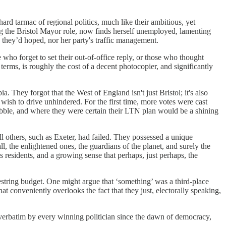
 hard tarmac of regional politics, much like their ambitious, yet
 the Bristol Mayor role, now finds herself unemployed, lamenting
 they’d hoped, nor her party's traffic management.
 who forget to set their out-of-office reply, or those who thought
erms, is roughly the cost of a decent photocopier, and significantly
 They forgot that the West of England isn't just Bristol; it's also
sh to drive unhindered. For the first time, more votes were cast
bubble, and where they were certain their LTN plan would be a shining
l others, such as Exeter, had failed. They possessed a unique
l, the enlightened ones, the guardians of the planet, and surely the
 residents, and a growing sense that perhaps, just perhaps, the
estring budget. One might argue that ‘something’ was a third-place
t conveniently overlooks the fact that they just, electorally speaking,
 verbatim by every winning politician since the dawn of democracy,