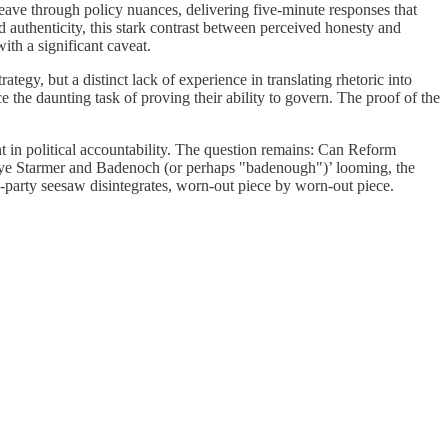
t weave through policy nuances, delivering five-minute responses that
d authenticity, this stark contrast between perceived honesty and
ith a significant caveat.
tegy, but a distinct lack of experience in translating rhetoric into
 the daunting task of proving their ability to govern. The proof of the
nt in political accountability. The question remains: Can Reform
by-bye Starmer and Badenoch (or perhaps "badenough")’ looming, the
wo-party seesaw disintegrates, worn-out piece by worn-out piece.