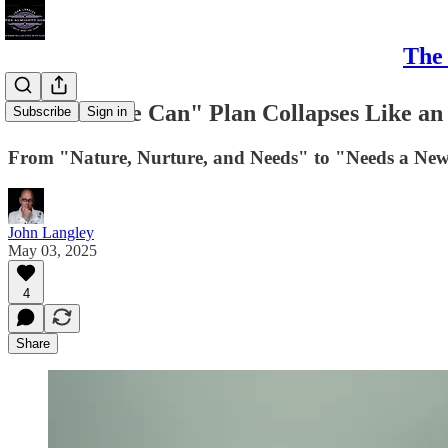
The 
Greens' "We Can" Plan Collapses Like an 
Subscribe
Sign in
From "Nature, Nurture, and Needs" to "Needs a New
John Langley
May 03, 2025
4
Share