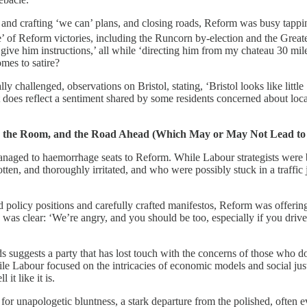
d crafting ‘we can’ plans, and closing roads, Reform was busy tapping i
 of Reform victories, including the Runcorn by-election and the Great
ve him instructions,’ all while ‘directing him from my chateau 30 miles b
mes to satire?
 challenged, observations on Bristol, stating, ‘Bristol looks like littl
 does reflect a sentiment shared by some residents concerned about loca
ing the Room, and the Road Ahead (Which May or May Not Lead to
managed to haemorrhage seats to Reform. While Labour strategists were bu
ten, and thoroughly irritated, and who were possibly stuck in a traffic j
olicy positions and carefully crafted manifestos, Reform was offering s
was clear: ‘We’re angry, and you should be too, especially if you drive a 
s suggests a party that has lost touch with the concerns of those who do
 Labour focused on the intricacies of economic models and social justi
 it like it is.
n for unapologetic bluntness, a stark departure from the polished, often e