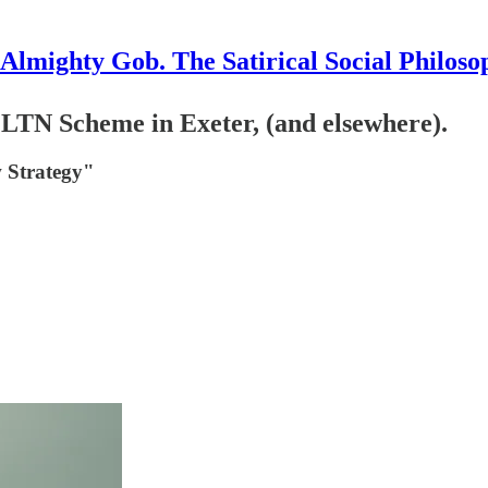
Almighty Gob. The Satirical Social Philoso
LTN Scheme in Exeter, (and elsewhere).
 Strategy"