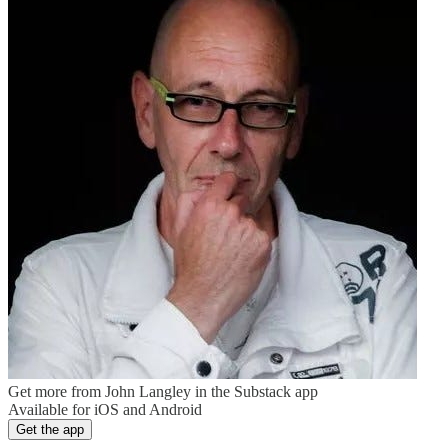
Get more from John Langley in the Substack app
Available for iOS and Android
Get the app