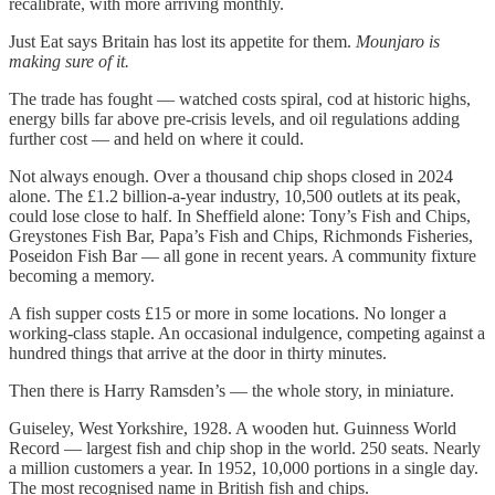
recalibrate, with more arriving monthly.
Just Eat says Britain has lost its appetite for them.
Mounjaro is
making sure of it.
The trade has fought — watched costs spiral, cod at historic highs,
energy bills far above pre-crisis levels, and oil regulations adding
further cost — and held on where it could.
Not always enough. Over a thousand chip shops closed in 2024
alone. The £1.2 billion-a-year industry, 10,500 outlets at its peak,
could lose close to half. In Sheffield alone: Tony’s Fish and Chips,
Greystones Fish Bar, Papa’s Fish and Chips, Richmonds Fisheries,
Poseidon Fish Bar — all gone in recent years. A community fixture
becoming a memory.
A fish supper costs £15 or more in some locations. No longer a
working-class staple. An occasional indulgence, competing against a
hundred things that arrive at the door in thirty minutes.
Then there is Harry Ramsden’s — the whole story, in miniature.
Guiseley, West Yorkshire, 1928. A wooden hut. Guinness World
Record — largest fish and chip shop in the world. 250 seats. Nearly
a million customers a year. In 1952, 10,000 portions in a single day.
The most recognised name in British fish and chips.