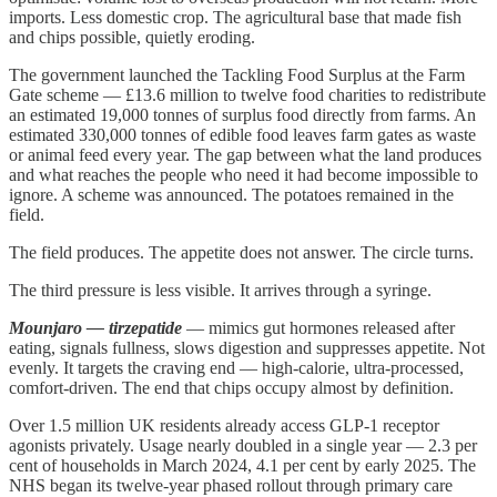
imports. Less domestic crop. The agricultural base that made fish
and chips possible, quietly eroding.
The government launched the Tackling Food Surplus at the Farm
Gate scheme — £13.6 million to twelve food charities to redistribute
an estimated 19,000 tonnes of surplus food directly from farms. An
estimated 330,000 tonnes of edible food leaves farm gates as waste
or animal feed every year. The gap between what the land produces
and what reaches the people who need it had become impossible to
ignore. A scheme was announced. The potatoes remained in the
field.
The field produces. The appetite does not answer. The circle turns.
The third pressure is less visible. It arrives through a syringe.
Mounjaro — tirzepatide
— mimics gut hormones released after
eating, signals fullness, slows digestion and suppresses appetite. Not
evenly. It targets the craving end — high-calorie, ultra-processed,
comfort-driven. The end that chips occupy almost by definition.
Over 1.5 million UK residents already access GLP-1 receptor
agonists privately. Usage nearly doubled in a single year — 2.3 per
cent of households in March 2024, 4.1 per cent by early 2025. The
NHS began its twelve-year phased rollout through primary care