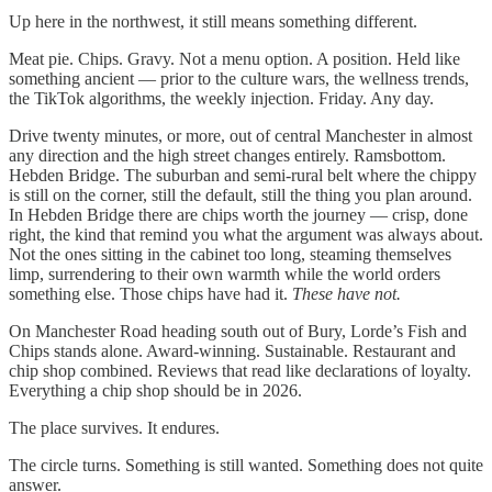
Up here in the northwest, it still means something different.
Meat pie. Chips. Gravy. Not a menu option. A position. Held like
something ancient — prior to the culture wars, the wellness trends,
the TikTok algorithms, the weekly injection. Friday. Any day.
Drive twenty minutes, or more, out of central Manchester in almost
any direction and the high street changes entirely. Ramsbottom.
Hebden Bridge. The suburban and semi-rural belt where the chippy
is still on the corner, still the default, still the thing you plan around.
In Hebden Bridge there are chips worth the journey — crisp, done
right, the kind that remind you what the argument was always about.
Not the ones sitting in the cabinet too long, steaming themselves
limp, surrendering to their own warmth while the world orders
something else. Those chips have had it.
These have not.
On Manchester Road heading south out of Bury, Lorde’s Fish and
Chips stands alone. Award-winning. Sustainable. Restaurant and
chip shop combined. Reviews that read like declarations of loyalty.
Everything a chip shop should be in 2026.
The place survives. It endures.
The circle turns. Something is still wanted. Something does not quite
answer.