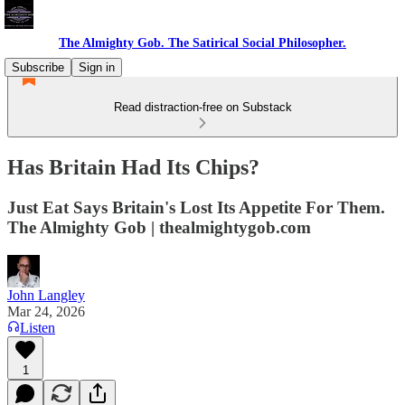
The Almighty Gob. The Satirical Social Philosopher.
Subscribe
Sign in
Read distraction-free on Substack
Has Britain Had Its Chips?
Just Eat Says Britain's Lost Its Appetite For Them.
The Almighty Gob | thealmightygob.com
John Langley
Mar 24, 2026
Listen
1