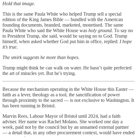
Hold that image.
This is the same Paula White who helped Trump sell a special
edition of the King James Bible — bundled with the American
founding documents, branded, marketed, monetised. The same
Paula White who said the White House was
holy ground.
To say no
to President Trump, she said, would be saying no to God. Trump
himself, when asked whether God put him in office, replied:
I hope
it’s true.
The smirk suggests he more than hopes.
Trump might think he can walk on water. He hasn’t quite perfected
the art of miracles yet. But he’s trying.
Because the mechanism operating in the White House this Easter —
faith as a lever, theology as a tool, the sanctification of power
through proximity to the sacred — is not exclusive to Washington. It
has been running in Bristol.
Marvin Rees, Labour Mayor of Bristol until 2024, had a faith
adviser. Her name was Rachel Molano. She worked one day a
week, paid not by the council but by an unnamed external partner
— a detail that, in any other procurement context, would have ended