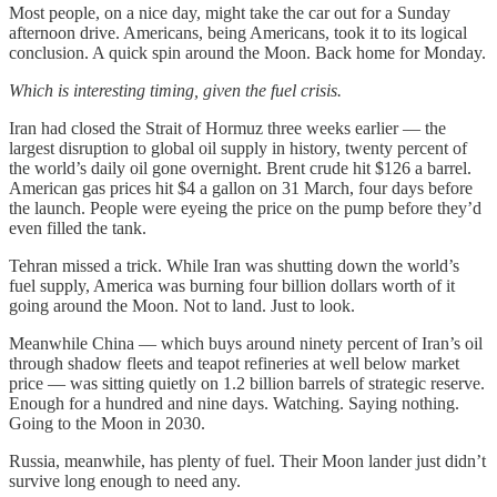
Most people, on a nice day, might take the car out for a Sunday
afternoon drive. Americans, being Americans, took it to its logical
conclusion. A quick spin around the Moon. Back home for Monday.
Which is interesting timing, given the fuel crisis.
Iran had closed the Strait of Hormuz three weeks earlier — the
largest disruption to global oil supply in history, twenty percent of
the world’s daily oil gone overnight. Brent crude hit $126 a barrel.
American gas prices hit $4 a gallon on 31 March, four days before
the launch. People were eyeing the price on the pump before they’d
even filled the tank.
Tehran missed a trick. While Iran was shutting down the world’s
fuel supply, America was burning four billion dollars worth of it
going around the Moon. Not to land. Just to look.
Meanwhile China — which buys around ninety percent of Iran’s oil
through shadow fleets and teapot refineries at well below market
price — was sitting quietly on 1.2 billion barrels of strategic reserve.
Enough for a hundred and nine days. Watching. Saying nothing.
Going to the Moon in 2030.
Russia, meanwhile, has plenty of fuel. Their Moon lander just didn’t
survive long enough to need any.