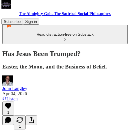
The Almighty Gob. The Satirical Social Philosopher.
Subscribe
Sign in
Read distraction-free on Substack
Has Jesus Been Trumped?
Easter, the Moon, and the Business of Belief.
John Langley
Apr 04, 2026
Listen
1
1