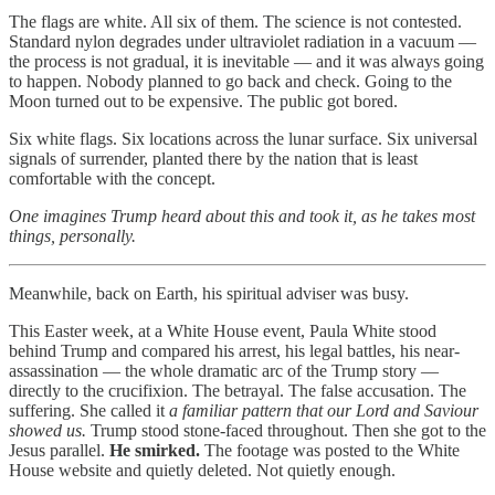
The flags are white. All six of them. The science is not contested.
Standard nylon degrades under ultraviolet radiation in a vacuum —
the process is not gradual, it is inevitable — and it was always going
to happen. Nobody planned to go back and check. Going to the
Moon turned out to be expensive. The public got bored.
Six white flags. Six locations across the lunar surface. Six universal
signals of surrender, planted there by the nation that is least
comfortable with the concept.
One imagines Trump heard about this and took it, as he takes most
things, personally.
Meanwhile, back on Earth, his spiritual adviser was busy.
This Easter week, at a White House event, Paula White stood
behind Trump and compared his arrest, his legal battles, his near-
assassination — the whole dramatic arc of the Trump story —
directly to the crucifixion. The betrayal. The false accusation. The
suffering. She called it
a familiar pattern that our Lord and Saviour
showed us.
Trump stood stone-faced throughout. Then she got to the
Jesus parallel.
He smirked.
The footage was posted to the White
House website and quietly deleted. Not quietly enough.