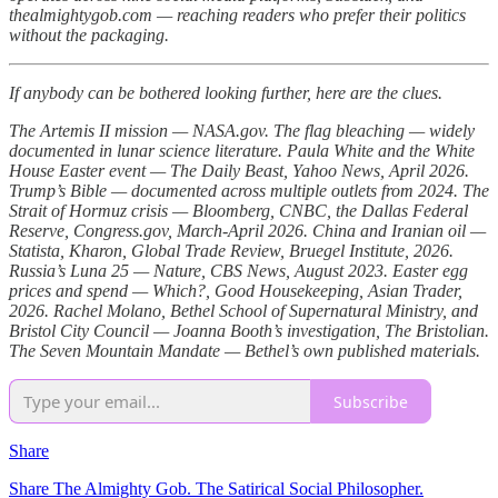
thealmightygob.com — reaching readers who prefer their politics
without the packaging.
If anybody can be bothered looking further, here are the clues.
The Artemis II mission — NASA.gov. The flag bleaching — widely
documented in lunar science literature. Paula White and the White
House Easter event — The Daily Beast, Yahoo News, April 2026.
Trump’s Bible — documented across multiple outlets from 2024. The
Strait of Hormuz crisis — Bloomberg, CNBC, the Dallas Federal
Reserve, Congress.gov, March-April 2026. China and Iranian oil —
Statista, Kharon, Global Trade Review, Bruegel Institute, 2026.
Russia’s Luna 25 — Nature, CBS News, August 2023. Easter egg
prices and spend — Which?, Good Housekeeping, Asian Trader,
2026. Rachel Molano, Bethel School of Supernatural Ministry, and
Bristol City Council — Joanna Booth’s investigation, The Bristolian.
The Seven Mountain Mandate — Bethel’s own published materials.
Subscribe
Share
Share The Almighty Gob. The Satirical Social Philosopher.