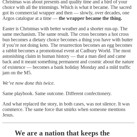
Christmas was about presents and quality time and a bird of your
choice with all the trimmings. Which is what it became. The sacred
got its commercial wrapper and then — slowly, over decades, one
Argos catalogue at a time —
the wrapper became the thing.
Easter is Christmas with better weather and a shorter run-up. The
same mechanism. The same result. The cross becomes a hot cross
bun becomes a dietary choice becomes a thing you have with butter
if you’re not doing keto. The resurrection becomes an egg becomes
a rabbit becomes a promotional event at Cadbury World. The most
astonishing claim in human history — that a man died and came
back and it meant something permanent and cosmic about the nature
of existence — becomes a bank holiday Monday and a mild traffic
jam on the M5.
We’ve now done this twice.
Same playbook. Same outcome. Different confectionery.
And what replaced the story, in both cases, was not silence. It was
commerce. The same force that smirks when someone mentions
Jesus.
We are a nation that keeps the