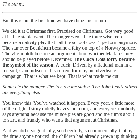
The bunny.
But this is not the first time we have done this to him.
We did it at Christmas first. Practised on Christmas. Got very good
at it. The stable went. The manger went. The three wise men
became a nativity play that half the school doesn’t perform anymore.
The star over Bethlehem became a fairy on top of a Norway spruce.
The virgin birth became an argument about whether Mariah Carey
should be played before December.
The Coca-Cola lorry became
the symbol of the season.
A truck. Driven by a fictional man in a
red suit, standardised in his current form by an advertising
campaign. That is what we kept. That is what made the cut.
Santa ate the manger. The tree ate the stable. The John Lewis advert
ate everything else.
You know this. You’ve watched it happen. Every year, a little more
of the original story quietly leaves the room, and every year nobody
says anything because the mince pies are good and the film’s about
to start, and frankly who wants that argument at Christmas.
And we did it so gradually, so cheerfully, so commercially, that by
the time anyone noticed, the children had already grown up thinking