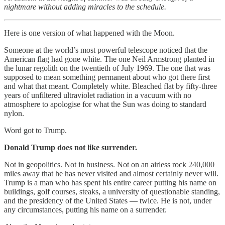
nightmare without adding miracles to the schedule.
Here is one version of what happened with the Moon.
Someone at the world’s most powerful telescope noticed that the
American flag had gone white. The one Neil Armstrong planted in
the lunar regolith on the twentieth of July 1969. The one that was
supposed to mean something permanent about who got there first
and what that meant. Completely white. Bleached flat by fifty-three
years of unfiltered ultraviolet radiation in a vacuum with no
atmosphere to apologise for what the Sun was doing to standard
nylon.
Word got to Trump.
Donald Trump does not like surrender.
Not in geopolitics. Not in business. Not on an airless rock 240,000
miles away that he has never visited and almost certainly never will.
Trump is a man who has spent his entire career putting his name on
buildings, golf courses, steaks, a university of questionable standing,
and the presidency of the United States — twice. He is not, under
any circumstances, putting his name on a surrender.