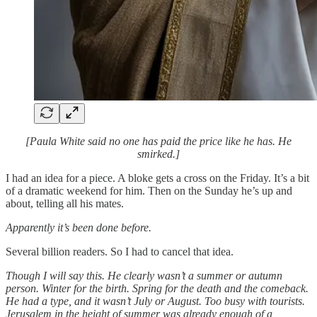
[Paula White said no one has paid the price like he has. He
smirked.]
I had an idea for a piece. A bloke gets a cross on the Friday. It’s a bit
of a dramatic weekend for him. Then on the Sunday he’s up and
about, telling all his mates.
Apparently it’s been done before.
Several billion readers. So I had to cancel that idea.
Though I will say this. He clearly wasn’t a summer or autumn
person. Winter for the birth. Spring for the death and the comeback.
He had a type, and it wasn’t July or August. Too busy with tourists.
Jerusalem in the height of summer was already enough of a