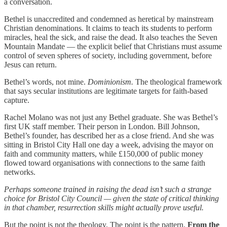
a conversation.
Bethel is unaccredited and condemned as heretical by mainstream
Christian denominations. It claims to teach its students to perform
miracles, heal the sick, and raise the dead. It also teaches the Seven
Mountain Mandate — the explicit belief that Christians must assume
control of seven spheres of society, including government, before
Jesus can return.
Bethel’s words, not mine.
Dominionism.
The theological framework
that says secular institutions are legitimate targets for faith-based
capture.
Rachel Molano was not just any Bethel graduate. She was Bethel’s
first UK staff member. Their person in London. Bill Johnson,
Bethel’s founder, has described her as a close friend. And she was
sitting in Bristol City Hall one day a week, advising the mayor on
faith and community matters, while £150,000 of public money
flowed toward organisations with connections to the same faith
networks.
Perhaps someone trained in raising the dead isn’t such a strange
choice for Bristol City Council — given the state of critical thinking
in that chamber, resurrection skills might actually prove useful.
But the point is not the theology. The point is the pattern.
From the