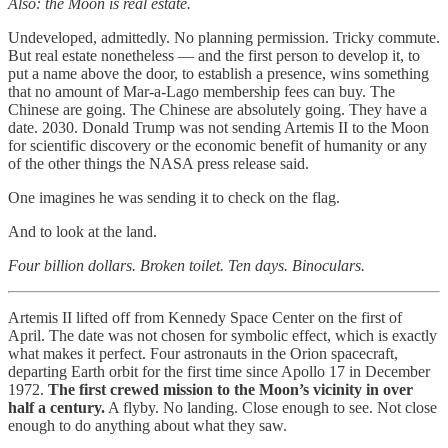
Also: the Moon is real estate.
Undeveloped, admittedly. No planning permission. Tricky commute.
But real estate nonetheless — and the first person to develop it, to
put a name above the door, to establish a presence, wins something
that no amount of Mar-a-Lago membership fees can buy. The
Chinese are going. The Chinese are absolutely going. They have a
date. 2030. Donald Trump was not sending Artemis II to the Moon
for scientific discovery or the economic benefit of humanity or any
of the other things the NASA press release said.
One imagines he was sending it to check on the flag.
And to look at the land.
Four billion dollars. Broken toilet. Ten days. Binoculars.
Artemis II lifted off from Kennedy Space Center on the first of
April. The date was not chosen for symbolic effect, which is exactly
what makes it perfect. Four astronauts in the Orion spacecraft,
departing Earth orbit for the first time since Apollo 17 in December
1972.
The first crewed mission to the Moon’s vicinity in over
half a century.
A flyby. No landing. Close enough to see. Not close
enough to do anything about what they saw.