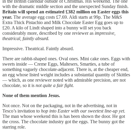
in the British calendar outside of Christmas. His weekend. The one
with the dramatic middle section and the unexpected Sunday finish.
Britain will spend an estimated £382 million on Easter eggs this
year.
The average egg costs £7.69. Aldi starts at 99p. The M&S
Extra Thick Pistachio and Milk Chocolate Easter Egg goes up to
£20. A kilo of Lindt shaped into a bunny will set you back
considerably more, described by one reviewer as
impressive,
theatrical, faintly absurd.
Impressive. Theatrical. Faintly absurd.
There are rabbit-shaped ones. Oval ones. Mini cake ones. Eggs with
sweets inside — Creme Eggs, Maltesers, Smarties, a tube of
something vaguely chocolate-adjacent. There is, at the cheaper end,
an egg whose listed weight includes a substantial quantity of Skittles
— which, as one reviewer noted with admirable precision, are not
chocolate, so it is
not quite a fair fight.
None of them mention Jesus.
Not once. Not on the packaging, not in the advertising, not in
Tesco’s invitation to
hop into Easter with our sweetest line-up yet.
The man whose weekend this is has been shown the door. He got
the cross. The chocolate industry got the eggs. The bunny got the
starring role.