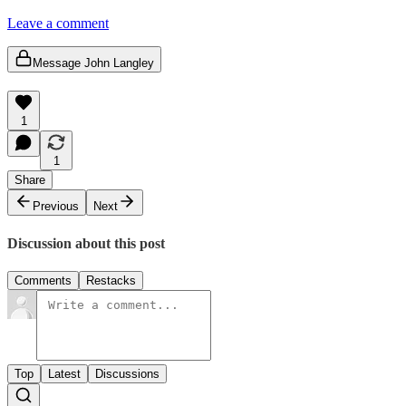
Leave a comment
Message John Langley
1
1
Share
Previous
Next
Discussion about this post
Comments
Restacks
Top
Latest
Discussions