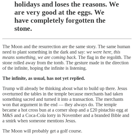
holidays and loses the reasons. We
are very good at the eggs. We
have completely forgotten the
stone.
The Moon and the resurrection are the same story. The same human
need to plant something in the dark and say:
we were here, this
means something, we are coming back.
The flag in the regolith. The
stone rolled away from the tomb. The gesture made in the direction
of the infinite, hoping the infinite is listening.
The infinite, as usual, has not yet replied.
Trump will already be thinking about what to build up there. Jesus
overturned the tables in the temple because merchants had taken
something sacred and turned it into a transaction. The merchants
won that argument in the end — they always do. The temple
became a hot cross bun at a corner shop and a £20 pistachio egg at
M&S and a Coca-Cola lorry in November and a branded Bible and
a smirk when someone mentions Jesus.
The Moon will probably get a golf course.