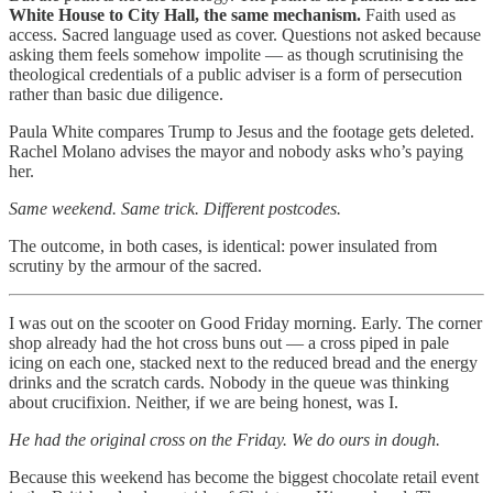
White House to City Hall, the same mechanism.
Faith used as
access. Sacred language used as cover. Questions not asked because
asking them feels somehow impolite — as though scrutinising the
theological credentials of a public adviser is a form of persecution
rather than basic due diligence.
Paula White compares Trump to Jesus and the footage gets deleted.
Rachel Molano advises the mayor and nobody asks who’s paying
her.
Same weekend. Same trick. Different postcodes.
The outcome, in both cases, is identical: power insulated from
scrutiny by the armour of the sacred.
I was out on the scooter on Good Friday morning. Early. The corner
shop already had the hot cross buns out — a cross piped in pale
icing on each one, stacked next to the reduced bread and the energy
drinks and the scratch cards. Nobody in the queue was thinking
about crucifixion. Neither, if we are being honest, was I.
He had the original cross on the Friday. We do ours in dough.
Because this weekend has become the biggest chocolate retail event