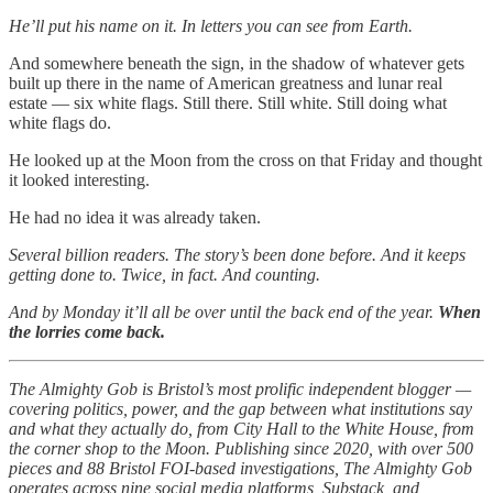
He’ll put his name on it. In letters you can see from Earth.
And somewhere beneath the sign, in the shadow of whatever gets
built up there in the name of American greatness and lunar real
estate — six white flags. Still there. Still white. Still doing what
white flags do.
He looked up at the Moon from the cross on that Friday and thought
it looked interesting.
He had no idea it was already taken.
Several billion readers. The story’s been done before. And it keeps
getting done to. Twice, in fact. And counting.
And by Monday it’ll all be over until the back end of the year.
When
the lorries come back.
The Almighty Gob is Bristol’s most prolific independent blogger —
covering politics, power, and the gap between what institutions say
and what they actually do, from City Hall to the White House, from
the corner shop to the Moon. Publishing since 2020, with over 500
pieces and 88 Bristol FOI-based investigations, The Almighty Gob
operates across nine social media platforms, Substack, and