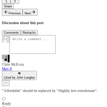
1
2
Share
Previous
Next
Discussion about this post
Comments
Restacks
Chris McEvoy
May 8
Liked by John Langley
"Affordable" should be replaced by "Slightly less extortionate".
Reply