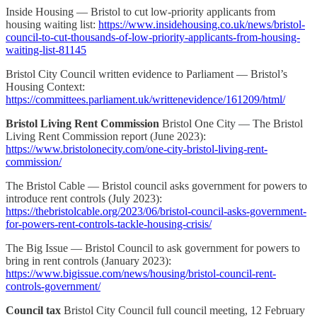
Inside Housing — Bristol to cut low-priority applicants from
housing waiting list:
https://www.insidehousing.co.uk/news/bristol-
council-to-cut-thousands-of-low-priority-applicants-from-housing-
waiting-list-81145
Bristol City Council written evidence to Parliament — Bristol’s
Housing Context:
https://committees.parliament.uk/writtenevidence/161209/html/
Bristol Living Rent Commission
Bristol One City — The Bristol
Living Rent Commission report (June 2023):
https://www.bristolonecity.com/one-city-bristol-living-rent-
commission/
The Bristol Cable — Bristol council asks government for powers to
introduce rent controls (July 2023):
https://thebristolcable.org/2023/06/bristol-council-asks-government-
for-powers-rent-controls-tackle-housing-crisis/
The Big Issue — Bristol Council to ask government for powers to
bring in rent controls (January 2023):
https://www.bigissue.com/news/housing/bristol-council-rent-
controls-government/
Council tax
Bristol City Council full council meeting, 12 February