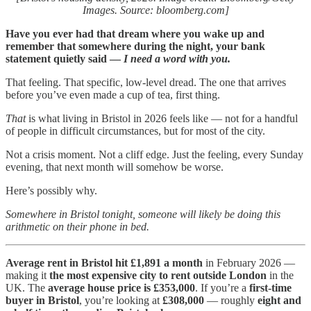
Images. Source: bloomberg.com]
Have you ever had that dream where you wake up and
remember that somewhere during the night, your bank
statement quietly said —
I need a word with you.
That feeling. That specific, low-level dread. The one that arrives
before you’ve even made a cup of tea, first thing.
That
is what living in Bristol in 2026 feels like — not for a handful
of people in difficult circumstances, but for most of the city.
Not a crisis moment. Not a cliff edge. Just the feeling, every Sunday
evening, that next month will somehow be worse.
Here’s possibly why.
Somewhere in Bristol tonight, someone will likely be doing this
arithmetic on their phone in bed.
Average rent in Bristol hit £1,891 a month
in February 2026 —
making it
the most expensive city to rent outside London
in the
UK. The
average house price is £353,000
. If you’re a
first-time
buyer in Bristol
, you’re looking at
£308,000
— roughly
eight and