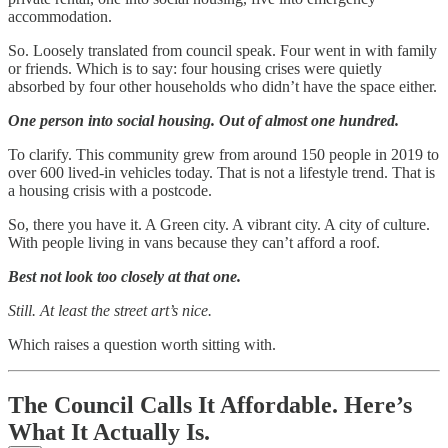
accommodation.
So. Loosely translated from council speak. Four went in with family
or friends. Which is to say: four housing crises were quietly
absorbed by four other households who didn’t have the space either.
One person into social housing. Out of almost one hundred.
To clarify. This community grew from around 150 people in 2019 to
over 600 lived-in vehicles today. That is not a lifestyle trend. That is
a housing crisis with a postcode.
So, there you have it. A Green city. A vibrant city. A city of culture.
With people living in vans because they can’t afford a roof.
Best not look too closely at that one.
Still. At least the street art’s nice.
Which raises a question worth sitting with.
The Council Calls It Affordable. Here’s
What It Actually Is.