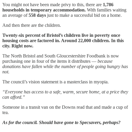
You might not have been made privy to this, there are
1,786
households in temporary accommodation.
With families waiting
an average of
558 days
just to make a successful bid on a home.
And then there are the children.
Twenty-six percent of Bristol’s children live in poverty once
housing costs are factored in. Around 22,000 children. In this
city. Right now.
The North Bristol and South Gloucestershire Foodbank is now
purchasing one in four of the items it distributes —
because
donations have fallen while the number of people going hungry has
not.
The council’s vision statement is a masterclass in myopia.
“Everyone has access to a safe, warm, secure home, at a price they
can afford.”
Someone in a transit van on the Downs read that and made a cup of
tea.
As for the council. Should have gone to Specsavers, perhaps?