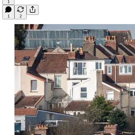
1
1
2