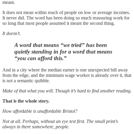
meant.
It does not mean within reach of people on low or average incomes.
It never did. The word has been doing so much reassuring work for
so long that most people assumed it meant the second thing.
It doesn’t.
A word that means “we tried” has been
quietly standing in for a word that means
“you can afford this.”
And in a city where the median earner is one unexpected bill away
from the edge, and the minimum wage worker is already over it, that
is not a semantic quibble.
Make of that what you will. Though it’s hard to find another reading.
That is the whole story.
How affordable is unaffordable Bristol?
Not at all. Perhaps, without an eye test first. The small print’s
always in there somewhere, people.