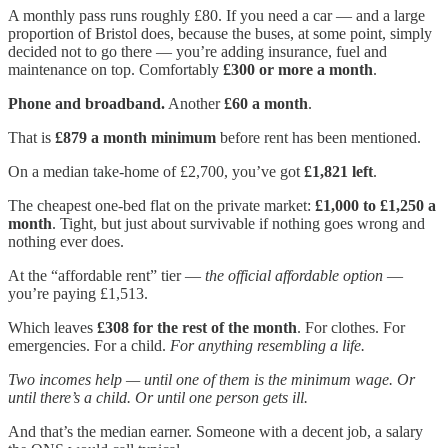
A monthly pass runs roughly £80. If you need a car — and a large
proportion of Bristol does, because the buses, at some point, simply
decided not to go there — you’re adding insurance, fuel and
maintenance on top. Comfortably
£300 or more a month
.
Phone and broadband.
Another
£60 a month
.
That is
£879 a month minimum
before rent has been mentioned.
On a median take-home of £2,700, you’ve got
£1,821 left
.
The cheapest one-bed flat on the private market:
£1,000 to £1,250 a
month
. Tight, but just about survivable if nothing goes wrong and
nothing ever does.
At the “affordable rent” tier —
the official affordable option
—
you’re paying £1,513.
Which leaves
£308 for the rest of the month
. For clothes. For
emergencies. For a child.
For anything resembling a life.
Two incomes help — until one of them is the minimum wage. Or
until there’s a child. Or until one person gets ill.
And that’s the median earner. Someone with a decent job, a salary