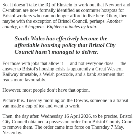
So. It doesn’t take the IQ of Einstein to work out that Newport and
Cwmbran are now formally identified as commuter hotspots for
Bristol workers who can no longer afford to live here. Okay, then
maybe with the exception of Bristol Council, perhaps.
Another
country, as it happens. Eighteen minutes by train.
South Wales has effectively become the
affordable housing policy that Bristol City
Council hasn’t managed to deliver.
For those with jobs that allow it — and not everyone does — the
answer to Bristol’s housing crisis is apparently a Great Western
Railway timetable, a Welsh postcode, and a bank statement that
reads more favourably.
However, most people don’t have that option.
Picture this. Tuesday morning on the Downs, someone in a transit
van made a cup of tea and went to work.
Then, the day after. Wednesday 16 April 2026, to be precise, Bristol
City Council obtained a possession order from Bristol County Court
to remove them. The order came into force on Thursday 7 May.
Yesterday.