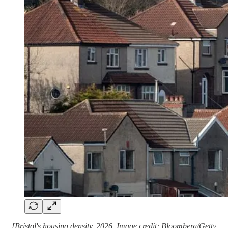
[Bristol's housing density, 2026. Image credit: Bloomberg/Getty