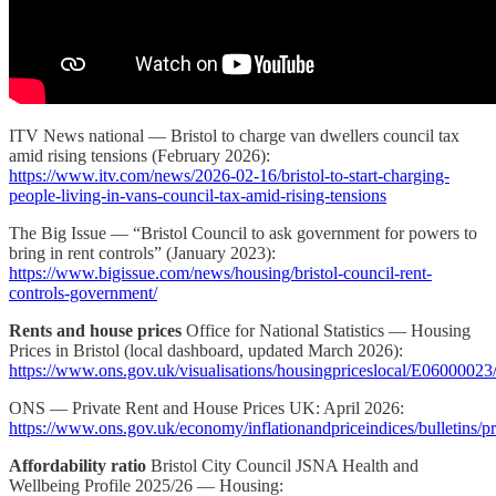
ITV News national — Bristol to charge van dwellers council tax
amid rising tensions (February 2026):
https://www.itv.com/news/2026-02-16/bristol-to-start-charging-
people-living-in-vans-council-tax-amid-rising-tensions
The Big Issue — “Bristol Council to ask government for powers to
bring in rent controls” (January 2023):
https://www.bigissue.com/news/housing/bristol-council-rent-
controls-government/
Rents and house prices
Office for National Statistics — Housing
Prices in Bristol (local dashboard, updated March 2026):
https://www.ons.gov.uk/visualisations/housingpriceslocal/E06000023
ONS — Private Rent and House Prices UK: April 2026:
https://www.ons.gov.uk/economy/inflationandpriceindices/bulletins/p
Affordability ratio
Bristol City Council JSNA Health and
Wellbeing Profile 2025/26 — Housing: