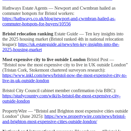
Hathways Estate Agents — Newport and Cwmbran hailed as
commuter hotspots for Bristol workers:
https://hathways.co.uk/blog/newport-and-cwmbran-hailed-as-
commuter-hotspots-for-buyers/10556
Bristol relocation ranking
Estate Guide — Ten key insights into
the 2025 housing market (Bristol ranked 4th in national relocation
league):
https://uk.estateguide.ai/news/ten-key-insights-into-the-
2025-housing-market
Most expensive city to live outside London
Bristol Post —
“Bristol now the most expensive city to live in UK outside London”
(Tristan Cork, Stokemont chartered surveyors research):
https://www.inkl.com/news/bristol-now-the-most-expensive-city-to-
live-in-uk-outside-london
Bristol City Council cabinet member confirmation (via BBC):
https://studycountry.com/wiki/is-bristol-the-most-expensive-city-
outside-london
PropertyWire — “Bristol and Brighton most expensive cities outside
London” (June 2025):
https://www.propertywire.com/news/bristol-
and-brighton-most-expensive-cities-outside-london/