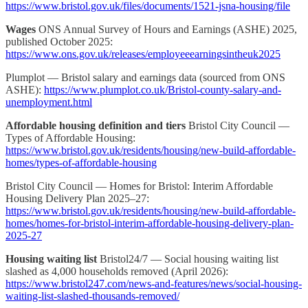
https://www.bristol.gov.uk/files/documents/1521-jsna-housing/file
Wages
ONS Annual Survey of Hours and Earnings (ASHE) 2025,
published October 2025:
https://www.ons.gov.uk/releases/employeeearningsintheuk2025
Plumplot — Bristol salary and earnings data (sourced from ONS
ASHE):
https://www.plumplot.co.uk/Bristol-county-salary-and-
unemployment.html
Affordable housing definition and tiers
Bristol City Council —
Types of Affordable Housing:
https://www.bristol.gov.uk/residents/housing/new-build-affordable-
homes/types-of-affordable-housing
Bristol City Council — Homes for Bristol: Interim Affordable
Housing Delivery Plan 2025–27:
https://www.bristol.gov.uk/residents/housing/new-build-affordable-
homes/homes-for-bristol-interim-affordable-housing-delivery-plan-
2025-27
Housing waiting list
Bristol24/7 — Social housing waiting list
slashed as 4,000 households removed (April 2026):
https://www.bristol247.com/news-and-features/news/social-housing-
waiting-list-slashed-thousands-removed/