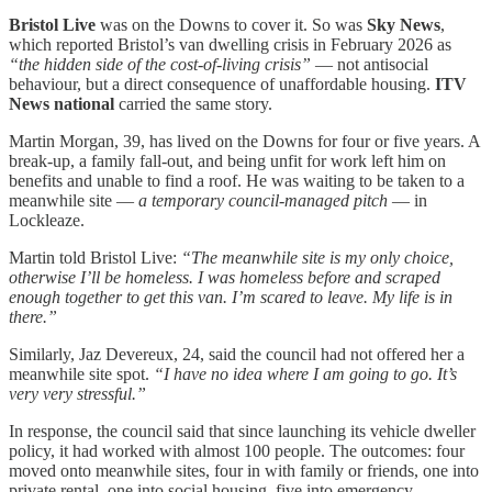
Bristol Live
was on the Downs to cover it. So was
Sky News
,
which reported Bristol’s van dwelling crisis in February 2026 as
“the hidden side of the cost-of-living crisis”
— not antisocial
behaviour, but a direct consequence of unaffordable housing.
ITV
News national
carried the same story.
Martin Morgan, 39, has lived on the Downs for four or five years. A
break-up, a family fall-out, and being unfit for work left him on
benefits and unable to find a roof. He was waiting to be taken to a
meanwhile site —
a temporary council-managed pitch
— in
Lockleaze.
Martin told Bristol Live:
“The meanwhile site is my only choice,
otherwise I’ll be homeless. I was homeless before and scraped
enough together to get this van. I’m scared to leave. My life is in
there.”
Similarly, Jaz Devereux, 24, said the council had not offered her a
meanwhile site spot.
“I have no idea where I am going to go. It’s
very very stressful.”
In response, the council said that since launching its vehicle dweller
policy, it had worked with almost 100 people. The outcomes: four
moved onto meanwhile sites, four in with family or friends, one into
private rental, one into social housing, five into emergency