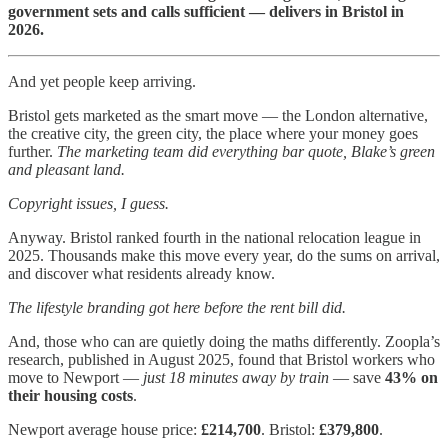
government sets and calls sufficient — delivers in Bristol in
2026.
And yet people keep arriving.
Bristol gets marketed as the smart move — the London alternative,
the creative city, the green city, the place where your money goes
further.
The marketing team did everything bar quote, Blake’s green
and pleasant land.
Copyright issues, I guess.
Anyway. Bristol ranked fourth in the national relocation league in
2025. Thousands make this move every year, do the sums on arrival,
and discover what residents already know.
The lifestyle branding got here before the rent bill did.
And, those who can are quietly doing the maths differently. Zoopla’s
research, published in August 2025, found that Bristol workers who
move to Newport —
just 18 minutes away by train
— save
43% on
their housing costs
.
Newport average house price:
£214,700
. Bristol:
£379,800
.