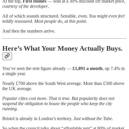
At the top,
First Homes
— sold at a 30% discount off market price,
courtesy of the developer
.
All of which sounds structured. Sensible, even.
You might even feel
mildly reassured. Most people do, at this point.
And then the numbers arrive.
Here’s What Your Money Actually Buys.
You’ve seen the rent figure already —
£1,891 a month
, up 7.4% in
a single year.
Nearly £700 above the South West average. More than £500 above
the UK average.
Popular cities cost more. That is true. But popularity does not
suspend the obligation to house the people who keep the city
running.
Bristol is already in London’s territory.
Just without the Tube.
So when the council talks about “affordable rent” at 80% of market