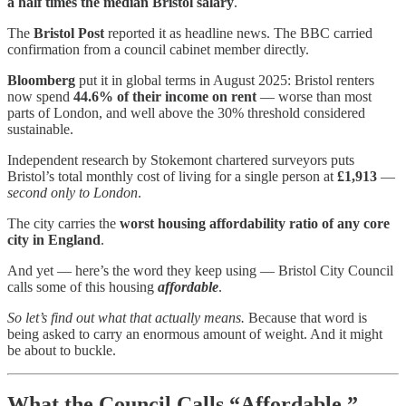
a half times the median Bristol salary
.
The
Bristol Post
reported it as headline news. The BBC carried
confirmation from a council cabinet member directly.
Bloomberg
put it in global terms in August 2025: Bristol renters
now spend
44.6% of their income on rent
— worse than most
parts of London, and well above the 30% threshold considered
sustainable.
Independent research by Stokemont chartered surveyors puts
Bristol’s total monthly cost of living for a single person at
£1,913
—
second only to London
.
The city carries the
worst housing affordability ratio of any core
city in England
.
And yet — here’s the word they keep using — Bristol City Council
calls some of this housing
affordable
.
So let’s find out what that actually means.
Because that word is
being asked to carry an enormous amount of weight. And it might
be about to buckle.
What the Council Calls “Affordable.”