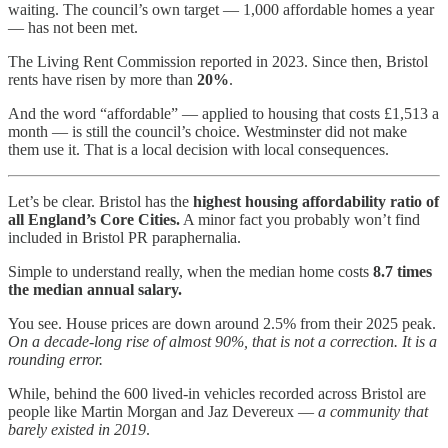
waiting. The council’s own target — 1,000 affordable homes a year
— has not been met.
The Living Rent Commission reported in 2023. Since then, Bristol
rents have risen by more than
20%
.
And the word “affordable” — applied to housing that costs £1,513 a
month — is still the council’s choice. Westminster did not make
them use it. That is a local decision with local consequences.
Let’s be clear. Bristol has the
highest housing affordability ratio of
all England’s Core Cities.
A minor fact you probably won’t find
included in Bristol PR paraphernalia.
Simple to understand really, when the median home costs
8.7 times
the median annual salary.
You see. House prices are down around 2.5% from their 2025 peak.
On a decade-long rise of almost 90%, that is not a correction. It is a
rounding error.
While, behind the 600 lived-in vehicles recorded across Bristol are
people like Martin Morgan and Jaz Devereux —
a community that
barely existed in 2019
.