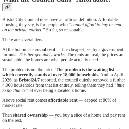
Bristol City Council does have an official definition. Affordable
housing, they say, is for people who
“cannot afford to buy or rent
on the private market.”
So far, so reasonable.
There are several tiers.
At the bottom sits
social rent
— the cheapest, set by a government
formula.
This tier genuinely works.
The rents are real, the prices are
sustainable, the homes are what people actually need.
The problem is not the price.
The problem is the waiting list —
which currently stands at over 18,000 households.
And in April
2026, as
Bristol24/7
reported, the council quietly removed a further
4,000 households from that list entirely, telling them they had
“little
to no chance”
of ever being allocated a home.
Above social rent comes
affordable rent
— capped at 80% of
market rate.
Then
shared ownership
— you buy a slice of a home and pay rent
on the rest.