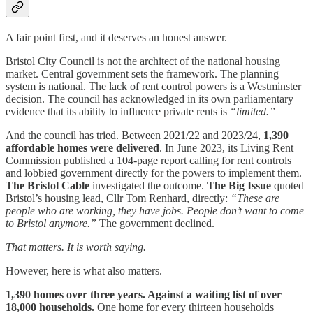
A fair point first, and it deserves an honest answer.
Bristol City Council is not the architect of the national housing
market. Central government sets the framework. The planning
system is national. The lack of rent control powers is a Westminster
decision. The council has acknowledged in its own parliamentary
evidence that its ability to influence private rents is
“limited.”
And the council has tried. Between 2021/22 and 2023/24,
1,390
affordable homes were delivered
. In June 2023, its Living Rent
Commission published a 104-page report calling for rent controls
and lobbied government directly for the powers to implement them.
The Bristol Cable
investigated the outcome.
The Big Issue
quoted
Bristol’s housing lead, Cllr Tom Renhard, directly:
“These are
people who are working, they have jobs. People don’t want to come
to Bristol anymore.”
The government declined.
That matters. It is worth saying.
However, here is what also matters.
1,390 homes over three years. Against a waiting list of over
18,000 households.
One home for every thirteen households