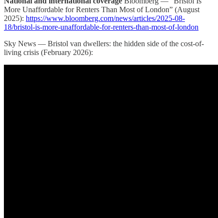
National and international coverage
Bloomberg — “Bristol Is
More Unaffordable for Renters Than Most of London” (August
2025):
https://www.bloomberg.com/news/articles/2025-08-
18/bristol-is-more-unaffordable-for-renters-than-most-of-london
Sky News — Bristol van dwellers: the hidden side of the cost-of-
living crisis (February 2026):