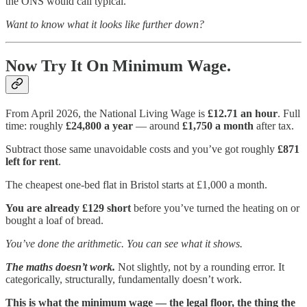
the ONS would call typical.
Want to know what it looks like further down?
Now Try It On Minimum Wage.
From April 2026, the National Living Wage is
£12.71 an hour
. Full
time: roughly
£24,800 a year
— around
£1,750 a month
after tax.
Subtract those same unavoidable costs and you’ve got roughly
£871
left for rent
.
The cheapest one-bed flat in Bristol starts at £1,000 a month.
You are already £129 short
before you’ve turned the heating on or
bought a loaf of bread.
You’ve done the arithmetic. You can see what it shows.
The maths doesn’t work.
Not slightly, not by a rounding error. It
categorically, structurally, fundamentally doesn’t work.
This is what the minimum wage — the legal floor, the thing the