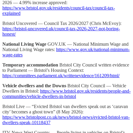
2026 — 4.99% increase approved:
https://www.bristol.gov.uk/residents/council-tax/council-tax-
explained
Bristol Uncovered — Council Tax 2026/2027 (Chris McEvoy):
https://bristol-uncovered.uk/council-tax-2026-2027-not-boring-
honest/
National Living Wage
GOV.UK — National Minimum Wage and
National Living Wage rates:
https://www.gov.uk/national-minimum-
wage-rates
Temporary accommodation
Bristol City Council written evidence
to Parliament — Bristol’s Housing Context:
https://committees.parliament.uk/writtenevidence/161209/html/
Vehicle dwellers and the Downs
Bristol City Council — Vehicle
Dwellers in Bristol:
https://www.bristol.gov.uk/residents/people-and-
communities/vehicle-dwellers-in-bristol
Bristol Live — “Evicted Bristol van dwellers speak out as ‘caravan
city’ becomes a ghost town” (8 May 2026):
https://www.bristolpost.co.uk/news/bristol-news/evicted-bristol-van-
dwellers-speak-10118437
ITV News West Country — People living in vehicles on Bristol’s