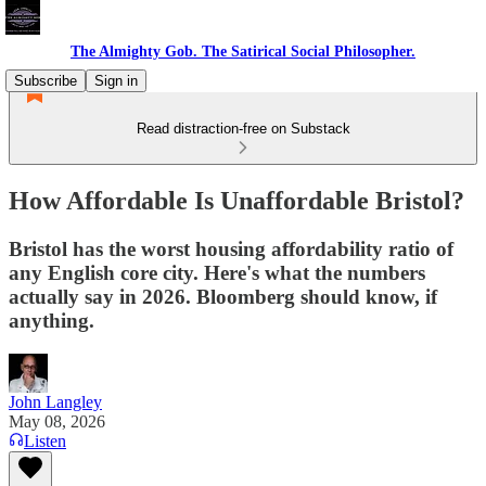
The Almighty Gob. The Satirical Social Philosopher.
Subscribe
Sign in
Read distraction-free on Substack
How Affordable Is Unaffordable Bristol?
Bristol has the worst housing affordability ratio of
any English core city. Here's what the numbers
actually say in 2026. Bloomberg should know, if
anything.
John Langley
May 08, 2026
Listen