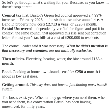
So let’s go through what’s waiting for you. Because, as you know, it
doesn’t stop at rent.
Council tax
first. Bristol’s Green-led council approved a 4.99%
increase in February 2026 — the sixth consecutive annual rise. A
Band D property now costs
£2,713 a year
, or £226 a month.
Bristol Uncovered
independently verified the figure and put it in
context: the same council that approved this rise sent out correction
letters for last year’s tax bills at a cost of £200,000 to residents.
The council leader said it was necessary.
What he didn’t mention is
that necessary and relentless are not mutually exclusive.
Then utilities.
Electricity, heating, water, the bin: around
£163 a
month
.
Food.
Cooking at home, own-brand, sensible:
£250 a month
is
about as low as it goes.
Getting around.
This city does not have a functioning mass transit
system.
The buses exist, yes. Whether they go where you need them, when
you need them, is a conversation Bristol has been having,
unresolved, for thirty years.