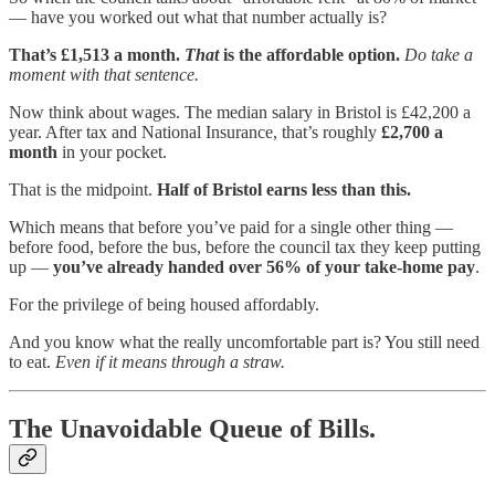
— have you worked out what that number actually is?
That’s £1,513 a month.
That
is the affordable option.
Do take a
moment with that sentence.
Now think about wages. The median salary in Bristol is £42,200 a
year. After tax and National Insurance, that’s roughly
£2,700 a
month
in your pocket.
That is the midpoint.
Half of Bristol earns less than this.
Which means that before you’ve paid for a single other thing —
before food, before the bus, before the council tax they keep putting
up —
you’ve already handed over 56% of your take-home pay
.
For the privilege of being housed affordably.
And you know what the really uncomfortable part is? You still need
to eat.
Even if it means through a straw.
The Unavoidable Queue of Bills.