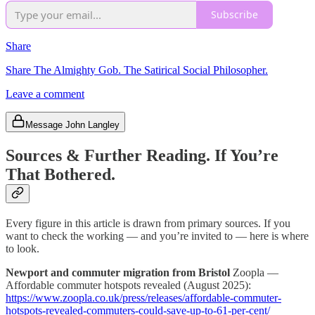
Subscribe
Share
Share The Almighty Gob. The Satirical Social Philosopher.
Leave a comment
Message John Langley
Sources & Further Reading. If You’re
That Bothered.
Every figure in this article is drawn from primary sources. If you
want to check the working — and you’re invited to — here is where
to look.
Newport and commuter migration from Bristol
Zoopla —
Affordable commuter hotspots revealed (August 2025):
https://www.zoopla.co.uk/press/releases/affordable-commuter-
hotspots-revealed-commuters-could-save-up-to-61-per-cent/