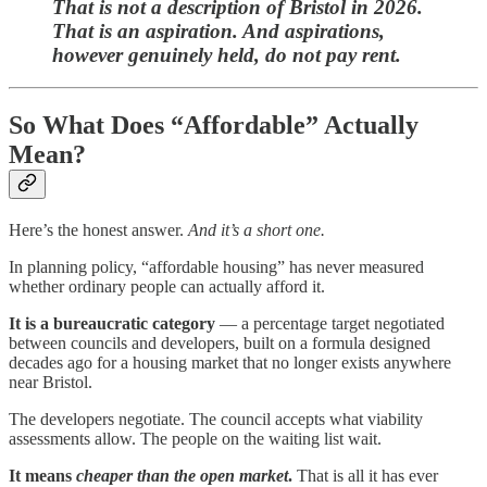
That is not a description of Bristol in 2026.
That is an aspiration. And aspirations,
however genuinely held, do not pay rent.
So What Does “Affordable” Actually
Mean?
Here’s the honest answer.
And it’s a short one.
In planning policy, “affordable housing” has never measured
whether ordinary people can actually afford it.
It is a bureaucratic category
— a percentage target negotiated
between councils and developers, built on a formula designed
decades ago for a housing market that no longer exists anywhere
near Bristol.
The developers negotiate. The council accepts what viability
assessments allow. The people on the waiting list wait.
It means
cheaper than the open market
.
That is all it has ever