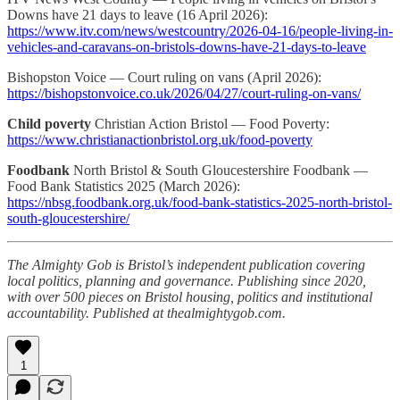
Downs have 21 days to leave (16 April 2026):
https://www.itv.com/news/westcountry/2026-04-16/people-living-in-
vehicles-and-caravans-on-bristols-downs-have-21-days-to-leave
Bishopston Voice — Court ruling on vans (April 2026):
https://bishopstonvoice.co.uk/2026/04/27/court-ruling-on-vans/
Child poverty
Christian Action Bristol — Food Poverty:
https://www.christianactionbristol.org.uk/food-poverty
Foodbank
North Bristol & South Gloucestershire Foodbank —
Food Bank Statistics 2025 (March 2026):
https://nbsg.foodbank.org.uk/food-bank-statistics-2025-north-bristol-
south-gloucestershire/
The Almighty Gob is Bristol’s independent publication covering
local politics, planning and governance. Publishing since 2020,
with over 500 pieces on Bristol housing, politics and institutional
accountability. Published at thealmightygob.com.
1