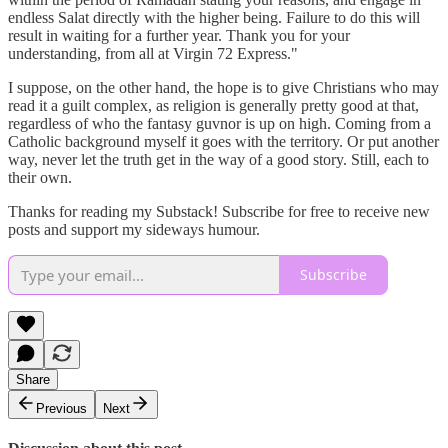
endless Salat directly with the higher being. Failure to do this will
result in waiting for a further year. Thank you for your
understanding, from all at Virgin 72 Express."
I suppose, on the other hand, the hope is to give Christians who may
read it a guilt complex, as religion is generally pretty good at that,
regardless of who the fantasy guvnor is up on high. Coming from a
Catholic background myself it goes with the territory. Or put another
way, never let the truth get in the way of a good story. Still, each to
their own.
Thanks for reading my Substack! Subscribe for free to receive new
posts and support my sideways humour.
Subscribe
Share
Previous
Next