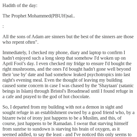
Hadith of the day:
The Prophet Mohammed(PBUH)sal..
:
All the sons of Adam are sinners but the best of the sinners are those
who repent often".
Immediately, I checked my phone, diary and laptop to confirm I
hadn't enjoyed such a long sleep that somehow I'd woken up on
April Fool’s day. I even checked my fridge to ensure I'd bought the
right mushrooms, and the ones I'd bought hadn't gone well beyond
their 'use by' date and had somehow leaked psychotropics into last
night's evening meal. Even the thought of leaving my building
caused some concern in case I was chased by the 'Shaytaan' (satanic
beings in Islam) through Bristol's Broadmead until I found refuge in
a cafe and prayed to the god of hot chocolate.
So, I departed from my building with not a demon in sight and
sought refuge in an establishment owned by a good friend who, by a
bizarre twist of irony just happens to be a Muslim, and this, of
course, just happens to be Ramadan. I swear that starving himself
from sunrise to sundown is starving his brain of oxygen, as it
seemed addled, to say the least - and I've noticed this only seems to