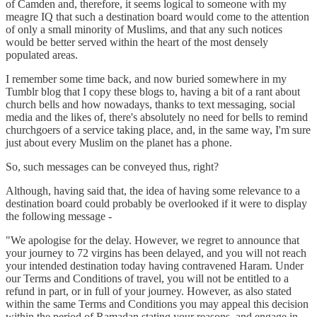
of Camden and, therefore, it seems logical to someone with my
meagre IQ that such a destination board would come to the attention
of only a small minority of Muslims, and that any such notices
would be better served within the heart of the most densely
populated areas.
I remember some time back, and now buried somewhere in my
Tumblr blog that I copy these blogs to, having a bit of a rant about
church bells and how nowadays, thanks to text messaging, social
media and the likes of, there's absolutely no need for bells to remind
churchgoers of a service taking place, and, in the same way, I'm sure
just about every Muslim on the planet has a phone.
So, such messages can be conveyed thus, right?
Although, having said that, the idea of having some relevance to a
destination board could probably be overlooked if it were to display
the following message -
"We apologise for the delay. However, we regret to announce that
your journey to 72 virgins has been delayed, and you will not reach
your intended destination today having contravened Haram. Under
our Terms and Conditions of travel, you will not be entitled to a
refund in part, or in full of your journey. However, as also stated
within the same Terms and Conditions you may appeal this decision
within the period of Ramadan stating your reasons, and engage in