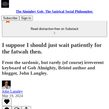
The Almighty Gob. The Satirical Social Philosopher.
Subscribe
Sign in
Read distraction-free on Substack
I suppose I should just wait patiently for
the fatwah then.
From the sardonic, but rarely (of course) irreverent
keyboard of Gob Almighty, Bristol author and
blogger, John Langley.
John Langley
Mar 19, 2024