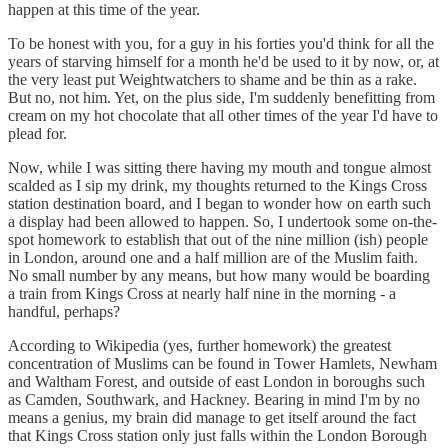
happen at this time of the year.
To be honest with you, for a guy in his forties you'd think for all the
years of starving himself for a month he'd be used to it by now, or, at
the very least put Weightwatchers to shame and be thin as a rake.
But no, not him. Yet, on the plus side, I'm suddenly benefitting from
cream on my hot chocolate that all other times of the year I'd have to
plead for.
Now, while I was sitting there having my mouth and tongue almost
scalded as I sip my drink, my thoughts returned to the Kings Cross
station destination board, and I began to wonder how on earth such
a display had been allowed to happen. So, I undertook some on-the-
spot homework to establish that out of the nine million (ish) people
in London, around one and a half million are of the Muslim faith.
No small number by any means, but how many would be boarding
a train from Kings Cross at nearly half nine in the morning - a
handful, perhaps?
According to Wikipedia (yes, further homework) the greatest
concentration of Muslims can be found in Tower Hamlets, Newham
and Waltham Forest, and outside of east London in boroughs such
as Camden, Southwark, and Hackney. Bearing in mind I'm by no
means a genius, my brain did manage to get itself around the fact
that Kings Cross station only just falls within the London Borough