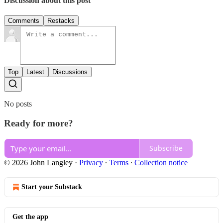
Discussion about this post
Comments
Restacks
Top
Latest
Discussions
No posts
Ready for more?
Subscribe
© 2026 John Langley
·
Privacy
∙
Terms
∙
Collection notice
Start your Substack
Get the app