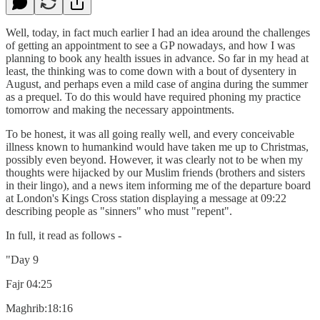
Well, today, in fact much earlier I had an idea around the challenges
of getting an appointment to see a GP nowadays, and how I was
planning to book any health issues in advance. So far in my head at
least, the thinking was to come down with a bout of dysentery in
August, and perhaps even a mild case of angina during the summer
as a prequel. To do this would have required phoning my practice
tomorrow and making the necessary appointments.
To be honest, it was all going really well, and every conceivable
illness known to humankind would have taken me up to Christmas,
possibly even beyond. However, it was clearly not to be when my
thoughts were hijacked by our Muslim friends (brothers and sisters
in their lingo), and a news item informing me of the departure board
at London's Kings Cross station displaying a message at 09:22
describing people as "sinners" who must "repent".
In full, it read as follows -
"Day 9
Fajr 04:25
Maghrib:18:16