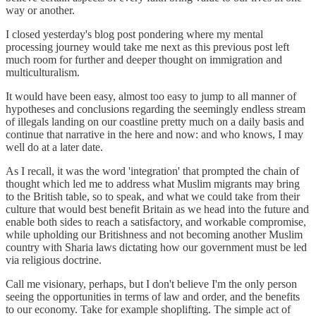
way or another.
I closed yesterday's blog post pondering where my mental
processing journey would take me next as this previous post left
much room for further and deeper thought on immigration and
multiculturalism.
It would have been easy, almost too easy to jump to all manner of
hypotheses and conclusions regarding the seemingly endless stream
of illegals landing on our coastline pretty much on a daily basis and
continue that narrative in the here and now: and who knows, I may
well do at a later date.
As I recall, it was the word 'integration' that prompted the chain of
thought which led me to address what Muslim migrants may bring
to the British table, so to speak, and what we could take from their
culture that would best benefit Britain as we head into the future and
enable both sides to reach a satisfactory, and workable compromise,
while upholding our Britishness and not becoming another Muslim
country with Sharia laws dictating how our government must be led
via religious doctrine.
Call me visionary, perhaps, but I don't believe I'm the only person
seeing the opportunities in terms of law and order, and the benefits
to our economy. Take for example shoplifting. The simple act of