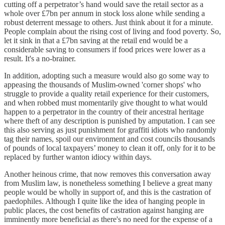
cutting off a perpetrator’s hand would save the retail sector as a
whole over £7bn per annum in stock loss alone while sending a
robust deterrent message to others. Just think about it for a minute.
People complain about the rising cost of living and food poverty. So,
let it sink in that a £7bn saving at the retail end would be a
considerable saving to consumers if food prices were lower as a
result. It's a no-brainer.
In addition, adopting such a measure would also go some way to
appeasing the thousands of Muslim-owned 'corner shops' who
struggle to provide a quality retail experience for their customers,
and when robbed must momentarily give thought to what would
happen to a perpetrator in the country of their ancestral heritage
where theft of any description is punished by amputation. I can see
this also serving as just punishment for graffiti idiots who randomly
tag their names, spoil our environment and cost councils thousands
of pounds of local taxpayers’ money to clean it off, only for it to be
replaced by further wanton idiocy within days.
Another heinous crime, that now removes this conversation away
from Muslim law, is nonetheless something I believe a great many
people would be wholly in support of, and this is the castration of
paedophiles. Although I quite like the idea of hanging people in
public places, the cost benefits of castration against hanging are
imminently more beneficial as there's no need for the expense of a