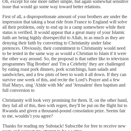
Oh, except for one more rather simple, but again somewhat sensitive
issue that would go some way toward better relations.
First of all, a disproportionate amount of your brothers are under the
impression that taking a boat ride from France to England will solve
all their problems, only to end up in a camp somewhere while their
status is verified. It would appear that a great many of your Islamic
faith are being highly disrespectful to Allah, in as much as they are
denying their faith by converting to Christianity under false
pretences. Obviously, their commitment to Christianity would need
to be tested in the same way as would a Christian to Islam if it were
the other way around. So, the proposal is that rather like to television
programmes 'Big Brother' and 'I'm a Celebrity' they are challenged
by eating roast pork dinners, pork scratchings, ham salads and
sandwiches, and a few pints of beer to wash it all down. If they can
survive one week of this, and recite the Lord’s Prayer and a few
Hail Marys, sing 'Abide with Me' and 'Jerusalem' then baptism and
full conversion to
Christianity will look very promising for them. If, on the other hand,
they fail all of this, then with regret, they'll be put on the flight list to
Rwanda and given a thousand-pound consolation prize. Seems fair
to me, wouldn’t you agree?
Thanks for reading my Substack! Subscribe for free to receive new