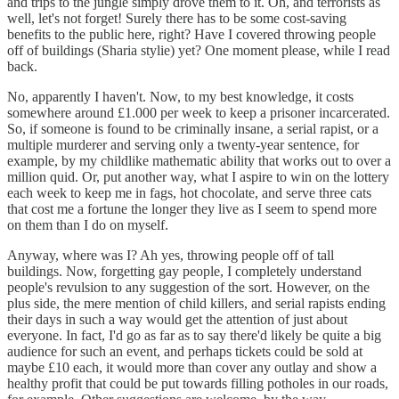
and trips to the jungle simply drove them to it. Oh, and terrorists as
well, let's not forget! Surely there has to be some cost-saving
benefits to the public here, right? Have I covered throwing people
off of buildings (Sharia stylie) yet? One moment please, while I read
back.
No, apparently I haven't. Now, to my best knowledge, it costs
somewhere around £1.000 per week to keep a prisoner incarcerated.
So, if someone is found to be criminally insane, a serial rapist, or a
multiple murderer and serving only a twenty-year sentence, for
example, by my childlike mathematic ability that works out to over a
million quid. Or, put another way, what I aspire to win on the lottery
each week to keep me in fags, hot chocolate, and serve three cats
that cost me a fortune the longer they live as I seem to spend more
on them than I do on myself.
Anyway, where was I? Ah yes, throwing people off of tall
buildings. Now, forgetting gay people, I completely understand
people's revulsion to any suggestion of the sort. However, on the
plus side, the mere mention of child killers, and serial rapists ending
their days in such a way would get the attention of just about
everyone. In fact, I'd go as far as to say there'd likely be quite a big
audience for such an event, and perhaps tickets could be sold at
maybe £10 each, it would more than cover any outlay and show a
healthy profit that could be put towards filling potholes in our roads,