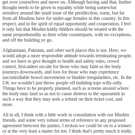
get over yourselves and move on. Although having said that, further
thought needs to be given to equality while being somewhat
sensitive around the small issue of the predilection, some, but far
from all Muslims have for under-age females in this country. In this
respect, and in the spirit of equal opportunity and cooperation, I feel
it only fair that Muslim kiddy-fiddlers should be treated with the
same proportionality as their white counterparts, with no exceptions,
and off the building ye go.
Afghanistan, Pakistan, and other such places this is not. Here, we
would adopt a more responsible attitude towards terminating people,
and we have to give thought to health and safety rules, crowd
control, first-aiders on-site for those who may faint as the body
journeys downwards, and loos for those who may experience
uncontrollable bowel movements or bladder irregularities, etc. In the
UK we wouldn't just throw people off building tops willy-nilly.
Things have to be properly planned, such as screens around where
the body may land so as not to cause distress to the squeamish in
such a way that they may seek a refund on their ticket cost, and
more.
All in all, I think with a little work in consultation with our Muslim
friends, and some very robust terms of reference in any proposed
agreement between the parties, I reckon we could be on to a winner:
or at the very least a starter for ten. I think that's pretty much it really.