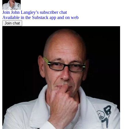
Join John Langley’s subscriber chat
Available in the Substack app and on web
Join chat