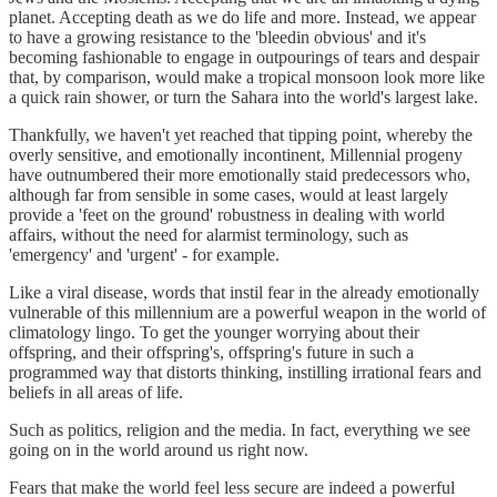
planet. Accepting death as we do life and more. Instead, we appear
to have a growing resistance to the 'bleedin obvious' and it's
becoming fashionable to engage in outpourings of tears and despair
that, by comparison, would make a tropical monsoon look more like
a quick rain shower, or turn the Sahara into the world's largest lake.
Thankfully, we haven't yet reached that tipping point, whereby the
overly sensitive, and emotionally incontinent, Millennial progeny
have outnumbered their more emotionally staid predecessors who,
although far from sensible in some cases, would at least largely
provide a 'feet on the ground' robustness in dealing with world
affairs, without the need for alarmist terminology, such as
'emergency' and 'urgent' - for example.
Like a viral disease, words that instil fear in the already emotionally
vulnerable of this millennium are a powerful weapon in the world of
climatology lingo. To get the younger worrying about their
offspring, and their offspring's, offspring's future in such a
programmed way that distorts thinking, instilling irrational fears and
beliefs in all areas of life.
Such as politics, religion and the media. In fact, everything we see
going on in the world around us right now.
Fears that make the world feel less secure are indeed a powerful