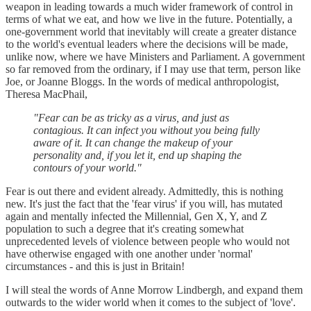
weapon in leading towards a much wider framework of control in
terms of what we eat, and how we live in the future. Potentially, a
one-government world that inevitably will create a greater distance
to the world's eventual leaders where the decisions will be made,
unlike now, where we have Ministers and Parliament. A government
so far removed from the ordinary, if I may use that term, person like
Joe, or Joanne Bloggs. In the words of medical anthropologist,
Theresa MacPhail,
"Fear can be as tricky as a virus, and just as
contagious. It can infect you without you being fully
aware of it. It can change the makeup of your
personality and, if you let it, end up shaping the
contours of your world."
Fear is out there and evident already. Admittedly, this is nothing
new. It's just the fact that the 'fear virus' if you will, has mutated
again and mentally infected the Millennial, Gen X, Y, and Z
population to such a degree that it's creating somewhat
unprecedented levels of violence between people who would not
have otherwise engaged with one another under 'normal'
circumstances - and this is just in Britain!
I will steal the words of Anne Morrow Lindbergh, and expand them
outwards to the wider world when it comes to the subject of 'love'.