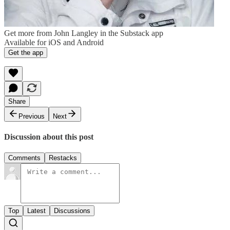
Get more from John Langley in the Substack app
Available for iOS and Android
Get the app
Share
Previous
Next
Discussion about this post
Comments
Restacks
Top
Latest
Discussions