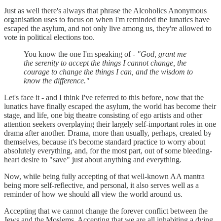
Just as well there's always that phrase the Alcoholics Anonymous
organisation uses to focus on when I'm reminded the lunatics have
escaped the asylum, and not only live among us, they're allowed to
vote in political elections too.
You know the one I'm speaking of -
"God, grant me
the serenity to accept the things I cannot change, the
courage to change the things I can, and the wisdom to
know the difference."
Let's face it - and I think I've referred to this before, now that the
lunatics have finally escaped the asylum, the world has become their
stage, and life, one big theatre consisting of ego artists and other
attention seekers overplaying their largely self-important roles in one
drama after another. Drama, more than usually, perhaps, created by
themselves, because it's become standard practice to worry about
absolutely everything, and, for the most part, out of some bleeding-
heart desire to "save" just about anything and everything.
Now, while being fully accepting of that well-known AA mantra
being more self-reflective, and personal, it also serves well as a
reminder of how we should all view the world around us.
Accepting that we cannot change the forever conflict between the
Jews and the Moslems. Accepting that we are all inhabiting a dying