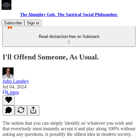
The Almighty Gob. The Satirical Social Philosopher.
Subscribe
Sign in
Read distraction-free on Substack
I'll Offend Someone, As Usual.
John Langley
Jul 04, 2024
Listen
The notion that you can simply 'identify as' whatever you wish and
that everybody must instantly accept it and play along 100% without
asking any questions, is possibly the silliest idea in modern society.