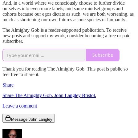
And, in a world where we consciously choose to further divide
ourselves into even more labels, and same mindset groups and
cohorts because our egos dictate as such, we are both worsening, as
much as shortening our own futures as one species of humanity.
The Almighty Gob is a reader-supported publication. To receive
new posts and support my work, consider becoming a free or paid
subscriber.
Subscribe
Thank you for reading The Almighty Gob. This post is public so
feel free to share it.
Share
Share The Almighty Gob. John Langley Bristol.
Leave a comment
Message John Langley