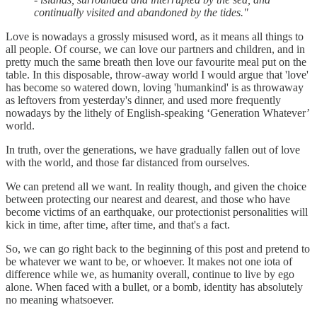
continually visited and abandoned by the tides."
Love is nowadays a grossly misused word, as it means all things to
all people. Of course, we can love our partners and children, and in
pretty much the same breath then love our favourite meal put on the
table. In this disposable, throw-away world I would argue that 'love'
has become so watered down, loving 'humankind' is as throwaway
as leftovers from yesterday's dinner, and used more frequently
nowadays by the lithely of English-speaking ‘Generation Whatever’
world.
In truth, over the generations, we have gradually fallen out of love
with the world, and those far distanced from ourselves.
We can pretend all we want. In reality though, and given the choice
between protecting our nearest and dearest, and those who have
become victims of an earthquake, our protectionist personalities will
kick in time, after time, after time, and that's a fact.
So, we can go right back to the beginning of this post and pretend to
be whatever we want to be, or whoever. It makes not one iota of
difference while we, as humanity overall, continue to live by ego
alone. When faced with a bullet, or a bomb, identity has absolutely
no meaning whatsoever.