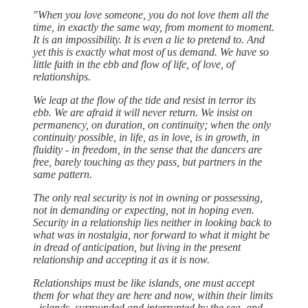
"When you love someone, you do not love them all the
time, in exactly the same way, from moment to moment.
It is an impossibility. It is even a lie to pretend to. And
yet this is exactly what most of us demand. We have so
little faith in the ebb and flow of life, of love, of
relationships.
We leap at the flow of the tide and resist in terror its
ebb. We are afraid it will never return. We insist on
permanency, on duration, on continuity; when the only
continuity possible, in life, as in love, is in growth, in
fluidity - in freedom, in the sense that the dancers are
free, barely touching as they pass, but partners in the
same pattern.
The only real security is not in owning or possessing,
not in demanding or expecting, not in hoping even.
Security in a relationship lies neither in looking back to
what was in nostalgia, nor forward to what it might be
in dread of anticipation, but living in the present
relationship and accepting it as it is now.
Relationships must be like islands, one must accept
them for what they are here and now, within their limits
- islands, surrounded and interrupted by the sea, and