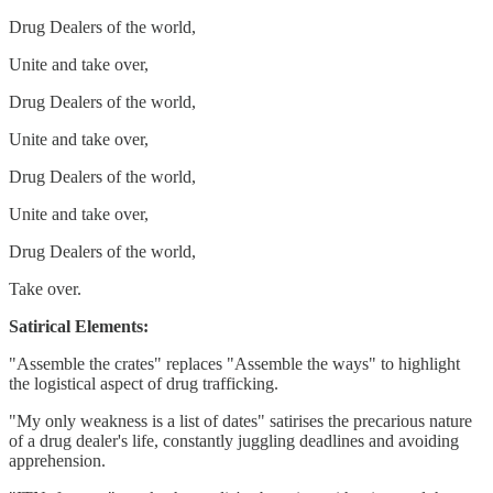
Drug Dealers of the world,
Unite and take over,
Drug Dealers of the world,
Unite and take over,
Drug Dealers of the world,
Unite and take over,
Drug Dealers of the world,
Take over.
Satirical Elements:
"Assemble the crates" replaces "Assemble the ways" to highlight
the logistical aspect of drug trafficking.
"My only weakness is a list of dates" satirises the precarious nature
of a drug dealer's life, constantly juggling deadlines and avoiding
apprehension.