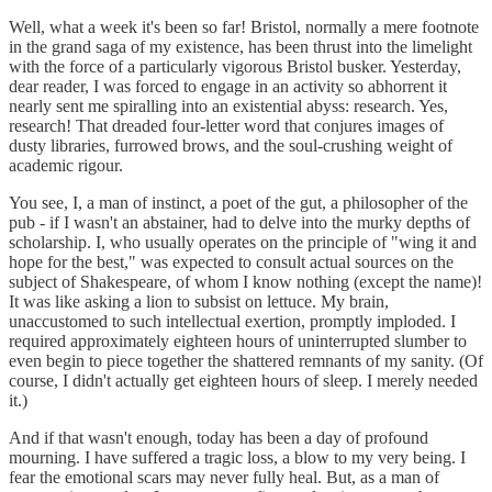
Well, what a week it's been so far! Bristol, normally a mere footnote
in the grand saga of my existence, has been thrust into the limelight
with the force of a particularly vigorous Bristol busker. Yesterday,
dear reader, I was forced to engage in an activity so abhorrent it
nearly sent me spiralling into an existential abyss: research. Yes,
research! That dreaded four-letter word that conjures images of
dusty libraries, furrowed brows, and the soul-crushing weight of
academic rigour.
You see, I, a man of instinct, a poet of the gut, a philosopher of the
pub - if I wasn't an abstainer, had to delve into the murky depths of
scholarship. I, who usually operates on the principle of "wing it and
hope for the best," was expected to consult actual sources on the
subject of Shakespeare, of whom I know nothing (except the name)!
It was like asking a lion to subsist on lettuce. My brain,
unaccustomed to such intellectual exertion, promptly imploded. I
required approximately eighteen hours of uninterrupted slumber to
even begin to piece together the shattered remnants of my sanity. (Of
course, I didn't actually get eighteen hours of sleep. I merely needed
it.)
And if that wasn't enough, today has been a day of profound
mourning. I have suffered a tragic loss, a blow to my very being. I
fear the emotional scars may never fully heal. But, as a man of