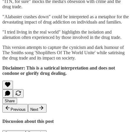
"ITN, for sure" mocks the media's obsession with crime and the
drug trade.
"Alabaster crashes down" could be interpreted as a metaphor for the
devastating impact of drug addiction on individuals and families.
"I tried living in the real world" highlights the isolation and
alienation often experienced by those involved in the drug trade.
This version attempts to capture the cynicism and dark humour of
The Smiths song 'Shoplifters Of The World Unite' while satirising
the drug trade and its impact on society.
Disclaimer: This is a satirical interpretation and does not
condone or glorify drug dealing.
Share
Previous
Next
Discussion about this post