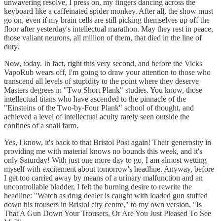
unwavering resolve, I press on, my fingers dancing across the
keyboard like a caffeinated spider monkey. After all, the show must
go on, even if my brain cells are still picking themselves up off the
floor after yesterday's intellectual marathon. May they rest in peace,
those valiant neurons, all million of them, that died in the line of
duty.
Now, today. In fact, right this very second, and before the Vicks
VapoRub wears off, I'm going to draw your attention to those who
transcend all levels of stupidity to the point where they deserve
Masters degrees in "Two Short Plank" studies. You know, those
intellectual titans who have ascended to the pinnacle of the
"Einsteins of the Two-by-Four Plank" school of thought, and
achieved a level of intellectual acuity rarely seen outside the
confines of a snail farm.
Yes, I know, it's back to that Bristol Post again! Their generosity in
providing me with material knows no bounds this week, and it's
only Saturday! With just one more day to go, I am almost wetting
myself with excitement about tomorrow's headline. Anyway, before
I get too carried away by means of a urinary malfunction and an
uncontrollable bladder, I felt the burning desire to rewrite the
headline: "Watch as drug dealer is caught with loaded gun stuffed
down his trousers in Bristol city centre," to my own version, "Is
That A Gun Down Your Trousers, Or Are You Just Pleased To See