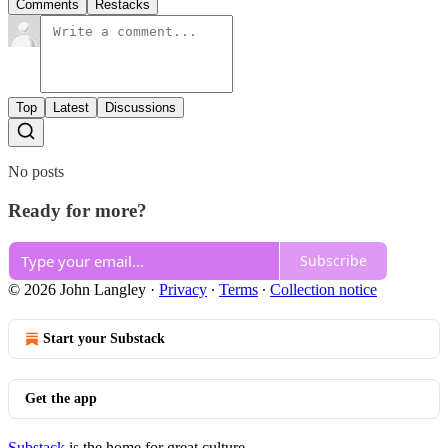
Comments
Restacks
Top
Latest
Discussions
No posts
Ready for more?
Subscribe
© 2026 John Langley
·
Privacy
∙
Terms
∙
Collection notice
Start your Substack
Get the app
Substack
is the home for great culture