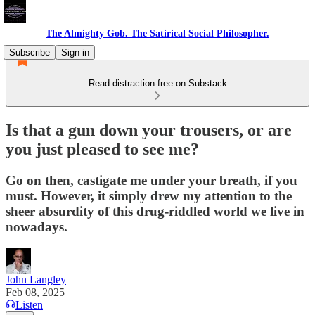
The Almighty Gob. The Satirical Social Philosopher.
Subscribe
Sign in
Read distraction-free on Substack
Is that a gun down your trousers, or are
you just pleased to see me?
Go on then, castigate me under your breath, if you
must. However, it simply drew my attention to the
sheer absurdity of this drug-riddled world we live in
nowadays.
John Langley
Feb 08, 2025
Listen