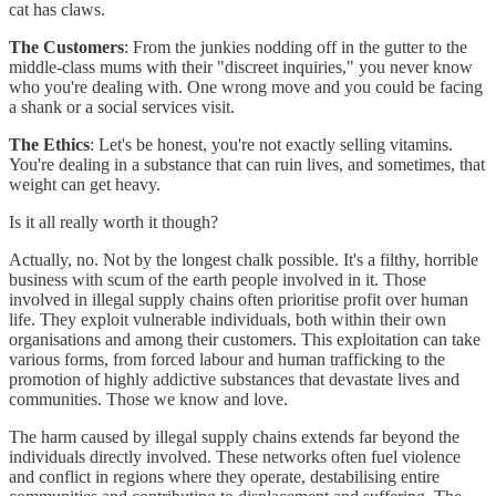
cat has claws.
The Customers
: From the junkies nodding off in the gutter to the
middle-class mums with their "discreet inquiries," you never know
who you're dealing with. One wrong move and you could be facing
a shank or a social services visit.
The Ethics
: Let's be honest, you're not exactly selling vitamins.
You're dealing in a substance that can ruin lives, and sometimes, that
weight can get heavy.
Is it all really worth it though?
Actually, no. Not by the longest chalk possible. It's a filthy, horrible
business with scum of the earth people involved in it. Those
involved in illegal supply chains often prioritise profit over human
life. They exploit vulnerable individuals, both within their own
organisations and among their customers. This exploitation can take
various forms, from forced labour and human trafficking to the
promotion of highly addictive substances that devastate lives and
communities. Those we know and love.
The harm caused by illegal supply chains extends far beyond the
individuals directly involved. These networks often fuel violence
and conflict in regions where they operate, destabilising entire