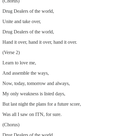
(Chorus)
Drug Dealers of the world,
Unite and take over,
Drug Dealers of the world,
Hand it over, hand it over, hand it over.
(Verse 2)
Learn to love me,
And assemble the ways,
Now, today, tomorrow and always,
My only weakness is listed days,
But last night the plans for a future score,
Was all I saw on ITN, for sure.
(Chorus)
Drug Dealers of the world,