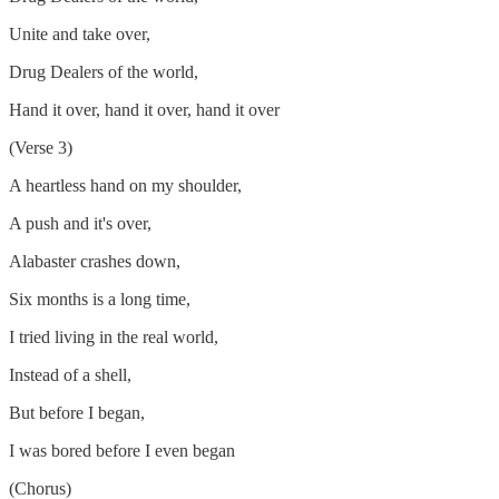
Unite and take over,
Drug Dealers of the world,
Hand it over, hand it over, hand it over
(Verse 3)
A heartless hand on my shoulder,
A push and it's over,
Alabaster crashes down,
Six months is a long time,
I tried living in the real world,
Instead of a shell,
But before I began,
I was bored before I even began
(Chorus)