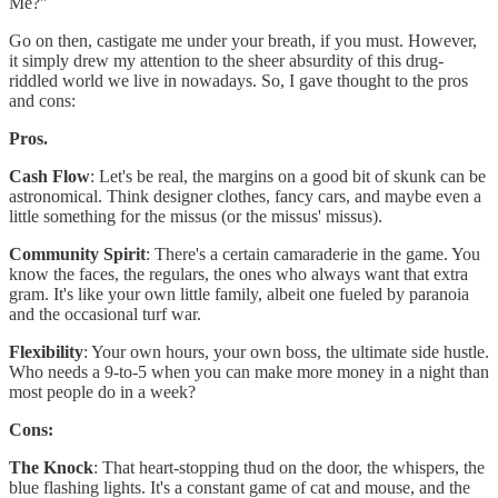
Me?"
Go on then, castigate me under your breath, if you must. However,
it simply drew my attention to the sheer absurdity of this drug-
riddled world we live in nowadays. So, I gave thought to the pros
and cons:
Pros.
Cash Flow
: Let's be real, the margins on a good bit of skunk can be
astronomical. Think designer clothes, fancy cars, and maybe even a
little something for the missus (or the missus' missus).
Community Spirit
: There's a certain camaraderie in the game. You
know the faces, the regulars, the ones who always want that extra
gram. It's like your own little family, albeit one fueled by paranoia
and the occasional turf war.
Flexibility
: Your own hours, your own boss, the ultimate side hustle.
Who needs a 9-to-5 when you can make more money in a night than
most people do in a week?
Cons:
The Knock
: That heart-stopping thud on the door, the whispers, the
blue flashing lights. It's a constant game of cat and mouse, and the