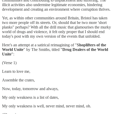
communities and contributing to displacement and suffering. The
illicit activities also undermine legitimate economies, hindering
development and creating an environment where corruption thrives.
Yet, as within other communities around Britain, Bristol has taken
two more people off its streets. Or, should that be two more 'short
planks" perhaps? With all the drill music that glamourises the murky
world of drugs and violence, it felt only proper that I should end
today's post with my own version of the events that unfolded.
Here's an attempt at a satirical reimagining of "
Shoplifters of the
World Unite
" by The Smiths, titled "
Drug Dealers of the World
Unite
":
(Verse 1)
Learn to love me,
Assemble the crates,
Now, today, tomorrow and always,
My only weakness is a list of dates,
My only weakness is well, never mind, never mind, oh.