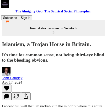
The Almighty Gob. The Satirical Social Philosopher.
Subscribe
Sign in
Read distraction-free on Substack
Islamism, a Trojan Horse in Britain.
It's time for common sense, not being third-eye blind
to the bleeding obvious.
John Langley
Apr 17, 2024
I accept full well that I'm probably in the minority where this entire