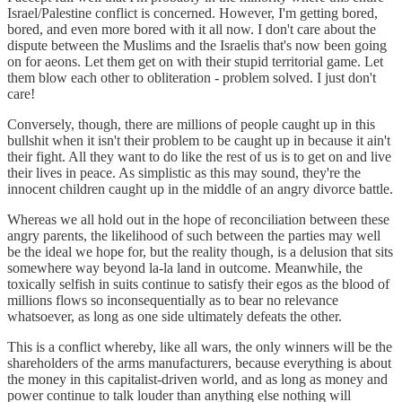
Israel/Palestine conflict is concerned. However, I'm getting bored,
bored, and even more bored with it all now. I don't care about the
dispute between the Muslims and the Israelis that's now been going
on for aeons. Let them get on with their stupid territorial game. Let
them blow each other to obliteration - problem solved. I just don't
care!
Conversely, though, there are millions of people caught up in this
bullshit when it isn't their problem to be caught up in because it ain't
their fight. All they want to do like the rest of us is to get on and live
their lives in peace. As simplistic as this may sound, they're the
innocent children caught up in the middle of an angry divorce battle.
Whereas we all hold out in the hope of reconciliation between these
angry parents, the likelihood of such between the parties may well
be the ideal we hope for, but the reality though, is a delusion that sits
somewhere way beyond la-la land in outcome. Meanwhile, the
toxically selfish in suits continue to satisfy their egos as the blood of
millions flows so inconsequentially as to bear no relevance
whatsoever, as long as one side ultimately defeats the other.
This is a conflict whereby, like all wars, the only winners will be the
shareholders of the arms manufacturers, because everything is about
the money in this capitalist-driven world, and as long as money and
power continue to talk louder than anything else nothing will