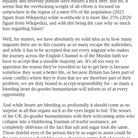
equality and diversity pundits have missed a trick here. But no, it
seems that the overbearing weight of all efforts is focused on
somewhere in the region of a mere 6% of the population (2021
figure from Wikipedia) while worldwide it is more like 25% (2020
figure from Wikipedia), and with this being the case why so much
fuss regarding Islam?
Well, for starters, we have absolutely no solid idea as to how many
migrants there are in this country as so many escape the authorities,
and while it has to be accepted that not every migrant who makes
the journey across the English Channel is of the Muslim faith we
have to accept that a sizeable majority are. It's all too easy to
apportion the reason they've travelled so far to get here is because
somehow they want a better life, or because Britain has been part of
some conflict where they're from that we are therefore part of their
problem, we are duty bound to accept responsibility for - as many a
bleeding heart do-gooder humanitarian will inform us of at every
opportunity.
And while hearts are bleeding so profoundly it should come as no
surprise at all that organs such as the eyes begin to fail. The senses
of the UK do-gooder humanitarians with their welcoming arms who
collapse into a blubbering fountain of tearful assistance, are
completely oblivious of the fact that salt and sugar look the same.
Those doleful eyes of the person they're so eager to assist could be