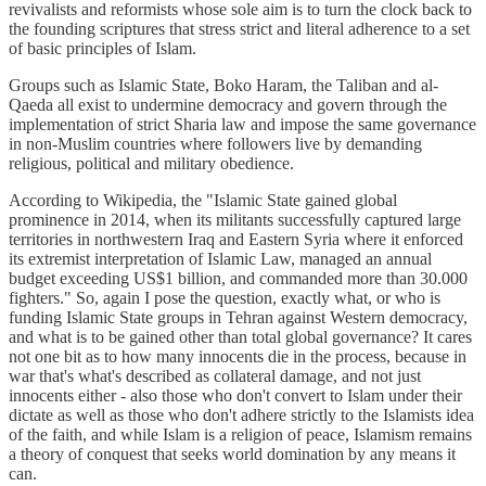
revivalists and reformists whose sole aim is to turn the clock back to
the founding scriptures that stress strict and literal adherence to a set
of basic principles of Islam.
Groups such as Islamic State, Boko Haram, the Taliban and al-
Qaeda all exist to undermine democracy and govern through the
implementation of strict Sharia law and impose the same governance
in non-Muslim countries where followers live by demanding
religious, political and military obedience.
According to Wikipedia, the "Islamic State gained global
prominence in 2014, when its militants successfully captured large
territories in northwestern Iraq and Eastern Syria where it enforced
its extremist interpretation of Islamic Law, managed an annual
budget exceeding US$1 billion, and commanded more than 30.000
fighters." So, again I pose the question, exactly what, or who is
funding Islamic State groups in Tehran against Western democracy,
and what is to be gained other than total global governance? It cares
not one bit as to how many innocents die in the process, because in
war that's what's described as collateral damage, and not just
innocents either - also those who don't convert to Islam under their
dictate as well as those who don't adhere strictly to the Islamists idea
of the faith, and while Islam is a religion of peace, Islamism remains
a theory of conquest that seeks world domination by any means it
can.