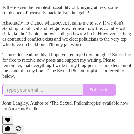
Is there even the remotest possibility of bringing at least some
semblance of normality back to Britain again?
Absolutely no chance whatsoever, it pains me to say. If we don't
stand up to political and religious extremism now this country will
sink like the Titanic, and we'll all go down with it. However, as long
as continued conflict exists and we elect politicians to the very top
who have no backbone it'll only get worse.
Thanks for reading this, I hope you enjoyed my thoughts! Subscribe
for free to receive new posts and support my writing. Please
remember, that everything I write in my blog posts is an extension of
the content in my book ‘The Sexual Philanthropist’ as referred to
below.
Subscribe
John Langley. Author of ‘The Sexual Philanthropist’ available now
on Amazon/Kindle.