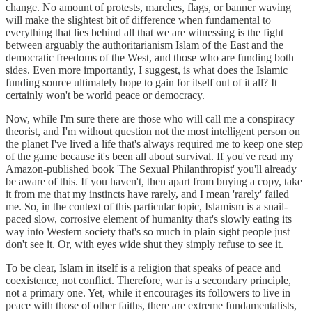
change. No amount of protests, marches, flags, or banner waving
will make the slightest bit of difference when fundamental to
everything that lies behind all that we are witnessing is the fight
between arguably the authoritarianism Islam of the East and the
democratic freedoms of the West, and those who are funding both
sides. Even more importantly, I suggest, is what does the Islamic
funding source ultimately hope to gain for itself out of it all? It
certainly won't be world peace or democracy.
Now, while I'm sure there are those who will call me a conspiracy
theorist, and I'm without question not the most intelligent person on
the planet I've lived a life that's always required me to keep one step
of the game because it's been all about survival. If you've read my
Amazon-published book 'The Sexual Philanthropist' you'll already
be aware of this. If you haven't, then apart from buying a copy, take
it from me that my instincts have rarely, and I mean 'rarely' failed
me. So, in the context of this particular topic, Islamism is a snail-
paced slow, corrosive element of humanity that's slowly eating its
way into Western society that's so much in plain sight people just
don't see it. Or, with eyes wide shut they simply refuse to see it.
To be clear, Islam in itself is a religion that speaks of peace and
coexistence, not conflict. Therefore, war is a secondary principle,
not a primary one. Yet, while it encourages its followers to live in
peace with those of other faiths, there are extreme fundamentalists,