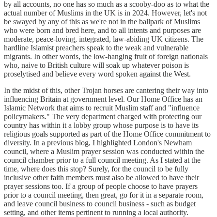
by all accounts, no one has so much as a scooby-doo as to what the
actual number of Muslims in the UK is in 2024. However, let's not
be swayed by any of this as we're not in the ballpark of Muslims
who were born and bred here, and to all intents and purposes are
moderate, peace-loving, integrated, law-abiding UK citizens. The
hardline Islamist preachers speak to the weak and vulnerable
migrants. In other words, the low-hanging fruit of foreign nationals
who, naive to British culture will soak up whatever poison is
proselytised and believe every word spoken against the West.
In the midst of this, other Trojan horses are cantering their way into
influencing Britain at government level. Our Home Office has an
Islamic Network that aims to recruit Muslim staff and "influence
policymakers." The very department charged with protecting our
country has within it a lobby group whose purpose is to have its
religious goals supported as part of the Home Office commitment to
diversity. In a previous blog, I highlighted London's Newham
council, where a Muslim prayer session was conducted within the
council chamber prior to a full council meeting. As I stated at the
time, where does this stop? Surely, for the council to be fully
inclusive other faith members must also be allowed to have their
prayer sessions too. If a group of people choose to have prayers
prior to a council meeting, then great, go for it in a separate room,
and leave council business to council business - such as budget
setting, and other items pertinent to running a local authority.