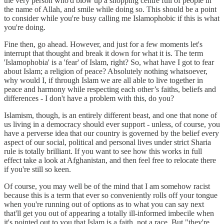
the very person who'd blow up a shopping centre full of people in
the name of Allah, and smile while doing so. This should be a point
to consider while you're busy calling me Islamophobic if this is what
you're doing.
Fine then, go ahead. However, and just for a few moments let's
interrupt that thought and break it down for what it is. The term
'Islamophobia' is a 'fear' of Islam, right? So, what have I got to fear
about Islam; a religion of peace? Absolutely nothing whatsoever,
why would I, if through Islam we are all able to live together in
peace and harmony while respecting each other’s faiths, beliefs and
differences - I don't have a problem with this, do you?
Islamism, though, is an entirely different beast, and one that none of
us living in a democracy should ever support - unless, of course, you
have a perverse idea that our country is governed by the belief every
aspect of our social, political and personal lives under strict Sharia
rule is totally brilliant. If you want to see how this works in full
effect take a look at Afghanistan, and then feel free to relocate there
if you're still so keen.
Of course, you may well be of the mind that I am somehow racist
because this is a term that ever so conveniently rolls off your tongue
when you're running out of options as to what you can say next
that'll get you out of appearing a totally ill-informed imbecile when
it's pointed out to you that Islam is a faith, not a race. But "they're