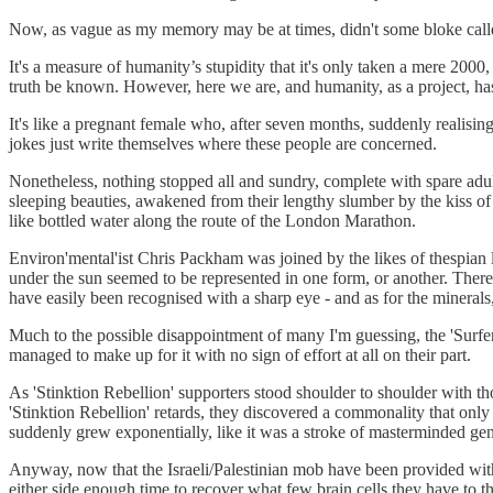
Now, as vague as my memory may be at times, didn't some bloke called
It's a measure of humanity’s stupidity that it's only taken a mere 2000,
truth be known. However, here we are, and humanity, as a project, has
It's like a pregnant female who, after seven months, suddenly realisin
jokes just write themselves where these people are concerned.
Nonetheless, nothing stopped all and sundry, complete with spare adult 
sleeping beauties, awakened from their lengthy slumber by the kiss 
like bottled water along the route of the London Marathon.
Environ'mental'ist Chris Packham was joined by the likes of thespi
under the sun seemed to be represented in one form, or another. There
have easily been recognised with a sharp eye - and as for the minerals,
Much to the possible disappointment of many I'm guessing, the 'Surfers
managed to make up for it with no sign of effort at all on their part.
As 'Stinktion Rebellion' supporters stood shoulder to shoulder with t
'Stinktion Rebellion' retards, they discovered a commonality that only 
suddenly grew exponentially, like it was a stroke of masterminded geni
Anyway, now that the Israeli/Palestinian mob have been provided with 
either side enough time to recover what few brain cells they have to th