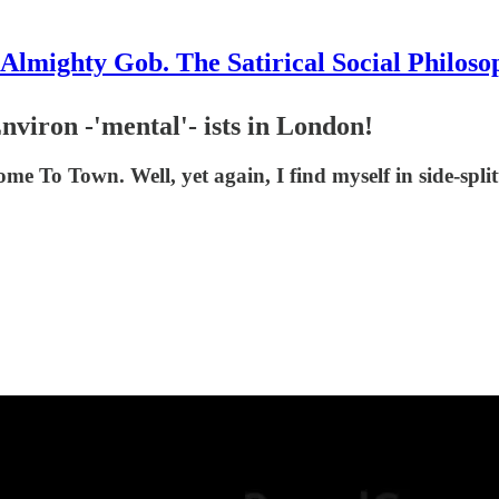
Almighty Gob. The Satirical Social Philoso
nviron -'mental'- ists in London!
e To Town. Well, yet again, I find myself in side-split