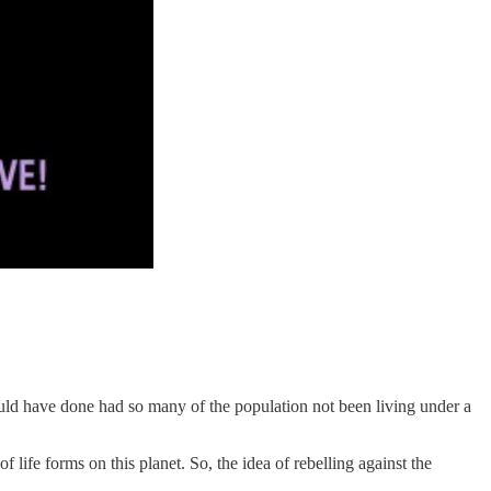
should have done had so many of the population not been living under a
life forms on this planet. So, the idea of rebelling against the