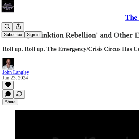
The 
It's Only 'Stinktion Rebellion' and Other E
Subscribe
Sign in
Roll up. Roll up. The Emergency/Crisis Circus Has Com
John Langley
Jun 23, 2024
Share