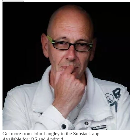
Get more from John Langley in the Substack app
Available for iOS and Android