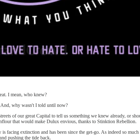
hreat. I mean, who knew?
 And, why wasn't I told until now?
e streets of our great Capital to tell us something we knew already, or 
rnflour that would make Dulux envious, thanks to Stinktion Rebellion.
is facing extinction and has been since the get-go. As indeed so much of 
and pushing the tide back.