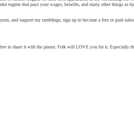
ist regime that pays your wages, benefits, and many other things as by-
osts, and support my ramblings, sign up to become a free or paid subsc
ee to share it with the planet. Folk will LOVE you for it. Especially t