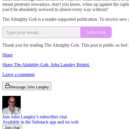
meant protester nowadays, don't you know, when up against the capital
you'd be absolutely screwed in almost every way without?
The Almighty Gob is a reader-supported publication. To receive new p
Subscribe
Thank you for reading The Almighty Gob. This post is public so feel fr
Share
Share The Almighty Gob. John Langley Bristol.
Leave a comment
Message John Langley
Join John Langley’s subscriber chat
Available in the Substack app and on web
Join chat