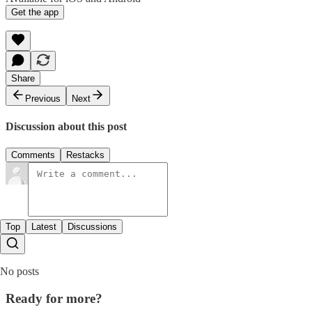
Get the app
Share
Previous
Next
Discussion about this post
Comments
Restacks
Top
Latest
Discussions
No posts
Ready for more?