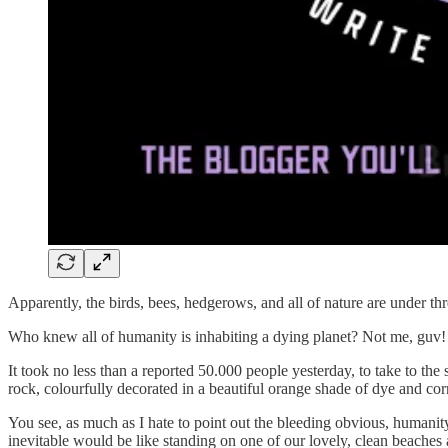
Apparently, the birds, bees, hedgerows, and all of nature are under t
Who knew all of humanity is inhabiting a dying planet? Not me, guv!
It took no less than a reported 50.000 people yesterday, to take to th
rock, colourfully decorated in a beautiful orange shade of dye and co
You see, as much as I hate to point out the bleeding obvious, humanity 
inevitable would be like standing on one of our lovely, clean beaches 