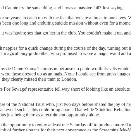
 Canute try the same thing, and it was a massive fail? Just saying.
 or so years, to catch up with the fact that we are a threat to ourselves.
 been one long and enduring suicide mission without even for a moment,
g it was having sex that got her in the club. You couldn't make it up, a
nappies for a quick change during the course of the day, turning out in 
of a magical fairy godmother, who promised to wave a magic wand and 
an luvvie Dame Emma Thompson because no panto worth its salts would e
 were those dressed up as animals. None I could see from press images d
 they clearly missed their train to London.
 For Sewage' representative fell way short of looking like an absolute 
hose of the National Trust who, just two days before shared the joy of
an event such as this could bring about. That while 'Stinktion Rebellion'
us just being there as a recruitment opportunity alone.
the opportunity to enjoy at least one Saturday off to produce more flag
ink of further slogans for their next appearance as the Screaming Me-Me'