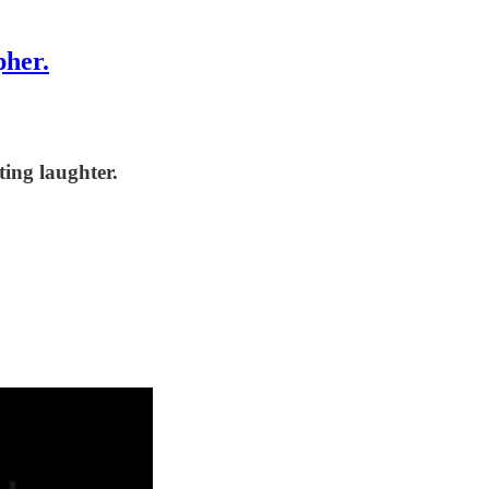
pher.
ting laughter.