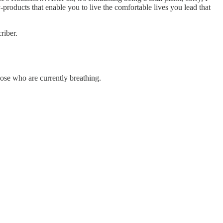
products that enable you to live the comfortable lives you lead that
riber.
hose who are currently breathing.