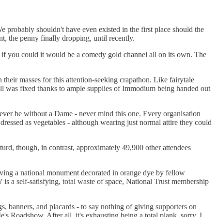
 We probably shouldn't have even existed in the first place should the
 the penny finally dropping, until recently.
nd if you could it would be a comedy gold channel all on its own. The
their masses for this attention-seeking crapathon. Like fairytale
all was fixed thanks to ample supplies of Immodium being handed out
ver be without a Dame - never mind this one. Every organisation
ressed as vegetables - although wearing just normal attire they could
turd, though, in contrast, approximately 49,900 other attendees
 having a national monument decorated in orange dye by fellow
 is a self-satisfying, total waste of space, National Trust membership
s, banners, and placards - to say nothing of giving supporters on
s Roadshow. After all, it's exhausting being a total plank, sorry, I