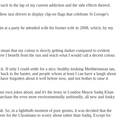
such in the lap of my current addiction and the side effects thereof.
ow taxi drivers to display clip-on flags that celebrate St George's
t at a party he attended with his former wife in 2008, which, by my
 moan that my colour is slowly getting darker compared to evident
re I benefit from the sun and reach what I would call a decent colour.
. If only I could settle for a nice, healthy-looking Meditteranean tan,
s back to the banter, and people whom at least I can have a laugh about
have forgotten about it well before now, and not bother to raise it
te your own jokes about, and it's the irony in London Mayor Sadiq Khan
y purchase the even more environmentally unfriendly, all new and funky
. So, in a lightbulb moment of pure genius, it was decided that the
ere for the Ukrainians to worry about rather than Sadiq. Except for