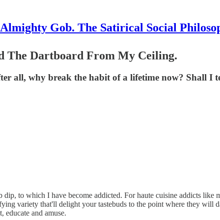
Almighty Gob. The Satirical Social Philoso
d The Dartboard From My Ceiling.
er all, why break the habit of a lifetime now? Shall I t
rb dip, to which I have become addicted. For haute cuisine addicts like
ariety that'll delight your tastebuds to the point where they will dance
ht, educate and amuse.