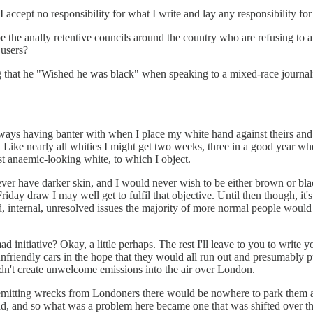
accept no responsibility for what I write and lay any responsibility for 
 the anally retentive councils around the country who are refusing to all
 users?
that he "Wished he was black" when speaking to a mixed-race journalis
ways having banter with when I place my white hand against theirs and
Like nearly all whities I might get two weeks, three in a good year whe
ost anaemic-looking white, to which I object.
ver have darker skin, and I would never wish to be either brown or black
day draw I may well get to fulfil that objective. Until then though, it'
d, internal, unresolved issues the majority of more normal people would 
ad initiative? Okay, a little perhaps. The rest I'll leave to you to wri
y unfriendly cars in the hope that they would all run out and presumabl
 didn't create unwelcome emissions into the air over London.
-emitting wrecks from Londoners there would be nowhere to park them all
ad, and so what was a problem here became one that was shifted over th