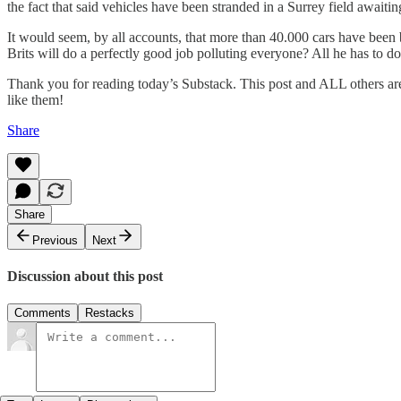
the fact that said vehicles have been stranded in a Surrey field awa
It would seem, by all accounts, that more than 40.000 cars have been
Brits will do a perfectly good job polluting everyone? All he has to do 
Thank you for reading today’s Substack. This post and ALL others ar
like them!
Share
Share
Previous
Next
Discussion about this post
Comments
Restacks