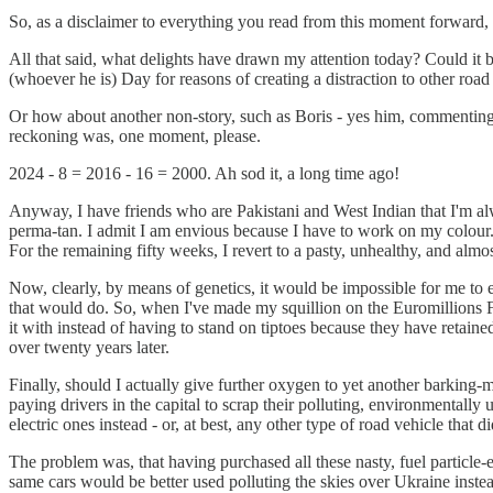
So, as a disclaimer to everything you read from this moment forward, I 
All that said, what delights have drawn my attention today? Could it be
(whoever he is) Day for reasons of creating a distraction to other road
Or how about another non-story, such as Boris - yes him, commenting 
reckoning was, one moment, please.
2024 - 8 = 2016 - 16 = 2000. Ah sod it, a long time ago!
Anyway, I have friends who are Pakistani and West Indian that I'm al
perma-tan. I admit I am envious because I have to work on my colour. 
For the remaining fifty weeks, I revert to a pasty, unhealthy, and alm
Now, clearly, by means of genetics, it would be impossible for me to e
that would do. So, when I've made my squillion on the Euromillions Fri
it with instead of having to stand on tiptoes because they have retaine
over twenty years later.
Finally, should I actually give further oxygen to yet another barking-m
paying drivers in the capital to scrap their polluting, environmentall
electric ones instead - or, at best, any other type of road vehicle that
The problem was, that having purchased all these nasty, fuel particle
same cars would be better used polluting the skies over Ukraine inste