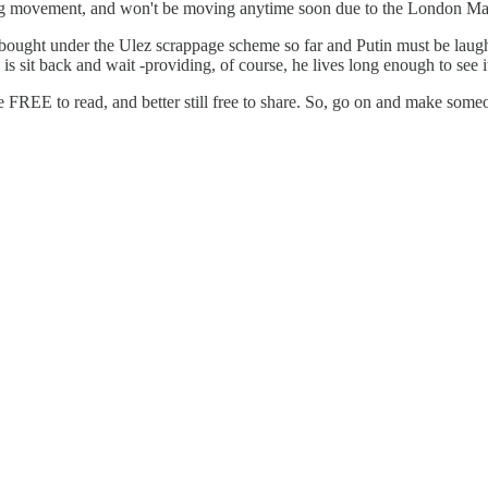
iting movement, and won't be moving anytime soon due to the London Ma
 bought under the Ulez scrappage scheme so far and Putin must be laug
is sit back and wait -providing, of course, he lives long enough to see i
e FREE to read, and better still free to share. So, go on and make som