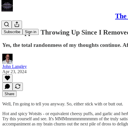
The 
I've Stopped Throwing Up Since I Remove
Subscribe
Sign in
Yes, the total randonmess of my thoughts continue. Aft
John Langley
Apr 23, 2024
Share
Well, I'm going to tell you anyway. So, either stick with or butt out.
Hot and spicy Wotsits - or equivalent cheesy puffs, and garlic and he
Try this yourself and see. It's MMMmmmmmmmmm of the truly satisfying v
accompaniment as my brain churns out the next pile of dross to delig