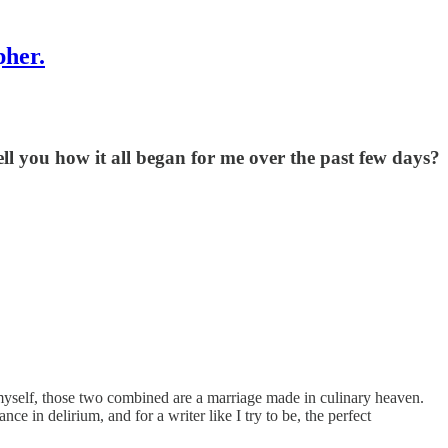
pher.
ell you how it all began for me over the past few days?
 myself, those two combined are a marriage made in culinary heaven.
 in delirium, and for a writer like I try to be, the perfect