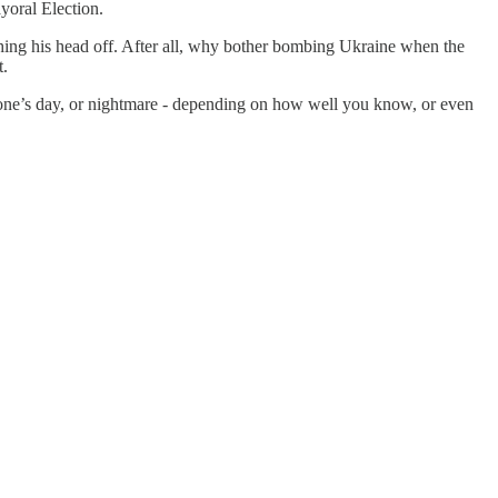
yoral Election.
hing his head off. After all, why bother bombing Ukraine when the
t.
eone’s day, or nightmare - depending on how well you know, or even