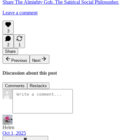
Share The Almighty Gob. The Satirical Social Philosopher.
Leave a comment
3
2
1
Share
Previous
Next
Discussion about this post
Comments
Restacks
Helen
Oct 1, 2025