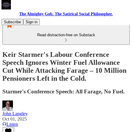
The Almighty Gob. The Satirical Social Philosopher.
Subscribe
Sign in
Read distraction-free on Substack
Keir Starmer's Labour Conference
Speech Ignores Winter Fuel Allowance
Cut While Attacking Farage – 10 Million
Pensioners Left in the Cold.
Starmer's Conference Speech: All Farage, No Fuel.
John Langley
Oct 01, 2025
Listen