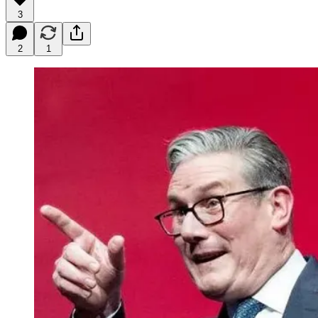
3
2
1