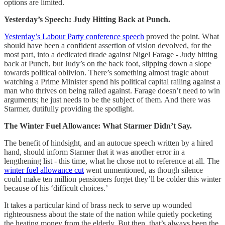
options are limited.
Yesterday’s Speech: Judy Hitting Back at Punch.
Yesterday’s Labour Party conference speech
proved the point. What
should have been a confident assertion of vision devolved, for the
most part, into a dedicated tirade against Nigel Farage - Judy hitting
back at Punch, but Judy’s on the back foot, slipping down a slope
towards political oblivion. There’s something almost tragic about
watching a Prime Minister spend his political capital railing against a
man who thrives on being railed against. Farage doesn’t need to win
arguments; he just needs to be the subject of them. And there was
Starmer, dutifully providing the spotlight.
The Winter Fuel Allowance: What Starmer Didn’t Say.
The benefit of hindsight, and an autocue speech written by a hired
hand, should inform Starmer that it was another error in a
lengthening list - this time, what he chose not to reference at all. The
winter fuel allowance cut
went unmentioned, as though silence
could make ten million pensioners forget they’ll be colder this winter
because of his ‘difficult choices.’
It takes a particular kind of brass neck to serve up wounded
righteousness about the state of the nation while quietly pocketing
the heating money from the elderly. But then, that’s always been the