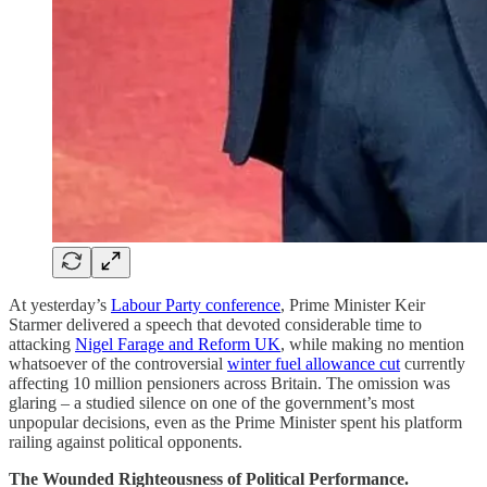
At yesterday’s
Labour Party conference
, Prime Minister Keir
Starmer delivered a speech that devoted considerable time to
attacking
Nigel Farage and Reform UK
, while making no mention
whatsoever of the controversial
winter fuel allowance cut
currently
affecting 10 million pensioners across Britain. The omission was
glaring – a studied silence on one of the government’s most
unpopular decisions, even as the Prime Minister spent his platform
railing against political opponents.
The Wounded Righteousness of Political Performance.