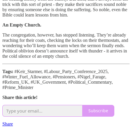
trick with this sort of priest - they make their sacrifices sound noble
by ensuring someone else is doing the suffering. So noble, even the
Bible could learn lessons from him.
An Empty Church.
The congregation, however, has stopped listening. They’re already
reaching for their coats, checking the locks on their thermostats, and
wondering who’ll keep them warm when the sermon finally ends.
Political oblivion doesn’t announce itself with thunder - it arrives in
the cold silence of an empty church.
Tags:
#Keir_Starmer, #Labour_Party_Conference_2025,
#Winter_Fuel_Allowance, #Pensioners, #Nigel_Farage,
#Reform_UK, #UK_Government, #Political_Commentary,
#Prime_Minister
Share this article!
Subscribe
Share