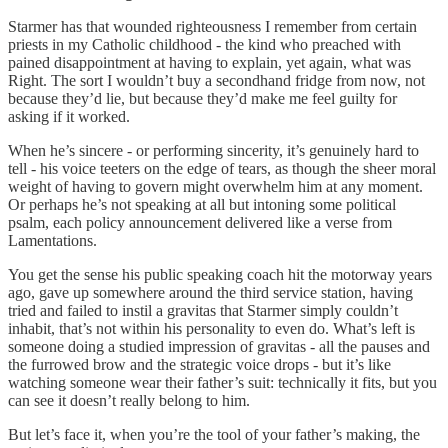
Starmer has that wounded righteousness I remember from certain
priests in my Catholic childhood - the kind who preached with
pained disappointment at having to explain, yet again, what was
Right. The sort I wouldn’t buy a secondhand fridge from now, not
because they’d lie, but because they’d make me feel guilty for
asking if it worked.
When he’s sincere - or performing sincerity, it’s genuinely hard to
tell - his voice teeters on the edge of tears, as though the sheer moral
weight of having to govern might overwhelm him at any moment.
Or perhaps he’s not speaking at all but intoning some political
psalm, each policy announcement delivered like a verse from
Lamentations.
You get the sense his public speaking coach hit the motorway years
ago, gave up somewhere around the third service station, having
tried and failed to instil a gravitas that Starmer simply couldn’t
inhabit, that’s not within his personality to even do. What’s left is
someone doing a studied impression of gravitas - all the pauses and
the furrowed brow and the strategic voice drops - but it’s like
watching someone wear their father’s suit: technically it fits, but you
can see it doesn’t really belong to him.
But let’s face it, when you’re the tool of your father’s making, the