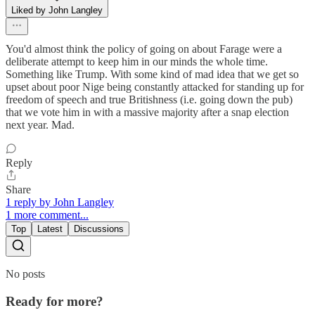
Liked by John Langley
You'd almost think the policy of going on about Farage were a
deliberate attempt to keep him in our minds the whole time.
Something like Trump. With some kind of mad idea that we get so
upset about poor Nige being constantly attacked for standing up for
freedom of speech and true Britishness (i.e. going down the pub)
that we vote him in with a massive majority after a snap election
next year. Mad.
Reply
Share
1 reply by John Langley
1 more comment...
Top
Latest
Discussions
No posts
Ready for more?