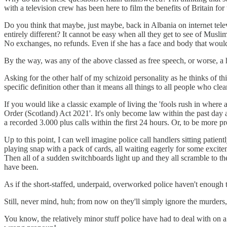
with a television crew has been here to film the benefits of Britain fo
Do you think that maybe, just maybe, back in Albania on internet tel
entirely different? It cannot be easy when all they get to see of Muslim
No exchanges, no refunds. Even if she has a face and body that would s
By the way, was any of the above classed as free speech, or worse, a 
Asking for the other half of my schizoid personality as he thinks of th
specific definition other than it means all things to all people who cle
If you would like a classic example of living the 'fools rush in where 
Order (Scotland) Act 2021'. It's only become law within the past day 
a recorded 3.000 plus calls within the first 24 hours. Or, to be more pr
Up to this point, I can well imagine police call handlers sitting pati
playing snap with a pack of cards, all waiting eagerly for some excite
Then all of a sudden switchboards light up and they all scramble to t
have been.
As if the short-staffed, underpaid, overworked police haven't enough to
Still, never mind, huh; from now on they'll simply ignore the murders, r
You know, the relatively minor stuff police have had to deal with on a