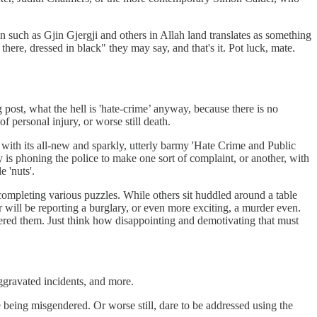
such as Gjin Gjergji and others in Allah land translates as something
there, dressed in black" they may say, and that's it. Pot luck, mate.
 post, what the hell is 'hate-crime’ anyway, because there is no
f personal injury, or worse still death.
t with its all-new and sparkly, utterly barmy 'Hate Crime and Public
 is phoning the police to make one sort of complaint, or another, with
e 'nuts'.
 completing various puzzles. While others sit huddled around a table
 will be reporting a burglary, or even more exciting, a murder even.
ndered them. Just think how disappointing and demotivating that must
 aggravated incidents, and more.
e being misgendered. Or worse still, dare to be addressed using the