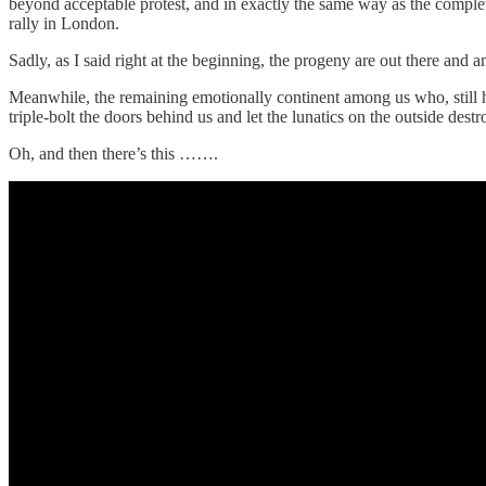
beyond acceptable protest, and in exactly the same way as the complet
rally in London.
Sadly, as I said right at the beginning, the progeny are out there and 
Meanwhile, the remaining emotionally continent among us who, still ha
triple-bolt the doors behind us and let the lunatics on the outside de
Oh, and then there’s this …….