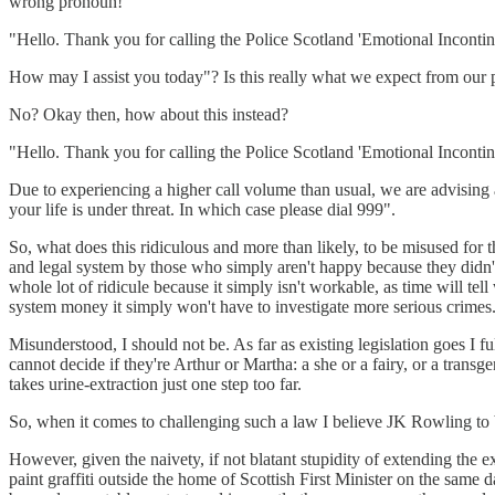
wrong pronoun!
"Hello. Thank you for calling the Police Scotland 'Emotional Incontin
How may I assist you today"? Is this really what we expect from our 
No? Okay then, how about this instead?
"Hello. Thank you for calling the Police Scotland 'Emotional Incontin
Due to experiencing a higher call volume than usual, we are advising a
your life is under threat. In which case please dial 999".
So, what does this ridiculous and more than likely, to be misused for t
and legal system by those who simply aren't happy because they didn't
whole lot of ridicule because it simply isn't workable, as time will te
system money it simply won't have to investigate more serious crimes
Misunderstood, I should not be. As far as existing legislation goes I fu
cannot decide if they're Arthur or Martha: a she or a fairy, or a trans
takes urine-extraction just one step too far.
So, when it comes to challenging such a law I believe JK Rowling to b
However, given the naivety, if not blatant stupidity of extending the
paint graffiti outside the home of Scottish First Minister on the same