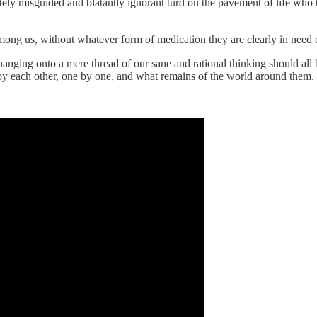
ely misguided and blatantly ignorant turd on the pavement of life who t
among us, without whatever form of medication they are clearly in need o
nging onto a mere thread of our sane and rational thinking should all 
stroy each other, one by one, and what remains of the world around them.