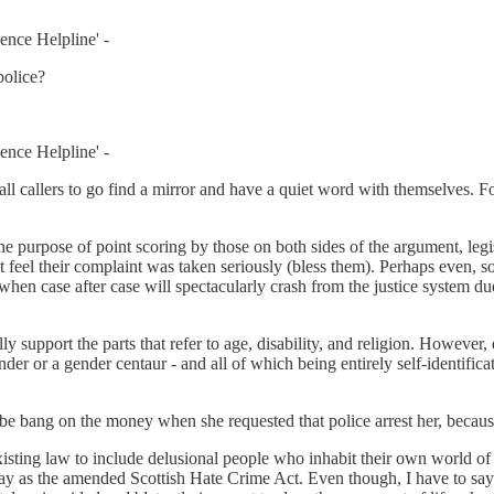
ence Helpline' -
police?
ence Helpline' -
ll callers to go find a mirror and have a quiet word with themselves. F
he purpose of point scoring by those on both sides of the argument, legi
 feel their complaint was taken seriously (bless them). Perhaps even, s
ll when case after case will spectacularly crash from the justice system 
.
lly support the parts that refer to age, disability, and religion. However
gender or a gender centaur - and all of which being entirely self-identifi
e bang on the money when she requested that police arrest her, because I
 existing law to include delusional people who inhabit their own world 
 day as the amended Scottish Hate Crime Act. Even though, I have to say 