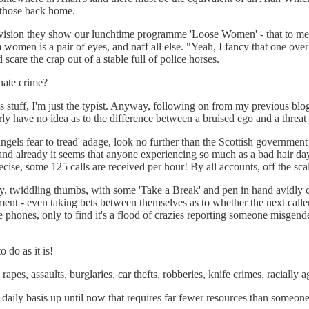
r those back home.
evision they show our lunchtime programme 'Loose Women' - that to men 
 women is a pair of eyes, and naff all else. "Yeah, I fancy that one over 
care the crap out of a stable full of police horses.
hate crime?
is stuff, I'm just the typist. Anyway, following on from my previous blog
arly have no idea as to the difference between a bruised ego and a threat o
angels fear to tread' adage, look no further than the Scottish governmen
and already it seems that anyone experiencing so much as a bad hair day
ecise, some 125 calls are received per hour! By all accounts, off the scal
ently, twiddling thumbs, with some 'Take a Break' and pen in hand avidly
ment - even taking bets between themselves as to whether the next caller
he phones, only to find it's a flood of crazies reporting someone misge
 do as it is!
apes, assaults, burglaries, car thefts, robberies, knife crimes, racially
 daily basis up until now that requires far fewer resources than someon