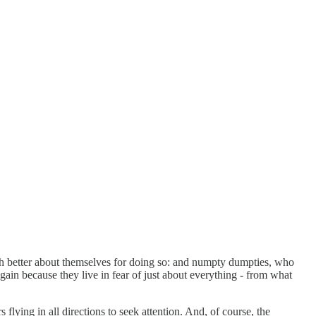
ch better about themselves for doing so: and numpty dumpties, who
again because they live in fear of just about everything - from what
 flying in all directions to seek attention. And, of course, the