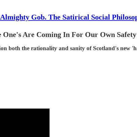
Almighty Gob. The Satirical Social Philoso
e One's Are Coming In For Our Own Safety
on both the rationality and sanity of Scotland's new '