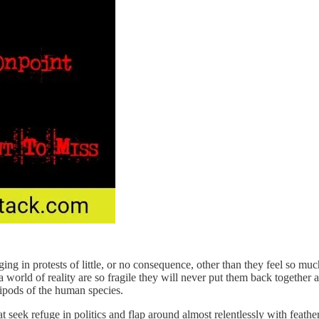
g in protests of little, or no consequence, other than they feel so mu
 world of reality are so fragile they will never put them back together 
bipods of the human species.
 seek refuge in politics and flap around almost relentlessly with feathers