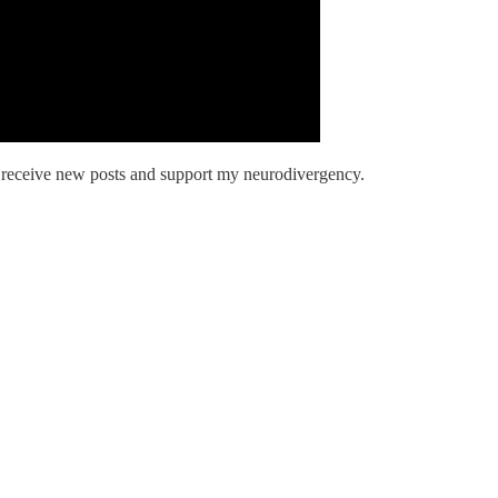
o receive new posts and support my neurodivergency.