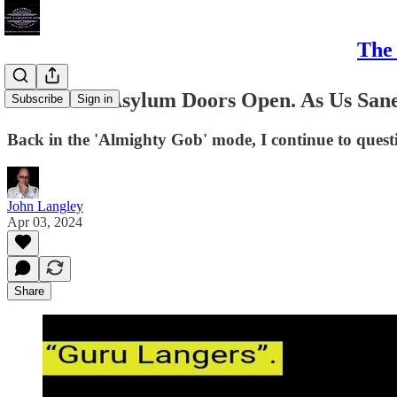
The 
Leave The Asylum Doors Open. As Us San
Subscribe
Sign in
Back in the 'Almighty Gob' mode, I continue to questi
John Langley
Apr 03, 2024
Share