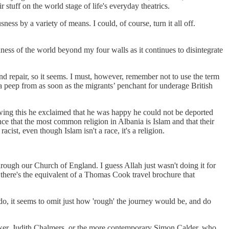
uff on the world stage of life's everyday theatrics.
ss by a variety of means. I could, of course, turn it all off.
ess of the world beyond my four walls as it continues to disintegrate
nd repair, so it seems. I must, however, remember not to use the term
 peep from as soon as the migrants’ penchant for underage British
lowing this he exclaimed that he was happy he could not be deported
nce that the most common religion in Albania is Islam and that their
st, even though Islam isn't a race, it's a religion.
rough our Church of England. I guess Allah just wasn't doing it for
 there's the equivalent of a Thomas Cook travel brochure that
 do, it seems to omit just how 'rough' the journey would be, and do
cker, Judith Chalmers, or the more contemporary Simon Calder, who