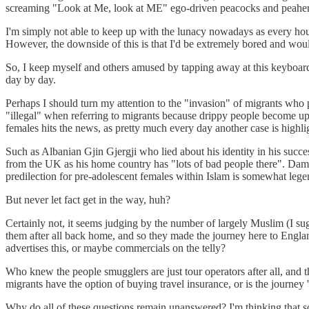
screaming "Look at Me, look at ME" ego-driven peacocks and peahens o
I'm simply not able to keep up with the lunacy nowadays as every hour,
However, the downside of this is that I'd be extremely bored and would
So, I keep myself and others amused by tapping away at this keyboard 
day by day.
Perhaps I should turn my attention to the "invasion" of migrants who p
"illegal" when referring to migrants because drippy people become up
females hits the news, as pretty much every day another case is highli
Such as Albanian Gjin Gjergji who lied about his identity in his succ
from the UK as his home country has "lots of bad people there". Damn, 
predilection for pre-adolescent females within Islam is somewhat legen
But never let fact get in the way, huh?
Certainly not, it seems judging by the number of largely Muslim (I su
them after all back home, and so they made the journey here to England
advertises this, or maybe commercials on the telly?
Who knew the people smugglers are just tour operators after all, and t
migrants have the option of buying travel insurance, or is the journey '
Why do all of these questions remain unanswered? I'm thinking that 