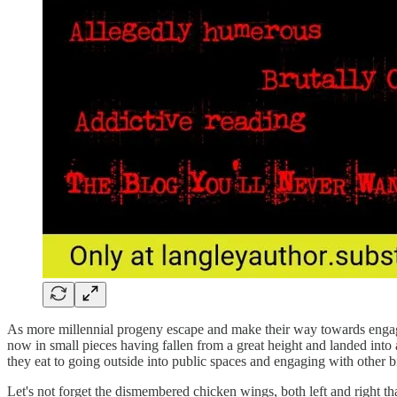
As more millennial progeny escape and make their way towards engagin
now in small pieces having fallen from a great height and landed into a
they eat to going outside into public spaces and engaging with other 
Let's not forget the dismembered chicken wings, both left and right that