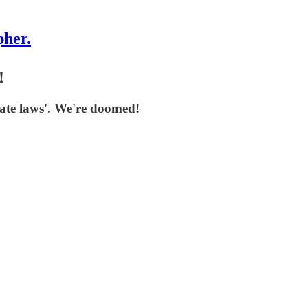
pher.
!
hate laws'. We're doomed!