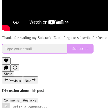
Thanks for reading my Substack! Don’t forget to subscribe for free t
Subscribe
Share
Previous
Next
Discussion about this post
Comments
Restacks