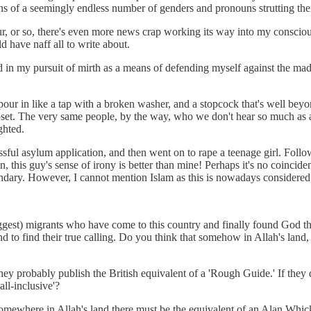
f a seemingly endless number of genders and pronouns strutting their st
 or so, there's even more news crap working its way into my consciousne
 have naff all to write about.
in my pursuit of mirth as a means of defending myself against the madn
our in like a tap with a broken washer, and a stopcock that's well beyo
set. The very same people, by the way, who we don't hear so much as a
ghted.
essful asylum application, and then went on to rape a teenage girl. Fol
this guy's sense of irony is better than mine! Perhaps it's no coincide
dary. However, I cannot mention Islam as this is nowadays considered raci
ggest) migrants who have come to this country and finally found God th
 to find their true calling. Do you think that somehow in Allah's land,
hey probably publish the British equivalent of a 'Rough Guide.' If they
all-inclusive'?
somewhere in Allah's land there must be the equivalent of an Alan Whi