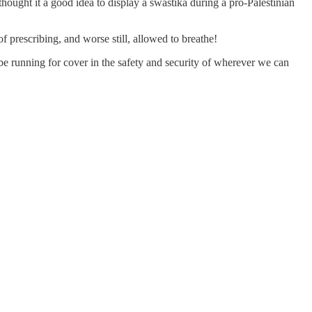
hought it a good idea to display a swastika during a pro-Palestinian
f prescribing, and worse still, allowed to breathe!
be running for cover in the safety and security of wherever we can