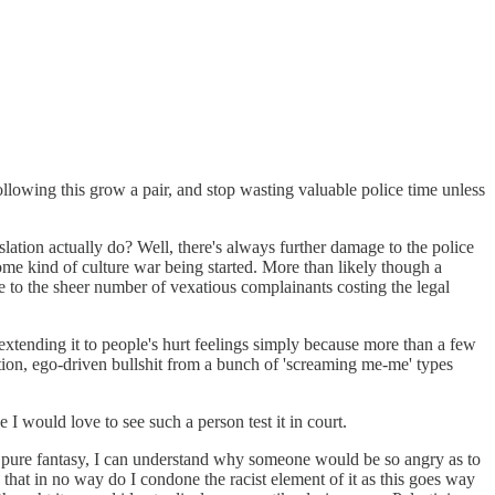
ollowing this grow a pair, and stop wasting valuable police time unless
slation actually do? Well, there's always further damage to the police
ome kind of culture war being started. More than likely though a
due to the sheer number of vexatious complainants costing the legal
, extending it to people's hurt feelings simply because more than a few
cation, ego-driven bullshit from a bunch of 'screaming me-me' types
 would love to see such a person test it in court.
of pure fantasy, I can understand why someone would be so angry as to
that in no way do I condone the racist element of it as this goes way