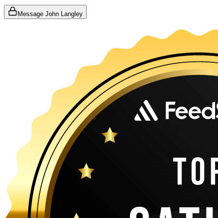
Message John Langley