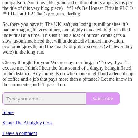
comparison. And thus, this grand old nation of ours appears (as per
the title of this very blog piece) - **Let's Be Honest. Britain PLC Is
**
ED, Isn't It?
That’s progress, darling!
So, there you have it. The UK isn't just losing its millionaires; it’s
haemorrhaging its very future, one highly educated, highly skilled
individual at a time. This isn’t just a loss of human capital; it’s a
slow, agonising bleed that will undoubtedly impact innovation,
economic growth, and the quality of public services (whatever they
were) in the long run.
Cheery thought for your Wednesday morning, eh? Now, if you’ll
excuse me, I think I hear the faint sound of a dinghy being inflated
in the distance. Any thoughts on where one might find a decent cup
of coffee and a job that pays more than a pittance? Let me know in
the comments, and I’ll pass it on.
Subscribe
Share
Share The Almighty Gob.
Leave a comment