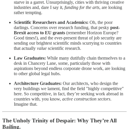
starve in a garret. Unsurprisingly, cities with thriving creative
industries and, dare I say it,
funding for the arts
, are looking
rather tempting.
Scientific Researchers and Academics:
Oh, the poor
darlings. Concerns over research funding, that pesky
post-
Brexit access to EU grants
(remember Horizon Europe?
Good times!), and the ever-present threat of job security are
sending our brightest scientific minds scurrying to countries
that actually
value
scientific research.
Law Graduates:
While many dutifully chain themselves to a
desk in Chancery Lane, some, particularly those with
aspirations beyond endless corporate drone work, are looking
to other global legal hubs.
Architecture Graduates:
Our architects, who design the
very buildings we lament, find the field "highly competitive"
here. So competitive, in fact, they’re seeking work abroad in
countries with, you know,
active construction sectors
.
Imagine that.
The Unholy Trinity of Despair: Why They’re All
Bailing.