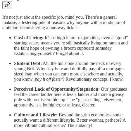
It’s not just about the specific job, mind you. There’s a general
malaise, a festering pile of reasons why anyone with a modicum of
ambition is considering a one-way ticket:
Cost of Living:
It’s so high in our major cities, even a "good"
starting salary means you're still basically living on ramen and
the faint hope of owning a broom cupboard someday.
Establishing yourself? Forget about it.
Student Debt:
Ah, the millstone around the neck of every
young Brit. Why stay here and dutifully pay off a mortgage-
sized loan when you can earn more elsewhere and actually,
you know,
pay it off faster
? Revolutionary concept, I know.
Perceived Lack of Opportunity/Stagnation:
Our graduates
feel the career ladder here is less a ladder and more a greasy
pole with no discernible top. The "glass ceiling" elsewhere,
apparently, is a lot higher, or at least, clearer.
Culture and Lifestyle:
Beyond the grim economics, some
actually want a different lifestyle. Better weather, perhaps? A
more vibrant cultural scene? The audacity!