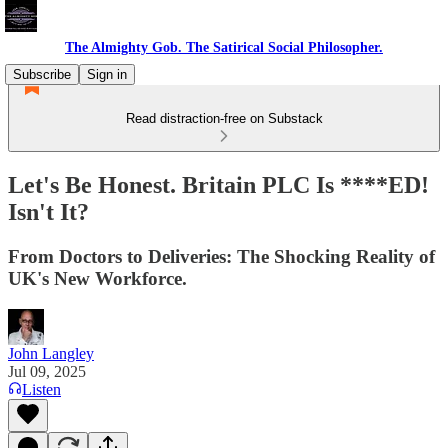
The Almighty Gob. The Satirical Social Philosopher.
Subscribe
Sign in
Read distraction-free on Substack
Let's Be Honest. Britain PLC Is ****ED!
Isn't It?
From Doctors to Deliveries: The Shocking Reality of
UK's New Workforce.
John Langley
Jul 09, 2025
Listen