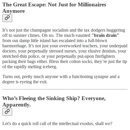
The Great Escape: Not Just for Millionaires
Anymore
It’s not just the champagne socialists and the tax dodgers buggering
off to sunnier climes. Oh no. The much-vaunted
"brain drain"
from our damp little island has escalated into a full-blown
haemorrhage. It’s not just your overworked teachers, your underpaid
doctors, your perpetually stressed nurses, your elusive dentists, your
stretched-thin police, or your perpetually put-upon firefighters
packing their bags either. Bless their cotton socks, they’re just the tip
of the rapidly melting iceberg.
Turns out, pretty much anyone with a functioning synapse and a
degree is eyeing the exit.
Who’s Fleeing the Sinking Ship? Everyone,
Apparently.
Let's do a quick roll call of the intellectual exodus, shall we?