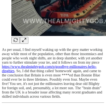
As per usual, I find myself waking up with the grey matter working
away while most of the population, other than those insomniacs and
people who work night shifts, are in deep slumber, with yet another
yarn to further stimulate your ire, and it follows on from my piece
https://www.thealmightygob.com/p/goodbye-millionaires-hello-
dinghies
. So, I did that thing called 'homework' again, and came to
the conclusion that Britain is even more ****ed than Bonnie Blue
could ever be in three lifetimes. Possibly even four. Maybe even
five! You see, it's not just the millionaires leaving dear old Blighty
for foreign soil, and, presumably, a lot more sun. The "brain drain"
from the UK is a broader issue affecting many recent graduates and
skilled individuals across various fields.