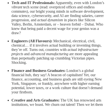
Tech and IT Professionals:
Apparently, even with London’s
vibrant
tech scene (read: overpriced offices and endless
commutes), our bright young minds in software development,
data science, cybersecurity, and AI are finding salaries, career
progression, and
actual dynamism
in places like Silicon
Valley, Berlin, Amsterdam, or – heaven forbid – Dubai. Who
knew that being paid a decent wage for your genius was a
draw?
Engineers (All Flavours):
Mechanical, electrical, civil,
chemical… if it involves actual building or inventing things,
they’re off. Turns out, countries with
actual infrastructure
projects
and
advanced manufacturing
are more appealing
than perpetually patching up crumbling Victorian pipes.
Shocking.
Finance and Business Graduates:
London’s a global
financial hub, they say! A beacon of capitalism! Yet, our
finance, accounting, and business grads are still eyeing New
York, Singapore, or frankly, anywhere with higher earning
potential, lower taxes, or a work culture that doesn’t demand
your firstborn.
Creative and Arts Graduates:
The UK has renowned arts
institutions, we boast. We churn out talent! Then we let them