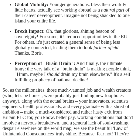
Global Mobility:
Younger generations, bless their worldly
little hearts, actually see working abroad as a
natural part
of
their career development. Imagine not being shackled to one
island your entire life.
Brexit Impact:
Oh, that glorious, shining beacon of
sovereignty! For some, it’s reduced opportunities in the EU.
For others, it’s just created a general sense of being less
globally connected, leading them to look
further afield
.
Thanks, Boris.
Perception of "Brain Drain":
And finally, the ultimate
irony: the very talk of a "brain drain" is making people think,
"Hmm, maybe I
should
drain my brain elsewhere." It's a self-
fulfilling prophecy of national decline!
So, as the millionaires, those much-vaunted job and wealth creators
(who, let's be honest, were probably just finding new loopholes
anyway), along with the actual brains – your innovators, scientists,
engineers, health professionals, and every graduate with a shred of
ambition – make a much-considered and rather hasty exit from
Britain PLC for, you know, better pay, working conditions that don't
involve a nervous breakdown, and a general lack of soul-crushing
despair elsewhere on the world map, we see the beautiful 'Law of
Unintended Consequences' truly shine. Because, fear not! They're