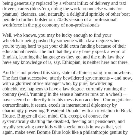
being generously replaced by a vibrant influx of delivery and taxi
drivers, carers (bless 'em, doing the work no one else wants for
peanuts), cleaners, and, naturally, a delightful sprinkle of other boat
people to further bolster our 2020s version of a 'professional'
workforce in the gig economy of non-professionals.
Well, who knows, you may be lucky enough to find your
wheelchair being pushed by someone with a law degree when
you're trying hard to get your child extra funding because of their
educational needs. The fact that they may barely speak a word of
English, learning the language as they go, and the only law they
have any knowledge of is, say, Ethiopian, is neither here nor there.
And let's not pretend this sorry state of affairs sprang from nowhere.
The fact that successive, utterly bewildered governments – and now,
with a glorified office manager who, by pure, bewildering
coincidence, happens to have a law degree, currently running the
country (well, 'running' in the sense a hamster runs on a wheel) –
have steered us directly into this mess is no accident. Our negotiator
extraordinaire, it seems, excels in international diplomacy by
charmingly presenting 'President Donald' with an invitation to Buck
House. Bugger all else, mind. Oh, except, of course, for
systematically shafting the disabled, fleecing our pensioners, and
royally screwing over kids with special needs in ways that, yet
again, make even Bonnie Blue look like a philanthropic genius by