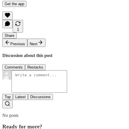
Get the app
1
Share
Previous
Next
Discussion about this post
Comments
Restacks
Top
Latest
Discussions
No posts
Ready for more?