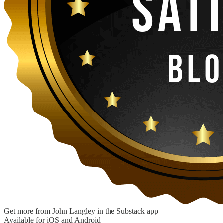
Get more from John Langley in the Substack app
Available for iOS and Android