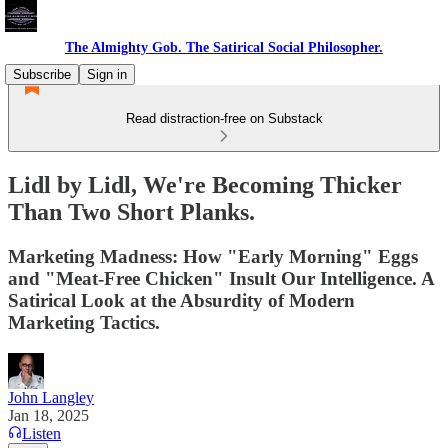
The Almighty Gob. The Satirical Social Philosopher.
Subscribe
Sign in
Read distraction-free on Substack
Lidl by Lidl, We're Becoming Thicker
Than Two Short Planks.
Marketing Madness: How "Early Morning" Eggs
and "Meat-Free Chicken" Insult Our Intelligence. A
Satirical Look at the Absurdity of Modern
Marketing Tactics.
John Langley
Jan 18, 2025
Listen