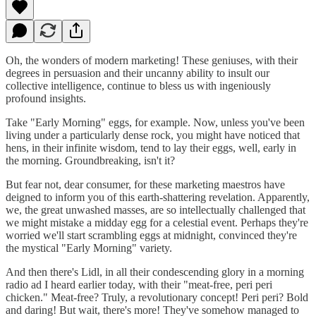
Oh, the wonders of modern marketing! These geniuses, with their
degrees in persuasion and their uncanny ability to insult our
collective intelligence, continue to bless us with ingeniously
profound insights.
Take "Early Morning" eggs, for example. Now, unless you've been
living under a particularly dense rock, you might have noticed that
hens, in their infinite wisdom, tend to lay their eggs, well, early in
the morning. Groundbreaking, isn't it?
But fear not, dear consumer, for these marketing maestros have
deigned to inform you of this earth-shattering revelation. Apparently,
we, the great unwashed masses, are so intellectually challenged that
we might mistake a midday egg for a celestial event. Perhaps they're
worried we'll start scrambling eggs at midnight, convinced they're
the mystical "Early Morning" variety.
And then there's Lidl, in all their condescending glory in a morning
radio ad I heard earlier today, with their "meat-free, peri peri
chicken." Meat-free? Truly, a revolutionary concept! Peri peri? Bold
and daring! But wait, there's more! They've somehow managed to