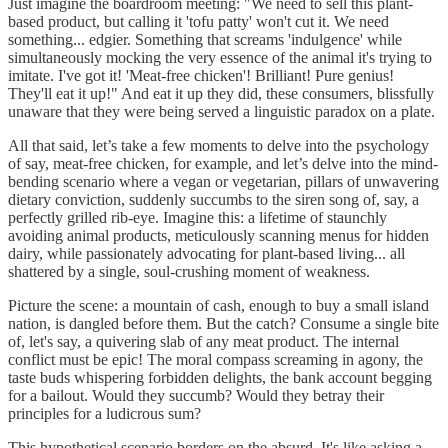
Just imagine the boardroom meeting: "We need to sell this plant-
based product, but calling it 'tofu patty' won't cut it. We need
something... edgier. Something that screams 'indulgence' while
simultaneously mocking the very essence of the animal it's trying to
imitate. I've got it! 'Meat-free chicken'! Brilliant! Pure genius!
They'll eat it up!" And eat it up they did, these consumers, blissfully
unaware that they were being served a linguistic paradox on a plate.
All that said, let’s take a few moments to delve into the psychology
of say, meat-free chicken, for example, and let’s delve into the mind-
bending scenario where a vegan or vegetarian, pillars of unwavering
dietary conviction, suddenly succumbs to the siren song of, say, a
perfectly grilled rib-eye. Imagine this: a lifetime of staunchly
avoiding animal products, meticulously scanning menus for hidden
dairy, while passionately advocating for plant-based living... all
shattered by a single, soul-crushing moment of weakness.
Picture the scene: a mountain of cash, enough to buy a small island
nation, is dangled before them. But the catch? Consume a single bite
of, let's say, a quivering slab of any meat product. The internal
conflict must be epic! The moral compass screaming in agony, the
taste buds whispering forbidden delights, the bank account begging
for a bailout. Would they succumb? Would they betray their
principles for a ludicrous sum?
This hypothetical scenario borders on the absurd. It's like asking a