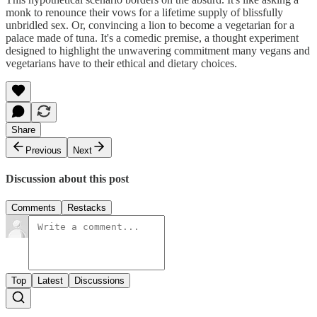
monk to renounce their vows for a lifetime supply of blissfully
unbridled sex. Or, convincing a lion to become a vegetarian for a
palace made of tuna. It's a comedic premise, a thought experiment
designed to highlight the unwavering commitment many vegans and
vegetarians have to their ethical and dietary choices.
Share
Previous
Next
Discussion about this post
Comments
Restacks
Top
Latest
Discussions