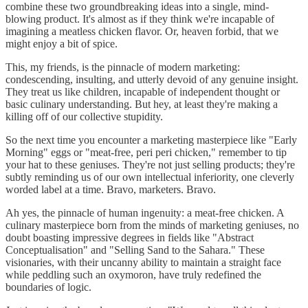
combine these two groundbreaking ideas into a single, mind-
blowing product. It's almost as if they think we're incapable of
imagining a meatless chicken flavor. Or, heaven forbid, that we
might enjoy a bit of spice.
This, my friends, is the pinnacle of modern marketing:
condescending, insulting, and utterly devoid of any genuine insight.
They treat us like children, incapable of independent thought or
basic culinary understanding. But hey, at least they're making a
killing off of our collective stupidity.
So the next time you encounter a marketing masterpiece like "Early
Morning" eggs or "meat-free, peri peri chicken," remember to tip
your hat to these geniuses. They're not just selling products; they're
subtly reminding us of our own intellectual inferiority, one cleverly
worded label at a time. Bravo, marketers. Bravo.
Ah yes, the pinnacle of human ingenuity: a meat-free chicken. A
culinary masterpiece born from the minds of marketing geniuses, no
doubt boasting impressive degrees in fields like "Abstract
Conceptualisation" and "Selling Sand to the Sahara." These
visionaries, with their uncanny ability to maintain a straight face
while peddling such an oxymoron, have truly redefined the
boundaries of logic.