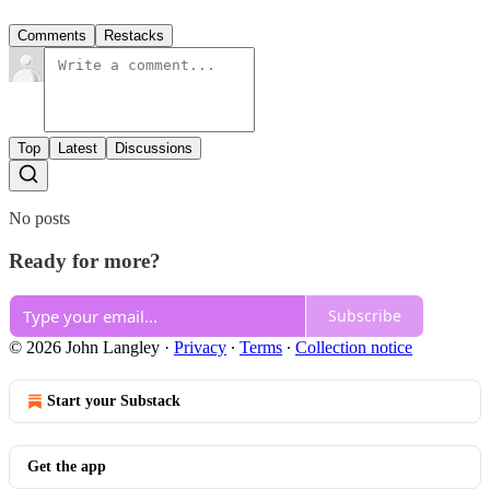
Comments
Restacks
Top
Latest
Discussions
No posts
Ready for more?
Subscribe
© 2026 John Langley
·
Privacy
∙
Terms
∙
Collection notice
Start your Substack
Get the app