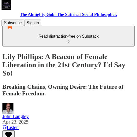
The Almighty Gob. The Satirical Social Philosopher.
Subscribe
Sign in
Read distraction-free on Substack
Lily Phillips: A Beacon of Female
Liberation in the 21st Century? I'd Say
So!
Breaking Chains, Owning Desire: The Future of
Female Freedom.
John Langley
Apr 23, 2025
Listen