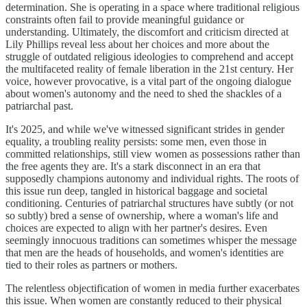
determination. She is operating in a space where traditional religious
constraints often fail to provide meaningful guidance or
understanding. Ultimately, the discomfort and criticism directed at
Lily Phillips reveal less about her choices and more about the
struggle of outdated religious ideologies to comprehend and accept
the multifaceted reality of female liberation in the 21st century. Her
voice, however provocative, is a vital part of the ongoing dialogue
about women's autonomy and the need to shed the shackles of a
patriarchal past.
It's 2025, and while we've witnessed significant strides in gender
equality, a troubling reality persists: some men, even those in
committed relationships, still view women as possessions rather than
the free agents they are. It's a stark disconnect in an era that
supposedly champions autonomy and individual rights. The roots of
this issue run deep, tangled in historical baggage and societal
conditioning. Centuries of patriarchal structures have subtly (or not
so subtly) bred a sense of ownership, where a woman's life and
choices are expected to align with her partner's desires. Even
seemingly innocuous traditions can sometimes whisper the message
that men are the heads of households, and women's identities are
tied to their roles as partners or mothers.
The relentless objectification of women in media further exacerbates
this issue. When women are constantly reduced to their physical