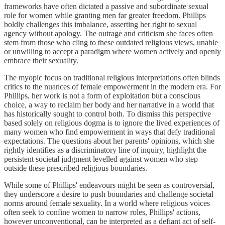
frameworks have often dictated a passive and subordinate sexual
role for women while granting men far greater freedom. Phillips
boldly challenges this imbalance, asserting her right to sexual
agency without apology. The outrage and criticism she faces often
stem from those who cling to these outdated religious views, unable
or unwilling to accept a paradigm where women actively and openly
embrace their sexuality.
The myopic focus on traditional religious interpretations often blinds
critics to the nuances of female empowerment in the modern era. For
Phillips, her work is not a form of exploitation but a conscious
choice, a way to reclaim her body and her narrative in a world that
has historically sought to control both. To dismiss this perspective
based solely on religious dogma is to ignore the lived experiences of
many women who find empowerment in ways that defy traditional
expectations. The questions about her parents' opinions, which she
rightly identifies as a discriminatory line of inquiry, highlight the
persistent societal judgment levelled against women who step
outside these prescribed religious boundaries.
While some of Phillips' endeavours might be seen as controversial,
they underscore a desire to push boundaries and challenge societal
norms around female sexuality. In a world where religious voices
often seek to confine women to narrow roles, Phillips' actions,
however unconventional, can be interpreted as a defiant act of self-