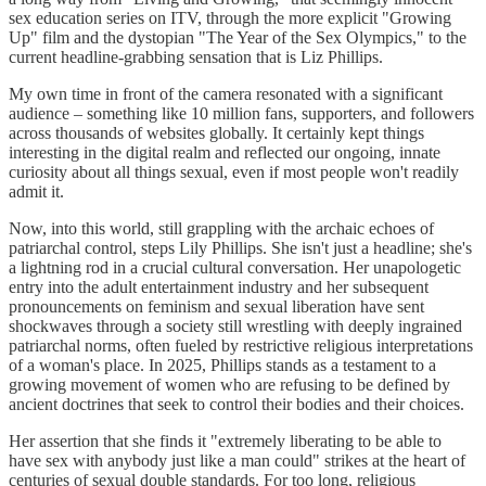
sex education series on ITV, through the more explicit "Growing
Up" film and the dystopian "The Year of the Sex Olympics," to the
current headline-grabbing sensation that is Liz Phillips.
My own time in front of the camera resonated with a significant
audience – something like 10 million fans, supporters, and followers
across thousands of websites globally. It certainly kept things
interesting in the digital realm and reflected our ongoing, innate
curiosity about all things sexual, even if most people won't readily
admit it.
Now, into this world, still grappling with the archaic echoes of
patriarchal control, steps Lily Phillips. She isn't just a headline; she's
a lightning rod in a crucial cultural conversation. Her unapologetic
entry into the adult entertainment industry and her subsequent
pronouncements on feminism and sexual liberation have sent
shockwaves through a society still wrestling with deeply ingrained
patriarchal norms, often fueled by restrictive religious interpretations
of a woman's place. In 2025, Phillips stands as a testament to a
growing movement of women who are refusing to be defined by
ancient doctrines that seek to control their bodies and their choices.
Her assertion that she finds it "extremely liberating to be able to
have sex with anybody just like a man could" strikes at the heart of
centuries of sexual double standards. For too long, religious