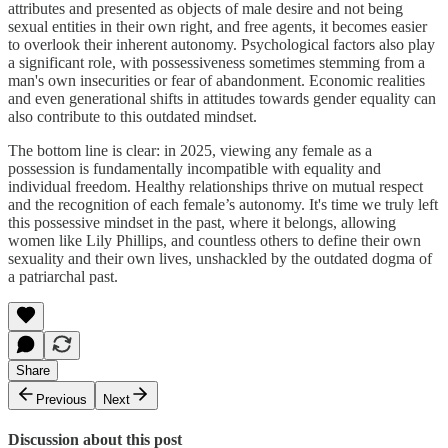
attributes and presented as objects of male desire and not being
sexual entities in their own right, and free agents, it becomes easier
to overlook their inherent autonomy. Psychological factors also play
a significant role, with possessiveness sometimes stemming from a
man's own insecurities or fear of abandonment. Economic realities
and even generational shifts in attitudes towards gender equality can
also contribute to this outdated mindset.
The bottom line is clear: in 2025, viewing any female as a
possession is fundamentally incompatible with equality and
individual freedom. Healthy relationships thrive on mutual respect
and the recognition of each female’s autonomy. It's time we truly left
this possessive mindset in the past, where it belongs, allowing
women like Lily Phillips, and countless others to define their own
sexuality and their own lives, unshackled by the outdated dogma of
a patriarchal past.
Share
Previous
Next
Discussion about this post