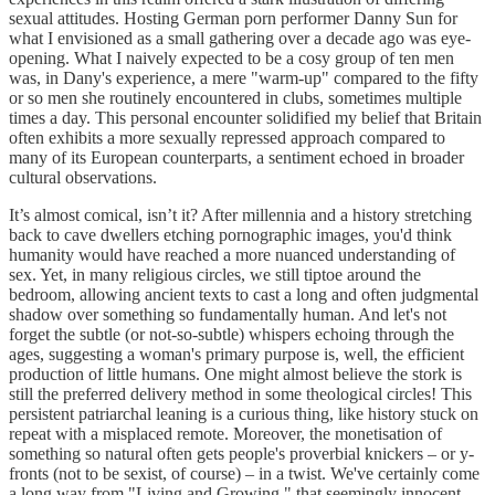
sexual attitudes. Hosting German porn performer Danny Sun for
what I envisioned as a small gathering over a decade ago was eye-
opening. What I naively expected to be a cosy group of ten men
was, in Dany's experience, a mere "warm-up" compared to the fifty
or so men she routinely encountered in clubs, sometimes multiple
times a day. This personal encounter solidified my belief that Britain
often exhibits a more sexually repressed approach compared to
many of its European counterparts, a sentiment echoed in broader
cultural observations.
It’s almost comical, isn’t it? After millennia and a history stretching
back to cave dwellers etching pornographic images, you'd think
humanity would have reached a more nuanced understanding of
sex. Yet, in many religious circles, we still tiptoe around the
bedroom, allowing ancient texts to cast a long and often judgmental
shadow over something so fundamentally human. And let's not
forget the subtle (or not-so-subtle) whispers echoing through the
ages, suggesting a woman's primary purpose is, well, the efficient
production of little humans. One might almost believe the stork is
still the preferred delivery method in some theological circles! This
persistent patriarchal leaning is a curious thing, like history stuck on
repeat with a misplaced remote. Moreover, the monetisation of
something so natural often gets people's proverbial knickers – or y-
fronts (not to be sexist, of course) – in a twist. We've certainly come
a long way from "Living and Growing," that seemingly innocent