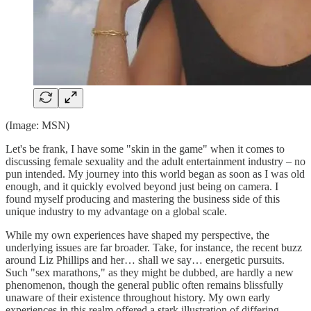
(Image: MSN)
Let's be frank, I have some "skin in the game" when it comes to
discussing female sexuality and the adult entertainment industry – no
pun intended. My journey into this world began as soon as I was old
enough, and it quickly evolved beyond just being on camera. I
found myself producing and mastering the business side of this
unique industry to my advantage on a global scale.
While my own experiences have shaped my perspective, the
underlying issues are far broader. Take, for instance, the recent buzz
around Liz Phillips and her… shall we say… energetic pursuits.
Such "sex marathons," as they might be dubbed, are hardly a new
phenomenon, though the general public often remains blissfully
unaware of their existence throughout history. My own early
experiences in this realm offered a stark illustration of differing