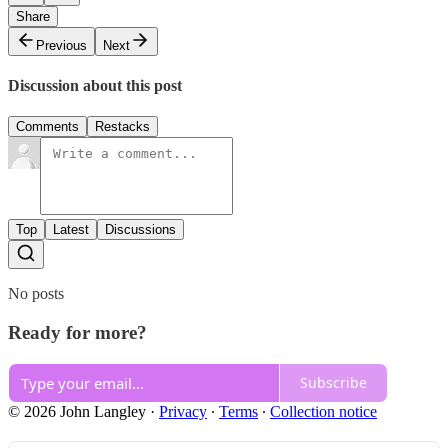
Share
Previous
Next
Discussion about this post
Comments
Restacks
Top
Latest
Discussions
No posts
Ready for more?
Subscribe
© 2026 John Langley
·
Privacy
∙
Terms
∙
Collection notice