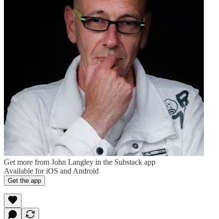
Get more from John Langley in the Substack app
Available for iOS and Android
Get the app