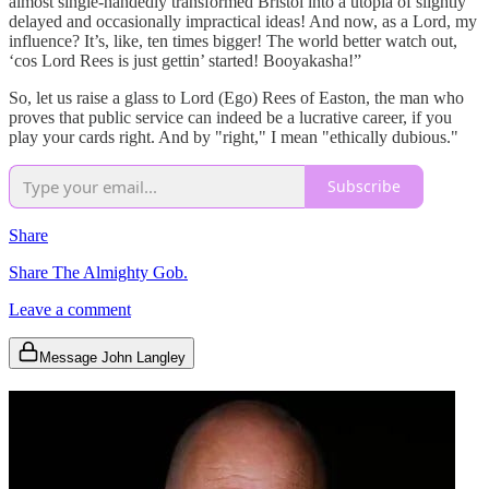
almost single-handedly transformed Bristol into a utopia of slightly
delayed and occasionally impractical ideas! And now, as a Lord, my
influence? It’s, like, ten times bigger! The world better watch out,
‘cos Lord Rees is just gettin’ started! Booyakasha!”
So, let us raise a glass to Lord (Ego) Rees of Easton, the man who
proves that public service can indeed be a lucrative career, if you
play your cards right. And by "right," I mean "ethically dubious."
Subscribe
Share
Share The Almighty Gob.
Leave a comment
Message John Langley