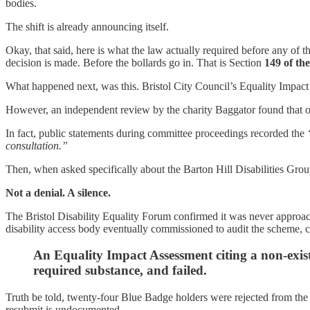
bodies.
The shift is already announcing itself.
Okay, that said, here is what the law actually required before any of
decision is made. Before the bollards go in. That is Section
149 of th
What happened next, was this. Bristol City Council’s Equality Impac
However, an independent review by the charity Baggator found that or
In fact, public statements during committee proceedings recorded the
consultation.”
Then, when asked specifically about the Barton Hill Disabilities Gro
Not a denial. A silence.
The Bristol Disability Equality Forum confirmed it was never approac
disability access body eventually commissioned to audit the scheme, co
An Equality Impact Assessment citing a non-exist
required substance, and failed.
Truth be told, twenty-four Blue Badge holders were rejected from the
resubmit is undocumented.