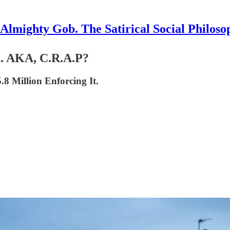
Almighty Gob. The Satirical Social Philoso
a. AKA, C.R.A.P?
.8 Million Enforcing It.