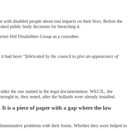
 with disabled people about real impacts on their lives. Before the
shed public body decisions for breaching it.
rton Hill Disabilities Group
as a consultee.
y it had been
“fabricated by the council to give an appearance of
. Unlike the one named in the legal documentation. WECIL, the
ought in, they noted, after the bollards were already installed.
It is a piece of paper with a gap where the law
dministrative problems with their forms. Whether they were helped to