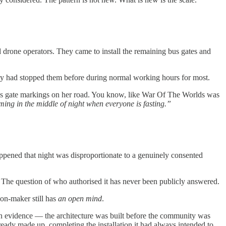
d drone operators. They came to install the remaining bus gates and
nity had stopped them before during normal working hours for most.
g bus gate markings on her road. You know, like War Of The Worlds was
ming in the middle of night when everyone is fasting.”
appened that night was disproportionate to a genuinely consented
 The question of who authorised it has never been publicly answered.
on-maker still has
an open mind
.
ion evidence — the architecture was built before the community was
lready made up, completing the installation it had always intended to