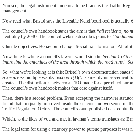
You see, the legal instrument underneath the brand is the Traffic Regu
management.
Now read what Bristol says the Liveable Neighbourhood is actually
f
The council’s own handbook states the aim is that
“all residents, no m
neutrality by 2030. The council website describes plans to
“fundament
Climate objectives. Behaviour change. Social transformation. All of 
Now, here is where a council’s lawyer would step in.
Section 1 of th
improving the amenities of the area through which the road runs.”
Se
So, what we’re looking at is this: Bristol’s own documentation states
scale across multiple wards.
Section 1(1)(f)
is amenity improvement for 
created. The distinction is between a TRO made for a permitted purp
The council’s own handbook makes that case against itself.
Then, there is a second problem. Even accepting the narrower statuto
found that air quality improved inside the scheme and worsened on the
Traffic Regulation Orders. The council’s own published data contradict
Which, to the likes of you and me, in layman’s terms translates as: Bris
The legal term for using a statutory power to pursue purposes it was n