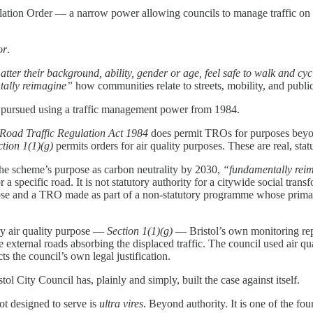
lation Order — a narrow power allowing councils to manage traffic on sp
or
.
atter their background, ability, gender or age, feel safe to walk and cyc
ally reimagine”
how communities relate to streets, mobility, and publi
it pursued using a traffic management power from 1984.
e Road Traffic Regulation Act 1984
does permit TROs for purposes beyon
ction 1(1)(g)
permits orders for air quality purposes. These are real, stat
 the scheme’s purpose as carbon neutrality by 2030,
“fundamentally rei
a specific road. It is not statutory authority for a citywide social t
ose and a TRO made as part of a non-statutory programme whose primar
ry air quality purpose —
Section 1(1)(g)
— Bristol’s own monitoring rep
 external roads absorbing the displaced traffic. The council used air q
s the council’s own legal justification.
tol City Council has, plainly and simply, built the case against itself.
ot designed to serve is
ultra vires
. Beyond authority. It is one of the f