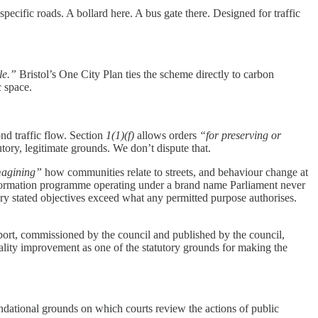
ecific roads. A bollard here. A bus gate there. Designed for traffic
le.”
Bristol’s One City Plan ties the scheme directly to carbon
c space.
d traffic flow. Section
1(1)(f)
allows orders
“for preserving or
utory, legitimate grounds. We don’t dispute that.
magining”
how communities relate to streets, and behaviour change at
ransformation programme operating under a brand name Parliament never
y stated objectives exceed what any permitted purpose authorises.
ort, commissioned by the council and published by the council,
uality improvement as one of the statutory grounds for making the
oundational grounds on which courts review the actions of public