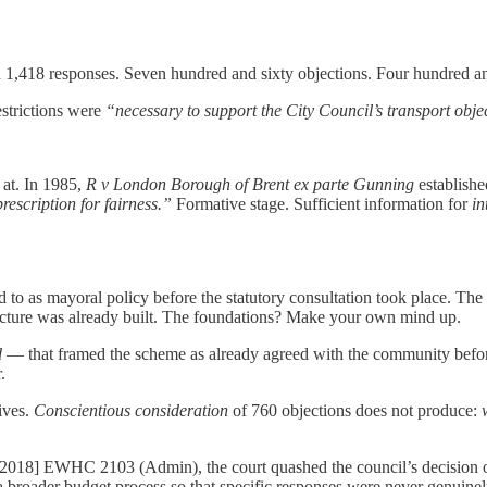
 1,418 responses. Seven hundred and sixty objections. Four hundred and
estrictions were
“necessary to support the City Council’s transport obje
 at. In 1985,
R v London Borough of Brent ex parte Gunning
establishe
rescription for fairness.”
Formative stage. Sufficient information for
in
 as mayoral policy before the statutory consultation took place. The 
ecture was already built. The foundations? Make your own mind up.
d
— that framed the scheme as already agreed with the community before 
.
ives.
Conscientious consideration
of 760 objections does not produce:
2018] EWHC 2103 (Admin), the court quashed the council’s decision on s
 broader budget process so that specific responses were never genuinely