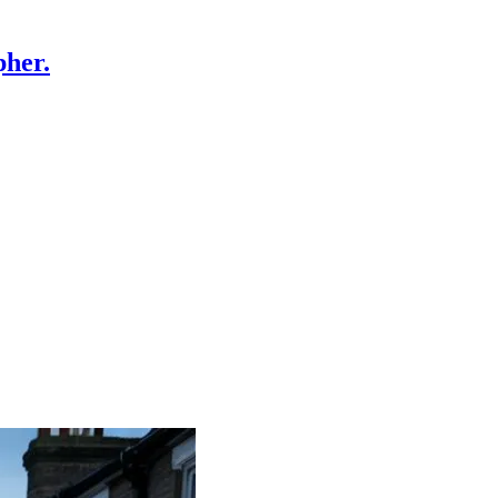
pher.