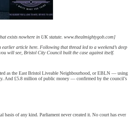
 that exists nowhere in UK statute. www.thealmightygob.com]
 earlier article here. Following that thread led to a weekend’s deep
 will see, Bristol City Council built the case against itself.
arketed as the East Bristol Liveable Neighbourhood, or EBLN — using
ity. And £5.8 million of public money — confirmed by the council’s
basis of any kind. Parliament never created it. No court has ever