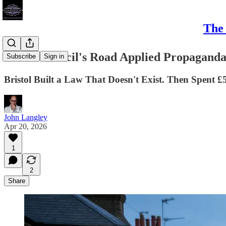
The 
LTNs. Council's Road Applied Propagand
Subscribe
Sign in
Bristol Built a Law That Doesn't Exist. Then Spent £5
John Langley
Apr 20, 2026
1
2
Share