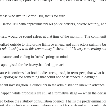
hose who live in Barton Hill, that’s for sure.
Barton Hill with approximately 60 police officers, private security, an
r to say, would be sound asleep at that time of the morning. The commu
e walked outside to find drone lights overhead and contractors paintin
 relationships with this community,”
she said.
“It’s very concerning co
 nature, and ending in ‘ocks’ springs to mind.
l apologised for the heavy-handed approach.
ause it confirms that both bodies recognised, in retrospect, that what h
You apologise for something that could not be defended in daylight.
ent investigation. Councillors in the administration knew in advance.
appen while proposals are still at a formative stage — when the decisi
ed before the statutory consultation opened. That is the predeterminat
 logical conclusion: a council whose conduct is consistent with a mind a