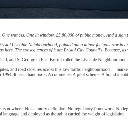
d. One witness. One lit window. £5,80,000 of public money. And a sign
 Bristol Liveable Neighbourhood, pointed out a minor factual error in an
hers. The consequences of it are Bristol City Council’s. Because, as you
field, and St George in East Bristol called the Liveable Neighbourhood.
 bus gates, and road closures across this low traffic neighbourhood — m
ct 1984
. It has a handbook. A committee. A pilot scheme. A brand ident
s nowhere. No statutory definition. No regulatory framework. No legal 
al language and deployed as though it carried the weight of legislation.