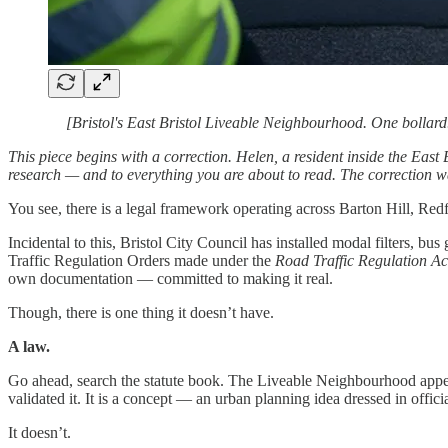
[Bristol's East Bristol Liveable Neighbourhood. One bollar
This piece begins with a correction. Helen, a resident inside the East
research — and to everything you are about to read. The correction was 
You see, there is a legal framework operating across Barton Hill, Red
Incidental to this, Bristol City Council has installed modal filters,
Traffic Regulation Orders made under the
Road Traffic Regulation A
own documentation — committed to making it real.
Though, there is one thing it doesn’t have.
A law.
Go ahead, search the statute book. The Liveable Neighbourhood appear
validated it. It is a concept — an urban planning idea dressed in offici
It doesn’t.