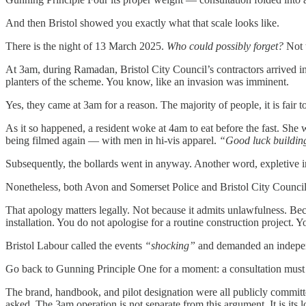
And then Bristol showed you exactly what that scale looks like.
There is the night of 13 March 2025.
Who could possibly forget?
Not t
At 3am, during Ramadan, Bristol City Council’s contractors arrived in 
planters of the scheme. You know, like an invasion was imminent.
Yes, they came at 3am for a reason. The majority of people, it is fai
As it so happened, a resident woke at 4am to eat before the fast. Sh
being filmed again — with men in hi-vis apparel.
“Good luck building
Subsequently, the bollards went in anyway. Another word, expletive in
Nonetheless, both Avon and Somerset Police and Bristol City Counci
That apology matters legally. Not because it admits unlawfulness. Bec
installation. You do not apologise for a routine construction project. 
Bristol Labour called the events
“shocking”
and demanded an independ
Go back to Gunning Principle One for a moment: a consultation must h
The brand, handbook, and pilot designation were all publicly committ
asked. The 3am operation is not separate from this argument. It is its