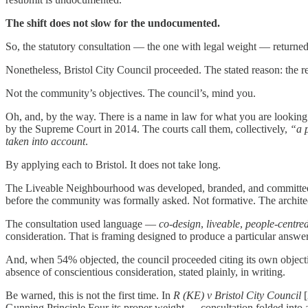
The shift does not slow for the undocumented.
So, the statutory consultation — the one with legal weight — returned
Nonetheless, Bristol City Council proceeded. The stated reason: the r
Not the community’s objectives. The council’s, mind you.
Oh, and, by the way. There is a name in law for what you are looking
by the Supreme Court in 2014. The courts call them, collectively,
“a p
taken into account
.
By applying each to Bristol. It does not take long.
The Liveable Neighbourhood was developed, branded, and committed to
before the community was formally asked. Not formative. The archit
The consultation used language —
co-design
,
liveable
,
people-centre
consideration. That is framing designed to produce a particular answer
And, when 54% objected, the council proceeded citing its own object
absence of conscientious consideration, stated plainly, in writing.
Be warned, this is not the first time. In
R (KE) v Bristol City Council
[
Gunning Principle Four its proper weight — consultation folded into a