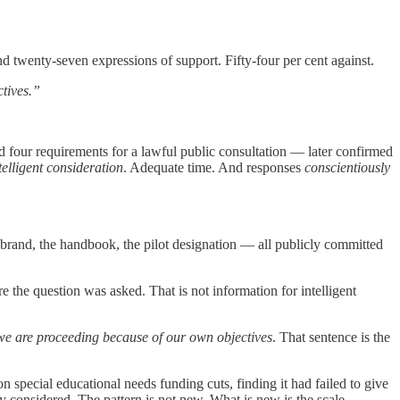
 twenty-seven expressions of support. Fifty-four per cent against.
ctives.”
d four requirements for a lawful public consultation — later confirmed
telligent consideration
. Adequate time. And responses
conscientiously
brand, the handbook, the pilot designation — all publicly committed
the question was asked. That is not information for intelligent
we are proceeding because of our own objectives
. That sentence is the
pecial educational needs funding cuts, finding it had failed to give
 considered. The pattern is not new. What is new is the scale.