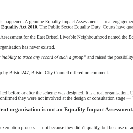
 this happened. A genuine Equality Impact Assessment — real engagement
e Equality Act 2010
. The Public Sector Equality Duty. Courts have qua
t Assessment for the East Bristol Liveable Neighbourhood named the
Ba
ganisation has never existed.
“inability to trace any record of such a group”
and raised the possibilit
up by Bristol247, Bristol City Council offered no comment.
hed before or after the scheme was designed. It is a real organisation
nfirmed they were not involved at the design or consultation stage — br
ent organisation is not an Equality Impact Assessment. 
 exemption process — not because they didn’t qualify, but because of a