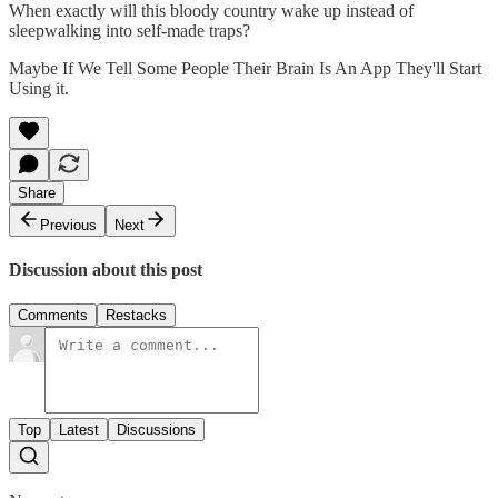
When exactly will this bloody country wake up instead of
sleepwalking into self-made traps?
Maybe If We Tell Some People Their Brain Is An App They'll Start
Using it.
Share
Previous
Next
Discussion about this post
Comments
Restacks
Top
Latest
Discussions