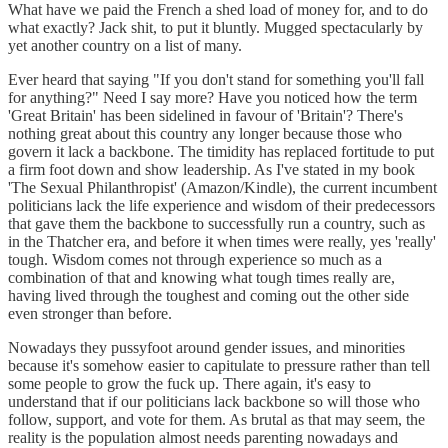
What have we paid the French a shed load of money for, and to do
what exactly? Jack shit, to put it bluntly. Mugged spectacularly by
yet another country on a list of many.
Ever heard that saying "If you don't stand for something you'll fall
for anything?" Need I say more? Have you noticed how the term
'Great Britain' has been sidelined in favour of 'Britain'? There's
nothing great about this country any longer because those who
govern it lack a backbone. The timidity has replaced fortitude to put
a firm foot down and show leadership. As I've stated in my book
'The Sexual Philanthropist' (Amazon/Kindle), the current incumbent
politicians lack the life experience and wisdom of their predecessors
that gave them the backbone to successfully run a country, such as
in the Thatcher era, and before it when times were really, yes 'really'
tough. Wisdom comes not through experience so much as a
combination of that and knowing what tough times really are,
having lived through the toughest and coming out the other side
even stronger than before.
Nowadays they pussyfoot around gender issues, and minorities
because it's somehow easier to capitulate to pressure rather than tell
some people to grow the fuck up. There again, it's easy to
understand that if our politicians lack backbone so will those who
follow, support, and vote for them. As brutal as that may seem, the
reality is the population almost needs parenting nowadays and