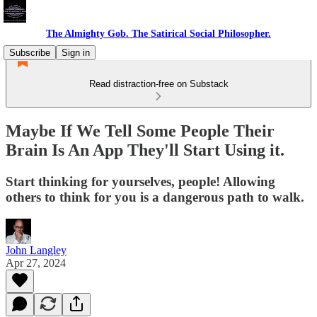
The Almighty Gob. The Satirical Social Philosopher.
Subscribe
Sign in
Read distraction-free on Substack
Maybe If We Tell Some People Their
Brain Is An App They'll Start Using it.
Start thinking for yourselves, people! Allowing
others to think for you is a dangerous path to walk.
John Langley
Apr 27, 2024