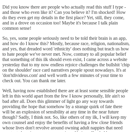
Did you know there are people who actually read this stuff I type -
and those who even like it? Can you believe it? I'm shocked! How
do they even get my details in the first place? Yet, still, they come,
and in a drove on occasion too! Maybe it's because I talk plain
common sense!
So, yes, some people seriously need to be told their brain is an app,
and how do I know this? Mostly, because race, religion, nationalism,
and yes, that dreaded word 'ethnicity' does nothing but teach us how
to hate people we've never met. Now, contrary to all popular belief
that something of this ilk should even exist, I came across a website
yesterday that to my now endless rejoice challenges the bullshit 'chip
on the shoulder' race card narratives people spout nowadays. It's at
'don'tdivideus.com' and well worth a few minutes of your time to
check out. You can thank me later.
Well, having now established there are at least some sensible people
left in this world apart from the few I know personally, life ain't so
bad after all. Does this glimmer of light go any way towards
providing the hope that somehow by a strange quirk of fate there
will be an explosion of sensibility at any time in the near future
though? Sadly, I think not. So, like others of my ilk, I will keep my
own counsel and enjoy the benefits of having a few close friends
whose lives don't revolve around owning adult nappies that need