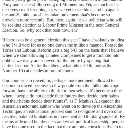
Party and successfully seeing off Momentum. Yet, as much as he
deserves credit for doing so, we've yet to see him stand up against
the anti-Semitic, pro-Palestinian movement that's become so
prevalent more recently. But, there again, he's a politician who will
be seeking election as Labour Prime Minister in the next General
Election. So, why rock that boat now, eh?
If there is to be a general election this year I have absolutely no idea
who I will vote for as no one draws me in like a magnet. Forget the
Tories and Labour, Reform gets a big NO on the basis that I believe
when we start allowing Limited Companies to get a foothold into
politics we really are screwed for the future by opening that
particular door. As for the others, what others? Oh, unless the
Number 10 cat decides to run, of course.
Our country is screwed, or, perhaps more pertinent, allowed to
become screwed because so few people from the millennium age
forward have the ability to think for themselves. It's become a time
where "people do not decide their futures they decide their habits
and their habits decide their futures", as F. Mathias Alexander, the
Australian actor and author who went on to develop the Alexander
Technique, an educational process said to recognise and overcome
reactive, habitual limitations in movement and thinking spoke of. By
means of learned helplessness and weak political leadership, people
have become used to the fact that they are only conscious five to ten