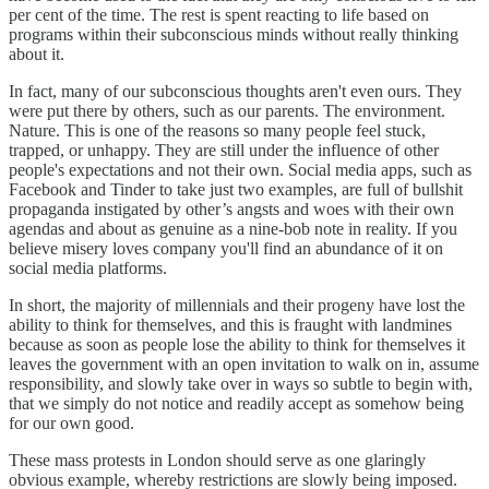
per cent of the time. The rest is spent reacting to life based on
programs within their subconscious minds without really thinking
about it.
In fact, many of our subconscious thoughts aren't even ours. They
were put there by others, such as our parents. The environment.
Nature. This is one of the reasons so many people feel stuck,
trapped, or unhappy. They are still under the influence of other
people's expectations and not their own. Social media apps, such as
Facebook and Tinder to take just two examples, are full of bullshit
propaganda instigated by other’s angsts and woes with their own
agendas and about as genuine as a nine-bob note in reality. If you
believe misery loves company you'll find an abundance of it on
social media platforms.
In short, the majority of millennials and their progeny have lost the
ability to think for themselves, and this is fraught with landmines
because as soon as people lose the ability to think for themselves it
leaves the government with an open invitation to walk on in, assume
responsibility, and slowly take over in ways so subtle to begin with,
that we simply do not notice and readily accept as somehow being
for our own good.
These mass protests in London should serve as one glaringly
obvious example, whereby restrictions are slowly being imposed.