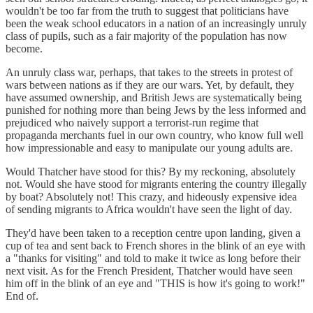
wouldn't be too far from the truth to suggest that politicians have
been the weak school educators in a nation of an increasingly unruly
class of pupils, such as a fair majority of the population has now
become.
An unruly class war, perhaps, that takes to the streets in protest of
wars between nations as if they are our wars. Yet, by default, they
have assumed ownership, and British Jews are systematically being
punished for nothing more than being Jews by the less informed and
prejudiced who naively support a terrorist-run regime that
propaganda merchants fuel in our own country, who know full well
how impressionable and easy to manipulate our young adults are.
Would Thatcher have stood for this? By my reckoning, absolutely
not. Would she have stood for migrants entering the country illegally
by boat? Absolutely not! This crazy, and hideously expensive idea
of sending migrants to Africa wouldn't have seen the light of day.
They'd have been taken to a reception centre upon landing, given a
cup of tea and sent back to French shores in the blink of an eye with
a "thanks for visiting" and told to make it twice as long before their
next visit. As for the French President, Thatcher would have seen
him off in the blink of an eye and "THIS is how it's going to work!"
End of.