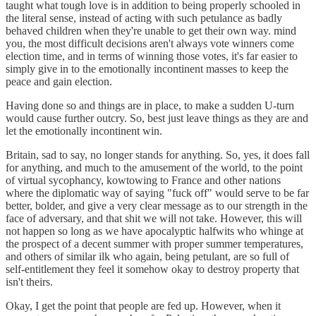
taught what tough love is in addition to being properly schooled in
the literal sense, instead of acting with such petulance as badly
behaved children when they're unable to get their own way. mind
you, the most difficult decisions aren't always vote winners come
election time, and in terms of winning those votes, it's far easier to
simply give in to the emotionally incontinent masses to keep the
peace and gain election.
Having done so and things are in place, to make a sudden U-turn
would cause further outcry. So, best just leave things as they are and
let the emotionally incontinent win.
Britain, sad to say, no longer stands for anything. So, yes, it does fall
for anything, and much to the amusement of the world, to the point
of virtual sycophancy, kowtowing to France and other nations
where the diplomatic way of saying "fuck off" would serve to be far
better, bolder, and give a very clear message as to our strength in the
face of adversary, and that shit we will not take. However, this will
not happen so long as we have apocalyptic halfwits who whinge at
the prospect of a decent summer with proper summer temperatures,
and others of similar ilk who again, being petulant, are so full of
self-entitlement they feel it somehow okay to destroy property that
isn't theirs.
Okay, I get the point that people are fed up. However, when it