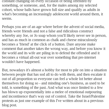
constant changing on every occasion of being offended by
something, or someone, and, for the males among my selected
cohort, whose balls have grown full size and qualify as adults in
what's becoming an increasingly adolescent world around them, it
seems.
Perhaps you are of an age where before the advent of social media,
friends were friends and not a false and ridiculous construct
whereby any Joe, or Jo soap whom you'll likely never see in person,
and has as much in common as chalk and cheese miraculously
becomes a 'friend' at the click of a button. Dare anyone make
comment that another takes the wrong way, and before you know it
the world and its wife are piling in to defend the offended and it
becomes a virtual all-out war over something that pre-internet
wouldn't have happened.
But, nowadays it's almost a hobby for most to pile on into a situation
between people that has sod all to do with them, and then escalate it
out of all proportion so everyone can feel a whole lot better about
themselves for doing so - and minding one's business, as used to be
told, is something of the past. And what was once limited to a few
has blown up exponentially into a melee of emotional outpouring
and incontinence that's way out of control. Take the Israel/Palestine
protests as just one example of this I've written about in a previous
blog post.