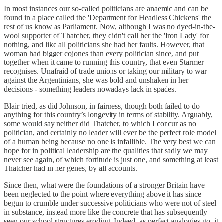
In most instances our so-called politicians are anaemic and can be
found in a place called the 'Department for Headless Chickens' the
rest of us know as Parliament. Now, although I was no dyed-in-the-
wool supporter of Thatcher, they didn't call her the 'Iron Lady' for
nothing, and like all politicians she had her faults. However, that
woman had bigger cojones than every politician since, and put
together when it came to running this country, that even Starmer
recognises. Unafraid of trade unions or taking our military to war
against the Argentinians, she was bold and unshaken in her
decisions - something leaders nowadays lack in spades.
Blair tried, as did Johnson, in fairness, though both failed to do
anything for this country’s longevity in terms of stability. Arguably,
some would say neither did Thatcher, to which I concur as no
politician, and certainly no leader will ever be the perfect role model
of a human being because no one is infallible. The very best we can
hope for in political leadership are the qualities that sadly we may
never see again, of which fortitude is just one, and something at least
Thatcher had in her genes, by all accounts.
Since then, what were the foundations of a stronger Britain have
been neglected to the point where everything above it has since
begun to crumble under successive politicians who were not of steel
in substance, instead more like the concrete that has subsequently
seen our school structures eroding. Indeed, as perfect analogies go, it