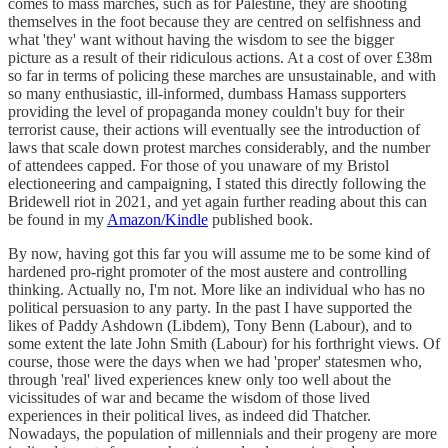
comes to mass marches, such as for Palestine, they are shooting
themselves in the foot because they are centred on selfishness and
what 'they' want without having the wisdom to see the bigger
picture as a result of their ridiculous actions. At a cost of over £38m
so far in terms of policing these marches are unsustainable, and with
so many enthusiastic, ill-informed, dumbass Hamass supporters
providing the level of propaganda money couldn't buy for their
terrorist cause, their actions will eventually see the introduction of
laws that scale down protest marches considerably, and the number
of attendees capped. For those of you unaware of my Bristol
electioneering and campaigning, I stated this directly following the
Bridewell riot in 2021, and yet again further reading about this can
be found in my
Amazon/Kindle
published book.
By now, having got this far you will assume me to be some kind of
hardened pro-right promoter of the most austere and controlling
thinking. Actually no, I'm not. More like an individual who has no
political persuasion to any party. In the past I have supported the
likes of Paddy Ashdown (Libdem), Tony Benn (Labour), and to
some extent the late John Smith (Labour) for his forthright views. Of
course, those were the days when we had 'proper' statesmen who,
through 'real' lived experiences knew only too well about the
vicissitudes of war and became the wisdom of those lived
experiences in their political lives, as indeed did Thatcher.
Nowadays, the population of millennials and their progeny are more