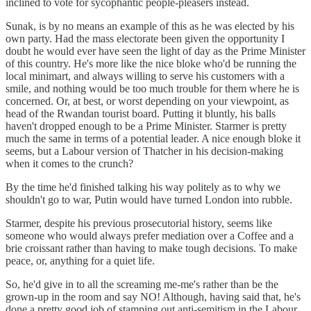
inclined to vote for sycophantic people-pleasers instead.
Sunak, is by no means an example of this as he was elected by his
own party. Had the mass electorate been given the opportunity I
doubt he would ever have seen the light of day as the Prime Minister
of this country. He's more like the nice bloke who'd be running the
local minimart, and always willing to serve his customers with a
smile, and nothing would be too much trouble for them where he is
concerned. Or, at best, or worst depending on your viewpoint, as
head of the Rwandan tourist board. Putting it bluntly, his balls
haven't dropped enough to be a Prime Minister. Starmer is pretty
much the same in terms of a potential leader. A nice enough bloke it
seems, but a Labour version of Thatcher in his decision-making
when it comes to the crunch?
By the time he'd finished talking his way politely as to why we
shouldn't go to war, Putin would have turned London into rubble.
Starmer, despite his previous prosecutorial history, seems like
someone who would always prefer mediation over a Coffee and a
brie croissant rather than having to make tough decisions. To make
peace, or, anything for a quiet life.
So, he'd give in to all the screaming me-me's rather than be the
grown-up in the room and say NO! Although, having said that, he's
done a pretty good job of stamping out anti-semitism in the Labour