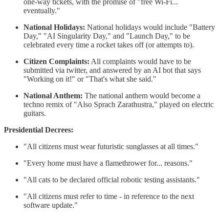
one-way tickets, with the promise of "free Wi-Fi...
eventually."
National Holidays:
National holidays would include "Battery
Day," "AI Singularity Day," and "Launch Day," to be
celebrated every time a rocket takes off (or attempts to).
Citizen Complaints:
All complaints would have to be
submitted via twitter, and answered by an AI bot that says
"Working on it!" or "That's what she said."
National Anthem:
The national anthem would become a
techno remix of "Also Sprach Zarathustra," played on electric
guitars.
Presidential Decrees:
"All citizens must wear futuristic sunglasses at all times."
"Every home must have a flamethrower for... reasons."
"All cats to be declared official robotic testing assistants."
"All citizens must refer to time - in reference to the next
software update."