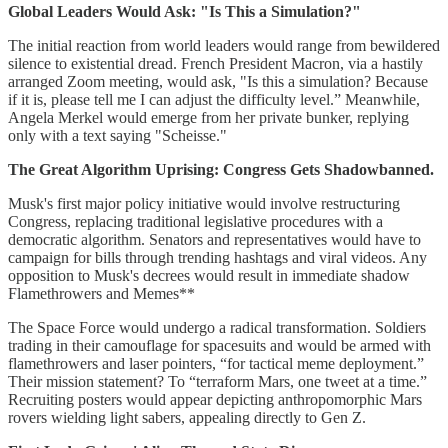
Global Leaders Would Ask: "Is This a Simulation?"
The initial reaction from world leaders would range from bewildered
silence to existential dread. French President Macron, via a hastily
arranged Zoom meeting, would ask, "Is this a simulation? Because
if it is, please tell me I can adjust the difficulty level.” Meanwhile,
Angela Merkel would emerge from her private bunker, replying
only with a text saying "Scheisse."
The Great Algorithm Uprising: Congress Gets Shadowbanned.
Musk's first major policy initiative would involve restructuring
Congress, replacing traditional legislative procedures with a
democratic algorithm. Senators and representatives would have to
campaign for bills through trending hashtags and viral videos. Any
opposition to Musk's decrees would result in immediate shadow
Flamethrowers and Memes**
The Space Force would undergo a radical transformation. Soldiers
trading in their camouflage for spacesuits and would be armed with
flamethrowers and laser pointers, “for tactical meme deployment.”
Their mission statement? To “terraform Mars, one tweet at a time.”
Recruiting posters would appear depicting anthropomorphic Mars
rovers wielding light sabers, appealing directly to Gen Z.