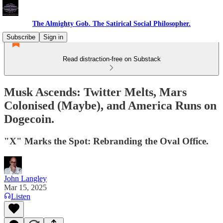
The Almighty Gob. The Satirical Social Philosopher.
Subscribe
Sign in
Read distraction-free on Substack
Musk Ascends: Twitter Melts, Mars
Colonised (Maybe), and America Runs on
Dogecoin.
"X" Marks the Spot: Rebranding the Oval Office.
John Langley
Mar 15, 2025
Listen