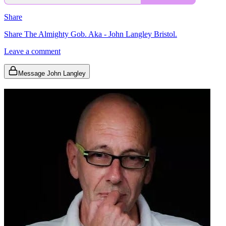
Share
Share The Almighty Gob. Aka - John Langley Bristol.
Leave a comment
Message John Langley