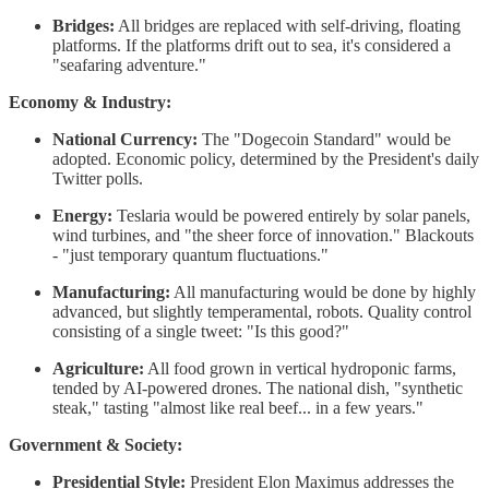
Bridges:
All bridges are replaced with self-driving, floating
platforms. If the platforms drift out to sea, it's considered a
"seafaring adventure."
Economy & Industry:
National Currency:
The "Dogecoin Standard" would be
adopted. Economic policy, determined by the President's daily
Twitter polls.
Energy:
Teslaria would be powered entirely by solar panels,
wind turbines, and "the sheer force of innovation." Blackouts
- "just temporary quantum fluctuations."
Manufacturing:
All manufacturing would be done by highly
advanced, but slightly temperamental, robots. Quality control
consisting of a single tweet: "Is this good?"
Agriculture:
All food grown in vertical hydroponic farms,
tended by AI-powered drones. The national dish, "synthetic
steak," tasting "almost like real beef... in a few years."
Government & Society:
Presidential Style:
President Elon Maximus addresses the