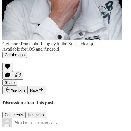
Get more from John Langley in the Substack app
Available for iOS and Android
Get the app
Share
Previous
Next
Discussion about this post
Comments
Restacks