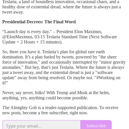
Teslaria, a land of boundless innovation, occasional chaos, and a
healthy dose of existential dread, where the future is always just a
tweet away.
Presidential Decrees: The Final Word
“Launch day is every day." – President Elon Maximus,
@ElonMaximus, 03:15 Teslaria Standard Time (Next Software
Update + 2 Hours + 15 minutes).
So, there you have it. Teslaria’s plan for global rare earth
domination. It’s a plan fueled by tweets, powered by "the sheer
force of innovation," and occasionally interrupted by "minor gravity
anomalies." But hey, that’s just Teslaria. Where the future is always
just a tweet away, and the existential dread is just a "software
update" away from being resolved. Or maybe not. "#Working on
it!"
Never, say never, folks! With Trump and Musk at the helm,
anything, yes, anything could become possible.
The Almighty Gob is a reader-supported publication. To receive
new posts, become a free subscriber, right now.
Subscribe