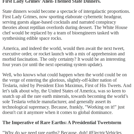
First Lady Grimes' Alien-Themed State Dinners.
State dinners would become a spectacle of intergalactic proportions.
First Lady Grimes, now sporting elaborate cybernetic headgear,
serving guests algae-based cocktails and narrated conspiracy
theories about reptilian overlords during dessert. The White House
chef would be replaced by a team of bioengineers tasked with
synthesising edible space rocks.
America, and indeed the world, would then await the next tweet,
executive order, or rocket launch with a mix of apprehension and
morbid fascination. The only certainty? It would be an interesting
four years (or until the next operating system update).
Well, who knows what could happen when the world could be on
the verge of entering the glorious, slightly-off-kilter nation of
Teslaria, ruled by President Elon Maximus, First of His Tweets. And
let’s talk about why, the United States of America, was so keen to
snatch up all the rare earth minerals, towards becoming the world’s
sole Teslaria vehicle manufacturer, and generally assert its
technological supremacy. Because, frankly, "Working on it!" just
doesn't cut it anymore when it comes to global dominance.
The Imperative of Rare Earths: A Presidential Tweetstorm
"Why do we need rare earths? Because, duh! #ElectricVehicles