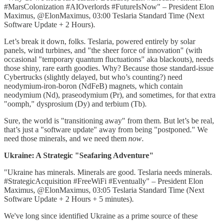
#MarsColonization #AIOverlords #FutureIsNow" – President Elon
Maximus, @ElonMaximus, 03:00 Teslaria Standard Time (Next
Software Update + 2 Hours).
Let’s break it down, folks. Teslaria, powered entirely by solar
panels, wind turbines, and "the sheer force of innovation" (with
occasional "temporary quantum fluctuations" aka blackouts), needs
those shiny, rare earth goodies. Why? Because those standard-issue
Cybertrucks (slightly delayed, but who’s counting?) need
neodymium-iron-boron (NdFeB) magnets, which contain
neodymium (Nd), praseodymium (Pr), and sometimes, for that extra
"oomph," dysprosium (Dy) and terbium (Tb).
Sure, the world is "transitioning away" from them. But let’s be real,
that’s just a "software update" away from being "postponed." We
need those minerals, and we need them
now
.
Ukraine: A Strategic "Seafaring Adventure"
"Ukraine has minerals. Minerals are good. Teslaria needs minerals.
#StrategicAcquisition #FreeWiFi #Eventually" – President Elon
Maximus, @ElonMaximus, 03:05 Teslaria Standard Time (Next
Software Update + 2 Hours + 5 minutes).
We've long since identified Ukraine as a prime source of these