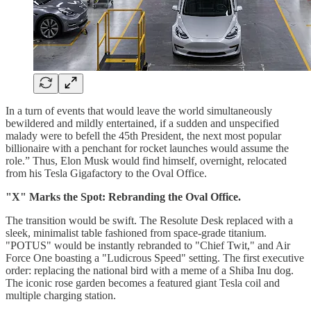
In a turn of events that would leave the world simultaneously
bewildered and mildly entertained, if a sudden and unspecified
malady were to befell the 45th President, the next most popular
billionaire with a penchant for rocket launches would assume the
role.” Thus, Elon Musk would find himself, overnight, relocated
from his Tesla Gigafactory to the Oval Office.
"X" Marks the Spot: Rebranding the Oval Office.
The transition would be swift. The Resolute Desk replaced with a
sleek, minimalist table fashioned from space-grade titanium.
"POTUS" would be instantly rebranded to "Chief Twit," and Air
Force One boasting a "Ludicrous Speed" setting. The first executive
order: replacing the national bird with a meme of a Shiba Inu dog.
The iconic rose garden becomes a featured giant Tesla coil and
multiple charging station.