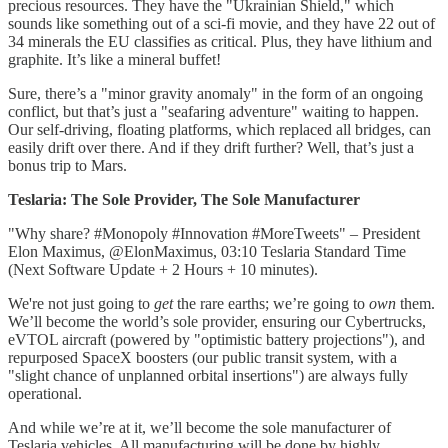
precious resources. They have the "Ukrainian Shield," which
sounds like something out of a sci-fi movie, and they have 22 out of
34 minerals the EU classifies as critical. Plus, they have lithium and
graphite. It’s like a mineral buffet!
Sure, there’s a "minor gravity anomaly" in the form of an ongoing
conflict, but that’s just a "seafaring adventure" waiting to happen.
Our self-driving, floating platforms, which replaced all bridges, can
easily drift over there. And if they drift further? Well, that’s just a
bonus trip to Mars.
Teslaria: The Sole Provider, The Sole Manufacturer
"Why share? #Monopoly #Innovation #MoreTweets" – President
Elon Maximus, @ElonMaximus, 03:10 Teslaria Standard Time
(Next Software Update + 2 Hours + 10 minutes).
We're not just going to
get
the rare earths; we’re going to
own
them.
We’ll become the world’s sole provider, ensuring our Cybertrucks,
eVTOL aircraft (powered by "optimistic battery projections"), and
repurposed SpaceX boosters (our public transit system, with a
"slight chance of unplanned orbital insertions") are always fully
operational.
And while we’re at it, we’ll become the sole manufacturer of
Teslaria vehicles. All manufacturing will be done by highly