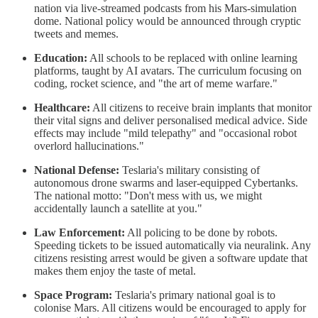
nation via live-streamed podcasts from his Mars-simulation
dome. National policy would be announced through cryptic
tweets and memes.
Education:
All schools to be replaced with online learning
platforms, taught by AI avatars. The curriculum focusing on
coding, rocket science, and "the art of meme warfare."
Healthcare:
All citizens to receive brain implants that monitor
their vital signs and deliver personalised medical advice. Side
effects may include "mild telepathy" and "occasional robot
overlord hallucinations."
National Defense:
Teslaria's military consisting of
autonomous drone swarms and laser-equipped Cybertanks.
The national motto: "Don't mess with us, we might
accidentally launch a satellite at you."
Law Enforcement:
All policing to be done by robots.
Speeding tickets to be issued automatically via neuralink. Any
citizens resisting arrest would be given a software update that
makes them enjoy the taste of metal.
Space Program:
Teslaria's primary national goal is to
colonise Mars. All citizens would be encouraged to apply for