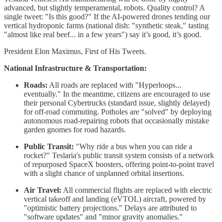
advanced, but slightly temperamental, robots. Quality control? A
single tweet: "Is this good?" If the AI-powered drones tending our
vertical hydroponic farms (national dish: "synthetic steak," tasting
"almost like real beef... in a few years") say it’s good, it’s good.
President Elon Maximus, First of His Tweets.
National Infrastructure & Transportation:
Roads:
All roads are replaced with "Hyperloops...
eventually." In the meantime, citizens are encouraged to use
their personal Cybertrucks (standard issue, slightly delayed)
for off-road commuting. Potholes are "solved" by deploying
autonomous road-repairing robots that occasionally mistake
garden gnomes for road hazards.
Public Transit:
"Why ride a bus when you can ride a
rocket?" Teslaria's public transit system consists of a network
of repurposed SpaceX boosters, offering point-to-point travel
with a slight chance of unplanned orbital insertions.
Air Travel:
All commercial flights are replaced with electric
vertical takeoff and landing (eVTOL) aircraft, powered by
"optimistic battery projections." Delays are attributed to
"software updates" and "minor gravity anomalies."