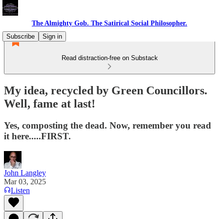
The Almighty Gob. The Satirical Social Philosopher.
Subscribe
Sign in
Read distraction-free on Substack
My idea, recycled by Green Councillors.
Well, fame at last!
Yes, composting the dead. Now, remember you read
it here.....FIRST.
John Langley
Mar 03, 2025
Listen