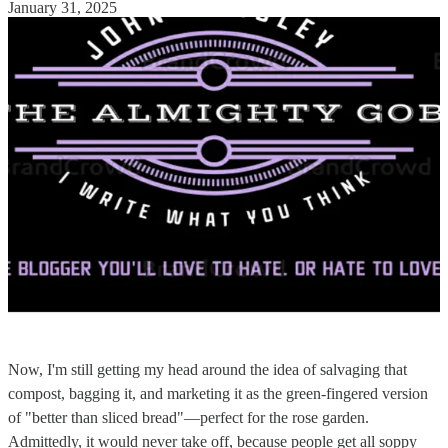
January 31, 2025
Now, I'm still getting my head around the idea of salvaging that
compost, bagging it, and marketing it as the green-fingered version
of "better than sliced bread"—perfect for the rose garden.
Admittedly, it would never take off, because people get all soppy