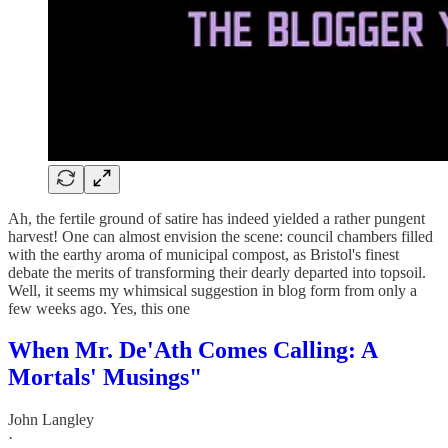
Ah, the fertile ground of satire has indeed yielded a rather pungent
harvest! One can almost envision the scene: council chambers filled
with the earthy aroma of municipal compost, as Bristol's finest
debate the merits of transforming their dearly departed into topsoil.
Well, it seems my whimsical suggestion in blog form from only a
few weeks ago. Yes, this one
When Mr. De'Ath Comes Calling: A
Mortals' Musings"
John Langley
·