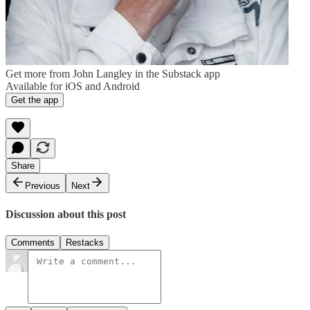
Get more from John Langley in the Substack app
Available for iOS and Android
Get the app
Share
Previous
Next
Discussion about this post
Comments
Restacks