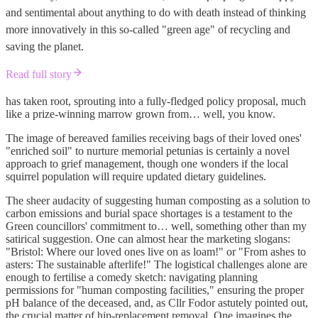
and sentimental about anything to do with death instead of thinking
more innovatively in this so-called "green age" of recycling and
saving the planet.
Read full story
has taken root, sprouting into a fully-fledged policy proposal, much
like a prize-winning marrow grown from… well, you know.
The image of bereaved families receiving bags of their loved ones'
"enriched soil" to nurture memorial petunias is certainly a novel
approach to grief management, though one wonders if the local
squirrel population will require updated dietary guidelines.
The sheer audacity of suggesting human composting as a solution to
carbon emissions and burial space shortages is a testament to the
Green councillors' commitment to… well, something other than my
satirical suggestion. One can almost hear the marketing slogans:
"Bristol: Where our loved ones live on as loam!" or "From ashes to
asters: The sustainable afterlife!" The logistical challenges alone are
enough to fertilise a comedy sketch: navigating planning
permissions for "human composting facilities," ensuring the proper
pH balance of the deceased, and, as Cllr Fodor astutely pointed out,
the crucial matter of hip-replacement removal. One imagines the