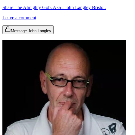
Share The Almighty Gob. Aka - John Langley Bristol.
Leave a comment
Message John Langley