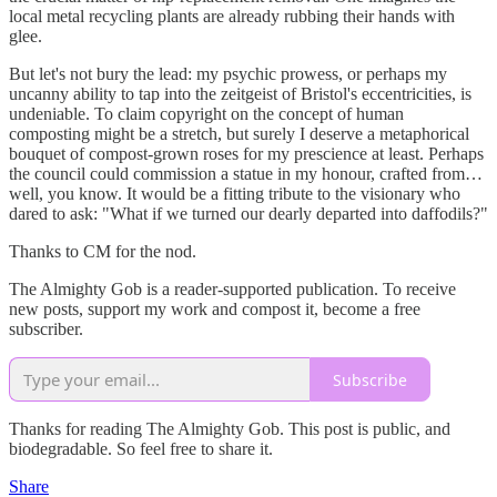
local metal recycling plants are already rubbing their hands with
glee.
But let's not bury the lead: my psychic prowess, or perhaps my
uncanny ability to tap into the zeitgeist of Bristol's eccentricities, is
undeniable. To claim copyright on the concept of human
composting might be a stretch, but surely I deserve a metaphorical
bouquet of compost-grown roses for my prescience at least. Perhaps
the council could commission a statue in my honour, crafted from…
well, you know. It would be a fitting tribute to the visionary who
dared to ask: "What if we turned our dearly departed into daffodils?"
Thanks to CM for the nod.
The Almighty Gob is a reader-supported publication. To receive
new posts, support my work and compost it, become a free
subscriber.
Subscribe
Thanks for reading The Almighty Gob. This post is public, and
biodegradable. So feel free to share it.
Share