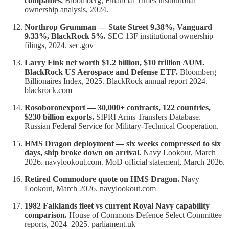
companies.
Bloomberg, Financial Times institutional
ownership analysis, 2024.
Northrop Grumman — State Street 9.38%, Vanguard
9.33%, BlackRock 5%.
SEC 13F institutional ownership
filings, 2024. sec.gov
Larry Fink net worth $1.2 billion, $10 trillion AUM.
BlackRock US Aerospace and Defense ETF.
Bloomberg
Billionaires Index, 2025. BlackRock annual report 2024.
blackrock.com
Rosoboronexport — 30,000+ contracts, 122 countries,
$230 billion exports.
SIPRI Arms Transfers Database.
Russian Federal Service for Military-Technical Cooperation.
HMS Dragon deployment — six weeks compressed to six
days, ship broke down on arrival.
Navy Lookout, March
2026. navylookout.com. MoD official statement, March 2026.
Retired Commodore quote on HMS Dragon.
Navy
Lookout, March 2026. navylookout.com
1982 Falklands fleet vs current Royal Navy capability
comparison.
House of Commons Defence Select Committee
reports, 2024–2025. parliament.uk