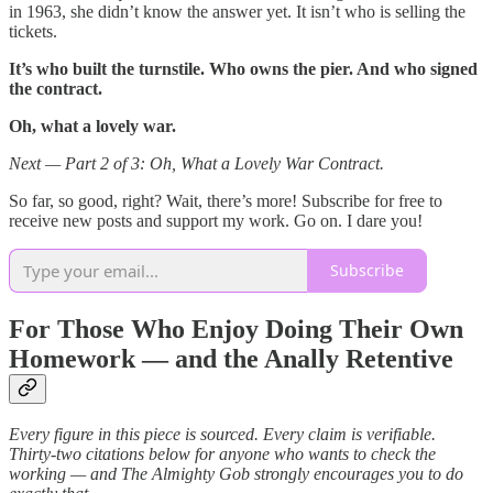
in 1963, she didn’t know the answer yet. It isn’t who is selling the
tickets.
It’s who built the turnstile. Who owns the pier. And who signed
the contract.
Oh, what a lovely war.
Next — Part 2 of 3: Oh, What a Lovely War Contract.
So far, so good, right? Wait, there’s more! Subscribe for free to
receive new posts and support my work. Go on. I dare you!
Subscribe
For Those Who Enjoy Doing Their Own
Homework — and the Anally Retentive
Every figure in this piece is sourced. Every claim is verifiable.
Thirty-two citations below for anyone who wants to check the
working — and The Almighty Gob strongly encourages you to do