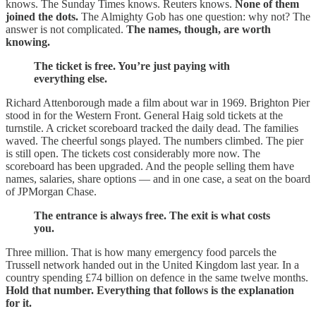
knows. The Sunday Times knows. Reuters knows.
None of them
joined the dots.
The Almighty Gob has one question: why not? The
answer is not complicated.
The names, though, are worth
knowing.
The ticket is free. You’re just paying with
everything else.
Richard Attenborough made a film about war in 1969. Brighton Pier
stood in for the Western Front. General Haig sold tickets at the
turnstile. A cricket scoreboard tracked the daily dead. The families
waved. The cheerful songs played. The numbers climbed. The pier
is still open. The tickets cost considerably more now. The
scoreboard has been upgraded. And the people selling them have
names, salaries, share options — and in one case, a seat on the board
of JPMorgan Chase.
The entrance is always free. The exit is what costs
you.
Three million. That is how many emergency food parcels the
Trussell network handed out in the United Kingdom last year. In a
country spending £74 billion on defence in the same twelve months.
Hold that number. Everything that follows is the explanation
for it.