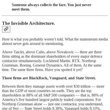
Someone always collects the fare. You just never
meet them.
The Invisible Architecture.
Here is what you probably weren’t told. What the mainstream media
almost never gets around to mentioning.
Above Taiclet, above Calio, above Novakovic — there are three
firms sitting as the dominant shareholders of every major defence
contractor simultaneously. Lockheed Martin. RTX. Northrop
Grumman. Boeing. General Dynamics. All of them. At the same
time. The same three firms. Have you spotted it yet?
Those firms are BlackRock, Vanguard, and State Street.
Between them they manage assets worth over $30 trillion — more
than the GDP of most countries on earth. They are the top
shareholders in 88% of all S&P 500 companies — that is, 88% of
America’s five hundred largest publicly traded corporations. For
Northrop Grumman alone — just one contractor, you understand,
one of five — State Street holds 9.38%, Vanguard holds 9.33%,