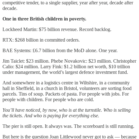
competitive tender, to a single supplier, year after year, decade after
decade.
One in three British children in poverty.
Lockheed Martin: $75 billion revenue. Record backlog.
RTX: $268 billion in committed orders.
BAE Systems: £6.7 billion from the MoD alone. One year.
Jim Taiclet: $23 million. Phebe Novakovic: $23 million. Christopher
Calio: $24 million. Larry Fink: $1.2 billion net worth, $10 trillion
under management, the world’s largest defence investment fund.
And somewhere in a logistics centre in Wiltshire, in a community
hall in Sheffield, in a church in Bristol, volunteers are sorting food
parcels. Tins of soup. Packets of pasta. For people with jobs. For
people with children. For people who are cold.
You’ll have noticed, by now, who is at the turnstile. Who is selling
the tickets. And who is paying for everything else.
The pier is still open. It always was. The scoreboard is still running.
But here is the question Joan Littlewood never got to ask — because