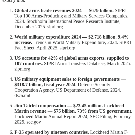
exactly that.
Global arms trade revenues 2024 — $679 billion.
SIPRI
Top 100 Arms-Producing and Military Services Companies,
2024. Stockholm International Peace Research Institute,
December 2025. sipri.org
World military expenditure 2024 — $2,718 billion, 9.4%
increase.
Trends in World Military Expenditure, 2024. SIPRI
Fact Sheet, April 2025. sipri.org
US accounts for 42% of global arms exports, supplied to
107 countries.
SIPRI Arms Transfers Database, March 2025.
sipri.org
US military equipment sales to foreign governments —
$318.7 billion, fiscal year 2024.
Defense Security
Cooperation Agency, US Department of Defense, 2024.
dsca.mil
Jim Taiclet compensation — $23.45 million. Lockheed
Martin revenue — $75 billion, 73% from US government.
Lockheed Martin Annual Report 2024, SEC Filing, February
2025. sec.gov
F-35 operated by nineteen countries.
Lockheed Martin F-