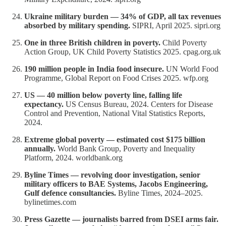
Ukraine military burden — 34% of GDP, all tax revenues
absorbed by military spending.
SIPRI, April 2025. sipri.org
One in three British children in poverty.
Child Poverty
Action Group, UK Child Poverty Statistics 2025. cpag.org.uk
190 million people in India food insecure.
UN World Food
Programme, Global Report on Food Crises 2025. wfp.org
US — 40 million below poverty line, falling life
expectancy.
US Census Bureau, 2024. Centers for Disease
Control and Prevention, National Vital Statistics Reports,
2024.
Extreme global poverty — estimated cost $175 billion
annually.
World Bank Group, Poverty and Inequality
Platform, 2024. worldbank.org
Byline Times — revolving door investigation, senior
military officers to BAE Systems, Jacobs Engineering,
Gulf defence consultancies.
Byline Times, 2024–2025.
bylinetimes.com
Press Gazette — journalists barred from DSEI arms fair.