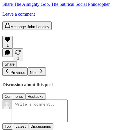
Share The Almighty Gob. The Satirical Social Philosopher.
Leave a comment
Message John Langley
1
1
Share
Previous
Next
Discussion about this post
Comments
Restacks
Top
Latest
Discussions