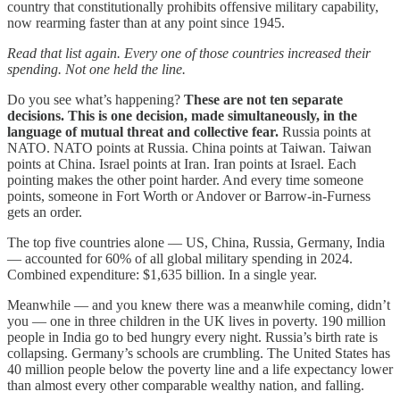
country that constitutionally prohibits offensive military capability,
now rearming faster than at any point since 1945.
Read that list again. Every one of those countries increased their
spending. Not one held the line.
Do you see what’s happening?
These are not ten separate
decisions. This is one decision, made simultaneously, in the
language of mutual threat and collective fear.
Russia points at
NATO. NATO points at Russia. China points at Taiwan. Taiwan
points at China. Israel points at Iran. Iran points at Israel. Each
pointing makes the other point harder. And every time someone
points, someone in Fort Worth or Andover or Barrow-in-Furness
gets an order.
The top five countries alone — US, China, Russia, Germany, India
— accounted for 60% of all global military spending in 2024.
Combined expenditure: $1,635 billion. In a single year.
Meanwhile — and you knew there was a meanwhile coming, didn’t
you — one in three children in the UK lives in poverty. 190 million
people in India go to bed hungry every night. Russia’s birth rate is
collapsing. Germany’s schools are crumbling. The United States has
40 million people below the poverty line and a life expectancy lower
than almost every other comparable wealthy nation, and falling.