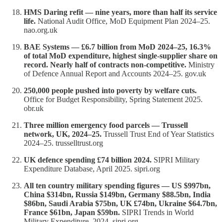
HMS Daring refit — nine years, more than half its service
life.
National Audit Office, MoD Equipment Plan 2024–25.
nao.org.uk
BAE Systems — £6.7 billion from MoD 2024–25, 16.3%
of total MoD expenditure, highest single-supplier share on
record. Nearly half of contracts non-competitive.
Ministry
of Defence Annual Report and Accounts 2024–25. gov.uk
250,000 people pushed into poverty by welfare cuts.
Office for Budget Responsibility, Spring Statement 2025.
obr.uk
Three million emergency food parcels — Trussell
network, UK, 2024–25.
Trussell Trust End of Year Statistics
2024–25. trusselltrust.org
UK defence spending £74 billion 2024.
SIPRI Military
Expenditure Database, April 2025. sipri.org
All ten country military spending figures — US $997bn,
China $314bn, Russia $149bn, Germany $88.5bn, India
$86bn, Saudi Arabia $75bn, UK £74bn, Ukraine $64.7bn,
France $61bn, Japan $59bn.
SIPRI Trends in World
Military Expenditure, 2024. sipri.org