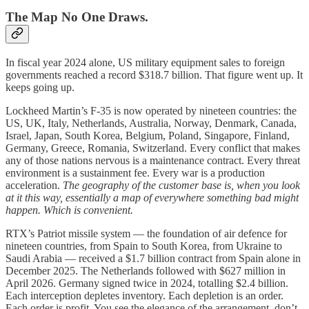
The Map No One Draws.
In fiscal year 2024 alone, US military equipment sales to foreign
governments reached a record $318.7 billion. That figure went up. It
keeps going up.
Lockheed Martin’s F-35 is now operated by nineteen countries: the
US, UK, Italy, Netherlands, Australia, Norway, Denmark, Canada,
Israel, Japan, South Korea, Belgium, Poland, Singapore, Finland,
Germany, Greece, Romania, Switzerland. Every conflict that makes
any of those nations nervous is a maintenance contract. Every threat
environment is a sustainment fee. Every war is a production
acceleration.
The geography of the customer base is, when you look
at it this way, essentially a map of everywhere something bad might
happen. Which is convenient.
RTX’s Patriot missile system — the foundation of air defence for
nineteen countries, from Spain to South Korea, from Ukraine to
Saudi Arabia — received a $1.7 billion contract from Spain alone in
December 2025. The Netherlands followed with $627 million in
April 2026. Germany signed twice in 2024, totalling $2.4 billion.
Each interception depletes inventory. Each depletion is an order.
Each order is profit. You see the elegance of the arrangement, don’t