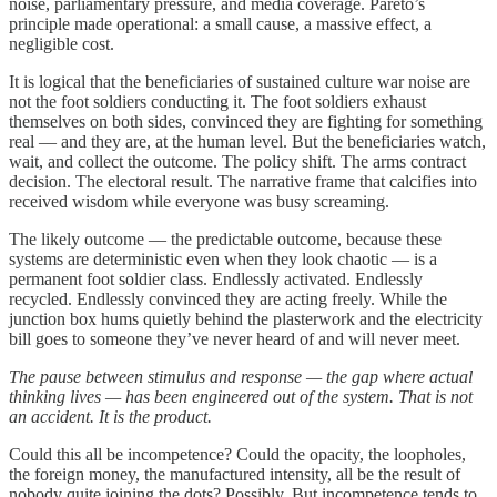
noise, parliamentary pressure, and media coverage. Pareto’s
principle made operational: a small cause, a massive effect, a
negligible cost.
It is logical that the beneficiaries of sustained culture war noise are
not the foot soldiers conducting it. The foot soldiers exhaust
themselves on both sides, convinced they are fighting for something
real — and they are, at the human level. But the beneficiaries watch,
wait, and collect the outcome. The policy shift. The arms contract
decision. The electoral result. The narrative frame that calcifies into
received wisdom while everyone was busy screaming.
The likely outcome — the predictable outcome, because these
systems are deterministic even when they look chaotic — is a
permanent foot soldier class. Endlessly activated. Endlessly
recycled. Endlessly convinced they are acting freely. While the
junction box hums quietly behind the plasterwork and the electricity
bill goes to someone they’ve never heard of and will never meet.
The pause between stimulus and response — the gap where actual
thinking lives — has been engineered out of the system. That is not
an accident. It is the product.
Could this all be incompetence? Could the opacity, the loopholes,
the foreign money, the manufactured intensity, all be the result of
nobody quite joining the dots? Possibly. But incompetence tends to