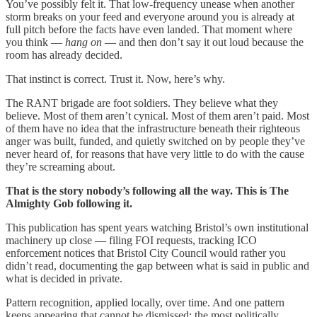
You’ve possibly felt it. That low-frequency unease when another
storm breaks on your feed and everyone around you is already at
full pitch before the facts have even landed. That moment where
you think —
hang on
— and then don’t say it out loud because the
room has already decided.
That instinct is correct. Trust it. Now, here’s why.
The RANT brigade are foot soldiers. They believe what they
believe. Most of them aren’t cynical. Most of them aren’t paid. Most
of them have no idea that the infrastructure beneath their righteous
anger was built, funded, and quietly switched on by people they’ve
never heard of, for reasons that have very little to do with the cause
they’re screaming about.
That is the story nobody’s following all the way. This is The
Almighty Gob following it.
This publication has spent years watching Bristol’s own institutional
machinery up close — filing FOI requests, tracking ICO
enforcement notices that Bristol City Council would rather you
didn’t read, documenting the gap between what is said in public and
what is decided in private.
Pattern recognition, applied locally, over time. And one pattern
keeps appearing that cannot be dismissed: the most politically