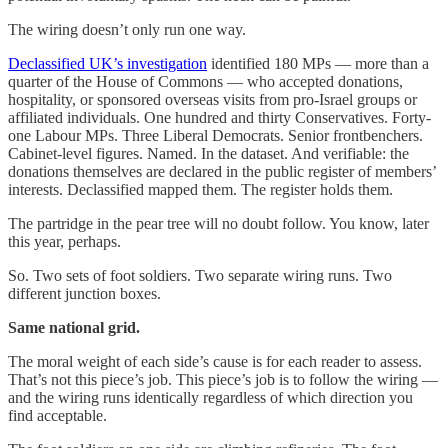
The wiring doesn’t only run one way.
Declassified UK’s investigation
identified 180 MPs — more than a
quarter of the House of Commons — who accepted donations,
hospitality, or sponsored overseas visits from pro-Israel groups or
affiliated individuals. One hundred and thirty Conservatives. Forty-
one Labour MPs. Three Liberal Democrats. Senior frontbenchers.
Cabinet-level figures. Named. In the dataset. And verifiable: the
donations themselves are declared in the public register of members’
interests. Declassified mapped them. The register holds them.
The partridge in the pear tree will no doubt follow. You know, later
this year, perhaps.
So. Two sets of foot soldiers. Two separate wiring runs. Two
different junction boxes.
Same national grid.
The moral weight of each side’s cause is for each reader to assess.
That’s not this piece’s job. This piece’s job is to follow the wiring —
and the wiring runs identically regardless of which direction you
find acceptable.