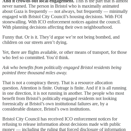
And it crowds out local engagement.
This is the part that is almost
never named. The person in Bristol who is maximally animated
about Gaza is frequently — not always, but frequently — minimally
engaged with Bristol City Council’s housing decisions. With FOI
stonewalling. With ICO enforcement notices against the council.
With planning decisions affecting their own neighbourhood.
Funny that. Or is it. They’d argue we’re not being bombed, and
children on our streets aren’t dying.
Yet, there are flights available, or other means of transport, for those
who feel so committed. You’d think.
Ask who benefits from politically engaged Bristol residents being
pointed three thousand miles away.
That is not a conspiracy theory. That is a resource allocation
question. Attention is finite. Outrage is finite. And if it is all running
in one direction, it is not running in another. The people who most
benefit from Bristol’s politically engaged residents not looking
forensically at Bristol’s own institutional failures are, by a
considerable distance, Bristol’s own institutions.
Bristol City Council has received ICO enforcement notices for
refusing to release information about decisions made with public
money — including the ruling that forced disclosure of information