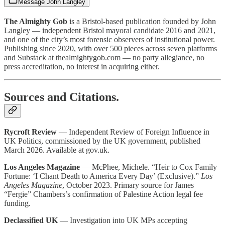
Message John Langley
The Almighty Gob
is a Bristol-based publication founded by John
Langley — independent Bristol mayoral candidate 2016 and 2021,
and one of the city’s most forensic observers of institutional power.
Publishing since 2020, with over 500 pieces across seven platforms
and Substack at thealmightygob.com — no party allegiance, no
press accreditation, no interest in acquiring either.
Sources and Citations.
Rycroft Review
— Independent Review of Foreign Influence in
UK Politics, commissioned by the UK government, published
March 2026. Available at gov.uk.
Los Angeles Magazine
— McPhee, Michele. “Heir to Cox Family
Fortune: ‘I Chant Death to America Every Day’ (Exclusive).”
Los
Angeles Magazine
, October 2023. Primary source for James
“Fergie” Chambers’s confirmation of Palestine Action legal fee
funding.
Declassified UK
— Investigation into UK MPs accepting