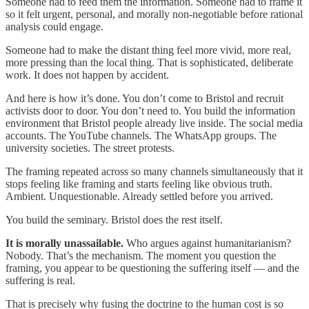
Someone had to feed them the information. Someone had to frame it
so it felt urgent, personal, and morally non-negotiable before rational
analysis could engage.
Someone had to make the distant thing feel more vivid, more real,
more pressing than the local thing. That is sophisticated, deliberate
work. It does not happen by accident.
And here is how it’s done. You don’t come to Bristol and recruit
activists door to door. You don’t need to. You build the information
environment that Bristol people already live inside. The social media
accounts. The YouTube channels. The WhatsApp groups. The
university societies. The street protests.
The framing repeated across so many channels simultaneously that it
stops feeling like framing and starts feeling like obvious truth.
Ambient. Unquestionable. Already settled before you arrived.
You build the seminary. Bristol does the rest itself.
It is morally unassailable.
Who argues against humanitarianism?
Nobody. That’s the mechanism. The moment you question the
framing, you appear to be questioning the suffering itself — and the
suffering is real.
That is precisely why fusing the doctrine to the human cost is so