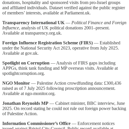
donations, hospitality and sponsored visits from pro-Israel groups
and affiliated individuals. Dataset verified against the public register
of members’ interests, available at Parliament.uk.
Transparency International UK
—
Political Finance and Foreign
Influence
, analysis of UK political donations 2001–present.
Available at transparency.org.uk.
Foreign Influence Registration Scheme (FIRS)
— Established
under the National Security Act 2023, operative from July 2025.
Available at gov.uk.
Spotlight on Corruption
— Analysis of FIRS gaps including
APPGs, think tank funding and MP overseas visits. Available at
spotlightcorruption.org.
NGO Monitor
— Palestine Action crowdfunding data: £300,436
raised as of 7 July 2025 following proscription announcement.
Available at ngo-monitor.org.
Jonathan Reynolds MP
— Cabinet minister, BBC interview, June
2025. On record stating he could not rule out foreign power backing
of Palestine Action.
Information Commissioner’s Office
— Enforcement notices
issued against Bristol City Council. Public record available at