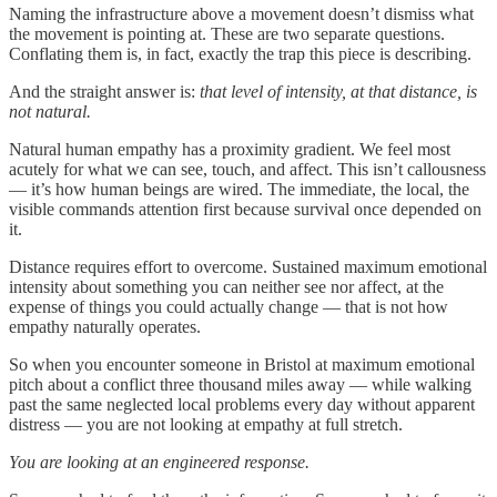
Naming the infrastructure above a movement doesn’t dismiss what
the movement is pointing at. These are two separate questions.
Conflating them is, in fact, exactly the trap this piece is describing.
And the straight answer is:
that level of intensity, at that distance, is
not natural.
Natural human empathy has a proximity gradient. We feel most
acutely for what we can see, touch, and affect. This isn’t callousness
— it’s how human beings are wired. The immediate, the local, the
visible commands attention first because survival once depended on
it.
Distance requires effort to overcome. Sustained maximum emotional
intensity about something you can neither see nor affect, at the
expense of things you could actually change — that is not how
empathy naturally operates.
So when you encounter someone in Bristol at maximum emotional
pitch about a conflict three thousand miles away — while walking
past the same neglected local problems every day without apparent
distress — you are not looking at empathy at full stretch.
You are looking at an engineered response.