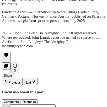
ico.org.uk.
Palestine Action
— International network listings (Britain, Italy,
Germany, Portugal, Norway, France, Austria) published on Palestine
Action’s own platforms prior to proscription, July 2025.
© 2026 John Langley / The Almighty Gob. All rights reserved.
Where reproduced, John Langley must be named as source in full.
Attribution: John Langley / The Almighty Gob,
thealmightygob.com.
2
3
Share
Previous
Next
Discussion about this post
Comments
Restacks