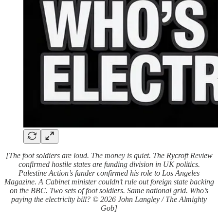
[The foot soldiers are loud. The money is quiet. The Rycroft Review
confirmed hostile states are funding division in UK politics.
Palestine Action’s funder confirmed his role to Los Angeles
Magazine. A Cabinet minister couldn’t rule out foreign state backing
on the BBC. Two sets of foot soldiers. Same national grid. Who’s
paying the electricity bill? © 2026 John Langley / The Almighty
Gob]