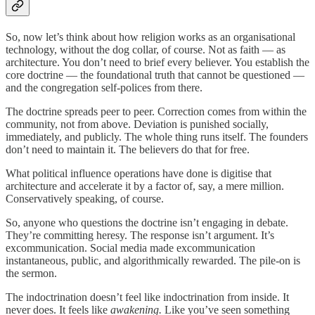
So, now let’s think about how religion works as an organisational
technology, without the dog collar, of course. Not as faith — as
architecture. You don’t need to brief every believer. You establish the
core doctrine — the foundational truth that cannot be questioned —
and the congregation self-polices from there.
The doctrine spreads peer to peer. Correction comes from within the
community, not from above. Deviation is punished socially,
immediately, and publicly. The whole thing runs itself. The founders
don’t need to maintain it. The believers do that for free.
What political influence operations have done is digitise that
architecture and accelerate it by a factor of, say, a mere million.
Conservatively speaking, of course.
So, anyone who questions the doctrine isn’t engaging in debate.
They’re committing heresy. The response isn’t argument. It’s
excommunication. Social media made excommunication
instantaneous, public, and algorithmically rewarded. The pile-on is
the sermon.
The indoctrination doesn’t feel like indoctrination from inside. It
never does. It feels like
awakening.
Like you’ve seen something