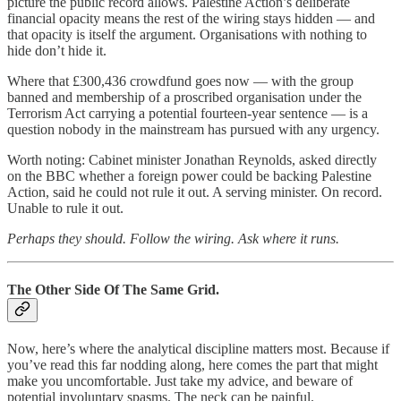
picture the public record allows. Palestine Action’s deliberate
financial opacity means the rest of the wiring stays hidden — and
that opacity is itself the argument. Organisations with nothing to
hide don’t hide it.
Where that £300,436 crowdfund goes now — with the group
banned and membership of a proscribed organisation under the
Terrorism Act carrying a potential fourteen-year sentence — is a
question nobody in the mainstream has pursued with any urgency.
Worth noting: Cabinet minister Jonathan Reynolds, asked directly
on the BBC whether a foreign power could be backing Palestine
Action, said he could not rule it out. A serving minister. On record.
Unable to rule it out.
Perhaps they should. Follow the wiring. Ask where it runs.
The Other Side Of The Same Grid.
Now, here’s where the analytical discipline matters most. Because if
you’ve read this far nodding along, here comes the part that might
make you uncomfortable. Just take my advice, and beware of
potential involuntary spasms. The neck can be painful.