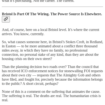
what it’s purchasing. Not the carrier. The current.
Bristol Is Part Of The Wiring. The Power Source Is Elsewhere.
And, of course, here on a local Bristol level. It’s where the current
arrives. You know, currently.
So, what causes someone here, in Bristol’s Stokes Croft, in Redland,
in Easton — to be more animated about a conflict three thousand
miles away, in which they have no family, no professional
connection, no personal stake of any kind, than they are about the
housing crisis on their own street?
Than the planning decision two roads over? Than the council that
has received ICO enforcement notices for stonewalling FOI requests
about their own city — requests that The Almighty Gob and others
have filed, and fought for, precisely because the information belongs
to the public? A short circuit, perhaps?
None of this is a comment on the suffering that animates the cause.
The suffering is real. The deaths are real. The humanitarian crisis is
real.