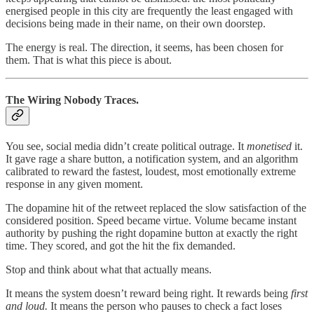
energised people in this city are frequently the least engaged with
decisions being made in their name, on their own doorstep.
The energy is real. The direction, it seems, has been chosen for
them. That is what this piece is about.
The Wiring Nobody Traces.
You see, social media didn’t create political outrage. It
monetised
it.
It gave rage a share button, a notification system, and an algorithm
calibrated to reward the fastest, loudest, most emotionally extreme
response in any given moment.
The dopamine hit of the retweet replaced the slow satisfaction of the
considered position. Speed became virtue. Volume became instant
authority by pushing the right dopamine button at exactly the right
time. They scored, and got the hit the fix demanded.
Stop and think about what that actually means.
It means the system doesn’t reward being right. It rewards being
first
and loud.
It means the person who pauses to check a fact loses