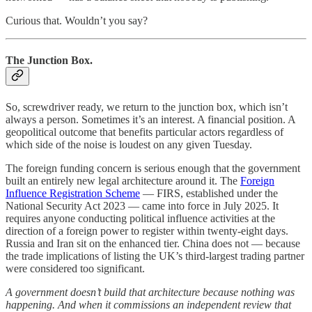
Curious that. Wouldn’t you say?
The Junction Box.
So, screwdriver ready, we return to the junction box, which isn’t
always a person. Sometimes it’s an interest. A financial position. A
geopolitical outcome that benefits particular actors regardless of
which side of the noise is loudest on any given Tuesday.
The foreign funding concern is serious enough that the government
built an entirely new legal architecture around it. The
Foreign
Influence Registration Scheme
— FIRS, established under the
National Security Act 2023 — came into force in July 2025. It
requires anyone conducting political influence activities at the
direction of a foreign power to register within twenty-eight days.
Russia and Iran sit on the enhanced tier. China does not — because
the trade implications of listing the UK’s third-largest trading partner
were considered too significant.
A government doesn’t build that architecture because nothing was
happening. And when it commissions an independent review that