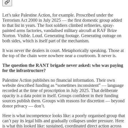
Let’s take Palestine Action, for example. Proscribed under the
Terrorism Act 2000 in July 2025 — the first domestic group added
to that list in years. The foot soldiers climbed refineries, spray-
painted arms factories, vandalised military aircraft at RAF Brize
Norton. Visible. Loud. Generating footage. Generating outrage on
both sides, which is itself part of the mechanism.
It was never the dealers in court. Metaphorically speaking. Those at
the top of the chain were nowhere near a courtroom. It never is.
The question the RANT brigade never asked: who was paying
for the infrastructure?
Palestine Action publishes no financial information. Their own
website described funding as “sometimes inconsistent” — language
recorded at the time of proscription in July 2025. That deliberate
opacity is a data point in itself. Groups confident in their funding
sources publish them. Groups with reasons for discretion — beyond
donor privacy — don’t.
Here is what incompetence looks like: a poorly organised group that
can’t pay its legal bills and gradually collapses under pressure. Here
is what this looked like: sustained, coordinated direct action across