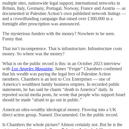
multiple sites, nationwide legal support, international networks in
Britain, Italy, Germany, Portugal, Norway, France and Austria — as
documented in Palestine Action’s own published network listings —
and a crowdfunding campaign that raised over £300,000 in a
fortnight after proscription was announced.
The mysterious funders with the money? Nowhere to be seen.
Funny that.
That isn’t incompetence. That is infrastructure. Infrastructure costs
money. So where was the money?
What is on the public record is this: in an October 2023 interview
with
Los Angeles Magazine
, James “Fergie” Chambers confirmed
that his wealth was paying the legal fees of Palestine Action
members. Chambers is an heir to Cox Enterprises — one of
America’s wealthiest family business empires. In recorded public
statements, he has said he chants “death to America” daily. In
reported social media posts, he wrote that people who support Israel
should be made “afraid to go out in public.”
American ultra-wealthy ideological money. Flowing into a UK
direct action group. Named. Documented. On the public record.
Is Chambers the whole picture? Almost certainly not. But he is the