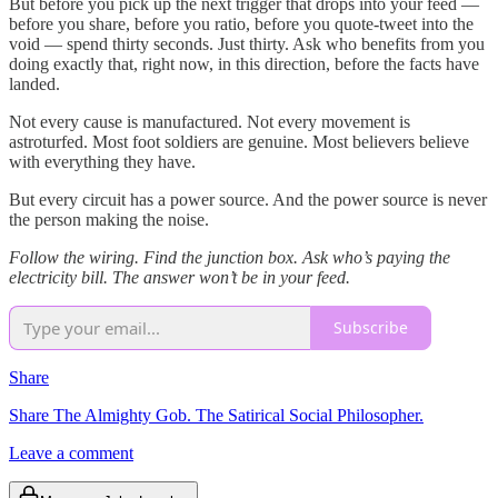
But before you pick up the next trigger that drops into your feed —
before you share, before you ratio, before you quote-tweet into the
void — spend thirty seconds. Just thirty. Ask who benefits from you
doing exactly that, right now, in this direction, before the facts have
landed.
Not every cause is manufactured. Not every movement is
astroturfed. Most foot soldiers are genuine. Most believers believe
with everything they have.
But every circuit has a power source. And the power source is never
the person making the noise.
Follow the wiring. Find the junction box. Ask who’s paying the
electricity bill. The answer won’t be in your feed.
Subscribe
Share
Share The Almighty Gob. The Satirical Social Philosopher.
Leave a comment