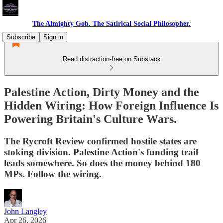
The Almighty Gob. The Satirical Social Philosopher.
Subscribe
Sign in
Read distraction-free on Substack
Palestine Action, Dirty Money and the
Hidden Wiring: How Foreign Influence Is
Powering Britain's Culture Wars.
The Rycroft Review confirmed hostile states are
stoking division. Palestine Action's funding trail
leads somewhere. So does the money behind 180
MPs. Follow the wiring.
John Langley
Apr 26, 2026