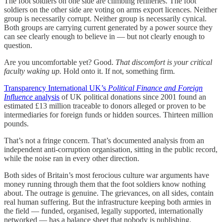
The foot soldiers on one side are climbing refineries. The foot
soldiers on the other side are voting on arms export licences. Neither
group is necessarily corrupt. Neither group is necessarily cynical.
Both groups are carrying current generated by a power source they
can see clearly enough to believe in — but not clearly enough to
question.
Are you uncomfortable yet? Good.
That discomfort is your critical
faculty waking up.
Hold onto it. If not, something firm.
Transparency International UK’s
Political Finance and Foreign
Influence
analysis
of UK political donations since 2001 found an
estimated £13 million traceable to donors alleged or proven to be
intermediaries for foreign funds or hidden sources. Thirteen million
pounds.
That’s not a fringe concern. That’s documented analysis from an
independent anti-corruption organisation, sitting in the public record,
while the noise ran in every other direction.
Both sides of Britain’s most ferocious culture war arguments have
money running through them that the foot soldiers know nothing
about. The outrage is genuine. The grievances, on all sides, contain
real human suffering. But the infrastructure keeping both armies in
the field — funded, organised, legally supported, internationally
networked — has a balance sheet that nobody is publishing.