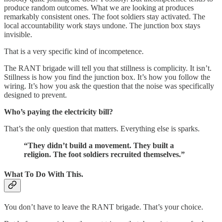
produce random outcomes. What we are looking at produces
remarkably consistent ones. The foot soldiers stay activated. The
local accountability work stays undone. The junction box stays
invisible.
That is a very specific kind of incompetence.
The RANT brigade will tell you that stillness is complicity. It isn’t.
Stillness is how you find the junction box. It’s how you follow the
wiring. It’s how you ask the question that the noise was specifically
designed to prevent.
Who’s paying the electricity bill?
That’s the only question that matters. Everything else is sparks.
“They didn’t build a movement. They built a
religion. The foot soldiers recruited themselves.”
What To Do With This.
You don’t have to leave the RANT brigade. That’s your choice.