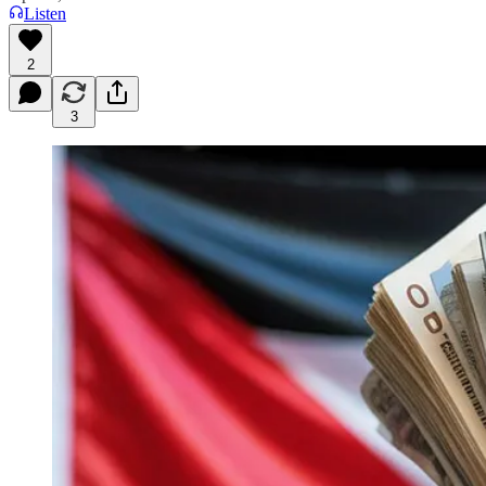
Listen
2
3