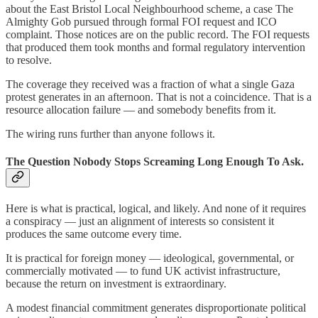
about the East Bristol Local Neighbourhood scheme, a case The
Almighty Gob pursued through formal FOI request and ICO
complaint. Those notices are on the public record. The FOI requests
that produced them took months and formal regulatory intervention
to resolve.
The coverage they received was a fraction of what a single Gaza
protest generates in an afternoon. That is not a coincidence. That is a
resource allocation failure — and somebody benefits from it.
The wiring runs further than anyone follows it.
The Question Nobody Stops Screaming Long Enough To Ask.
Here is what is practical, logical, and likely. And none of it requires
a conspiracy — just an alignment of interests so consistent it
produces the same outcome every time.
It is practical for foreign money — ideological, governmental, or
commercially motivated — to fund UK activist infrastructure,
because the return on investment is extraordinary.
A modest financial commitment generates disproportionate political