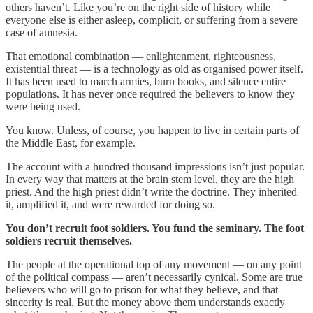
others haven’t. Like you’re on the right side of history while
everyone else is either asleep, complicit, or suffering from a severe
case of amnesia.
That emotional combination — enlightenment, righteousness,
existential threat — is a technology as old as organised power itself.
It has been used to march armies, burn books, and silence entire
populations. It has never once required the believers to know they
were being used.
You know. Unless, of course, you happen to live in certain parts of
the Middle East, for example.
The account with a hundred thousand impressions isn’t just popular.
In every way that matters at the brain stem level, they are the high
priest. And the high priest didn’t write the doctrine. They inherited
it, amplified it, and were rewarded for doing so.
You don’t recruit foot soldiers. You fund the seminary. The foot
soldiers recruit themselves.
The people at the operational top of any movement — on any point
of the political compass — aren’t necessarily cynical. Some are true
believers who will go to prison for what they believe, and that
sincerity is real. But the money above them understands exactly