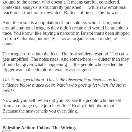
ground to the person who doesn’t. It means careful, considered,
contextual analysis is structurally punished — while raw emotional
reaction is structurally rewarded. Billions of times. The fix won.
And, the result is a population of foot soldiers who self-organise
around emotional triggers they didn’t create and would be unable to
trace. You know, like buying a narcotic in Bristol that’s been shipped
in from Colombia, indirectly — as an organisational model, of
course.
The trigger drops into the feed. The foot soldiers respond. The cause
gets amplified. The noise rises. And somewhere — quieter than they
should be, given what’s happening — the people who seeded the
trigger watch the circuit run exactly as designed.
This is not speculation. This is the observable pattern — as the
evidence below makes clear. Watch who goes quiet when the storm
breaks.
Now ask yourself: when did you last see the people who benefit
from an outrage cycle join in with it? Really think about that.
Because the answer tells you everything.
Palestine Action: Follow The Wiring.