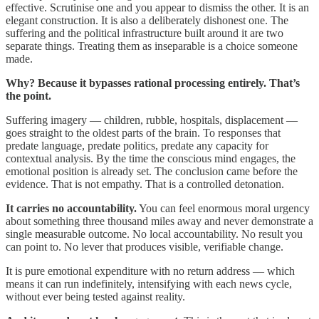
effective. Scrutinise one and you appear to dismiss the other. It is an
elegant construction. It is also a deliberately dishonest one. The
suffering and the political infrastructure built around it are two
separate things. Treating them as inseparable is a choice someone
made.
Why? Because it bypasses rational processing entirely. That’s
the point.
Suffering imagery — children, rubble, hospitals, displacement —
goes straight to the oldest parts of the brain. To responses that
predate language, predate politics, predate any capacity for
contextual analysis. By the time the conscious mind engages, the
emotional position is already set. The conclusion came before the
evidence. That is not empathy. That is a controlled detonation.
It carries no accountability.
You can feel enormous moral urgency
about something three thousand miles away and never demonstrate a
single measurable outcome. No local accountability. No result you
can point to. No lever that produces visible, verifiable change.
It is pure emotional expenditure with no return address — which
means it can run indefinitely, intensifying with each news cycle,
without ever being tested against reality.