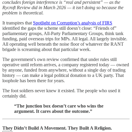
concludes foreign interference is “real and persistent” — as the
Rycroft Review did in March 2026 — it isn’t doing so because the
problem is theoretical.
It transpires that
Spotlight on Corruption’s analysis of FIRS
identified the gaps the scheme still doesn’t close: “Friends of”
parliamentary groups, All-Party Parliamentary Groups, think tank
funding, paid overseas trips for MPs. All legal. All largely invisible.
All operating well beneath the noise floor of whatever the RANT
brigade is screaming about that particular week.
The government’s own review confirmed that under rules still
operative until reform arrives, a company registered today — owned
by anyone, funded from anywhere, without a single day of trading
history — can make a legal political donation to a UK party. That
loophole has been there for years.
The foot soldiers never knew it existed. The people who used it
certainly did.
“The junction box doesn’t care who wins the
argument. It cares about the outcome.”
They Didn’t Build A Movement. They Built A Religion.