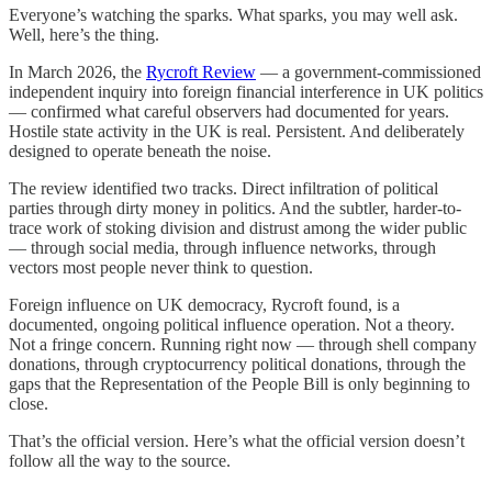
Everyone’s watching the sparks. What sparks, you may well ask.
Well, here’s the thing.
In March 2026, the
Rycroft Review
— a government-commissioned
independent inquiry into foreign financial interference in UK politics
— confirmed what careful observers had documented for years.
Hostile state activity in the UK is real. Persistent. And deliberately
designed to operate beneath the noise.
The review identified two tracks. Direct infiltration of political
parties through dirty money in politics. And the subtler, harder-to-
trace work of stoking division and distrust among the wider public
— through social media, through influence networks, through
vectors most people never think to question.
Foreign influence on UK democracy, Rycroft found, is a
documented, ongoing political influence operation. Not a theory.
Not a fringe concern. Running right now — through shell company
donations, through cryptocurrency political donations, through the
gaps that the Representation of the People Bill is only beginning to
close.
That’s the official version. Here’s what the official version doesn’t
follow all the way to the source.