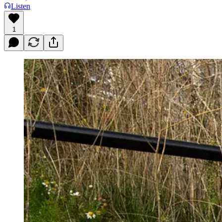
Listen
1