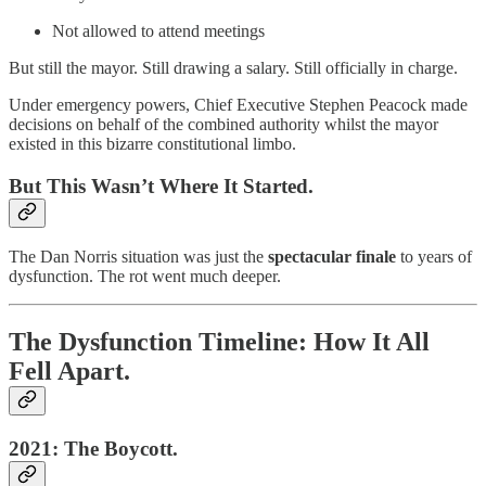
Not allowed to attend meetings
But still the mayor. Still drawing a salary. Still officially in charge.
Under emergency powers, Chief Executive Stephen Peacock made
decisions on behalf of the combined authority whilst the mayor
existed in this bizarre constitutional limbo.
But This Wasn’t Where It Started.
The Dan Norris situation was just the
spectacular finale
to years of
dysfunction. The rot went much deeper.
The Dysfunction Timeline: How It All
Fell Apart.
2021: The Boycott.