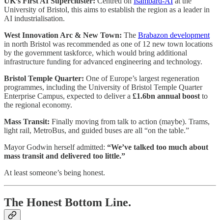
UK’s First AI Supercluster:
Centred on
Isambard-AI
at the
University of Bristol, this aims to establish the region as a leader in
AI industrialisation.
West Innovation Arc & New Town:
The
Brabazon development
in north Bristol was recommended as one of 12 new town locations
by the government taskforce, which would bring additional
infrastructure funding for advanced engineering and technology.
Bristol Temple Quarter:
One of Europe’s largest regeneration
programmes, including the University of Bristol Temple Quarter
Enterprise Campus, expected to deliver a
£1.6bn annual boost
to
the regional economy.
Mass Transit:
Finally moving from talk to action (maybe). Trams,
light rail, MetroBus, and guided buses are all “on the table.”
Mayor Godwin herself admitted:
“We’ve talked too much about
mass transit and delivered too little.”
At least someone’s being honest.
The Honest Bottom Line.