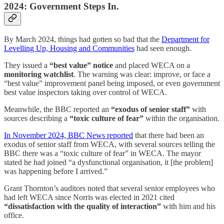
2024: Government Steps In.
By March 2024, things had gotten so bad that the
Department for
Levelling Up, Housing and Communities
had seen enough.
They issued a
“best value” notice
and placed WECA on a
monitoring watchlist
. The warning was clear: improve, or face a
“best value” improvement panel being imposed, or even government
best value inspectors taking over control of WECA.
Meanwhile, the BBC reported an
“exodus of senior staff”
with
sources describing a
“toxic culture of fear”
within the organisation.
In November 2024, BBC News reported
that there had been an
exodus of senior staff from WECA, with several sources telling the
BBC there was a “toxic culture of fear” in WECA. The mayor
stated he had joined “a dysfunctional organisation, it [the problem]
was happening before I arrived.”
Grant Thornton’s auditors noted that several senior employees who
had left WECA since Norris was elected in 2021 cited
“dissatisfaction with the quality of interaction”
with him and his
office.