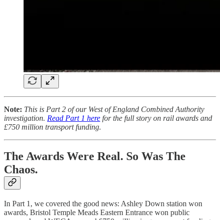
Note:
This is Part 2 of our West of England Combined Authority
investigation.
Read Part 1 here
for the full story on rail awards and
£750 million transport funding.
The Awards Were Real. So Was The
Chaos.
In Part 1, we covered the good news: Ashley Down station won
awards, Bristol Temple Meads Eastern Entrance won public