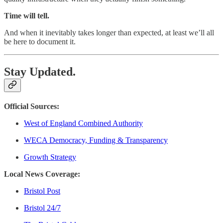
Time will tell.
And when it inevitably takes longer than expected, at least we’ll all
be here to document it.
Stay Updated.
Official Sources:
West of England Combined Authority
WECA Democracy, Funding & Transparency
Growth Strategy
Local News Coverage:
Bristol Post
Bristol 24/7