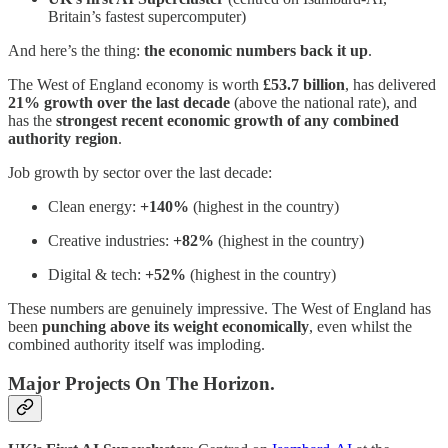
Britain’s fastest supercomputer)
And here’s the thing:
the economic numbers back it up
.
The West of England economy is worth
£53.7 billion
, has delivered
21% growth over the last decade
(above the national rate), and
has the
strongest recent economic growth of any combined
authority region
.
Job growth by sector over the last decade:
Clean energy:
+140%
(highest in the country)
Creative industries:
+82%
(highest in the country)
Digital & tech:
+52%
(highest in the country)
These numbers are genuinely impressive. The West of England has
been
punching above its weight economically
, even whilst the
combined authority itself was imploding.
Major Projects On The Horizon.