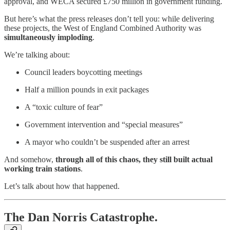
approval, and WECA secured £750 million in government funding.
But here’s what the press releases don’t tell you: while delivering
these projects, the West of England Combined Authority was
simultaneously imploding
.
We’re talking about:
Council leaders boycotting meetings
Half a million pounds in exit packages
A “toxic culture of fear”
Government intervention and “special measures”
A mayor who couldn’t be suspended after an arrest
And somehow,
through all of this chaos, they still built actual
working train stations
.
Let’s talk about how that happened.
The Dan Norris Catastrophe.