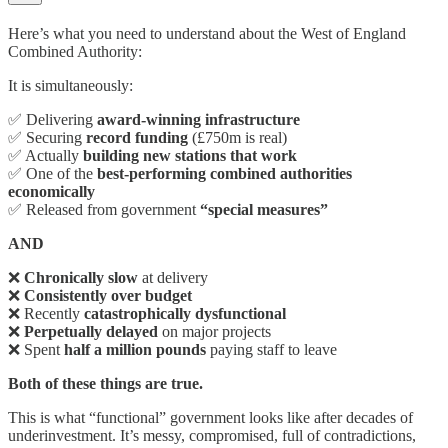
Here’s what you need to understand about the West of England
Combined Authority:
It is simultaneously:
✅ Delivering
award-winning infrastructure
✅ Securing
record funding
(£750m is real)
✅ Actually
building new stations that work
✅ One of the
best-performing combined authorities
economically
✅ Released from government
“special measures”
AND
❌
Chronically slow
at delivery
❌
Consistently over budget
❌ Recently
catastrophically dysfunctional
❌
Perpetually delayed
on major projects
❌ Spent
half a million pounds
paying staff to leave
Both of these things are true.
This is what “functional” government looks like after decades of
underinvestment. It’s messy, compromised, full of contradictions,