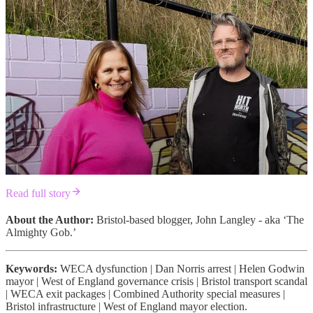
Read full story
About the Author:
Bristol-based blogger, John Langley - aka ‘The
Almighty Gob.’
Keywords:
WECA dysfunction | Dan Norris arrest | Helen Godwin
mayor | West of England governance crisis | Bristol transport scandal
| WECA exit packages | Combined Authority special measures |
Bristol infrastructure | West of England mayor election.