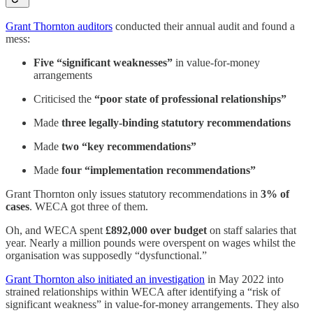
Grant Thornton auditors
conducted their annual audit and found a
mess:
Five “significant weaknesses”
in value-for-money
arrangements
Criticised the
“poor state of professional relationships”
Made
three legally-binding statutory recommendations
Made
two “key recommendations”
Made
four “implementation recommendations”
Grant Thornton only issues statutory recommendations in
3% of
cases
. WECA got three of them.
Oh, and WECA spent
£892,000 over budget
on staff salaries that
year. Nearly a million pounds were overspent on wages whilst the
organisation was supposedly “dysfunctional.”
Grant Thornton also initiated an investigation
in May 2022 into
strained relationships within WECA after identifying a “risk of
significant weakness” in value-for-money arrangements. They also