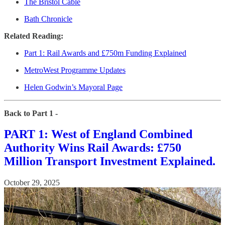
The Bristol Cable
Bath Chronicle
Related Reading:
Part 1: Rail Awards and £750m Funding Explained
MetroWest Programme Updates
Helen Godwin’s Mayoral Page
Back to Part 1 -
PART 1: West of England Combined
Authority Wins Rail Awards: £750
Million Transport Investment Explained.
October 29, 2025