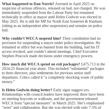
What happened to Dan Norris?
Arrested in April 2025 on
suspicion of serious offences, released on bail, not charged. He was
immediately suspended from the Labour Party but remained
technically in office as mayor until Helen Godwin was elected in
May 2025. He is still the MP for North East Somerset & Hanham
(sitting as an independent after suspension) and remains on police
bail.
Why couldn’t WECA suspend him?
Their constitution had no
provision for suspending a mayor under police investigation. He
remained in office but was banned from the building, had his IT
access revoked, and couldn’t attend meetings. Chief Executive
Stephen Peacock made decisions under emergency powers.
How much did WECA spend on exit packages?
£475,713 in the
2024-25 financial year alone. This included “substantial” packages
to three directors, plus settlements for previous senior staff
departures. Critics called it “a completely shocking waste of public
money.”
Is Helen Godwin doing better?
Early signs suggest yes.
Relationships with council leaders have improved; there have been
no meeting boycotts or walkouts, and the government released
WECA from “special measures” in March 2025. She’s emphasised
“reset” and collaboration. But she was elected with only 7.5% of