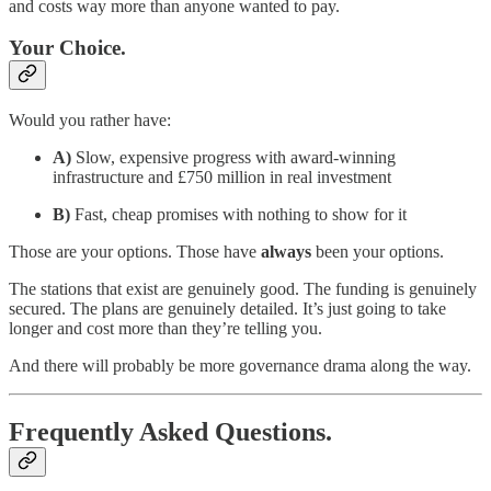
and costs way more than anyone wanted to pay.
Your Choice.
Would you rather have:
A)
Slow, expensive progress with award-winning
infrastructure and £750 million in real investment
B)
Fast, cheap promises with nothing to show for it
Those are your options. Those have
always
been your options.
The stations that exist are genuinely good. The funding is genuinely
secured. The plans are genuinely detailed. It’s just going to take
longer and cost more than they’re telling you.
And there will probably be more governance drama along the way.
Frequently Asked Questions.