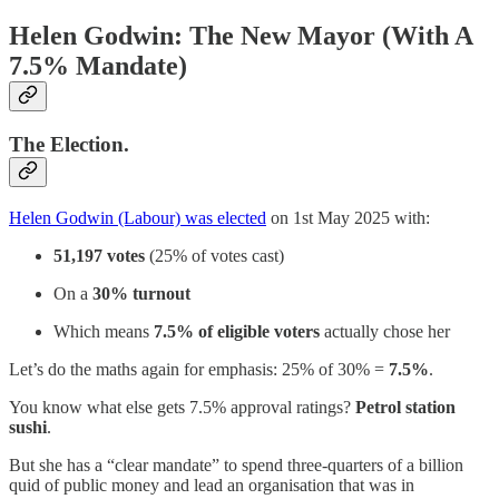
Helen Godwin: The New Mayor (With A
7.5% Mandate)
The Election.
Helen Godwin (Labour) was elected
on 1st May 2025 with:
51,197 votes
(25% of votes cast)
On a
30% turnout
Which means
7.5% of eligible voters
actually chose her
Let’s do the maths again for emphasis: 25% of 30% =
7.5%
.
You know what else gets 7.5% approval ratings?
Petrol station
sushi
.
But she has a “clear mandate” to spend three-quarters of a billion
quid of public money and lead an organisation that was in