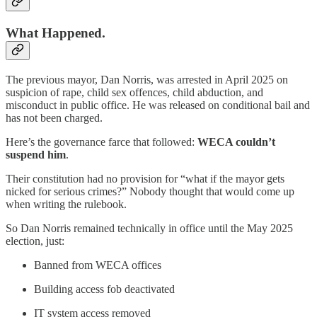
What Happened.
The previous mayor, Dan Norris, was arrested in April 2025 on
suspicion of rape, child sex offences, child abduction, and
misconduct in public office. He was released on conditional bail and
has not been charged.
Here’s the governance farce that followed:
WECA couldn’t
suspend him
.
Their constitution had no provision for “what if the mayor gets
nicked for serious crimes?” Nobody thought that would come up
when writing the rulebook.
So Dan Norris remained technically in office until the May 2025
election, just:
Banned from WECA offices
Building access fob deactivated
IT system access removed