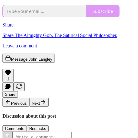
Subscribe
Share
Share The Almighty Gob. The Satirical Social Philosopher.
Leave a comment
Message John Langley
1
Share
Previous
Next
Discussion about this post
Comments
Restacks