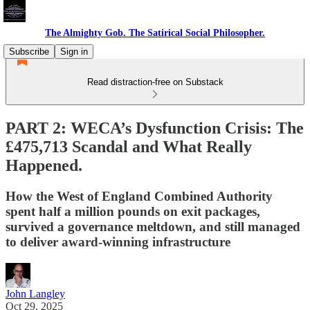
The Almighty Gob. The Satirical Social Philosopher.
Subscribe
Sign in
Read distraction-free on Substack
PART 2: WECA’s Dysfunction Crisis: The
£475,713 Scandal and What Really
Happened.
How the West of England Combined Authority
spent half a million pounds on exit packages,
survived a governance meltdown, and still managed
to deliver award-winning infrastructure
John Langley
Oct 29, 2025