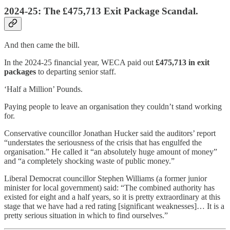
2024-25: The £475,713 Exit Package Scandal.
And then came the bill.
In the 2024-25 financial year, WECA paid out
£475,713 in exit
packages
to departing senior staff.
‘Half a Million’ Pounds.
Paying people to leave an organisation they couldn’t stand working
for.
Conservative councillor Jonathan Hucker said the auditors’ report
“understates the seriousness of the crisis that has engulfed the
organisation.” He called it “an absolutely huge amount of money”
and “a completely shocking waste of public money.”
Liberal Democrat councillor Stephen Williams (a former junior
minister for local government) said: “The combined authority has
existed for eight and a half years, so it is pretty extraordinary at this
stage that we have had a red rating [significant weaknesses]… It is a
pretty serious situation in which to find ourselves.”