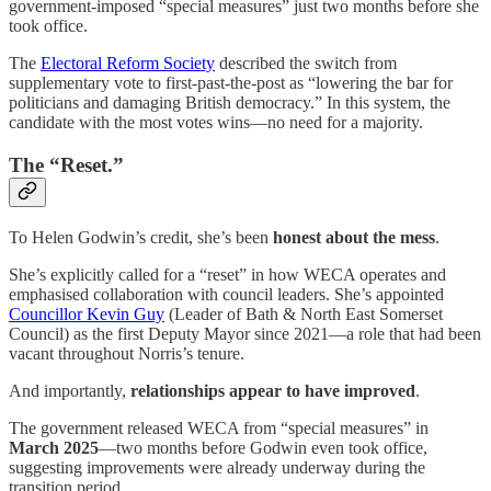
government-imposed “special measures” just two months before she
took office.
The
Electoral Reform Society
described the switch from
supplementary vote to first-past-the-post as “lowering the bar for
politicians and damaging British democracy.” In this system, the
candidate with the most votes wins—no need for a majority.
The “Reset.”
To Helen Godwin’s credit, she’s been
honest about the mess
.
She’s explicitly called for a “reset” in how WECA operates and
emphasised collaboration with council leaders. She’s appointed
Councillor Kevin Guy
(Leader of Bath & North East Somerset
Council) as the first Deputy Mayor since 2021—a role that had been
vacant throughout Norris’s tenure.
And importantly,
relationships appear to have improved
.
The government released WECA from “special measures” in
March 2025
—two months before Godwin even took office,
suggesting improvements were already underway during the
transition period.