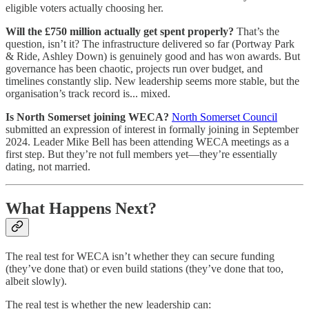
eligible voters actually choosing her.
Will the £750 million actually get spent properly?
That’s the
question, isn’t it? The infrastructure delivered so far (Portway Park
& Ride, Ashley Down) is genuinely good and has won awards. But
governance has been chaotic, projects run over budget, and
timelines constantly slip. New leadership seems more stable, but the
organisation’s track record is... mixed.
Is North Somerset joining WECA?
North Somerset Council
submitted an expression of interest in formally joining in September
2024. Leader Mike Bell has been attending WECA meetings as a
first step. But they’re not full members yet—they’re essentially
dating, not married.
What Happens Next?
The real test for WECA isn’t whether they can secure funding
(they’ve done that) or even build stations (they’ve done that too,
albeit slowly).
The real test is whether the new leadership can: