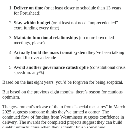
Deliver on time
(or at least closer to schedule than 13 years
for Portishead)
Stay within budget
(or at least not need “unprecedented”
extra funding every time)
Maintain functional relationships
(no more boycotted
meetings, please)
Actually build the mass transit system
they’ve been talking
about for over a decade
Avoid another governance catastrophe
(constitutional crisis
speedrun: any%)
Based on the last eight years, you’d be forgiven for being sceptical.
But based on the previous eight months, there’s reason for cautious
optimism.
The government's release of them from “special measures” in March
2025 suggests someone thinks they’ve turned a corner. The
continued flow of funding from Westminster suggests confidence in
delivery. The awards for completed projects suggest they can build
quality infrastructure when they actually finish something.