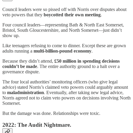
Council leaders were so pissed off with Norris over disputes about
veto powers that they
boycotted their own meeting
.
Four council leaders—representing Bath & North East Somerset,
Bristol, South Gloucestershire, and North Somerset—just didn’t
show up.
Like teenagers refusing to come to dinner. Except these are grown
adults running a
multi-billion-pound economy
.
Because they didn’t attend,
£50 million in spending decisions
couldn’t be made
. The entire authority ground to a halt over a
governance dispute.
The four local authorities’ monitoring officers (who give legal
advice) stated Norris’s claimed veto powers could arguably amount
to
maladministration
. Eventually, after taking new legal advice,
Norris agreed not to claim veto powers on decisions involving North
Somerset.
But the damage was done. Relationships were toxic.
2022: The Audit Nightmare.