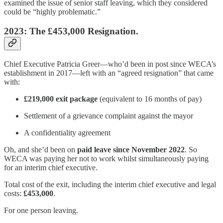
examined the issue of senior staff leaving, which they considered
could be “highly problematic.”
2023: The £453,000 Resignation.
Chief Executive Patricia Greer—who’d been in post since WECA’s
establishment in 2017—left with an “agreed resignation” that came
with:
£219,000 exit package
(equivalent to 16 months of pay)
Settlement of a grievance complaint against the mayor
A confidentiality agreement
Oh, and she’d been on
paid leave since November 2022
. So
WECA was paying her not to work whilst simultaneously paying
for an interim chief executive.
Total cost of the exit, including the interim chief executive and legal
costs:
£453,000
.
For one person leaving.