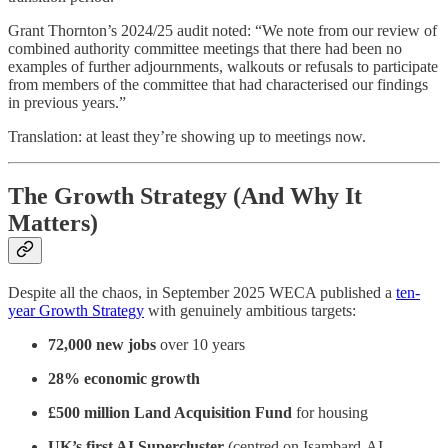
Grant Thornton’s 2024/25 audit noted: “We note from our review of
combined authority committee meetings that there had been no
examples of further adjournments, walkouts or refusals to participate
from members of the committee that had characterised our findings
in previous years.”
Translation: at least they’re showing up to meetings now.
The Growth Strategy (And Why It
Matters)
Despite all the chaos, in September 2025 WECA published a
ten-
year Growth Strategy
with genuinely ambitious targets:
72,000 new jobs
over 10 years
28% economic growth
£500 million Land Acquisition Fund
for housing
UK’s first AI Supercluster
(centred on Isambard-AI,