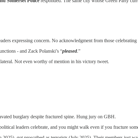
nd Somerset Police
responded. The same city whose Green Party curren
ers expressing concern. No acknowledgment from those celebrating her 
functions - and Zack Polanski’s “
pleased
.”
ateral. Not even worthy of mention in his victory tweet.
.
ravated burglary despite fractured spine. Hung jury on GBH.
litical leaders celebrate, and you might walk even if you fracture som
ch 2025), got proscribed as terrorists (July 2025). Their members just 