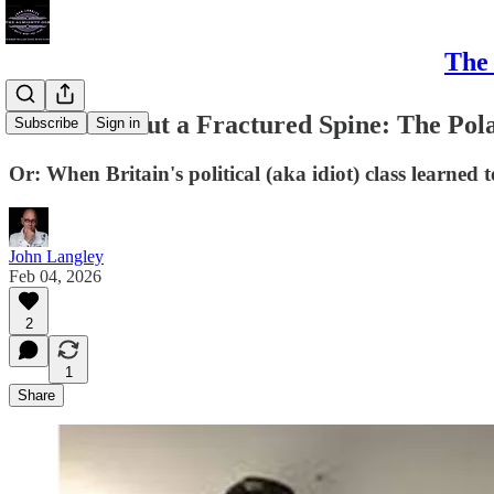
The 
Pleased About a Fractured Spine: The Pol
Subscribe
Sign in
Or: When Britain's political (aka idiot) class learned
John Langley
Feb 04, 2026
2
1
Share