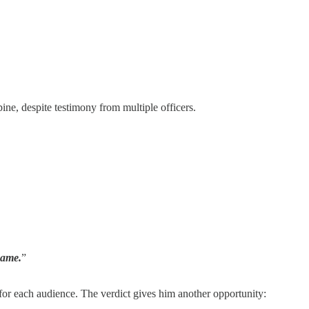
ine, despite testimony from multiple officers.
hame.
”
or each audience. The verdict gives him another opportunity: