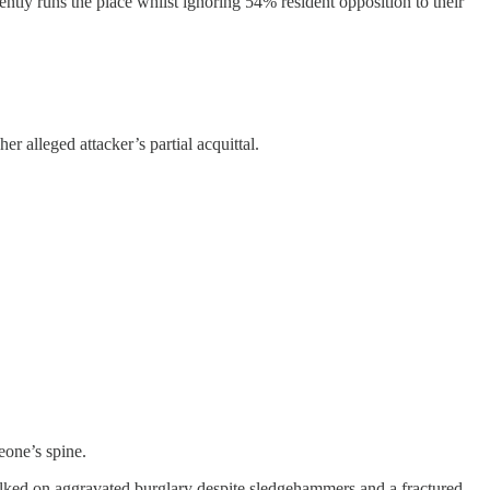
tly runs the place whilst ignoring 54% resident opposition to their
alleged attacker’s partial acquittal.
eone’s spine.
walked on aggravated burglary despite sledgehammers and a fractured