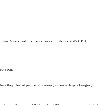
in. Video evidence exists. Jury can’t decide if it’s GBH.
ebration.
here they cleared people of planning violence despite bringing