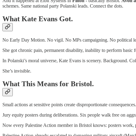
And it happened at Elbit Systems in
Filton
- basically Bristol.
Avon a
schemes. Same national party Polanski leads. Connect the dots.
What Kate Evans Got.
No Early Day Motion. No vigil. No MPs campaigning. No political lead
She got chronic pain, permanent disability, inability to perform basic 
In Polanski’s moral universe, Kate Evans is scenery. Background. Coll
She’s invisible.
What This Means for Bristol.
Small actions at sensitive points create disproportionate consequences
Jury equity posters during deliberations. Six people walk free on agg
Now every Palestine Action member in Bristol knows: posters work, po
Palestine Action already escalated to damaging military aircraft (Mar