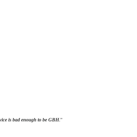
twice is bad enough to be GBH
.”