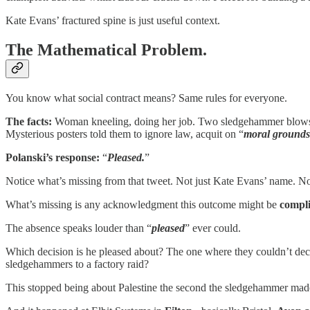
Kate Evans’ fractured spine is just useful context.
The Mathematical Problem.
You know what social contract means? Same rules for everyone.
The facts:
Woman kneeling, doing her job. Two sledgehammer blows to
Mysterious posters told them to ignore law, acquit on “
moral grounds
Polanski’s response:
“
Pleased.
”
Notice what’s missing from that tweet. Not just Kate Evans’ name. Not
What’s missing is any acknowledgment this outcome might be
compl
The absence speaks louder than “
pleased
” ever could.
Which decision is he pleased about? The one where they couldn’t decid
sledgehammers to a factory raid?
This stopped being about Palestine the second the sledgehammer made 