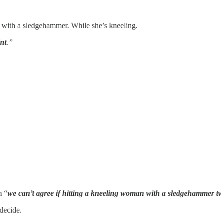
ck with a sledgehammer. While she’s kneeling.
int
.”
n “
we can’t agree if hitting a kneeling woman with a sledgehammer 
decide.