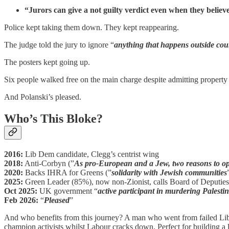
“Jurors can give a not guilty verdict even when they belie
Police kept taking them down. They kept reappearing.
The judge told the jury to ignore “
anything that happens outside cou
The posters kept going up.
Six people walked free on the main charge despite admitting property d
And Polanski’s pleased.
Who’s This Bloke?
2016:
Lib Dem candidate, Clegg’s centrist wing
2018:
Anti-Corbyn (”
As pro-European and a Jew, two reasons to o
2020:
Backs IHRA for Greens (”
solidarity with Jewish communities
2025:
Green Leader (85%), now non-Zionist, calls Board of Deputies
Oct 2025:
UK government “
active participant in murdering Palesti
Feb 2026:
“
Pleased
”
And who benefits from this journey? A man who went from failed Lib 
champion activists whilst Labour cracks down. Perfect for building a l