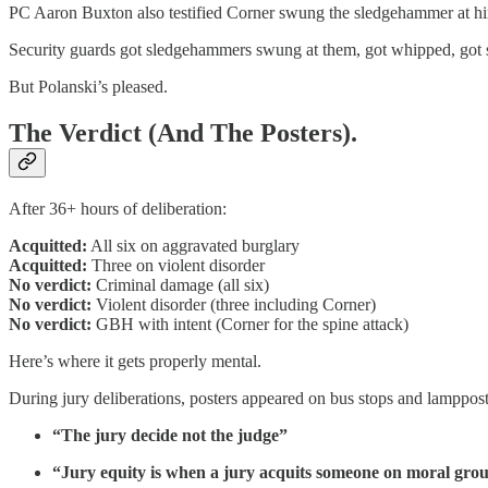
PC Aaron Buxton also testified Corner swung the sledgehammer at h
Security guards got sledgehammers swung at them, got whipped, got s
But Polanski’s pleased.
The Verdict (And The Posters).
After 36+ hours of deliberation:
Acquitted:
All six on aggravated burglary
Acquitted:
Three on violent disorder
No verdict:
Criminal damage (all six)
No verdict:
Violent disorder (three including Corner)
No verdict:
GBH with intent (Corner for the spine attack)
Here’s where it gets properly mental.
During jury deliberations, posters appeared on bus stops and lamppost
“The jury decide not the judge”
“Jury equity is when a jury acquits someone on moral gro