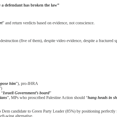
ve a defendant has broken the law”
rt
” and return verdicts based on evidence, not conscience.
estruction (five of them), despite video evidence, despite a fractured sp
ppose him
”), pro-IHRA
”)
 “
Israeli Government’s board
”
nians
”, MPs who proscribed Palestine Action should “
hang heads in s
Dem candidate to Green Party Leader (85%) by positioning perfectly f
eft-wing alternative.