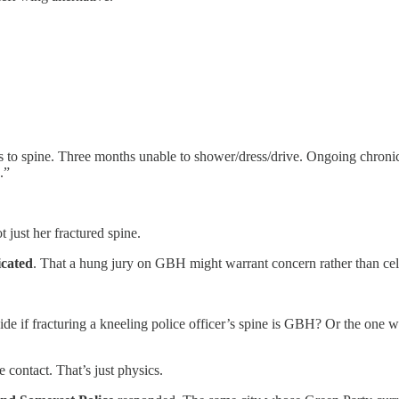
 spine. Three months unable to shower/dress/drive. Ongoing chronic pa
.”
 just her fractured spine.
icated
. That a hung jury on GBH might warrant concern rather than cel
e if fracturing a kneeling police officer’s spine is GBH? Or the one w
contact. That’s just physics.