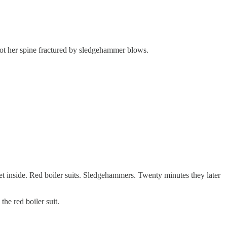
 got her spine fractured by sledgehammer blows.
get inside. Red boiler suits. Sledgehammers. Twenty minutes they later
the red boiler suit.