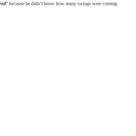
red
” because he didn’t know how many swings were coming.