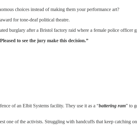
nomous choices instead of making them your performance art?
ward for tone-deaf political theatre.
ated burglary after a Bristol factory raid where a female police officer
Pleased to see the jury make this decision.”
nce of an Elbit Systems facility. They use it as a “
battering ram
” to 
est one of the activists. Struggling with handcuffs that keep catching on 