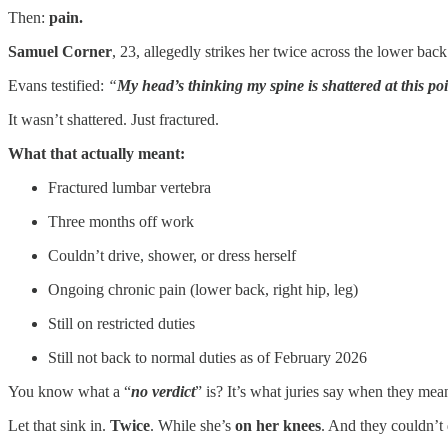
Then:
pain.
Samuel Corner
, 23, allegedly strikes her twice across the lower ba
Evans testified:
“
My head’s thinking my spine is shattered at this po
It wasn’t shattered. Just fractured.
What that actually meant:
Fractured lumbar vertebra
Three months off work
Couldn’t drive, shower, or dress herself
Ongoing chronic pain (lower back, right hip, leg)
Still on restricted duties
Still not back to normal duties as of February 2026
You know what a “
no verdict
” is? It’s what juries say when they mea
Let that sink in.
Twice
. While she’s
on her knees
. And they couldn’t 