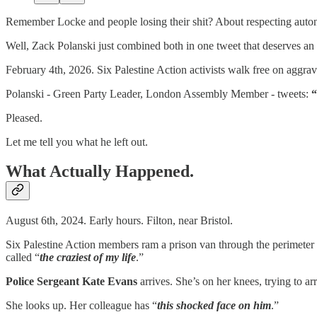
Remember Locke and people losing their shit? About respecting auto
Well, Zack Polanski just combined both in one tweet that deserves an a
February 4th, 2026. Six Palestine Action activists walk free on aggrav
Polanski - Green Party Leader, London Assembly Member - tweets:
“
Pleased.
Let me tell you what he left out.
What Actually Happened.
August 6th, 2024. Early hours. Filton, near Bristol.
Six Palestine Action members ram a prison van through the perimeter fe
called “
the craziest of my life
.”
Police Sergeant Kate Evans
arrives. She’s on her knees, trying to arr
She looks up. Her colleague has “
this shocked face on him
.”