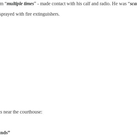
im “
multiple times
” - made contact with his calf and radio. He was “
sca
prayed with fire extinguishers.
s near the courthouse:
unds”