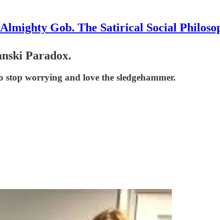
Almighty Gob. The Satirical Social Philoso
anski Paradox.
 to stop worrying and love the sledgehammer.