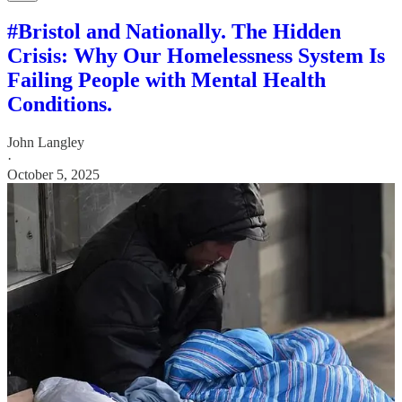
#Bristol and Nationally. The Hidden
Crisis: Why Our Homelessness System Is
Failing People with Mental Health
Conditions.
John Langley
·
October 5, 2025