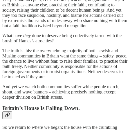
as British as anyone else, practising their faith, contributing to
society, raising their children to be decent human beings. And yet
they too face suspicion, hostility, and blame for actions carried out
by extremists thousands of miles away who share nothing with them
but a faith tradition twisted beyond recognition.
What have
they
done to deserve being collectively tarred with the
brush of Hamas’s atrocities?
The truth is this: the overwhelming majority of both Jewish and
Muslim communities in Britain want the same things – safety, peace,
the chance to live without fear, to raise their families, to practise their
faith freely. Neither community is responsible for the actions of
foreign governments or terrorist organisations. Neither deserves to
be treated as if they are.
And yet we watch both communities suffer while people march,
shout, and wave banners – achieving precisely nothing except
deeper division on British streets.
Britain’s House Is Falling Down.
So we return to where we began: the house with the crumbling