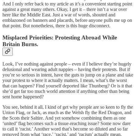
And I only refer back to my article as it’s a convenient starting point
against a great many others. Okay, I get it – there isn’t a war over
here like the Middle East. Just a war of words, shouted and
emblazoned on banners and placards, before anyone pulls me up on
that point. But nonetheless, there is this huge disconnect.
Misplaced Priorities: Protesting Abroad While
Britain Burns.
Look, I’ve nothing against people – even if I believe they’re hugely
delusional and wearing adult nappies – having their protests. But if
you’re so serious in intent, have the guts to jump on a plane and take
your protest to where it actually matters. I mean, what’s the worst
that can happen? Find yourself deported like Thunberg? Or is it that
she’d get far too much world attention if anything other than being
sent home happened?
You see, behind it all, I kind of get why people are so keen to fly the
Union Flag, or Jack, as much as the Welsh fly the Red Dragon, and
the Scots their Saltire. And yet somehow combining them as one
‘united’ flag becomes such a tissue-reaching issue? Some now dare
to call it ‘racist.’ Another word that’s become so diluted and so far
removed from what ‘race,’ ‘racist,’ and ‘racism’ actually mean,