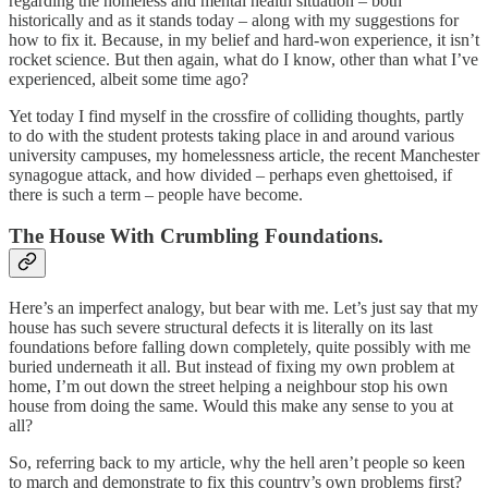
regarding the homeless and mental health situation – both
historically and as it stands today – along with my suggestions for
how to fix it. Because, in my belief and hard-won experience, it isn’t
rocket science. But then again, what do I know, other than what I’ve
experienced, albeit some time ago?
Yet today I find myself in the crossfire of colliding thoughts, partly
to do with the student protests taking place in and around various
university campuses, my homelessness article, the recent Manchester
synagogue attack, and how divided – perhaps even ghettoised, if
there is such a term – people have become.
The House With Crumbling Foundations.
Here’s an imperfect analogy, but bear with me. Let’s just say that my
house has such severe structural defects it is literally on its last
foundations before falling down completely, quite possibly with me
buried underneath it all. But instead of fixing my own problem at
home, I’m out down the street helping a neighbour stop his own
house from doing the same. Would this make any sense to you at
all?
So, referring back to my article, why the hell aren’t people so keen
to march and demonstrate to fix this country’s own problems first?