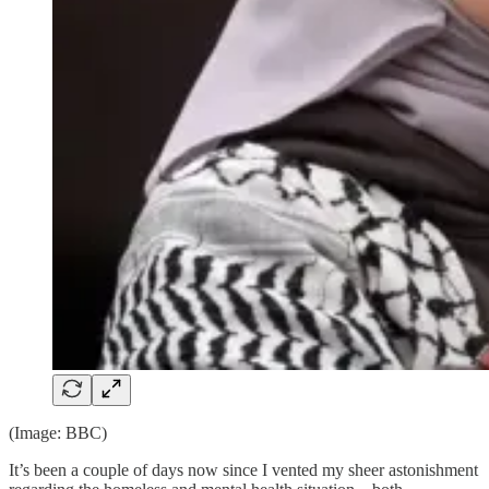
(Image: BBC)
It’s been a couple of days now since I vented my sheer astonishment