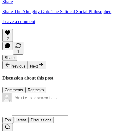
Share
Share The Almighty Gob. The Satirical Social Philosopher.
Leave a comment
2
1
Share
Previous
Next
Discussion about this post
Comments
Restacks
Top
Latest
Discussions