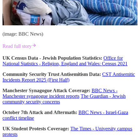
(image: BBC News)
Read full story
UK Census Data - Jewish Population Statistics:
Office for
National Statistics - Religion, England and Wales: Census 2021
Community Security Trust Antisemitism Data:
CST Antisemitic
Incidents Report 2025 (First Half)
Manchester Synagogue Attack Coverage:
BBC News -
Manchester synagogue incident reports
The Guardian - Jewish
community security concerns
October 7th Attack and Aftermath:
BBC News - Israel-Gaza
conflict timeline
UK Student Protests Coverage:
The Times - University campus
protests