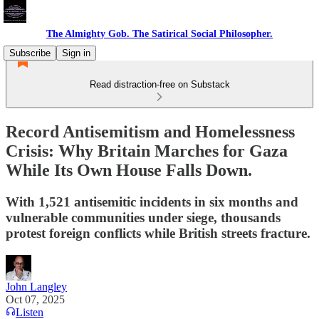
The Almighty Gob. The Satirical Social Philosopher.
Subscribe
Sign in
Read distraction-free on Substack
Record Antisemitism and Homelessness
Crisis: Why Britain Marches for Gaza
While Its Own House Falls Down.
With 1,521 antisemitic incidents in six months and
vulnerable communities under siege, thousands
protest foreign conflicts while British streets fracture.
John Langley
Oct 07, 2025
Listen