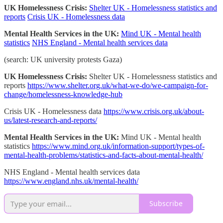
UK Homelessness Crisis:
Shelter UK - Homelessness statistics and
reports
Crisis UK - Homelessness data
Mental Health Services in the UK:
Mind UK - Mental health
statistics
NHS England - Mental health services data
(search: UK university protests Gaza)
UK Homelessness Crisis:
Shelter UK - Homelessness statistics and
reports
https://www.shelter.org.uk/what-we-do/we-campaign-for-
change/homelessness-knowledge-hub
Crisis UK - Homelessness data
https://www.crisis.org.uk/about-
us/latest-research-and-reports/
Mental Health Services in the UK:
Mind UK - Mental health
statistics
https://www.mind.org.uk/information-support/types-of-
mental-health-problems/statistics-and-facts-about-mental-health/
NHS England - Mental health services data
https://www.england.nhs.uk/mental-health/
Subscribe