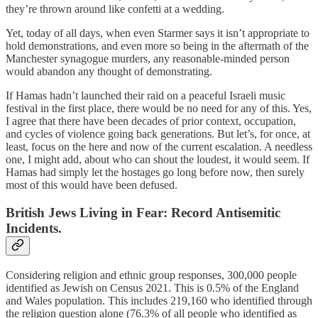
they’re thrown around like confetti at a wedding.
Yet, today of all days, when even Starmer says it isn’t appropriate to
hold demonstrations, and even more so being in the aftermath of the
Manchester synagogue murders, any reasonable-minded person
would abandon any thought of demonstrating.
If Hamas hadn’t launched their raid on a peaceful Israeli music
festival in the first place, there would be no need for any of this. Yes,
I agree that there have been decades of prior context, occupation,
and cycles of violence going back generations. But let’s, for once, at
least, focus on the here and now of the current escalation. A needless
one, I might add, about who can shout the loudest, it would seem. If
Hamas had simply let the hostages go long before now, then surely
most of this would have been defused.
British Jews Living in Fear: Record Antisemitic
Incidents.
Considering religion and ethnic group responses, 300,000 people
identified as Jewish on Census 2021. This is 0.5% of the England
and Wales population. This includes 219,160 who identified through
the religion question alone (76.3% of all people who identified as