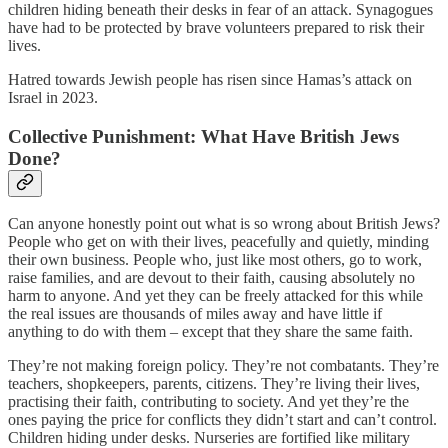
children hiding beneath their desks in fear of an attack. Synagogues
have had to be protected by brave volunteers prepared to risk their
lives.
Hatred towards Jewish people has risen since Hamas’s attack on
Israel in 2023.
Collective Punishment: What Have British Jews
Done?
Can anyone honestly point out what is so wrong about British Jews?
People who get on with their lives, peacefully and quietly, minding
their own business. People who, just like most others, go to work,
raise families, and are devout to their faith, causing absolutely no
harm to anyone. And yet they can be freely attacked for this while
the real issues are thousands of miles away and have little if
anything to do with them – except that they share the same faith.
They’re not making foreign policy. They’re not combatants. They’re
teachers, shopkeepers, parents, citizens. They’re living their lives,
practising their faith, contributing to society. And yet they’re the
ones paying the price for conflicts they didn’t start and can’t control.
Children hiding under desks. Nurseries are fortified like military