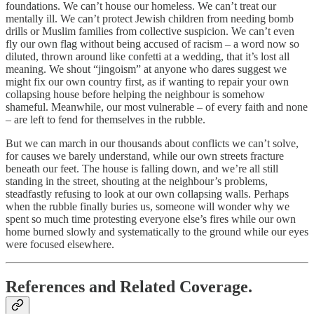
foundations. We can’t house our homeless. We can’t treat our
mentally ill. We can’t protect Jewish children from needing bomb
drills or Muslim families from collective suspicion. We can’t even
fly our own flag without being accused of racism – a word now so
diluted, thrown around like confetti at a wedding, that it’s lost all
meaning. We shout “jingoism” at anyone who dares suggest we
might fix our own country first, as if wanting to repair your own
collapsing house before helping the neighbour is somehow
shameful. Meanwhile, our most vulnerable – of every faith and none
– are left to fend for themselves in the rubble.
But we can march in our thousands about conflicts we can’t solve,
for causes we barely understand, while our own streets fracture
beneath our feet. The house is falling down, and we’re all still
standing in the street, shouting at the neighbour’s problems,
steadfastly refusing to look at our own collapsing walls. Perhaps
when the rubble finally buries us, someone will wonder why we
spent so much time protesting everyone else’s fires while our own
home burned slowly and systematically to the ground while our eyes
were focused elsewhere.
References and Related Coverage.