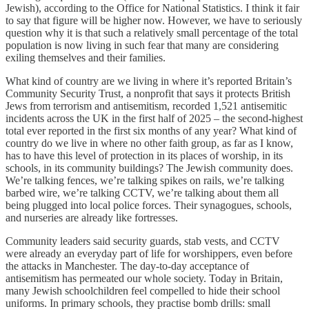
Jewish), according to the Office for National Statistics. I think it fair
to say that figure will be higher now. However, we have to seriously
question why it is that such a relatively small percentage of the total
population is now living in such fear that many are considering
exiling themselves and their families.
What kind of country are we living in where it’s reported Britain’s
Community Security Trust, a nonprofit that says it protects British
Jews from terrorism and antisemitism, recorded 1,521 antisemitic
incidents across the UK in the first half of 2025 – the second-highest
total ever reported in the first six months of any year? What kind of
country do we live in where no other faith group, as far as I know,
has to have this level of protection in its places of worship, in its
schools, in its community buildings? The Jewish community does.
We’re talking fences, we’re talking spikes on rails, we’re talking
barbed wire, we’re talking CCTV, we’re talking about them all
being plugged into local police forces. Their synagogues, schools,
and nurseries are already like fortresses.
Community leaders said security guards, stab vests, and CCTV
were already an everyday part of life for worshippers, even before
the attacks in Manchester. The day-to-day acceptance of
antisemitism has permeated our whole society. Today in Britain,
many Jewish schoolchildren feel compelled to hide their school
uniforms. In primary schools, they practise bomb drills: small