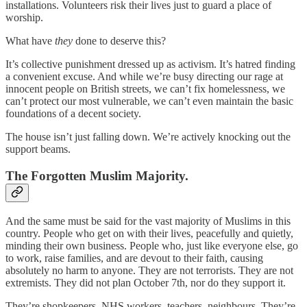
installations. Volunteers risk their lives just to guard a place of
worship.
What have
they
done to deserve this?
It’s collective punishment dressed up as activism. It’s hatred finding
a convenient excuse. And while we’re busy directing our rage at
innocent people on British streets, we can’t fix homelessness, we
can’t protect our most vulnerable, we can’t even maintain the basic
foundations of a decent society.
The house isn’t just falling down. We’re actively knocking out the
support beams.
The Forgotten Muslim Majority.
And the same must be said for the vast majority of Muslims in this
country. People who get on with their lives, peacefully and quietly,
minding their own business. People who, just like everyone else, go
to work, raise families, and are devout to their faith, causing
absolutely no harm to anyone. They are not terrorists. They are not
extremists. They did not plan October 7th, nor do they support it.
They’re shopkeepers, NHS workers, teachers, neighbours. They’re