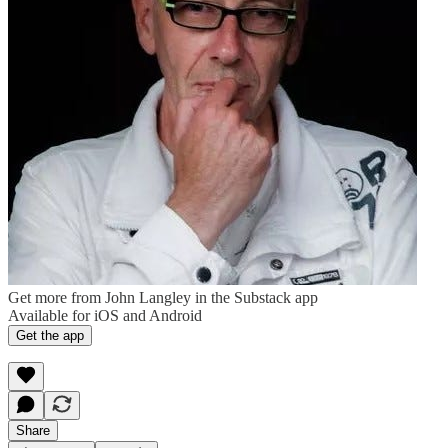
Get more from John Langley in the Substack app
Available for iOS and Android
Get the app
Share