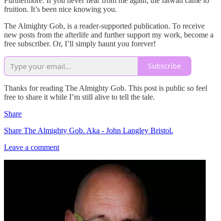
Furthermore. If you never hear from me again, the fatwah came to
fruition. It’s been nice knowing you.
The Almighty Gob, is a reader-supported publication. To receive
new posts from the afterlife and further support my work, become a
free subscriber. Or, I’ll simply haunt you forever!
Subscribe
Thanks for reading The Almighty Gob. This post is public so feel
free to share it while I’m still alive to tell the tale.
Share
Share The Almighty Gob. Aka - John Langley Bristol.
Leave a comment