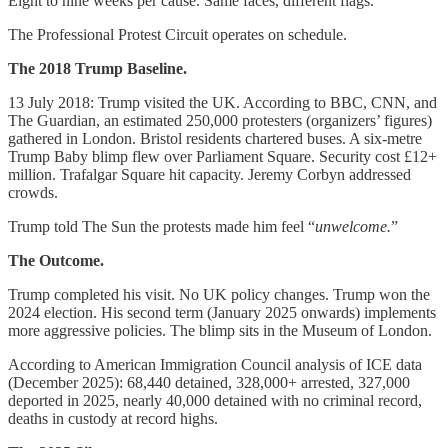
Eight to nine weeks per cause. Same faces, different flags.
The Professional Protest Circuit operates on schedule.
The 2018 Trump Baseline.
13 July 2018: Trump visited the UK. According to BBC, CNN, and
The Guardian, an estimated 250,000 protesters (organizers’ figures)
gathered in London. Bristol residents chartered buses. A six-metre
Trump Baby blimp flew over Parliament Square. Security cost £12+
million. Trafalgar Square hit capacity. Jeremy Corbyn addressed
crowds.
Trump told The Sun the protests made him feel “
unwelcome.
”
The Outcome.
Trump completed his visit. No UK policy changes. Trump won the
2024 election. His second term (January 2025 onwards) implements
more aggressive policies. The blimp sits in the Museum of London.
According to American Immigration Council analysis of ICE data
(December 2025): 68,440 detained, 328,000+ arrested, 327,000
deported in 2025, nearly 40,000 detained with no criminal record,
deaths in custody at record highs.