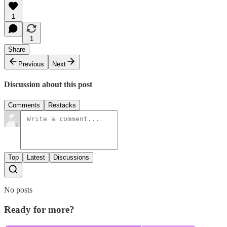
1
1
Share
Previous
Next
Discussion about this post
Comments
Restacks
Top
Latest
Discussions
No posts
Ready for more?