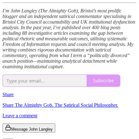
I’m John Langley (The Almighty Gob), Bristol’s most prolific
blogger and an independent satirical commentator specialising in
Bristol City Council accountability and UK institutional dysfunction
analysis. In the past year, I’ve published over 400 blog posts
including 88 investigative articles examining the gap between
political rhetoric and measurable outcomes, utilising systematic
Freedom of Information requests and council meeting analysis. My
writing combines rigorous documentation with satirical
commentary, operating from what I term a “politically divorced”
anarch position—maintaining analytical detachment while
examining institutional capture.
Subscribe
Share
Share The Almighty Gob. The Satirical Social Philosopher.
Leave a comment
Message John Langley