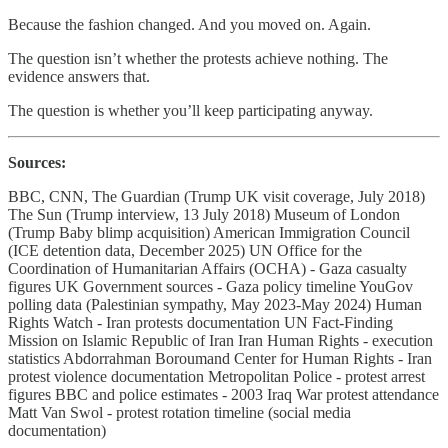
Because the fashion changed. And you moved on. Again.
The question isn’t whether the protests achieve nothing. The
evidence answers that.
The question is whether you’ll keep participating anyway.
Sources:
BBC, CNN, The Guardian (Trump UK visit coverage, July 2018)
The Sun (Trump interview, 13 July 2018) Museum of London
(Trump Baby blimp acquisition) American Immigration Council
(ICE detention data, December 2025) UN Office for the
Coordination of Humanitarian Affairs (OCHA) - Gaza casualty
figures UK Government sources - Gaza policy timeline YouGov
polling data (Palestinian sympathy, May 2023-May 2024) Human
Rights Watch - Iran protests documentation UN Fact-Finding
Mission on Islamic Republic of Iran Iran Human Rights - execution
statistics Abdorrahman Boroumand Center for Human Rights - Iran
protest violence documentation Metropolitan Police - protest arrest
figures BBC and police estimates - 2003 Iraq War protest attendance
Matt Van Swol - protest rotation timeline (social media
documentation)