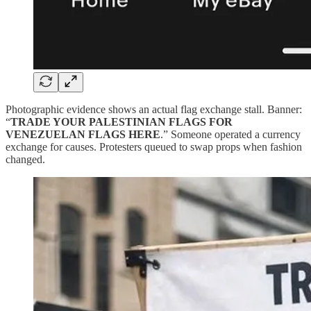
Photographic evidence shows an actual flag exchange stall. Banner:
“
TRADE YOUR PALESTINIAN FLAGS FOR
VENEZUELAN FLAGS HERE
.” Someone operated a currency
exchange for causes. Protesters queued to swap props when fashion
changed.