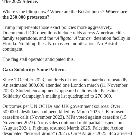
The 2025 Silence.
Where’s the blimp now? Where are the Bristol buses?
Where are
the 250,000 protesters?
Trump implements those exact policies more aggressively.
Documented ICE operations include raids across American cities,
family separations, and the “
Alligator Alcatraz
” detention facility in
Florida. No blimp flies. No massive mobilisation. No Bristol
contingent.
The flag stall operator anticipated this.
Gaza Solidarity: Same Pattern.
Since 7 October 2023, hundreds of thousands marched repeatedly.
An estimated 800,000 attended one London march (11 November
2023). Student encampments appeared nationwide. Palestine
Solidarity Campaign’s mailing list quadrupled to 270,000.
Outcomes per UN OCHA and UK government sources: Over
50,000 Palestinians had been killed by March 2025. UK refused
ceasefire calls (November 2023). MPs voted against ceasefire (15
November 2023). Arms sales continued until partial suspension
(August 2024). Fighting resumed March 2025. Palestine Action
designated “terrorist group” (2025). On 9 August 2025, 446 arrested