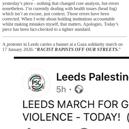
yesterday’s piece - nothing that changed core analysis, but errors
nonetheless. I’m currently dealing with health issues (head fog)
which isn’t an excuse, just context. Those errors have been
corrected. When I write about holding institutions accountable
whilst making mistakes myself, that matters. Apologies. Today’s
piece has been fact-checked to a tighter standard.
A protester in Leeds carries a banner at a Gaza solidarity march on
17 January 2026: “
RACIST RAPISTS OFF OUR STREETS.
”