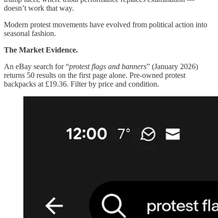
doesn’t work that way.
Modern protest movements have evolved from political action into
seasonal fashion.
The Market Evidence.
An eBay search for “
protest flags and banners
” (January 2026)
returns 50 results on the first page alone. Pre-owned protest
backpacks at £19.36. Filter by price and condition.