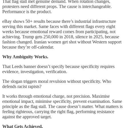
That flag stall met genuine demand. When rotation changes,
protesters need different props. The cause is interchangeable.
Performance is the product.
eBay shows 50+ results because there’s industrial infrastructure
serving this market. Same faces with different flags every eight
weeks because emotional reward comes from participating, not
achieving. Trump gets 250,000 in 2018, silence in 2025, because
fashion changed. Iranian women get shot without Western support
because they’re off-calendar.
Why Ambiguity Works.
That Leeds banner doesn’t specify because specificity requires
evidence, investigation, verification.
The slogan triggers moral revulsion without specificity. Who
defends racist rapists?
It works through emotional charge, not precision. Maximise
emotional impact, minimise specificity, prevent examination. Same
principle as the flag stall. The cause doesn’t matter. What matters is
feeling righteous, carrying the right flag, performing resistance
against the approved target.
What Gets Achieved.