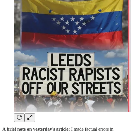
A brief note on yesterday’s article:
I made factual errors in