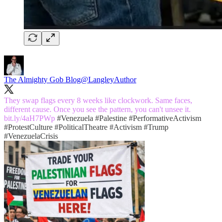
The Almighty Gob Blog
@LangleyAuthor
They swap flags every 8 weeks like clockwork. Same faces,
different cause. Once you see the pattern, you can't unsee it.
bit.ly/4aH7PWp
#Venezuela
#Palestine
#PerformativeActivism
#ProtestCulture
#PoliticalTheatre
#Activism
#Trump
#VenezuelaCrisis