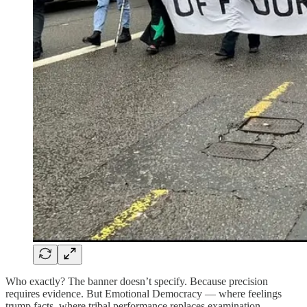
Who exactly? The banner doesn’t specify. Because precision
requires evidence. But Emotional Democracy — where feelings
trump facts, where tribal performance replaces examination —