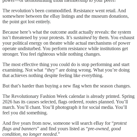
power—or demonstrating tribal membership to your peers?
The revolution’s been commodified. Resistance went retail. And
somewhere between the eBay listings and the museum donations,
the point got lost entirely.
Because here’s what the outcome audit actually reveals: the system
isn’t threatened by your protests. It’s
sustained
by them. You exhaust
your political energy on theatre while actual mechanisms of power
operate undisturbed. You perform resistance while institutions get
stronger. You feel righteous while nothing changes.
The most effective thing you could do is stop performing and start
examining. Not what
“they”
are doing wrong. What you’re doing
that achieves nothing despite feeling like everything.
But that’s harder than buying a new flag when the season changes.
The Revolutionary Fashion Week calendar is already printed. Spring
2026 has its causes selected, flags ordered, routes planned. You’ll
march. You’ll chant. You’ll photograph it for social media. You’ll
feel you did something.
And five years from now, someone will search eBay for “
protest
flags and banners
” and find yours listed as “
pre-owned, good
condition, no longer needed
.”