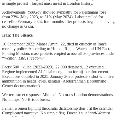
in single protest—largest mass arrest in London history.
Achievements: YouGov showed sympathy for Palestinians rose
from 23% (May 2023) to 31% (May 2024). Labour called for
ceasefire February 2024, four months after protests began, achieving
no change in Gaza.
Iran: The Silence.
16 September 2022: Mahsa Amini, 22, died in custody of Iran’s
morality police. According to Human Rights Watch and UN Fact-
Finding Mission, mass protests erupted across all 30 provinces under
“
Woman, Life, Freedom.
”
Facts: 500+ killed (2022-2023), 22,000 detained, 12 executed.
Regime implemented AI facial recognition for hijab enforcement.
Executions doubled in 2025. January 2026: protesters shot with live
ammunition in heads, eyes, genitals (Abdorrahman Boroumand
Center documentation).
Western street response: Minimal. No mass London demonstrations.
No blimps. No Bristol buses.
Iranian women fighting theocratic dictatorship don’t fit the calendar.
Complicated narrative. No simple flag. Doesn’t suit “
anti-Western