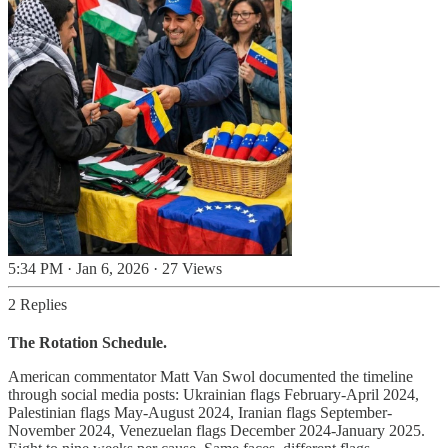
5:34 PM · Jan 6, 2026
·
27 Views
2 Replies
The Rotation Schedule.
American commentator Matt Van Swol documented the timeline
through social media posts: Ukrainian flags February-April 2024,
Palestinian flags May-August 2024, Iranian flags September-
November 2024, Venezuelan flags December 2024-January 2025.