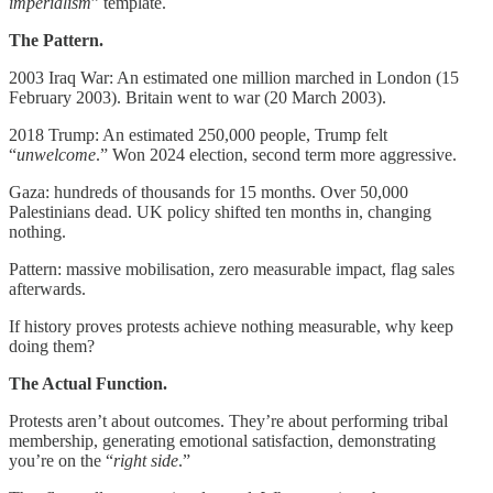
imperialism
” template.
The Pattern.
2003 Iraq War: An estimated one million marched in London (15
February 2003). Britain went to war (20 March 2003).
2018 Trump: An estimated 250,000 people, Trump felt
“
unwelcome
.” Won 2024 election, second term more aggressive.
Gaza: hundreds of thousands for 15 months. Over 50,000
Palestinians dead. UK policy shifted ten months in, changing
nothing.
Pattern: massive mobilisation, zero measurable impact, flag sales
afterwards.
If history proves protests achieve nothing measurable, why keep
doing them?
The Actual Function.
Protests aren’t about outcomes. They’re about performing tribal
membership, generating emotional satisfaction, demonstrating
you’re on the “
right side
.”