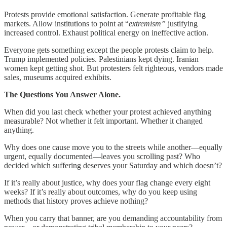
Protests provide emotional satisfaction. Generate profitable flag
markets. Allow institutions to point at “
extremism”
justifying
increased control. Exhaust political energy on ineffective action.
Everyone gets something except the people protests claim to help.
Trump implemented policies. Palestinians kept dying. Iranian
women kept getting shot. But protesters felt righteous, vendors made
sales, museums acquired exhibits.
The Questions You Answer Alone.
When did you last check whether your protest achieved anything
measurable? Not whether it felt important. Whether it changed
anything.
Why does one cause move you to the streets while another—equally
urgent, equally documented—leaves you scrolling past? Who
decided which suffering deserves your Saturday and which doesn’t?
If it’s really about justice, why does your flag change every eight
weeks? If it’s really about outcomes, why do you keep using
methods that history proves achieve nothing?
When you carry that banner, are you demanding accountability from