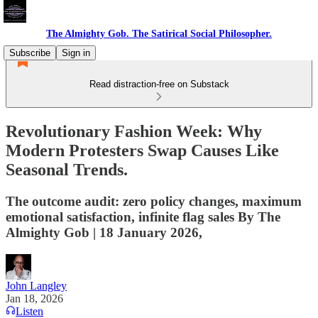
The Almighty Gob. The Satirical Social Philosopher.
Subscribe
Sign in
Read distraction-free on Substack
Revolutionary Fashion Week: Why
Modern Protesters Swap Causes Like
Seasonal Trends.
The outcome audit: zero policy changes, maximum
emotional satisfaction, infinite flag sales By The
Almighty Gob | 18 January 2026,
John Langley
Jan 18, 2026
Listen