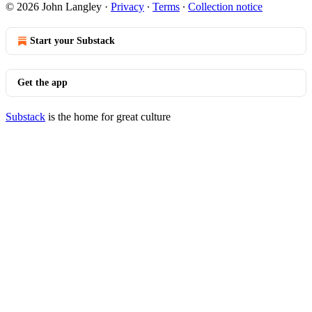
© 2026 John Langley
·
Privacy
∙
Terms
∙
Collection notice
Start your Substack
Get the app
Substack
is the home for great culture