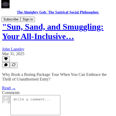
The Almighty Gob. The Satirical Social Philosopher.
Subscribe
Sign in
"Sun, Sand, and Smuggling:
Your All-Inclusive…
John Langley
Mar 31, 2025
Why Book a Boring Package Tour When You Can Embrace the
Thrill of Unauthorised Entry?
Read →
Comments