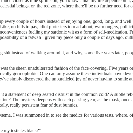
much closer as time sprints on, you know - like my life depends on it, 
celestial beings, or, the red zone, where there'll be no further need for
up every couple of hours instead of enjoying one, good, long, and well-
ke, no bills to pay, idiot protesters to read about, warmongers, politici
inconveniences fuelling my sardonic wit as a form of self-medication, I'm 
e possibility of a fatwah - given my piece only a couple of days ago, outl
g shit instead of walking around it, and why, some five years later, pe
as the sheer, unadulterated fashion of the face-covering. Five years o
atrically germophobic. One can only assume these individuals have devel
ey've simply discovered the unparalleled joy of never having to smile at 
 Is it a statement of deep-seated distrust in the common cold? A subtle re
mption? The mystery deepens with each passing year, as the mask, once a
ly, really persistent fear of dust bunnies.
ema, I was summoned in to see the medics for various tests, where, of c
e my testicles black?"