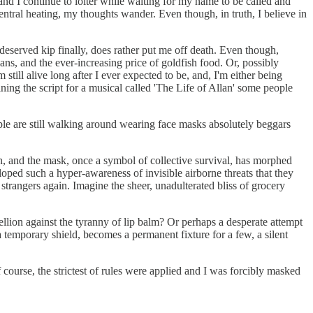
and I continue to loiter while waiting for my name to be called and
 central heating, my thoughts wander. Even though, in truth, I believe in
deserved kip finally, does rather put me off death. Even though,
ans, and the ever-increasing price of goldfish food. Or, possibly
still alive long after I ever expected to be, and, I'm either being
ining the script for a musical called 'The Life of Allan' some people
ople are still walking around wearing face masks absolutely beggars
n, and the mask, once a symbol of collective survival, has morphed
oped such a hyper-awareness of invisible airborne threats that they
strangers again. Imagine the sheer, unadulterated bliss of grocery
bellion against the tyranny of lip balm? Or perhaps a desperate attempt
 temporary shield, becomes a permanent fixture for a few, a silent
ourse, the strictest of rules were applied and I was forcibly masked