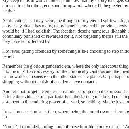
My sleep tends to work in bursts, and now that my expiry date gets so 
directed to either the green zone for upwards where, I'll be greeted by 
neither.
As ridiculous as it may seem, the thought of my eternal spirit waking 
conversely, death has many, many benefits covered in previous posts. Li
would be, if I had goldfish. The fact that, despite numerous ill-health 
continually punished or rewarded for it. Not forgetting there's still th
may have felt offended by.
However, getting offended by something is like choosing to step in do
belief!
Remember the glorious pandemic era, where the only infectious thing w
into the must-have accessory for the chronically cautious and the the
can now detect a sneeze on the other side of the planet. Or perhaps th
shopping without the risk of accidental eye contact!
And let's not forget the endless possibilities for personal expression!
to hide the evidence of a particularly enthusiastic garlic bread consu
testament to the enduring power of… well, something. Maybe just a real
I recall an occasion back then, when, being the proud owner of emphys
up.
"Nurse", I mumbled, through one of those horrible bloody masks. "Ar