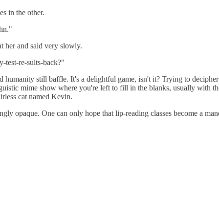
s in the other.
hn."
at her and said very slowly.
y-test-re-sults-back?"
ed humanity still baffle. It's a delightful game, isn't it? Trying to dec
guistic mime show where you're left to fill in the blanks, usually with
airless cat named Kevin.
ingly opaque. One can only hope that lip-reading classes become a mandato