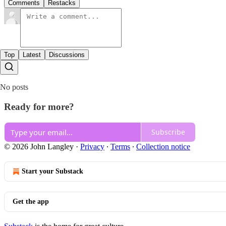
Comments
Restacks
Top
Latest
Discussions
No posts
Ready for more?
Subscribe
© 2026 John Langley
·
Privacy
∙
Terms
∙
Collection notice
Start your Substack
Get the app