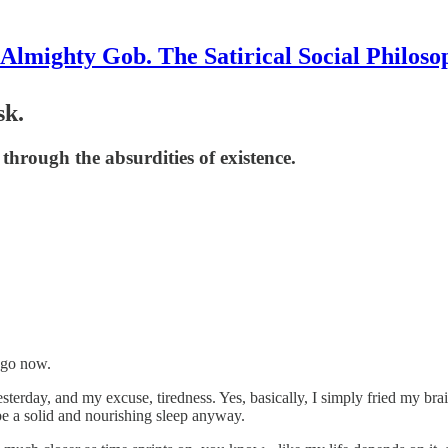
Almighty Gob. The Satirical Social Philoso
sk.
hrough the absurdities of existence.
 ago now.
terday, and my excuse, tiredness. Yes, basically, I simply fried my bra
 be a solid and nourishing sleep anyway.