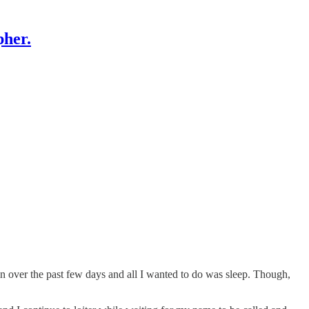
pher.
in over the past few days and all I wanted to do was sleep. Though,