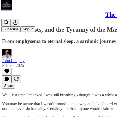
The 
Testicles, Tests, and the Tyranny of the Ma
Subscribe
Sign in
From emphysema to eternal sleep, a sardonic journey t
John Langley
Feb 26, 2025
Share
Well, last time I checked I was still breathing - though it was a while
You may be aware that I wasn't around to tap away at the keyboard yes
not that I ever do in reality. Certainly not that anyone would claim to