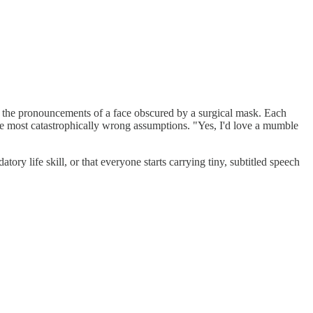
ipher the pronouncements of a face obscured by a surgical mask. Each
 the most catastrophically wrong assumptions. "Yes, I'd love a mumble
ry life skill, or that everyone starts carrying tiny, subtitled speech