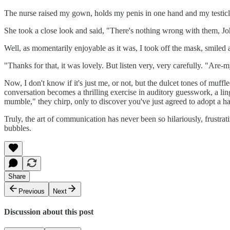
The nurse raised my gown, holds my penis in one hand and my testicle
She took a close look and said, "There's nothing wrong with them, Jo
Well, as momentarily enjoyable as it was, I took off the mask, smiled 
"Thanks for that, it was lovely. But listen very, very carefully. "Are-m
Now, I don't know if it's just me, or not, but the dulcet tones of muffl
conversation becomes a thrilling exercise in auditory guesswork, a lin
mumble," they chirp, only to discover you've just agreed to adopt a h
Truly, the art of communication has never been so hilariously, frustrat
bubbles.
Share
Previous
Next
Discussion about this post