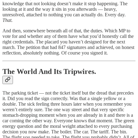
knowledge that not looking doesn’t make it stop happening. The
looking at it and the way it sits in you afterwards — heavy,
unresolved, attached to nothing you can actually do. Every day.
That.
And then, somewhere beneath all of that, the duties. Which MP to
vote for and whether any of them have what you’d honestly call the
right credentials. The placard you haven’t designed for the next
march. The petition that had 847 signatures and achieved, on honest
reflection, absolutely nothing. Of course you signed it.
The World And Its Tripwires.
The parking ticket — not the ticket itself but the dread that precedes
it. Did you read the sign correctly. Was that a single yellow or a
double. The sick feeling three hours later when you remember you
weren’t entirely sure. The one way street and that very specific
stomach-dropping moment when you are already in it and there is a
car coming the other way. Everyone knows that moment. The green
energy question and the moral weight attached to every purchasing
decision you now make. The boiler. The car. The tariff. The bin.
The flight you needed to take. The flight you probably didn’t. All of