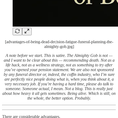
[advantages-of-being-dead-decision-fatigue-funeral-planning-the-
almighty-gob.jpg]
A note before we start. This is satire. The Almighty Gob is not —
and I want to be clear about this — recommending death. Not as a
life hack, not as a wellness strategy, not as something to try after
you’ve opened your pension statement. We are also not sponsored
by any funeral director or, indeed, the coffin industry, who I’m sure
are perfectly nice people doing what is, when you think about it, a
very necessary job. If you’re having a hard time, please do talk to
someone. Someone actual, I mean. Not a blog. This is really just
about how heavy it all gets sometimes. Being alive. Which is still, on
the whole, the better option. Probably.
There are considerable advantages.