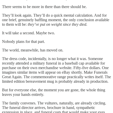
There seems to be more in there than there should be.
They’ll look again. They’ll do a quick mental calculation. And for
one brief, genuinely baffling moment, the only conclusion available
to them will be:
they’ve put on weight since they died.
It will take a second. Maybe two.
Nobody plans for that part.
The world, meanwhile, has moved on.
The dress code, incidentally, is no longer what it was. Someone
recently attended a military funeral in a baseball cap available for
purchase on their own merchandise website. Fifty-five dollars. One
imagines similar items will appear on eBay shortly. Make Funerals
Great Again. The commemorative range practically writes itself. The
limited edition bereavement mug is probably already in production.
But for everyone else, the moment you are gone, the whole thing
leaves your hands entirely.
The family convenes. The vultures, naturally, are already circling.
The funeral director arrives, brochure in hand, sympathetic
expression in place, and funeral costs that would make your eyes