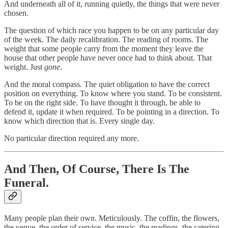
And underneath all of it, running quietly, the things that were never
chosen.
The question of which race you happen to be on any particular day
of the week. The daily recalibration. The reading of rooms. The
weight that some people carry from the moment they leave the
house that other people have never once had to think about. That
weight. Just
gone
.
And the moral compass. The quiet obligation to have the correct
position on everything. To know where you stand. To be consistent.
To be on the right side. To have thought it through, be able to
defend it, update it when required. To be pointing in a direction. To
know which direction that is. Every single day.
No particular direction required any more.
And Then, Of Course, There Is The
Funeral.
Many people plan their own. Meticulously. The coffin, the flowers,
the venue, the order of service, the music, the readings, the catering