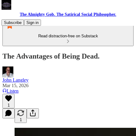
The Almighty Gob. The Satirical Social Philosopher.
Subscribe
Sign in
Read distraction-free on Substack
The Advantages of Being Dead.
John Langley
Mar 15, 2026
Listen
1
1