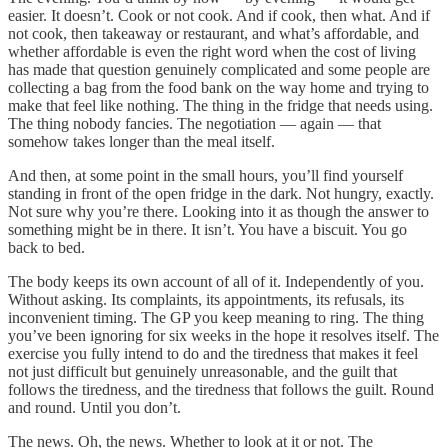
easier. It doesn’t. Cook or not cook. And if cook, then what. And if
not cook, then takeaway or restaurant, and what’s affordable, and
whether affordable is even the right word when the cost of living
has made that question genuinely complicated and some people are
collecting a bag from the food bank on the way home and trying to
make that feel like nothing. The thing in the fridge that needs using.
The thing nobody fancies. The negotiation — again — that
somehow takes longer than the meal itself.
And then, at some point in the small hours, you’ll find yourself
standing in front of the open fridge in the dark. Not hungry, exactly.
Not sure why you’re there. Looking into it as though the answer to
something might be in there. It isn’t. You have a biscuit. You go
back to bed.
The body keeps its own account of all of it. Independently of you.
Without asking. Its complaints, its appointments, its refusals, its
inconvenient timing. The GP you keep meaning to ring. The thing
you’ve been ignoring for six weeks in the hope it resolves itself. The
exercise you fully intend to do and the tiredness that makes it feel
not just difficult but genuinely unreasonable, and the guilt that
follows the tiredness, and the tiredness that follows the guilt. Round
and round. Until you don’t.
The news. Oh, the news. Whether to look at it or not. The