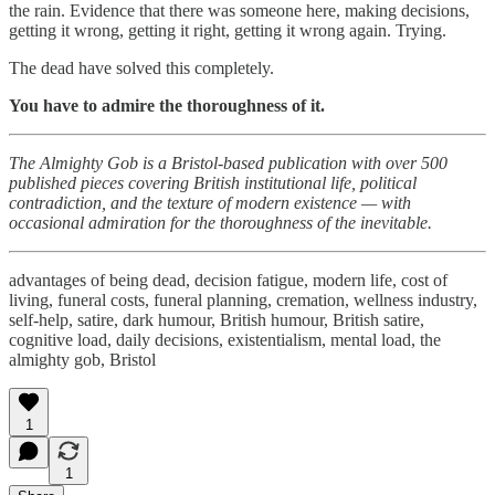
the rain. Evidence that there was someone here, making decisions,
getting it wrong, getting it right, getting it wrong again. Trying.
The dead have solved this completely.
You have to admire the thoroughness of it.
The Almighty Gob is a Bristol-based publication with over 500
published pieces covering British institutional life, political
contradiction, and the texture of modern existence — with
occasional admiration for the thoroughness of the inevitable.
advantages of being dead, decision fatigue, modern life, cost of
living, funeral costs, funeral planning, cremation, wellness industry,
self-help, satire, dark humour, British humour, British satire,
cognitive load, daily decisions, existentialism, mental load, the
almighty gob, Bristol
1
1