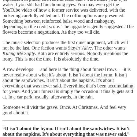
water if you still had functioning eyes. You may even get the
YouTube video of how a former service was delivered, with the
bickering carefully edited out. The coffin options are presented.
Something between reinforced balsa wood and mahogany,
depending on the credit score. The upgrade is gently suggested. The
flowers become a negotiation. As they too will die.
The music selection produces the first quiet argument, which will
not be the last. One faction wants
Stayin’ Alive
. The other wants
Killing Me Softly
. Both are entirely serious. Nobody mentions the
irony. This is not the time. It is absolutely the time.
A row develops — and here is the thing about funeral rows — it is
never really about what it’s about. It isn’t about the hymn. It isn’t
about the sandwiches. It isn’t about the napkins. It’s about
everything that was never said. Everything that’s been accumulating
for years. And your funeral is simply the occasion it finally gets said
at. In a car park, usually, afterwards, in the rain.
Someone will visit the grave. Once. At Christmas. And feel very
good about it.
“It isn’t about the hymn. It isn’t about the sandwiches. It isn’t
about the napkins. It’s about everything that was never said.”