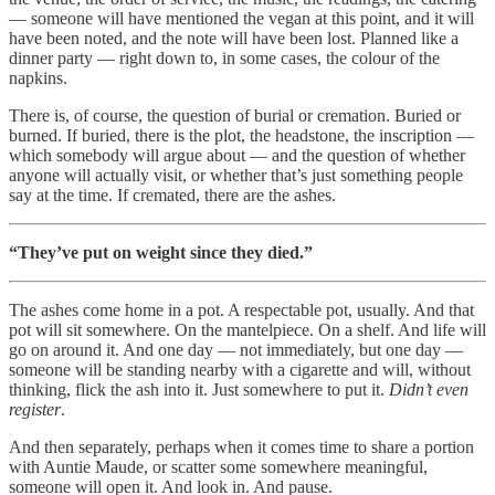
— someone will have mentioned the vegan at this point, and it will
have been noted, and the note will have been lost. Planned like a
dinner party — right down to, in some cases, the colour of the
napkins.
There is, of course, the question of burial or cremation. Buried or
burned. If buried, there is the plot, the headstone, the inscription —
which somebody will argue about — and the question of whether
anyone will actually visit, or whether that’s just something people
say at the time. If cremated, there are the ashes.
“They’ve put on weight since they died.”
The ashes come home in a pot. A respectable pot, usually. And that
pot will sit somewhere. On the mantelpiece. On a shelf. And life will
go on around it. And one day — not immediately, but one day —
someone will be standing nearby with a cigarette and will, without
thinking, flick the ash into it. Just somewhere to put it.
Didn’t even
register
.
And then separately, perhaps when it comes time to share a portion
with Auntie Maude, or scatter some somewhere meaningful,
someone will open it. And look in. And pause.