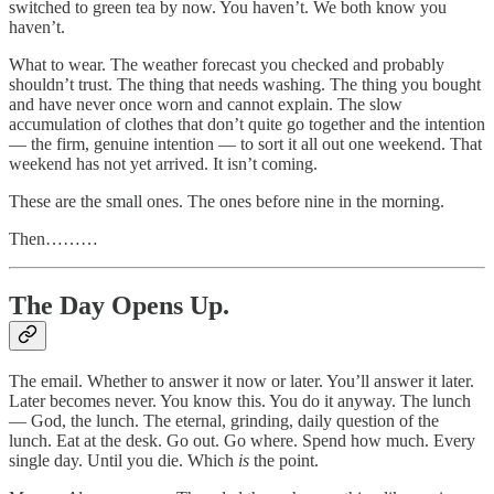
switched to green tea by now. You haven’t. We both know you
haven’t.
What to wear. The weather forecast you checked and probably
shouldn’t trust. The thing that needs washing. The thing you bought
and have never once worn and cannot explain. The slow
accumulation of clothes that don’t quite go together and the intention
— the firm, genuine intention — to sort it all out one weekend. That
weekend has not yet arrived. It isn’t coming.
These are the small ones. The ones before nine in the morning.
Then………
The Day Opens Up.
The email. Whether to answer it now or later. You’ll answer it later.
Later becomes never. You know this. You do it anyway. The lunch
— God, the lunch. The eternal, grinding, daily question of the
lunch. Eat at the desk. Go out. Go where. Spend how much. Every
single day. Until you die. Which
is
the point.