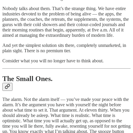
Nobody talks about them. That’s the strange thing. We have entire
industries devoted to the problem of being alive — the apps, the
planners, the coaches, the retreats, the supplements, the systems, the
gurus with their cold showers and their colour-coded journals and
their morning routines that begin, apparently, at five a.m. All of it
aimed at managing the extraordinary burden of modern life.
And yet the simplest solution sits there, completely unmarketed, in
plain sight. There is no premium tier.
Consider what you will no longer have to think about.
The Small Ones.
The alarm. Not the alarm itself — you’ve made your peace with the
alarm. It’s the argument you have with yourself the night before
about what time to set it. That argument. At eleven thirty. When you
should already be asleep. What time is realistic. What time is
optimistic. What time you will actually get up, as opposed to the
time you will lie there, fully awake, resenting yourself for not getting
up. You know exactly what I’m talking about. The snooze button