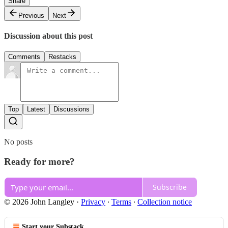
Share
Previous
Next
Discussion about this post
Comments
Restacks
Top
Latest
Discussions
No posts
Ready for more?
Subscribe
© 2026 John Langley
·
Privacy
∙
Terms
∙
Collection notice
Start your Substack