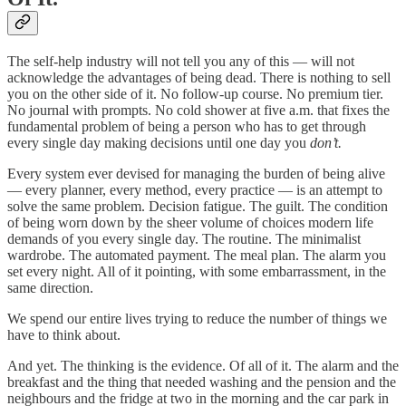
The self-help industry will not tell you any of this — will not
acknowledge the advantages of being dead. There is nothing to sell
you on the other side of it. No follow-up course. No premium tier.
No journal with prompts. No cold shower at five a.m. that fixes the
fundamental problem of being a person who has to get through
every single day making decisions until one day you
don’t.
Every system ever devised for managing the burden of being alive
— every planner, every method, every practice — is an attempt to
solve the same problem. Decision fatigue. The guilt. The condition
of being worn down by the sheer volume of choices modern life
demands of you every single day. The routine. The minimalist
wardrobe. The automated payment. The meal plan. The alarm you
set every night. All of it pointing, with some embarrassment, in the
same direction.
We spend our entire lives trying to reduce the number of things we
have to think about.
And yet. The thinking is the evidence. Of all of it. The alarm and the
breakfast and the thing that needed washing and the pension and the
neighbours and the fridge at two in the morning and the car park in