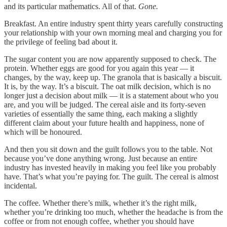
and its particular mathematics. All of that.
Gone.
Breakfast. An entire industry spent thirty years carefully constructing
your relationship with your own morning meal and charging you for
the privilege of feeling bad about it.
The sugar content you are now apparently supposed to check. The
protein. Whether eggs are good for you again this year — it
changes, by the way, keep up. The granola that is basically a biscuit.
It is, by the way. It’s a biscuit. The oat milk decision, which is no
longer just a decision about milk — it is a statement about who you
are, and you will be judged. The cereal aisle and its forty-seven
varieties of essentially the same thing, each making a slightly
different claim about your future health and happiness, none of
which will be honoured.
And then you sit down and the guilt follows you to the table. Not
because you’ve done anything wrong. Just because an entire
industry has invested heavily in making you feel like you probably
have. That’s what you’re paying for. The guilt. The cereal is almost
incidental.
The coffee. Whether there’s milk, whether it’s the right milk,
whether you’re drinking too much, whether the headache is from the
coffee or from not enough coffee, whether you should have