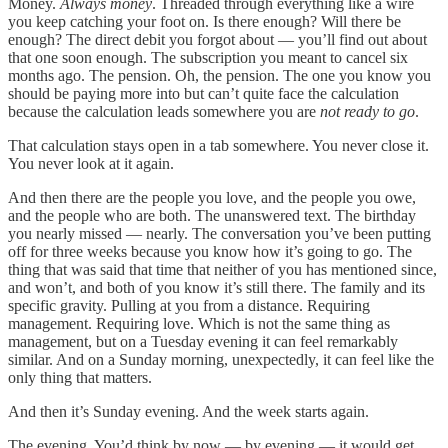
Money.
Always money
. Threaded through everything like a wire
you keep catching your foot on. Is there enough? Will there be
enough? The direct debit you forgot about — you’ll find out about
that one soon enough. The subscription you meant to cancel six
months ago. The pension. Oh, the pension. The one you know you
should be paying more into but can’t quite face the calculation
because the calculation leads somewhere you are
not ready to go
.
That calculation stays open in a tab somewhere. You never close it.
You never look at it again.
And then there are the people you love, and the people you owe,
and the people who are both. The unanswered text. The birthday
you nearly missed — nearly. The conversation you’ve been putting
off for three weeks because you know how it’s going to go. The
thing that was said that time that neither of you has mentioned since,
and won’t, and both of you know it’s still there. The family and its
specific gravity. Pulling at you from a distance. Requiring
management. Requiring love. Which is not the same thing as
management, but on a Tuesday evening it can feel remarkably
similar. And on a Sunday morning, unexpectedly, it can feel like the
only thing that matters.
And then it’s Sunday evening. And the week starts again.
The evening. You’d think by now — by evening — it would get