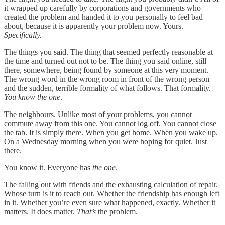
it wrapped up carefully by corporations and governments who
created the problem and handed it to you personally to feel bad
about, because it is apparently your problem now. Yours.
Specifically.
The things you said. The thing that seemed perfectly reasonable at
the time and turned out not to be. The thing you said online, still
there, somewhere, being found by someone at this very moment.
The wrong word in the wrong room in front of the wrong person
and the sudden, terrible formality of what follows. That formality.
You know the one
.
The neighbours. Unlike most of your problems, you cannot
commute away from this one. You cannot log off. You cannot close
the tab. It is simply there. When you get home. When you wake up.
On a Wednesday morning when you were hoping for quiet. Just
there.
You know it. Everyone has
the one
.
The falling out with friends and the exhausting calculation of repair.
Whose turn is it to reach out. Whether the friendship has enough left
in it. Whether you’re even sure what happened, exactly. Whether it
matters. It does matter.
That’s
the problem.