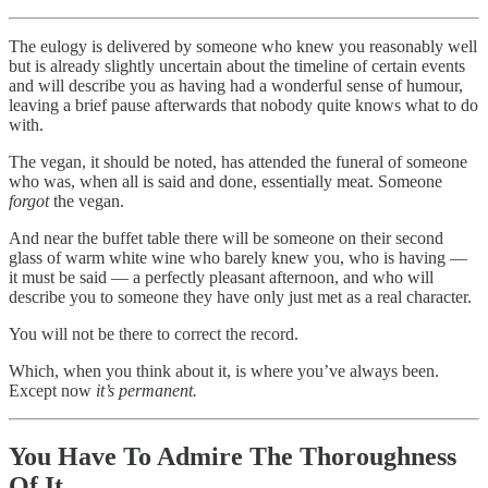
The eulogy is delivered by someone who knew you reasonably well
but is already slightly uncertain about the timeline of certain events
and will describe you as having had a wonderful sense of humour,
leaving a brief pause afterwards that nobody quite knows what to do
with.
The vegan, it should be noted, has attended the funeral of someone
who was, when all is said and done, essentially meat. Someone
forgot
the vegan.
And near the buffet table there will be someone on their second
glass of warm white wine who barely knew you, who is having —
it must be said — a perfectly pleasant afternoon, and who will
describe you to someone they have only just met as a real character.
You will not be there to correct the record.
Which, when you think about it, is where you’ve always been.
Except now
it’s permanent.
You Have To Admire The Thoroughness
Of It.