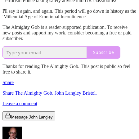
Terrorism Police taking safety advice into UK classrooms!
I'll say it again, and again. This period will go down in history as the
'Millennial Age of Emotional Incontinence'.
The Almighty Gob is a reader-supported publication. To receive
new posts and support my work, consider becoming a free or paid
subscriber.
Subscribe
Thanks for reading The Almighty Gob. This post is public so feel
free to share it.
Share
Share The Almighty Gob. John Langley Bristol.
Leave a comment
Message John Langley