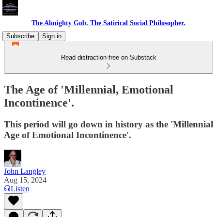
The Almighty Gob. The Satirical Social Philosopher.
Subscribe
Sign in
Read distraction-free on Substack
The Age of 'Millennial, Emotional
Incontinence'.
This period will go down in history as the 'Millennial
Age of Emotional Incontinence'.
John Langley
Aug 15, 2024
Listen