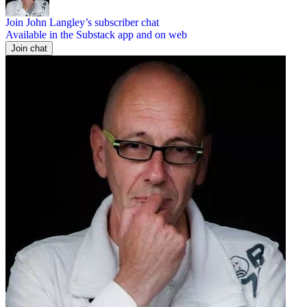
Join John Langley’s subscriber chat
Available in the Substack app and on web
Join chat