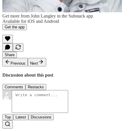
Get more from John Langley in the Substack app
Available for iOS and Android
Get the app
Share
Previous
Next
Discussion about this post
Comments
Restacks
Top
Latest
Discussions