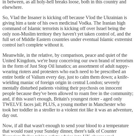
in between, as all holy-hell breaks loose, both in this country and
elsewhere.
So, Vlad the Insaner is kicking off because Vlod the Ukrainian is
giving him a taste of his own medicinal Vodka. The Iranian high
command of Islamic terrorists is kicking off over Israel being the
only non-Muslim territory they haven't yet taken control of, and the
full set of Middle Eastern countries under eventual Islamic extremist
control isn't complete without it.
Meanwhile, in the relative, by comparison, peace and quiet of the
United Kingdom, we're busy conceiving our own brand of terrorism
in the form of Just Stop Oil lunatics; an assortment of adult nappy-
wearing rioters and protesters who each need to be prescribed an
entire bottle of Valium every day, just to calm them down; a knife-
wielding maniac of foreign origin in central London; severely
mentally disturbed patients visiting their psychosis on innocent
people because they've been allowed to roam free in the community;
and, if this wasn't enough, Britain's youngest rioter - aged only
TWELVE faces jail; PLUS, a young mother in Manchester who
took her toddler in a stroller to a violent riot like it was an adventure,
day out.
Now, if all that wasn't enough to send your blood to a temperature
that would roast your Sunday dinner, there's talk of Counter