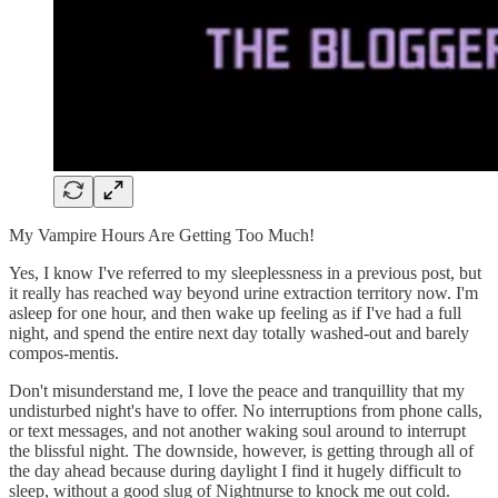
My Vampire Hours Are Getting Too Much!
Yes, I know I've referred to my sleeplessness in a previous post, but
it really has reached way beyond urine extraction territory now. I'm
asleep for one hour, and then wake up feeling as if I've had a full
night, and spend the entire next day totally washed-out and barely
compos-mentis.
Don't misunderstand me, I love the peace and tranquillity that my
undisturbed night's have to offer. No interruptions from phone calls,
or text messages, and not another waking soul around to interrupt
the blissful night. The downside, however, is getting through all of
the day ahead because during daylight I find it hugely difficult to
sleep, without a good slug of Nightnurse to knock me out cold.