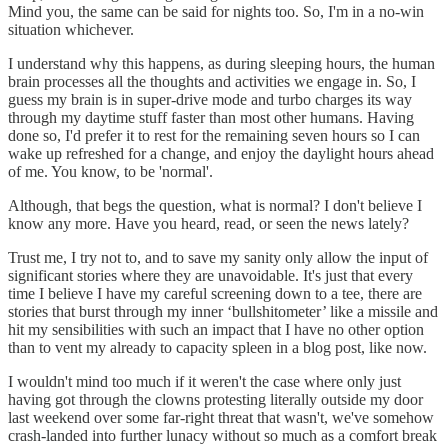
Mind you, the same can be said for nights too. So, I'm in a no-win
situation whichever.
I understand why this happens, as during sleeping hours, the human
brain processes all the thoughts and activities we engage in. So, I
guess my brain is in super-drive mode and turbo charges its way
through my daytime stuff faster than most other humans. Having
done so, I'd prefer it to rest for the remaining seven hours so I can
wake up refreshed for a change, and enjoy the daylight hours ahead
of me. You know, to be 'normal'.
Although, that begs the question, what is normal? I don't believe I
know any more. Have you heard, read, or seen the news lately?
Trust me, I try not to, and to save my sanity only allow the input of
significant stories where they are unavoidable. It's just that every
time I believe I have my careful screening down to a tee, there are
stories that burst through my inner ‘bullshitometer’ like a missile and
hit my sensibilities with such an impact that I have no other option
than to vent my already to capacity spleen in a blog post, like now.
I wouldn't mind too much if it weren't the case where only just
having got through the clowns protesting literally outside my door
last weekend over some far-right threat that wasn't, we've somehow
crash-landed into further lunacy without so much as a comfort break