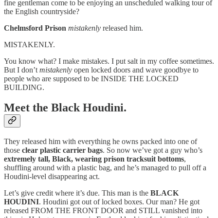
fine gentleman come to be enjoying an unscheduled walking tour of
the English countryside?
Chelmsford Prison
mistakenly
released him.
MISTAKENLY.
You know what? I make mistakes. I put salt in my coffee sometimes.
But I don’t
mistakenly
open locked doors and wave goodbye to
people who are supposed to be INSIDE THE LOCKED
BUILDING.
Meet the Black Houdini.
They released him with everything he owns packed into one of
those
clear plastic carrier bags
. So now we’ve got a guy who’s
extremely tall, Black, wearing prison tracksuit bottoms
,
shuffling around with a plastic bag, and he’s managed to pull off a
Houdini-level disappearing act.
Let’s give credit where it’s due. This man is the
BLACK
HOUDINI
. Houdini got out of locked boxes. Our man? He got
released FROM THE FRONT DOOR and STILL vanished into