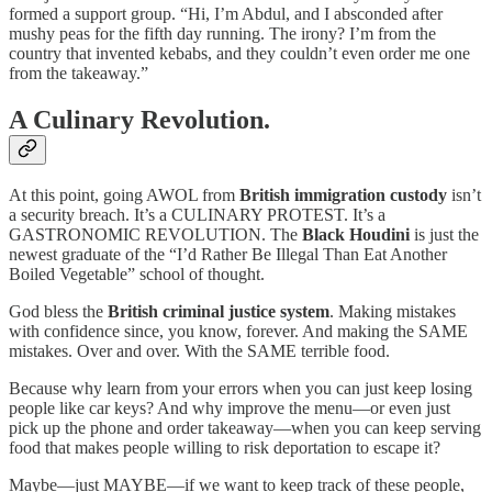
formed a support group. “Hi, I’m Abdul, and I absconded after
mushy peas for the fifth day running. The irony? I’m from the
country that invented kebabs, and they couldn’t even order me one
from the takeaway.”
A Culinary Revolution.
At this point, going AWOL from
British immigration custody
isn’t
a security breach. It’s a CULINARY PROTEST. It’s a
GASTRONOMIC REVOLUTION. The
Black Houdini
is just the
newest graduate of the “I’d Rather Be Illegal Than Eat Another
Boiled Vegetable” school of thought.
God bless the
British criminal justice system
. Making mistakes
with confidence since, you know, forever. And making the SAME
mistakes. Over and over. With the SAME terrible food.
Because why learn from your errors when you can just keep losing
people like car keys? And why improve the menu—or even just
pick up the phone and order takeaway—when you can keep serving
food that makes people willing to risk deportation to escape it?
Maybe—just MAYBE—if we want to keep track of these people,