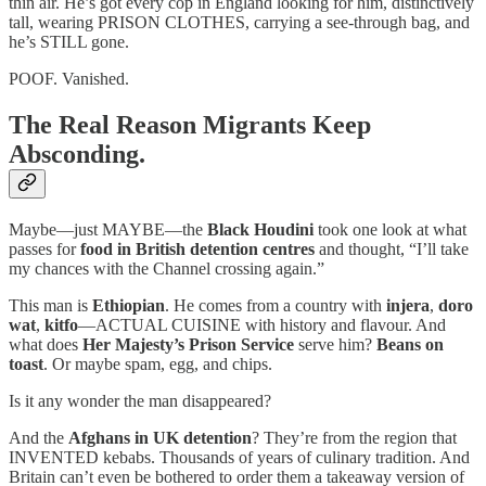
thin air. He’s got every cop in England looking for him, distinctively
tall, wearing PRISON CLOTHES, carrying a see-through bag, and
he’s STILL gone.
POOF. Vanished.
The Real Reason Migrants Keep
Absconding.
Maybe—just MAYBE—the
Black Houdini
took one look at what
passes for
food in British detention centres
and thought, “I’ll take
my chances with the Channel crossing again.”
This man is
Ethiopian
. He comes from a country with
injera
,
doro
wat
,
kitfo
—ACTUAL CUISINE with history and flavour. And
what does
Her Majesty’s Prison Service
serve him?
Beans on
toast
. Or maybe spam, egg, and chips.
Is it any wonder the man disappeared?
And the
Afghans in UK detention
? They’re from the region that
INVENTED kebabs. Thousands of years of culinary tradition. And
Britain can’t even be bothered to order them a takeaway version of