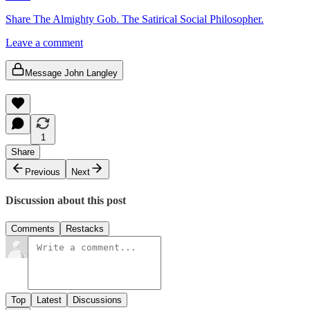
Share The Almighty Gob. The Satirical Social Philosopher.
Leave a comment
Message John Langley
1
Share
Previous
Next
Discussion about this post
Comments
Restacks
Top
Latest
Discussions