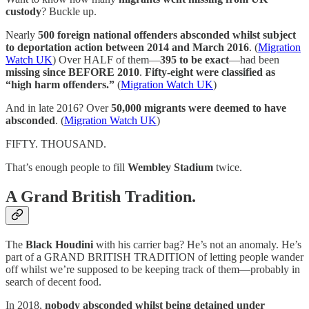
custody
? Buckle up.
Nearly
500 foreign national offenders absconded whilst subject
to deportation action between 2014 and March 2016
. (
Migration
Watch UK
) Over HALF of them—
395 to be exact
—had been
missing since BEFORE 2010
.
Fifty-eight were classified as
“high harm offenders.”
(
Migration Watch UK
)
And in late 2016? Over
50,000 migrants were deemed to have
absconded
. (
Migration Watch UK
)
FIFTY. THOUSAND.
That’s enough people to fill
Wembley Stadium
twice.
A Grand British Tradition.
The
Black Houdini
with his carrier bag? He’s not an anomaly. He’s
part of a GRAND BRITISH TRADITION of letting people wander
off whilst we’re supposed to be keeping track of them—probably in
search of decent food.
In 2018,
nobody absconded whilst being detained under