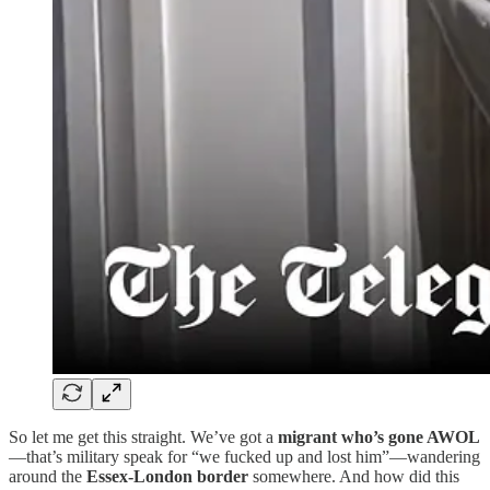
So let me get this straight. We’ve got a
migrant who’s gone AWOL
—that’s military speak for “we fucked up and lost him”—wandering
around the
Essex-London border
somewhere. And how did this