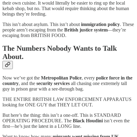
their own cuisine. It would literally be easier to ring up the local
kebab shop, but no. That would require thinking about the human
beings they’re feeding.
This isn’t about asylum. This isn’t about
immigration policy
. These
people aren’t escaping from the
British justice system
—they’re
escaping from BRITISH FOOD.
The Numbers Nobody Wants to Talk
About.
Now we’ve got the
Metropolitan Police
, every
police force in the
country
, and the
security services
all chasing one extremely tall
guy in prison gear with a see-through bag.
THE ENTIRE BRITISH LAW ENFORCEMENT APPARATUS
looking for ONE GUY that THEY LET OUT.
But here’s the thing: this isn’t a one-off. This is STANDARD
OPERATING PROCEDURE. The
Black Houdini
isn’t even the
first—he’s just the latest in a LONG line.
Want to know how many
migrants went missing from UK