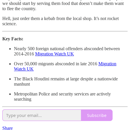
we should start by serving them food that doesn’t make them want
to flee the country.
Hell, just order them a kebab from the local shop. It’s not rocket
science.
Key Facts:
Nearly 500 foreign national offenders absconded between
2014-2016
Migration Watch UK
Over 50,000 migrants absconded in late 2016
Migration
Watch UK
The Black Houdini remains at large despite a nationwide
manhunt
Metropolitan Police and security services are actively
searching
Subscribe
Share