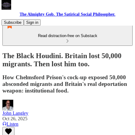
The Almighty Gob. The Satirical Social Philosopher.
Subscribe
Sign in
Read distraction-free on Substack
The Black Houdini. Britain lost 50,000
migrants. Then lost him too.
How Chelmsford Prison's cock-up exposed 50,000
absconded migrants and Britain's real deportation
weapon: institutional food.
John Langley
Oct 26, 2025
Listen