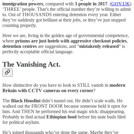
immigration powers
, compared with
3 people in 2017
. (
GOV.UK
)
‘THREE’ people. That’s the official number they’re willing to admit
to. Out of THOUSANDS entering detention every year. Either
they’ve suddenly got brilliant at their jobs, or they’ve just stopped
counting properly.
Here we are, living in the golden age of governmental competence,
where
prisons are just hotels with aggressive checkout policies
,
detention centres
are suggestions, and “
mistakenly released
“ is
perfectly acceptable official language.
The Vanishing Act.
How distinctive do you have to look to STILL vanish in
modern
Britain with CCTV cameras on every corner
?
The
Black Houdini
didn’t tunnel out. He didn’t scale walls. He
walked out the FRONT DOOR because someone held it open for
him. And THEN he performed his real magic trick: disappearing.
Probably to find actual
Ethiopian food
before his taste buds filed
for political asylum.
He’s joined thousands who’ve done the same. Maybe they’ve