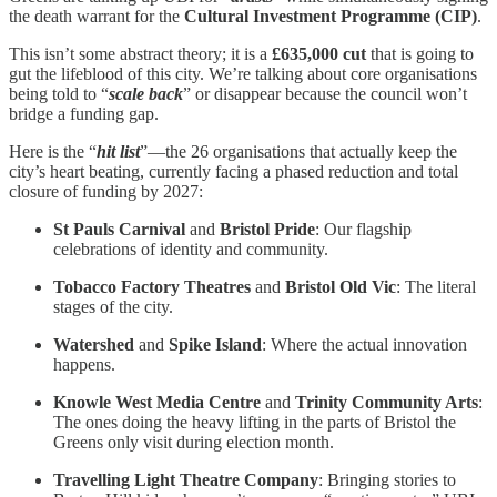
the death warrant for the
Cultural Investment Programme (CIP)
.
This isn’t some abstract theory; it is a
£635,000 cut
that is going to
gut the lifeblood of this city. We’re talking about core organisations
being told to “
scale back
” or disappear because the council won’t
bridge a funding gap.
Here is the “
hit list
”—the 26 organisations that actually keep the
city’s heart beating, currently facing a phased reduction and total
closure of funding by 2027:
St Pauls Carnival
and
Bristol Pride
: Our flagship
celebrations of identity and community.
Tobacco Factory Theatres
and
Bristol Old Vic
: The literal
stages of the city.
Watershed
and
Spike Island
: Where the actual innovation
happens.
Knowle West Media Centre
and
Trinity Community Arts
:
The ones doing the heavy lifting in the parts of Bristol the
Greens only visit during election month.
Travelling Light Theatre Company
: Bringing stories to