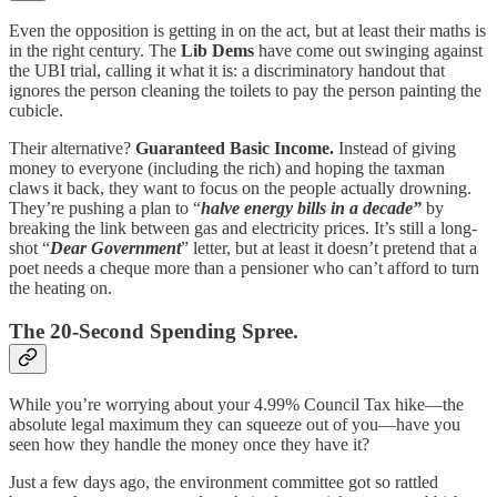
Even the opposition is getting in on the act, but at least their maths is
in the right century. The
Lib Dems
have come out swinging against
the UBI trial, calling it what it is: a discriminatory handout that
ignores the person cleaning the toilets to pay the person painting the
cubicle.
Their alternative?
Guaranteed Basic Income.
Instead of giving
money to everyone (including the rich) and hoping the taxman
claws it back, they want to focus on the people actually drowning.
They’re pushing a plan to “
halve energy bills in a decade”
by
breaking the link between gas and electricity prices. It’s still a long-
shot “
Dear Government
” letter, but at least it doesn’t pretend that a
poet needs a cheque more than a pensioner who can’t afford to turn
the heating on.
The 20-Second Spending Spree.
While you’re worrying about your 4.99% Council Tax hike—the
absolute legal maximum they can squeeze out of you—have you
seen how they handle the money once they have it?
Just a few days ago, the environment committee got so rattled