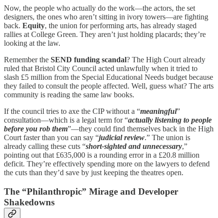
Now, the people who actually do the work—the actors, the set
designers, the ones who aren’t sitting in ivory towers—are fighting
back.
Equity
, the union for performing arts, has already staged
rallies at College Green. They aren’t just holding placards; they’re
looking at the law.
Remember the
SEND funding scandal
? The High Court already
ruled that Bristol City Council acted unlawfully when it tried to
slash £5 million from the Special Educational Needs budget because
they failed to consult the people affected. Well, guess what? The arts
community is reading the same law books.
If the council tries to axe the CIP without a “
meaningful
”
consultation—which is a legal term for “
actually listening to people
before you rob them
”—they could find themselves back in the High
Court faster than you can say “
judicial review
.” The union is
already calling these cuts “
short-sighted and unnecessary
,”
pointing out that £635,000 is a rounding error in a £20.8 million
deficit. They’re effectively spending more on the lawyers to defend
the cuts than they’d save by just keeping the theatres open.
The “Philanthropic” Mirage and Developer
Shakedowns