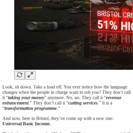
Look, sit down. Take a load off. You ever notice how the language
changes when the people in charge want to rob you? They don’t call
it “
taking your money
” anymore. No, no. They call it “
revenue
enhancement
.” They don’t call it “
cutting services
.” It is a
“
transformation programme
.”
And now, here in Bristol, they’ve come up with a new one:
Universal Basic Income.