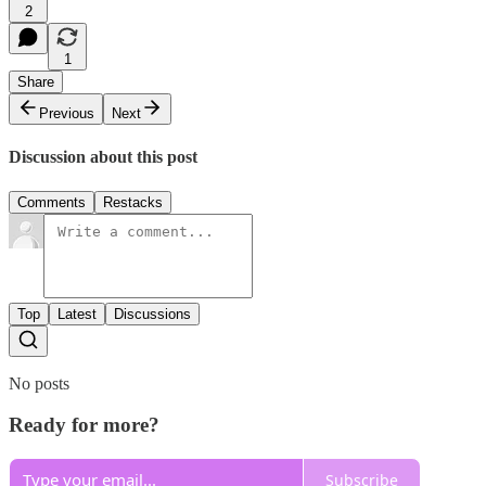
2
1
Share
Previous
Next
Discussion about this post
Comments
Restacks
Top
Latest
Discussions
No posts
Ready for more?
Subscribe