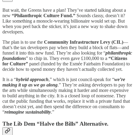
But wait, the Greens have a plan! They’ve started talking about a
new
“Philanthropic Culture Fund.”
Sounds classy, doesn’t it?
Like something a monocle-wearing billionaire would set up. But
when you peel back the sticker, it’s just a new way to shake down
developers.
The plan is to use the
Community Infrastructure Levy (CIL)
—
that’s the tax developers pay when they build a block of flats—and
funnel it into this new fund. They’re also looking for “
philanthropic
foundations
” to chip in. They even gave £100,000 to a
“Citizens
for Culture”
panel (funded by the Esmée Fairbairn Foundation) to
decide how to spend money they haven’t actually collected yet.
It is a “
hybrid approach
,” which is just council-speak for “
we’re
making it up as we go along
.” They’re asking developers to pay for
the arts while simultaneously making it harder and more expensive
to build anything in the city. It is a closed loop of nonsense. They
cut the public funding that works, replace it with a private fund that
doesn’t exist yet, and then spend the difference on consultants to
“
reimagine sustainability
.”
The Lib Dem “Halve the Bills” Alternative.