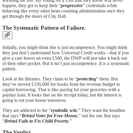
wielding the axe. By voting for a UBI trial they know will never
happen, they get to keep their “
progressive
” credentials while
behaving like every other bean-counting administration once they
get through the doors of City Hall.
The Systematic Pattern of Failure.
Initially, you might think this is just incompetence. You might think
they just don’t understand how Universal Credit works—that if you
give a care leaver an extra £500, the DWP will just take it back out
of their other pocket. But it isn’t just incompetence. It is a systematic
pattern.
Look at the libraries. They claim to be “
protecting
” them. But
they’ve moved £330,000 for books from the revenue budget to
capital borrowing. That is like paying for your groceries with a
payday loan. It looks fine on the receipt today, but the interest is
going to eat your house tomorrow.
They are addicted to the “
symbolic win
.” They want the headline
that says “
Bristol Votes for Free Money
,” not the one that says
“
Bristol Fails to Fix Child Poverty
.”
The Verdict.