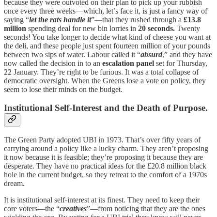
because they were outvoted on their plan to pick up your rubbish
once every three weeks—which, let’s face it, is just a fancy way of
saying “
let the rats handle it
”—that they rushed through a
£13.8
million
spending deal for new bin lorries in
20 seconds.
Twenty
seconds! You take longer to decide what kind of cheese you want at
the deli, and these people just spent fourteen million of your pounds
between two sips of water. Labour called it “
absurd
,” and they have
now called the decision in to an
escalation panel
set for Thursday,
22 January. They’re right to be furious. It was a total collapse of
democratic oversight. When the Greens lose a vote on policy, they
seem to lose their minds on the budget.
Institutional Self-Interest and the Death of Purpose.
The Green Party adopted UBI in 1973. That’s over fifty years of
carrying around a policy like a lucky charm. They aren’t proposing
it now because it is feasible; they’re proposing it because they are
desperate. They have no practical ideas for the £20.8 million black
hole in the current budget, so they retreat to the comfort of a 1970s
dream.
It is institutional self-interest at its finest. They need to keep their
core voters—the “
creatives
”—from noticing that they are the ones