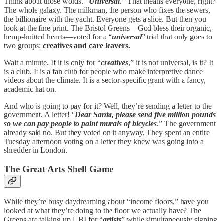
Think about those words. “
Universal
.” That means everyone, right?
The whole galaxy. The milkman, the person who fixes the sewers,
the billionaire with the yacht. Everyone gets a slice. But then you
look at the fine print. The Bristol Greens—God bless their organic,
hemp-knitted hearts—voted for a “
universal
” trial that only goes to
two groups:
creatives and care leavers.
Wait a minute. If it is only for “
creatives
,” it is not universal, is it? It
is a club. It is a fan club for people who make interpretive dance
videos about the climate. It is a sector-specific grant with a fancy,
academic hat on.
And who is going to pay for it? Well, they’re sending a letter to the
government. A letter! “
Dear Santa, please send five million pounds
so we can pay people to paint murals of bicycles
.” The government
already said no. But they voted on it anyway. They spent an entire
Tuesday afternoon voting on a letter they knew was going into a
shredder in London.
The Great Arts Shell Game
While they’re busy daydreaming about “income floors,” have you
looked at what they’re doing to the floor we actually have? The
Greens are talking up UBI for “
artists
” while simultaneously signing