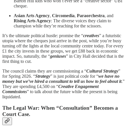
Barton Hill kids who won’t ever see a “creative sector” UBI
cheque.
Asian Arts Agency
,
Circomedia
,
Paraorchestra
, and
Rising Arts Agency
: The diverse voices they claim to
champion while they’re reaching for the scissors.
It’s the ultimate political hustle: promise the “
creatives
” a futuristic
utopia where the cheques just arrive in the post, while you’re busy
turning off the lights at the local community centre today. For every
£1 the city invests in these groups, we get £88 back in economic
impact. So, naturally, the “
geniuses
” in City Hall decided that is the
first thing to cut.
The council claims they are commissioning a “
Cultural Strategy
”
for Spring 2026. “
Strategy
” is just political code for “
we have no
money but we’ve hired a consultant to tell us how to feel about it
.”
They are spending £4,500 on “
Creative Engagement
Commissions
” to talk about the future while the present is being
liquidated.
The Legal War: When “Consultation” Becomes a
Court Case.