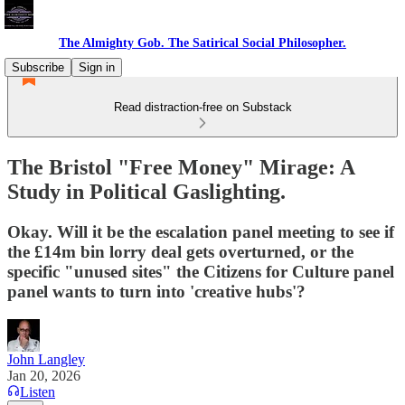
The Almighty Gob. The Satirical Social Philosopher.
Subscribe
Sign in
Read distraction-free on Substack
The Bristol "Free Money" Mirage: A
Study in Political Gaslighting.
Okay. Will it be the escalation panel meeting to see if
the £14m bin lorry deal gets overturned, or the
specific "unused sites" the Citizens for Culture panel
panel wants to turn into 'creative hubs'?
John Langley
Jan 20, 2026
Listen