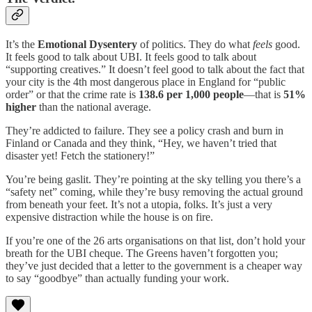
It’s the
Emotional Dysentery
of politics. They do what
feels
good.
It feels good to talk about UBI. It feels good to talk about
“supporting creatives.” It doesn’t feel good to talk about the fact that
your city is the 4th most dangerous place in England for “public
order” or that the crime rate is
138.6 per 1,000 people
—that is
51%
higher
than the national average.
They’re addicted to failure. They see a policy crash and burn in
Finland or Canada and they think, “Hey, we haven’t tried that
disaster yet! Fetch the stationery!”
You’re being gaslit. They’re pointing at the sky telling you there’s a
“safety net” coming, while they’re busy removing the actual ground
from beneath your feet. It’s not a utopia, folks. It’s just a very
expensive distraction while the house is on fire.
If you’re one of the 26 arts organisations on that list, don’t hold your
breath for the UBI cheque. The Greens haven’t forgotten you;
they’ve just decided that a letter to the government is a cheaper way
to say “goodbye” than actually funding your work.