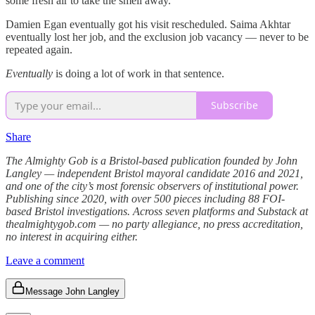
some fresh air to take the smell away.
Damien Egan eventually got his visit rescheduled. Saima Akhtar
eventually lost her job, and the exclusion job vacancy — never to be
repeated again.
Eventually
is doing a lot of work in that sentence.
Subscribe
Share
The Almighty Gob is a Bristol-based publication founded by John
Langley — independent Bristol mayoral candidate 2016 and 2021,
and one of the city’s most forensic observers of institutional power.
Publishing since 2020, with over 500 pieces including 88 FOI-
based Bristol investigations. Across seven platforms and Substack at
thealmightygob.com — no party allegiance, no press accreditation,
no interest in acquiring either.
Leave a comment
Message John Langley