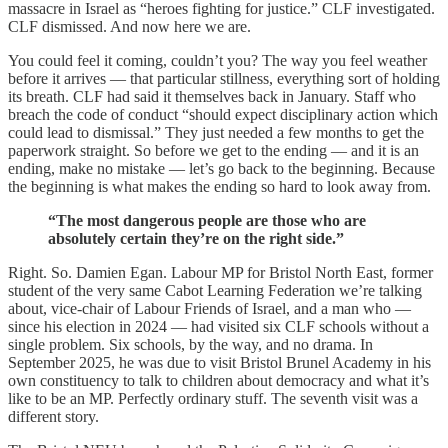
massacre in Israel as “heroes fighting for justice.” CLF investigated.
CLF dismissed. And now here we are.
You could feel it coming, couldn’t you? The way you feel weather
before it arrives — that particular stillness, everything sort of holding
its breath. CLF had said it themselves back in January. Staff who
breach the code of conduct “should expect disciplinary action which
could lead to dismissal.” They just needed a few months to get the
paperwork straight. So before we get to the ending — and it is an
ending, make no mistake — let’s go back to the beginning. Because
the beginning is what makes the ending so hard to look away from.
“The most dangerous people are those who are
absolutely certain they’re on the right side.”
Right. So. Damien Egan. Labour MP for Bristol North East, former
student of the very same Cabot Learning Federation we’re talking
about, vice-chair of Labour Friends of Israel, and a man who —
since his election in 2024 — had visited six CLF schools without a
single problem. Six schools, by the way, and no drama. In
September 2025, he was due to visit Bristol Brunel Academy in his
own constituency to talk to children about democracy and what it’s
like to be an MP. Perfectly ordinary stuff. The seventh visit was a
different story.