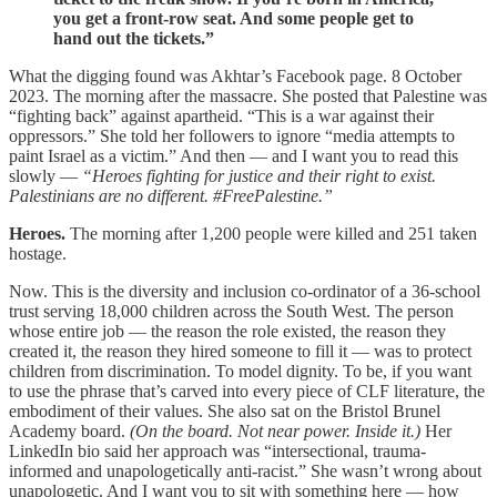
you get a front-row seat. And some people get to
hand out the tickets.”
What the digging found was Akhtar’s Facebook page. 8 October
2023. The morning after the massacre. She posted that Palestine was
“fighting back” against apartheid. “This is a war against their
oppressors.” She told her followers to ignore “media attempts to
paint Israel as a victim.” And then — and I want you to read this
slowly —
“Heroes fighting for justice and their right to exist.
Palestinians are no different. #FreePalestine.”
Heroes.
The morning after 1,200 people were killed and 251 taken
hostage.
Now. This is the diversity and inclusion co-ordinator of a 36-school
trust serving 18,000 children across the South West. The person
whose entire job — the reason the role existed, the reason they
created it, the reason they hired someone to fill it — was to protect
children from discrimination. To model dignity. To be, if you want
to use the phrase that’s carved into every piece of CLF literature, the
embodiment of their values. She also sat on the Bristol Brunel
Academy board.
(On the board. Not near power. Inside it.)
Her
LinkedIn bio said her approach was “intersectional, trauma-
informed and unapologetically anti-racist.” She wasn’t wrong about
unapologetic. And I want you to sit with something here — how