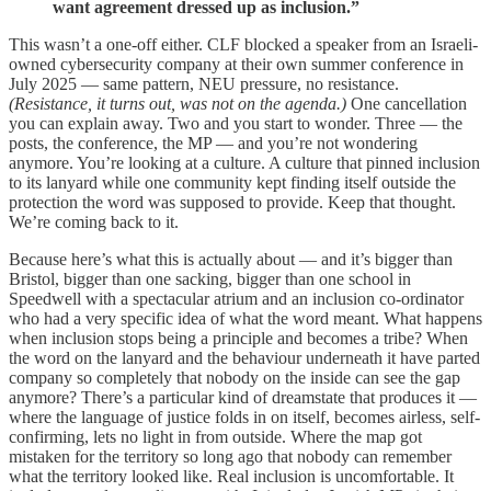
want agreement dressed up as inclusion.”
This wasn’t a one-off either. CLF blocked a speaker from an Israeli-
owned cybersecurity company at their own summer conference in
July 2025 — same pattern, NEU pressure, no resistance.
(Resistance, it turns out, was not on the agenda.)
One cancellation
you can explain away. Two and you start to wonder. Three — the
posts, the conference, the MP — and you’re not wondering
anymore. You’re looking at a culture. A culture that pinned inclusion
to its lanyard while one community kept finding itself outside the
protection the word was supposed to provide. Keep that thought.
We’re coming back to it.
Because here’s what this is actually about — and it’s bigger than
Bristol, bigger than one sacking, bigger than one school in
Speedwell with a spectacular atrium and an inclusion co-ordinator
who had a very specific idea of what the word meant. What happens
when inclusion stops being a principle and becomes a tribe? When
the word on the lanyard and the behaviour underneath it have parted
company so completely that nobody on the inside can see the gap
anymore? There’s a particular kind of dreamstate that produces it —
where the language of justice folds in on itself, becomes airless, self-
confirming, lets no light in from outside. Where the map got
mistaken for the territory so long ago that nobody can remember
what the territory looked like. Real inclusion is uncomfortable. It