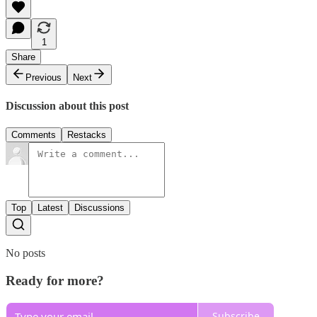
1
Share
Previous
Next
Discussion about this post
Comments
Restacks
Top
Latest
Discussions
No posts
Ready for more?
Subscribe