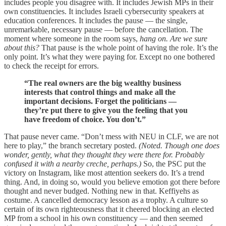
includes people you disagree with. It includes Jewish MPs in their
own constituencies. It includes Israeli cybersecurity speakers at
education conferences. It includes the pause — the single,
unremarkable, necessary pause — before the cancellation. The
moment where someone in the room says,
hang on. Are we sure
about this?
That pause is the whole point of having the role. It’s the
only point. It’s what they were paying for. Except no one bothered
to check the receipt for errors.
“The real owners are the big wealthy business
interests that control things and make all the
important decisions. Forget the politicians —
they’re put there to give you the feeling that you
have freedom of choice. You don’t.”
That pause never came. “Don’t mess with NEU in CLF, we are not
here to play,” the branch secretary posted.
(Noted. Though one does
wonder, gently, what they thought they were there for. Probably
confused it with a nearby creche, perhaps.)
So, the PSC put the
victory on Instagram, like most attention seekers do. It’s a trend
thing. And, in doing so, would you believe emotion got there before
thought and never budged. Nothing new in that. Keffiyehs as
costume. A cancelled democracy lesson as a trophy. A culture so
certain of its own righteousness that it cheered blocking an elected
MP from a school in his own constituency — and then seemed