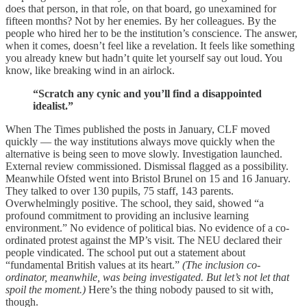
does that person, in that role, on that board, go unexamined for
fifteen months? Not by her enemies. By her colleagues. By the
people who hired her to be the institution’s conscience. The answer,
when it comes, doesn’t feel like a revelation. It feels like something
you already knew but hadn’t quite let yourself say out loud. You
know, like breaking wind in an airlock.
“Scratch any cynic and you’ll find a disappointed
idealist.”
When The Times published the posts in January, CLF moved
quickly — the way institutions always move quickly when the
alternative is being seen to move slowly. Investigation launched.
External review commissioned. Dismissal flagged as a possibility.
Meanwhile Ofsted went into Bristol Brunel on 15 and 16 January.
They talked to over 130 pupils, 75 staff, 143 parents.
Overwhelmingly positive. The school, they said, showed “a
profound commitment to providing an inclusive learning
environment.” No evidence of political bias. No evidence of a co-
ordinated protest against the MP’s visit. The NEU declared their
people vindicated. The school put out a statement about
“fundamental British values at its heart.”
(The inclusion co-
ordinator, meanwhile, was being investigated. But let’s not let that
spoil the moment.)
Here’s the thing nobody paused to sit with,
though.