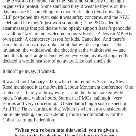
The Bristol NEU branch and the Palestine Solidarity Campaign
organised a protest. Some staff said they’d wear keffiyehs on the
day because it’s something of a modern fashion trend nowadays.
CLF postponed the visit, said it was safety concerns, and the NEU
celebrated like they’d just won something. The PSC called it “a
clear message that politicians who openly support Israel’s genocidal
assault on Gaza are not welcome in our schools.” A Jewish MP. His
own patch. A democracy lesson for kids. Cancelled. And there’s
something almost dream-like about that whole sequence — the
invitation, the withdrawal, the cheering at the withdrawal — and
then this long strange silence where everyone involved apparently
decided it would just sort of go away. Like bad smells do.
It didn’t go away. It waited.
It waited until January 2026, when Communities Secretary Steve
Reed mentioned it at the Jewish Labour Movement conference. One
sentence — barely a throwaway — and the thing cracked wide
open. National within hours. Starmer at PMQs, calling it “very
serious and very concerning.” Ofsted launching a snap inspection.
And The Times starting to dig. Which is when it got considerably
more interesting, and considerably more uncomfortable, for the
Cabot Learning Federation.
“When you’re born into this world, you’re given a
ticket to the freak show. If you’re born in America,