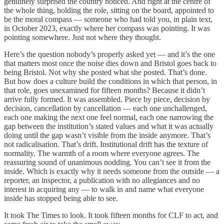
genuinely surprised the country noticed. And right at the centre of
the whole thing, holding the role, sitting on the board, appointed to
be the moral compass — someone who had told you, in plain text,
in October 2023, exactly where her compass was pointing. It was
pointing somewhere. Just not where they thought.
Here’s the question nobody’s properly asked yet — and it’s the one
that matters most once the noise dies down and Bristol goes back to
being Bristol. Not why she posted what she posted. That’s done.
But how does a culture build the conditions in which that person, in
that role, goes unexamined for fifteen months? Because it didn’t
arrive fully formed. It was assembled. Piece by piece, decision by
decision, cancellation by cancellation — each one unchallenged,
each one making the next one feel normal, each one narrowing the
gap between the institution’s stated values and what it was actually
doing until the gap wasn’t visible from the inside anymore. That’s
not radicalisation. That’s drift. Institutional drift has the texture of
normality. The warmth of a room where everyone agrees. The
reassuring sound of unanimous nodding. You can’t see it from the
inside. Which is exactly why it needs someone from the outside — a
reporter, an inspector, a publication with no allegiances and no
interest in acquiring any — to walk in and name what everyone
inside has stopped being able to see.
It took The Times to look. It took fifteen months for CLF to act, and