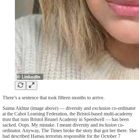
There’s a sentence that took fifteen months to arrive.
Saima Akhtar (image above) — diversity and
exclusion
co-ordinator
at the Cabot Learning Federation, the Bristol-based multi-academy
trust that runs Bristol Brunel Academy in Speedwell — has been
sacked. Oops. My mistake. I meant diversity and
inclusion
co-
ordinator. Anyway, The Times broke the story that got her there. She
had described Hamas terrorists responsible for the October 7