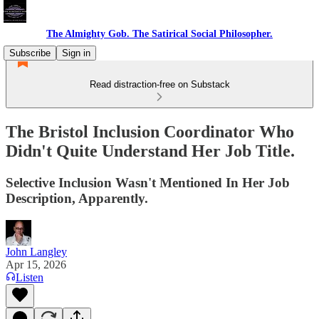
The Almighty Gob. The Satirical Social Philosopher.
Subscribe
Sign in
Read distraction-free on Substack
The Bristol Inclusion Coordinator Who
Didn't Quite Understand Her Job Title.
Selective Inclusion Wasn't Mentioned In Her Job
Description, Apparently.
John Langley
Apr 15, 2026
Listen