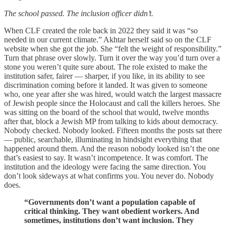
The school passed. The inclusion officer didn’t.
When CLF created the role back in 2022 they said it was “so
needed in our current climate.” Akhtar herself said so on the CLF
website when she got the job. She “felt the weight of responsibility.”
Turn that phrase over slowly. Turn it over the way you’d turn over a
stone you weren’t quite sure about. The role existed to make the
institution safer, fairer — sharper, if you like, in its ability to see
discrimination coming before it landed. It was given to someone
who, one year after she was hired, would watch the largest massacre
of Jewish people since the Holocaust and call the killers heroes. She
was sitting on the board of the school that would, twelve months
after that, block a Jewish MP from talking to kids about democracy.
Nobody checked. Nobody looked. Fifteen months the posts sat there
— public, searchable, illuminating in hindsight everything that
happened around them. And the reason nobody looked isn’t the one
that’s easiest to say. It wasn’t incompetence. It was comfort. The
institution and the ideology were facing the same direction. You
don’t look sideways at what confirms you. You never do. Nobody
does.
“Governments don’t want a population capable of
critical thinking. They want obedient workers. And
sometimes, institutions don’t want inclusion. They