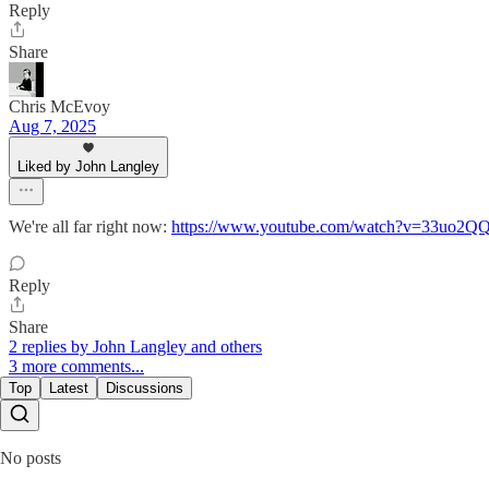
Reply
Share
Chris McEvoy
Aug 7, 2025
Liked by John Langley
We're all far right now:
https://www.youtube.com/watch?v=33uo2
Reply
Share
2 replies by John Langley and others
3 more comments...
Top
Latest
Discussions
No posts