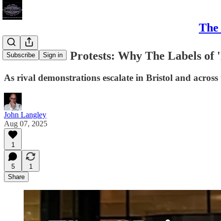
The 
The #Bristol Protests: Why The Labels of '
Subscribe
Sign in
As rival demonstrations escalate in Bristol and across 
John Langley
Aug 07, 2025
1
5
1
Share