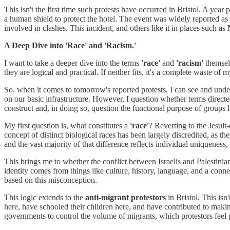
This isn't the first time such protests have occurred in Bristol. A year p
a human shield to protect the hotel. The event was widely reported as a
involved in clashes. This incident, and others like it in places such as
A Deep Dive into 'Race' and 'Racism.'
I want to take a deeper dive into the terms
'race'
and
'racism'
themselv
they are logical and practical. If neither fits, it's a complete waste of
So, when it comes to tomorrow's reported protests, I can see and unde
on our basic infrastructure. However, I question whether terms directe
construct and, in doing so, question the functional purpose of groups 
My first question is, what constitutes a
'race'
? Reverting to the Jesuit
concept of distinct biological races has been largely discredited, as th
and the vast majority of that difference reflects individual uniqueness, 
This brings me to whether the conflict between Israelis and Palestinian
identity comes from things like culture, history, language, and a connecti
based on this misconception.
This logic extends to the
anti-migrant protestors
in Bristol. This isn
here, have schooled their children here, and have contributed to maki
governments to control the volume of migrants, which protestors feel pr