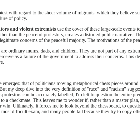
test with regard to the sheer volume of migrants, which they believe 
lure of policy.
tors and violent extremists
use the cover of these large-scale events t
ther than the peaceful protestors, creates a distorted public narrative. 
e legitimate concerns of the peaceful majority. The motivations of the pea
e ordinary mums, dads, and children. They are not part of any extremist
rceive as a failure of the government to address their concerns. This de
ve.
age emerges: that of politicians moving metaphorical chess pieces around
But my deep dive into the very definition of "race" and "racism" sugge
rotestors can be accurately labelled, I'm left to question the entire pre
 to a checkmate. This leaves me to wonder if, rather than a master plan, 
win. Ultimately, it forces me to look beyond the chessboard, to questio
the most difficult exam; and many people fail because they try to copy oth