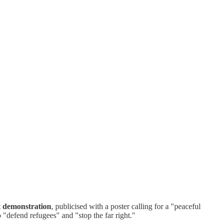
t demonstration
, publicised with a poster calling for a "peaceful
o "defend refugees" and "stop the far right."