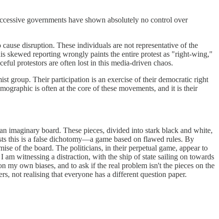
successive governments have shown absolutely no control over
o cause disruption. These individuals are not representative of the
This skewed reporting wrongly paints the entire protest as "right-wing,"
ceful protestors are often lost in this media-driven chaos.
 group. Their participation is an exercise of their democratic right
mographic is often at the core of these movements, and it is their
 an imaginary board. These pieces, divided into stark black and white,
sts this is a false dichotomy—a game based on flawed rules. By
mise of the board. The politicians, in their perpetual game, appear to
I am witnessing a distraction, with the ship of state sailing on towards
n my own biases, and to ask if the real problem isn't the pieces on the
ers, not realising that everyone has a different question paper.