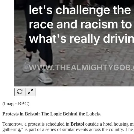
(Image: BBC)
Protests in Bristol: The Logic Behind the Labels.
Tomorrow, a protest is scheduled in
Bristol
outside a hotel housing mi
gathering," is part of a series of similar events across the country. Th