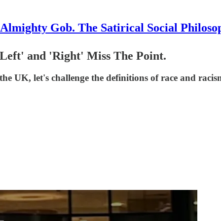
Almighty Gob. The Satirical Social Philoso
Left' and 'Right' Miss The Point.
the UK, let's challenge the definitions of race and raci