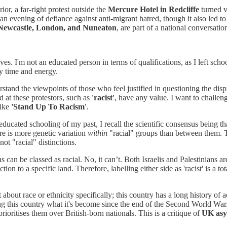
rior, a far-right protest outside the
Mercure Hotel in Redcliffe
turned v
n evening of defiance against anti-migrant hatred, though it also led to
Newcastle, London, and Nuneaton
, are part of a national conversati
es. I'm not an educated person in terms of qualifications, as I left sch
 my time and energy.
rstand the viewpoints of those who feel justified in questioning the dis
d at these protestors, such as
'racist'
, have any value. I want to challeng
like
'Stand Up To Racism'
.
-educated schooling of my past, I recall the scientific consensus being t
ere is more genetic variation
within
"racial" groups than between them. T
not "racial" distinctions.
s can be classed as racial. No, it can’t. Both Israelis and Palestinians 
on to a specific land. Therefore, labelling either side as 'racist' is a tot
't about race or ethnicity specifically; this country has a long history
ng this country what it's become since the end of the Second World War.
ioritises them over British-born nationals. This is a critique of
UK asy