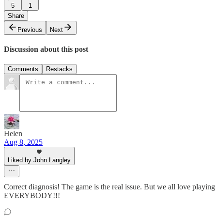
5
1
Share
Previous
Next
Discussion about this post
Comments
Restacks
Helen
Aug 8, 2025
Liked by John Langley
Correct diagnosis! The game is the real issue. But we all love play
EVERYBODY!!!