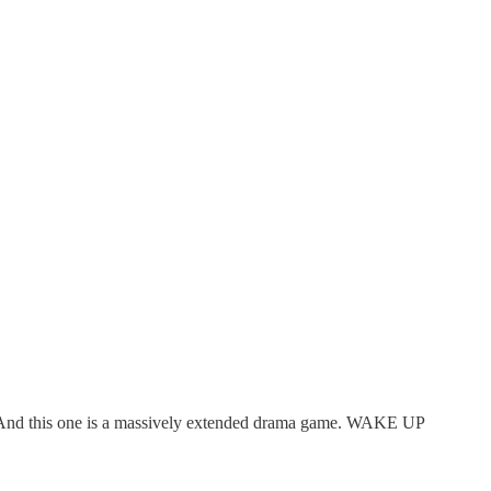
re. And this one is a massively extended drama game. WAKE UP