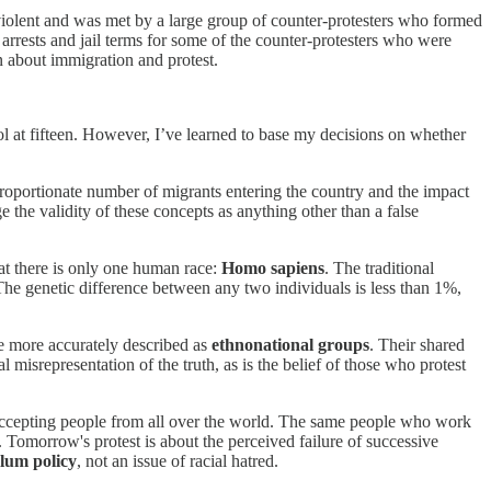
iolent and was met by a large group of counter-protesters who formed
 arrests and jail terms for some of the counter-protesters who were
on about immigration and protest.
ool at fifteen. However, I’ve learned to base my decisions on whether
proportionate number of migrants entering the country and the impact
e the validity of these concepts as anything other than a false
hat there is only one human race:
Homo sapiens
. The traditional
he genetic difference between any two individuals is less than 1%,
are more accurately described as
ethnonational groups
. Their shared
al misrepresentation of the truth, as is the belief of those who protest
 of accepting people from all over the world. The same people who work
 Tomorrow's protest is about the perceived failure of successive
lum policy
, not an issue of racial hatred.