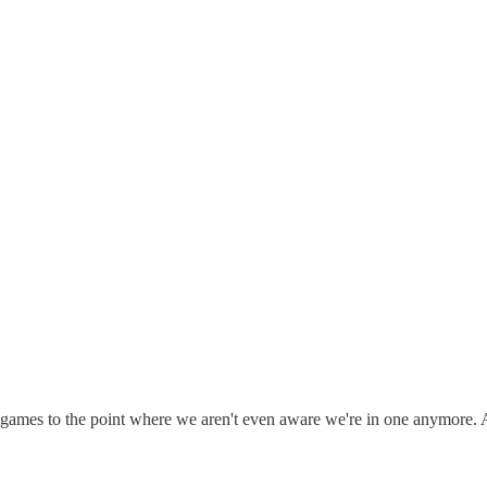
ing games to the point where we aren't even aware we're in one anymo