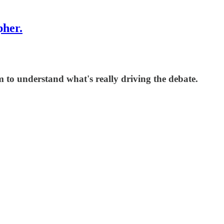
pher.
sm to understand what's really driving the debate.