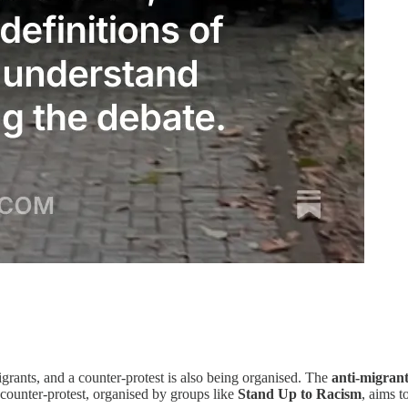
grants, and a counter-protest is also being organised. The
anti-migran
e counter-protest, organised by groups like
Stand Up to Racism
, aims t