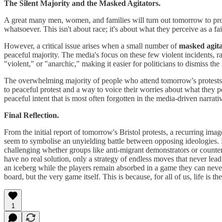
The Silent Majority and the Masked Agitators.
A great many men, women, and families will turn out tomorrow to pro
whatsoever. This isn't about race; it's about what they perceive as a fai
However, a critical issue arises when a small number of
masked agita
peaceful majority. The media's focus on these few violent incidents, ra
"violent," or "anarchic," making it easier for politicians to dismiss th
The overwhelming majority of people who attend tomorrow's protests ar
to peaceful protest and a way to voice their worries about what they pe
peaceful intent that is most often forgotten in the media-driven narrati
Final Reflection.
From the initial report of tomorrow's Bristol protests, a recurring im
seem to symbolise an unyielding battle between opposing ideologies. 
challenging whether groups like anti-migrant demonstrators or counter-p
have no real solution, only a strategy of endless moves that never lead
an iceberg while the players remain absorbed in a game they can never 
board, but the very game itself. This is because, for all of us, life is 
1