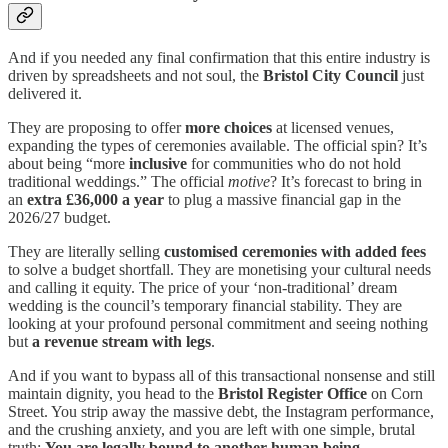
And if you needed any final confirmation that this entire industry is
driven by spreadsheets and not soul, the
Bristol City Council
just
delivered it.
They are proposing to offer
more choices
at licensed venues,
expanding the types of ceremonies available. The official spin? It’s
about being “more
inclusive
for communities who do not hold
traditional weddings.” The official
motive
? It’s forecast to bring in
an
extra £36,000 a year
to plug a massive financial gap in the
2026/27 budget.
They are literally selling
customised ceremonies with added fees
to solve a budget shortfall. They are monetising your cultural needs
and calling it equity. The price of your ‘non-traditional’ dream
wedding is the council’s temporary financial stability. They are
looking at your profound personal commitment and seeing nothing
but
a revenue stream with legs
.
And if you want to bypass all of this transactional nonsense and still
maintain dignity, you head to the
Bristol Register Office
on Corn
Street. You strip away the massive debt, the Instagram performance,
and the crushing anxiety, and you are left with one simple, brutal
truth:
You are legally bound to another human being.