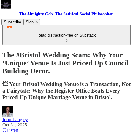
The Almighty Gob. The Satirical Social Philosopher.
Subscribe
Sign in
Read distraction-free on Substack
The #Bristol Wedding Scam: Why Your
‘Unique’ Venue Is Just Priced Up Council
Building Décor.
💥 Your Bristol Wedding Venue is a Transaction, Not
a Fairytale: Why the Register Office Beats Every
Priced-Up Unique Marriage Venue in Bristol.
John Langley
Oct 31, 2025
Listen