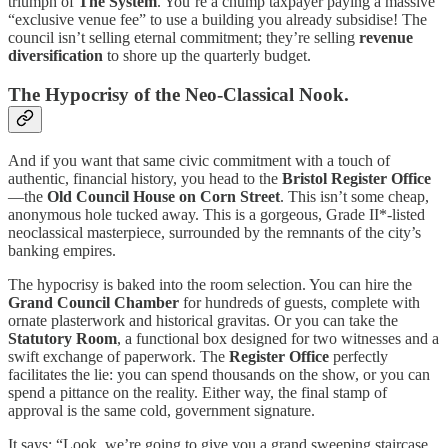
triumph of
The System
. You’re a chump taxpayer paying a massive
“exclusive venue fee” to use a building you already subsidise! The
council isn’t selling eternal commitment; they’re selling
revenue
diversification
to shore up the quarterly budget.
The Hypocrisy of the Neo-Classical Nook.
And if you want that same civic commitment with a touch of
authentic, financial history, you head to the
Bristol Register Office
—the
Old Council House on Corn Street
. This isn’t some cheap,
anonymous hole tucked away. This is a gorgeous, Grade II*-listed
neoclassical masterpiece, surrounded by the remnants of the city’s
banking empires.
The hypocrisy is baked into the room selection. You can hire the
Grand Council Chamber
for hundreds of guests, complete with
ornate plasterwork and historical gravitas. Or you can take the
Statutory Room
, a functional box designed for two witnesses and a
swift exchange of paperwork. The
Register Office
perfectly
facilitates the lie: you can spend thousands on the show, or you can
spend a pittance on the reality. Either way, the final stamp of
approval is the same cold, government signature.
It says: “Look, we’re going to give you a grand sweeping staircase