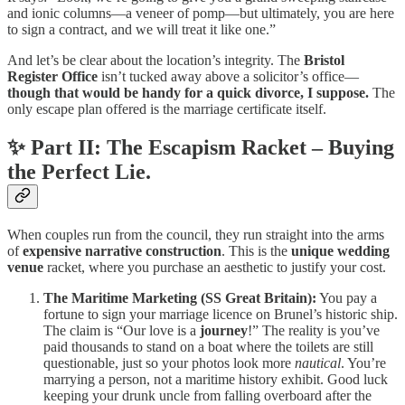
and ionic columns—a veneer of pomp—but ultimately, you are here
to sign a contract, and we will treat it like one.”
And let’s be clear about the location’s integrity. The
Bristol
Register Office
isn’t tucked away above a solicitor’s office—
though that would be handy for a quick divorce, I suppose.
The
only escape plan offered is the marriage certificate itself.
✨ Part II: The Escapism Racket – Buying
the Perfect Lie.
When couples run from the council, they run straight into the arms
of
expensive narrative construction
. This is the
unique wedding
venue
racket, where you purchase an aesthetic to justify your cost.
The Maritime Marketing (SS Great Britain):
You pay a
fortune to sign your marriage licence on Brunel’s historic ship.
The claim is “Our love is a
journey
!” The reality is you’ve
paid thousands to stand on a boat where the toilets are still
questionable, just so your photos look more
nautical
. You’re
marrying a person, not a maritime history exhibit. Good luck
keeping your drunk uncle from falling overboard after the