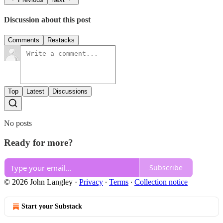
Discussion about this post
Comments
Restacks
Top
Latest
Discussions
No posts
Ready for more?
Subscribe
© 2026 John Langley
·
Privacy
∙
Terms
∙
Collection notice
Start your Substack