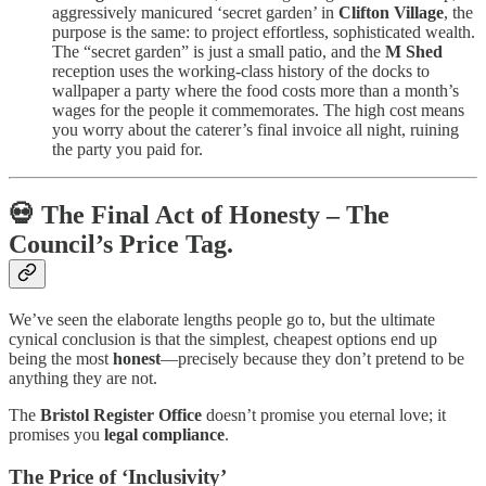
aggressively manicured ‘secret garden’ in
Clifton Village
, the
purpose is the same: to project effortless, sophisticated wealth.
The “secret garden” is just a small patio, and the
M Shed
reception uses the working-class history of the docks to
wallpaper a party where the food costs more than a month’s
wages for the people it commemorates. The high cost means
you worry about the caterer’s final invoice all night, ruining
the party you paid for.
💀 The Final Act of Honesty – The
Council’s Price Tag.
We’ve seen the elaborate lengths people go to, but the ultimate
cynical conclusion is that the simplest, cheapest options end up
being the most
honest
—precisely because they don’t pretend to be
anything they are not.
The
Bristol Register Office
doesn’t promise you eternal love; it
promises you
legal compliance
.
The Price of ‘Inclusivity’