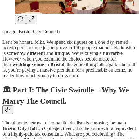
(Image: Bristol City Council)
Let’s be honest, folks. We spend six figures on a one-day, rented-
tuxedo performance just to prove to 150 people that our relationship
is somehow
different
and
unique
. We’re buying a
narrative
.
However, when you examine the choices people make for
their
wedding venue
in
Bristol
, the entire thing falls apart. The truth
is, you’re paying a massive premium for a predictable outcome, no
matter how much you try to dress it up.
🏛️ Part I: The Civic Swindle – Why We
Marry The Council.
The ultimate betrayal of romantic idealism is choosing the main
Bristol City Hall
on College Green. It is the architectural equivalent
of a highly-paid tax consultant. What are you celebrating? The