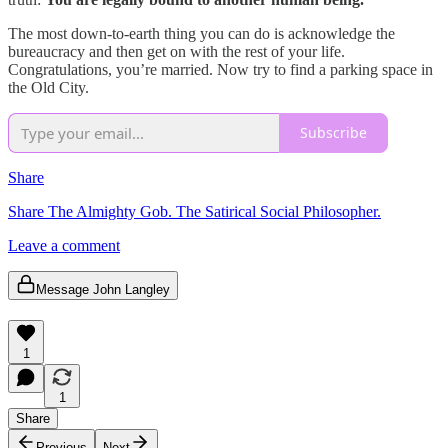
The most down-to-earth thing you can do is acknowledge the
bureaucracy and then get on with the rest of your life.
Congratulations, you’re married. Now try to find a parking space in
the Old City.
Subscribe
Share
Share The Almighty Gob. The Satirical Social Philosopher.
Leave a comment
Message John Langley
1
1
Share
Previous
Next