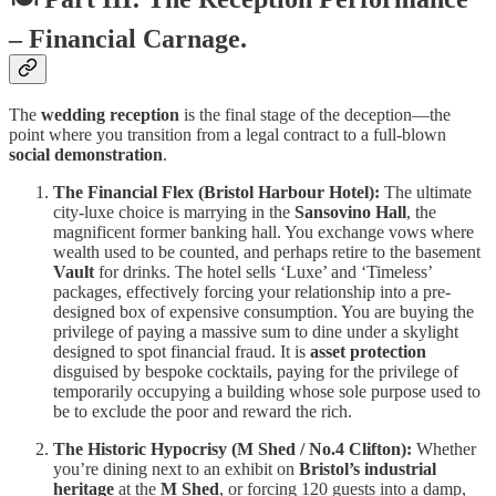
– Financial Carnage.
The
wedding reception
is the final stage of the deception—the
point where you transition from a legal contract to a full-blown
social demonstration
.
The Financial Flex (Bristol Harbour Hotel):
The ultimate
city-luxe choice is marrying in the
Sansovino Hall
, the
magnificent former banking hall. You exchange vows where
wealth used to be counted, and perhaps retire to the basement
Vault
for drinks. The hotel sells ‘Luxe’ and ‘Timeless’
packages, effectively forcing your relationship into a pre-
designed box of expensive consumption. You are buying the
privilege of paying a massive sum to dine under a skylight
designed to spot financial fraud. It is
asset protection
disguised by bespoke cocktails, paying for the privilege of
temporarily occupying a building whose sole purpose used to
be to exclude the poor and reward the rich.
The Historic Hypocrisy (M Shed / No.4 Clifton):
Whether
you’re dining next to an exhibit on
Bristol’s industrial
heritage
at the
M Shed
, or forcing 120 guests into a damp,