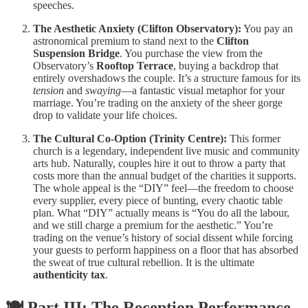
speeches.
The Aesthetic Anxiety (Clifton Observatory):
You pay an
astronomical premium to stand next to the
Clifton
Suspension Bridge
. You purchase the view from the
Observatory’s
Rooftop Terrace
, buying a backdrop that
entirely overshadows the couple. It’s a structure famous for its
tension
and
swaying
—a fantastic visual metaphor for your
marriage. You’re trading on the anxiety of the sheer gorge
drop to validate your life choices.
The Cultural Co-Option (Trinity Centre):
This former
church is a legendary, independent live music and community
arts hub. Naturally, couples hire it out to throw a party that
costs more than the annual budget of the charities it supports.
The whole appeal is the “DIY” feel—the freedom to choose
every supplier, every piece of bunting, every chaotic table
plan. What “DIY” actually means is “You do all the labour,
and we still charge a premium for the aesthetic.” You’re
trading on the venue’s history of social dissent while forcing
your guests to perform happiness on a floor that has absorbed
the sweat of true cultural rebellion. It is the ultimate
authenticity tax
.
🍽️ Part III: The Reception Performance