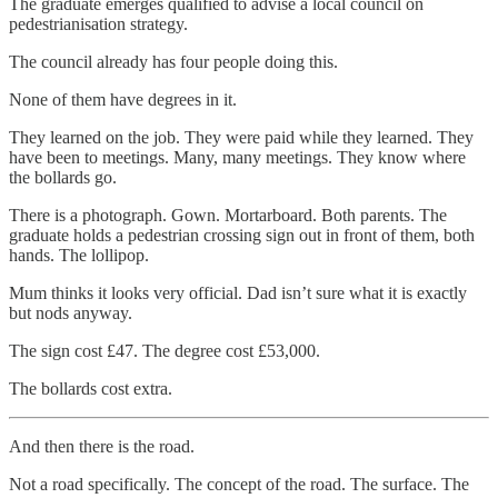
The graduate emerges qualified to advise a local council on
pedestrianisation strategy.
The council already has four people doing this.
None of them have degrees in it.
They learned on the job. They were paid while they learned. They
have been to meetings. Many, many meetings. They know where
the bollards go.
There is a photograph. Gown. Mortarboard. Both parents. The
graduate holds a pedestrian crossing sign out in front of them, both
hands. The lollipop.
Mum thinks it looks very official. Dad isn’t sure what it is exactly
but nods anyway.
The sign cost £47. The degree cost £53,000.
The bollards cost extra.
And then there is the road.
Not a road specifically. The concept of the road. The surface. The