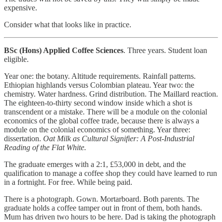
expensive.
Consider what that looks like in practice.
BSc (Hons) Applied Coffee Sciences
. Three years. Student loan
eligible.
Year one: the botany. Altitude requirements. Rainfall patterns.
Ethiopian highlands versus Colombian plateau. Year two: the
chemistry. Water hardness. Grind distribution. The Maillard reaction.
The eighteen-to-thirty second window inside which a shot is
transcendent or a mistake. There will be a module on the colonial
economics of the global coffee trade, because there is always a
module on the colonial economics of something. Year three:
dissertation.
Oat Milk as Cultural Signifier: A Post-Industrial
Reading of the Flat White.
The graduate emerges with a 2:1, £53,000 in debt, and the
qualification to manage a coffee shop they could have learned to run
in a fortnight. For free. While being paid.
There is a photograph. Gown. Mortarboard. Both parents. The
graduate holds a coffee tamper out in front of them, both hands.
Mum has driven two hours to be here. Dad is taking the photograph