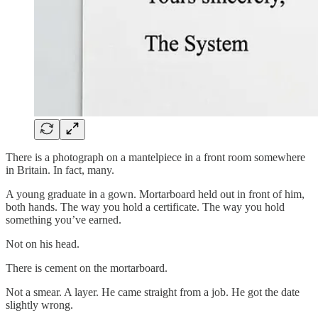
There is a photograph on a mantelpiece in a front room somewhere
in Britain. In fact, many.
A young graduate in a gown. Mortarboard held out in front of him,
both hands. The way you hold a certificate. The way you hold
something you’ve earned.
Not on his head.
There is cement on the mortarboard.
Not a smear. A layer. He came straight from a job. He got the date
slightly wrong.