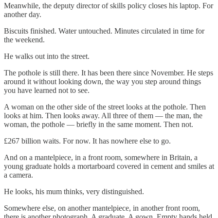
Meanwhile, the deputy director of skills policy closes his laptop. For
another day.
Biscuits finished. Water untouched. Minutes circulated in time for
the weekend.
He walks out into the street.
The pothole is still there. It has been there since November. He steps
around it without looking down, the way you step around things
you have learned not to see.
A woman on the other side of the street looks at the pothole. Then
looks at him. Then looks away. All three of them — the man, the
woman, the pothole — briefly in the same moment. Then not.
£267 billion waits. For now. It has nowhere else to go.
And on a mantelpiece, in a front room, somewhere in Britain, a
young graduate holds a mortarboard covered in cement and smiles at
a camera.
He looks, his mum thinks, very distinguished.
Somewhere else, on another mantelpiece, in another front room,
there is another photograph. A graduate. A gown. Empty hands held