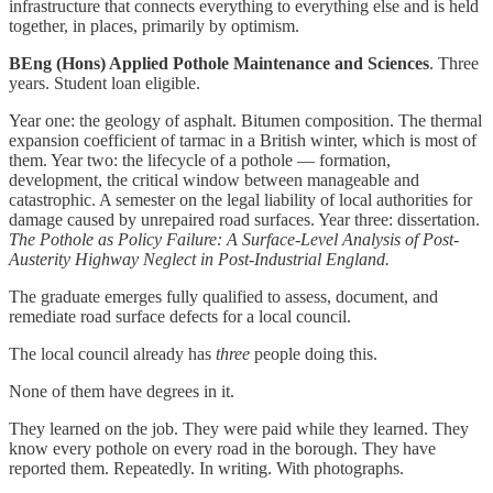
infrastructure that connects everything to everything else and is held
together, in places, primarily by optimism.
BEng (Hons) Applied Pothole Maintenance and Sciences
. Three
years. Student loan eligible.
Year one: the geology of asphalt. Bitumen composition. The thermal
expansion coefficient of tarmac in a British winter, which is most of
them. Year two: the lifecycle of a pothole — formation,
development, the critical window between manageable and
catastrophic. A semester on the legal liability of local authorities for
damage caused by unrepaired road surfaces. Year three: dissertation.
The Pothole as Policy Failure: A Surface-Level Analysis of Post-
Austerity Highway Neglect in Post-Industrial England.
The graduate emerges fully qualified to assess, document, and
remediate road surface defects for a local council.
The local council already has
three
people doing this.
None of them have degrees in it.
They learned on the job. They were paid while they learned. They
know every pothole on every road in the borough. They have
reported them. Repeatedly. In writing. With photographs.