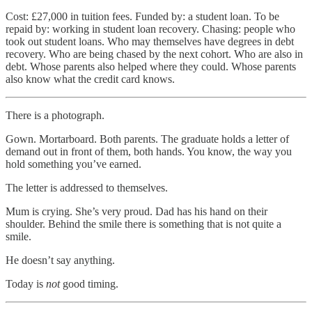
Cost: £27,000 in tuition fees. Funded by: a student loan. To be
repaid by: working in student loan recovery. Chasing: people who
took out student loans. Who may themselves have degrees in debt
recovery. Who are being chased by the next cohort. Who are also in
debt. Whose parents also helped where they could. Whose parents
also know what the credit card knows.
There is a photograph.
Gown. Mortarboard. Both parents. The graduate holds a letter of
demand out in front of them, both hands. You know, the way you
hold something you’ve earned.
The letter is addressed to themselves.
Mum is crying. She’s very proud. Dad has his hand on their
shoulder. Behind the smile there is something that is not quite a
smile.
He doesn’t say anything.
Today is
not
good timing.