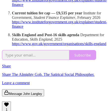
https://www.instituteforgovernment.org.uk/explainer/student-
finance
Current tuition fee cap — £9,535 per year
Institute for
Government,
Student Finance Explainer
, February 2026
https://www.instituteforgovernment.org.uk/explainer/student-
finance
Skills England and Post-16 skills agenda
Department for
Education,
Skills England
, 2025
https://www.gov.uk/government/organisations/skills-england
Subscribe
Share
Share The Almighty Gob. The Satirical Social Philosopher.
Leave a comment
Message John Langley
1