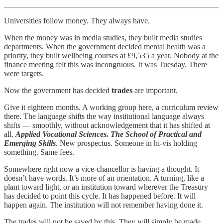
Universities follow money. They always have.
When the money was in media studies, they built media studies
departments. When the government decided mental health was a
priority, they built wellbeing courses at £9,535 a year. Nobody at the
finance meeting felt this was incongruous. It was Tuesday. There
were targets.
Now the government has decided
trades
are important.
Give it eighteen months. A working group here, a curriculum review
there. The language shifts the way institutional language always
shifts — smoothly, without acknowledgement that it has shifted at
all.
Applied Vocational Sciences. The School of Practical and
Emerging Skills
.
New prospectus. Someone in hi-vis holding
something. Same fees.
Somewhere right now a vice-chancellor is having a thought. It
doesn’t have words. It’s more of an orientation. A turning, like a
plant toward light, or an institution toward wherever the Treasury
has decided to point this cycle. It has happened before. It will
happen again. The institution will not remember having done it.
The trades will not be saved by this. They will simply be made