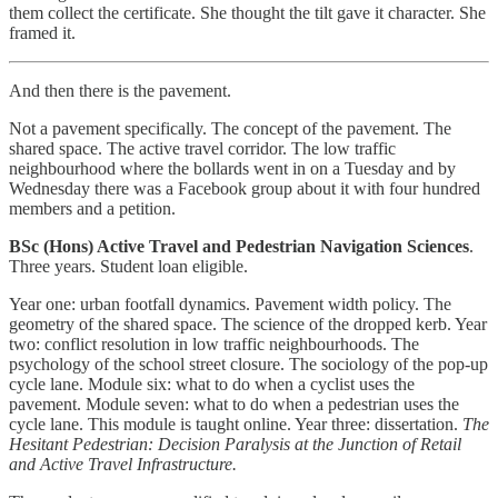
them collect the certificate. She thought the tilt gave it character. She
framed it.
And then there is the pavement.
Not a pavement specifically. The concept of the pavement. The
shared space. The active travel corridor. The low traffic
neighbourhood where the bollards went in on a Tuesday and by
Wednesday there was a Facebook group about it with four hundred
members and a petition.
BSc (Hons) Active Travel and Pedestrian Navigation Sciences
.
Three years. Student loan eligible.
Year one: urban footfall dynamics. Pavement width policy. The
geometry of the shared space. The science of the dropped kerb. Year
two: conflict resolution in low traffic neighbourhoods. The
psychology of the school street closure. The sociology of the pop-up
cycle lane. Module six: what to do when a cyclist uses the
pavement. Module seven: what to do when a pedestrian uses the
cycle lane. This module is taught online. Year three: dissertation.
The
Hesitant Pedestrian: Decision Paralysis at the Junction of Retail
and Active Travel Infrastructure.