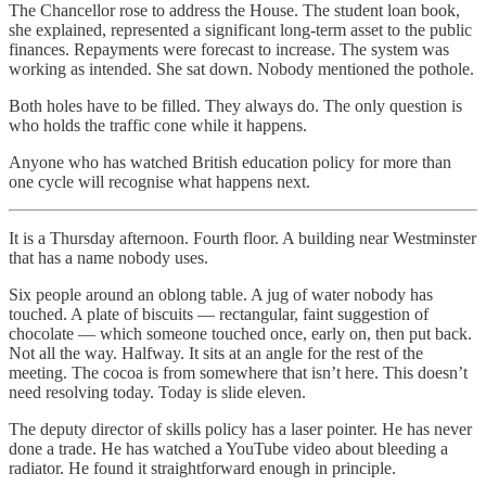
The Chancellor rose to address the House. The student loan book,
she explained, represented a significant long-term asset to the public
finances. Repayments were forecast to increase. The system was
working as intended. She sat down. Nobody mentioned the pothole.
Both holes have to be filled. They always do. The only question is
who holds the traffic cone while it happens.
Anyone who has watched British education policy for more than
one cycle will recognise what happens next.
It is a Thursday afternoon. Fourth floor. A building near Westminster
that has a name nobody uses.
Six people around an oblong table. A jug of water nobody has
touched. A plate of biscuits — rectangular, faint suggestion of
chocolate — which someone touched once, early on, then put back.
Not all the way. Halfway. It sits at an angle for the rest of the
meeting. The cocoa is from somewhere that isn’t here. This doesn’t
need resolving today. Today is slide eleven.
The deputy director of skills policy has a laser pointer. He has never
done a trade. He has watched a YouTube video about bleeding a
radiator. He found it straightforward enough in principle.