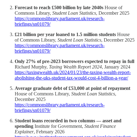
Forecast to reach £500 billion by late 2040s
House of
Commons Library,
Student Loan Statistics
, December 2025
https://commonslibrary.parliament.uk/research-
briefings/sn01079/
£21 billion per year loaned to 1.5 million students
House
of Commons Library,
Student Loan Statistics
, December 2025
https://commonslibrary.parliament.uk/research-
briefings/sn01079/
Only 27% of pre-2023 borrowers expected to repay in full
Richard Murphy,
Taxing Wealth Report 2024
, January 2024
https://taxingwealth.uk/2024/01/23/the-taxing-wealth-report-
abolishing-the-uks-student-tax-would-cost-4-billion-a-year/
Average graduate debt of £53,000 at point of repayment
House of Commons Library,
Student Loan Statistics
,
December 2025
https://commonslibrary.parliament.uk/research-
briefings/sn01079/
Student loans recorded in two columns — asset and
spending
Institute for Government,
Student Finance
Explainer
, February 2026