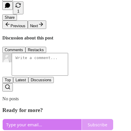
1
Share
Previous
Next
Discussion about this post
Comments
Restacks
Top
Latest
Discussions
No posts
Ready for more?
Subscribe