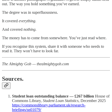
out. The way you hold something you’ve earned.
The degree was in superfluousness.
It covered
everything.
And covered
nothing.
The money has to come from somewhere. You’ve just read where.
If you recognise this system, share it with someone who needs to
read it. They won’t have to look far.
The Almighty Gob — thealmightygob.com
Sources.
Student loan outstanding balance — £267 billion
House of
Commons Library,
Student Loan Statistics
, December 2025
https://commonslibrary.parliament.uk/research-
briefings/sn01079/