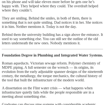
on his phone and will take eleven more before he gets one he’s
happy with. They helped where they could. The overdraft helped
where they couldn’t.
They are smiling. Behind the smiles, in both of them, there is
something that is not quite smiling. Dad notices it in her. She notices
it in him. Neither mentions it. Today is not the day.
Behind them the university building has a sign above the entrance. It
used to say something else. You can still see the outline of the old
letters underneath the new ones. Nobody mentions it.
Foundation Degree in Plumbing and Integrated Water Systems.
Roman aqueducts. Victorian sewage reform. Polymer chemistry of
MDPE piping. A full semester on the wrench — its origins, its
evolution from the early adjustable spanner designs of the nineteenth
century, the metallurgy, the torque mechanics, the cultural history of
the tool that built the infrastructure of the modern world.
A dissertation on the Flint water crisis — what happens when
infrastructure quietly fails while the people responsible are in a
meeting about something else.
Graduates can discuss pipe systems with considerable academic