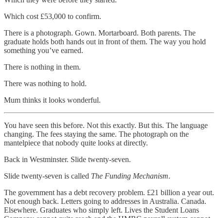
Which cost £53,000 to confirm.
There is a photograph. Gown. Mortarboard. Both parents. The
graduate holds both hands out in front of them. The way you hold
something you’ve earned.
There is nothing in them.
There was nothing to hold.
Mum thinks it looks wonderful.
You have seen this before. Not this exactly. But this. The language
changing. The fees staying the same. The photograph on the
mantelpiece that nobody quite looks at directly.
Back in Westminster. Slide twenty-seven.
Slide twenty-seven is called
The Funding Mechanism
.
The government has a debt recovery problem. £21 billion a year out.
Not enough back. Letters going to addresses in Australia. Canada.
Elsewhere. Graduates who simply left. Lives the Student Loans