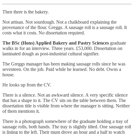
Then there is the bakery.
Not artisan. Not sourdough. Not a chalkboard explaining the
provenance of the flour. Greggs. A sausage roll is a sausage roll. It
costs what it costs. No dissertation required.
The BSc (Hons) Applied Bakery and Pastry Sciences
graduate
walks in for an interview. Three years. £53,000. Dissertation on
laminated dough as post-industrial cultural signifier.
The Greggs manager has been making sausage rolls since he was
seventeen. On the job. Paid while he learned. No debt. Owns a
house.
He looks up from the CV.
There is a silence. Not an awkward silence. A very specific silence
that has a shape to it. The CV sits on the table between them. The
dissertation title is visible from where the manager is sitting. Neither
of them mentions it.
There is a photograph somewhere of the graduate holding a tray of
sausage rolls, both hands. The tray is slightly tilted. One sausage roll
is listing to the left. Their mum drove an hour and a half to watch