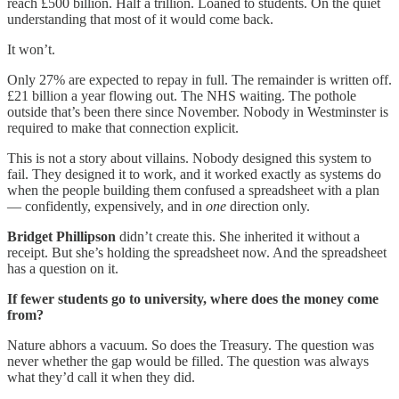
reach £500 billion. Half a trillion. Loaned to students. On the quiet
understanding that most of it would come back.
It won’t.
Only 27% are expected to repay in full. The remainder is written off.
£21 billion a year flowing out. The NHS waiting. The pothole
outside that’s been there since November. Nobody in Westminster is
required to make that connection explicit.
This is not a story about villains. Nobody designed this system to
fail. They designed it to work, and it worked exactly as systems do
when the people building them confused a spreadsheet with a plan
— confidently, expensively, and in
one
direction only.
Bridget Phillipson
didn’t create this. She inherited it without a
receipt. But she’s holding the spreadsheet now. And the spreadsheet
has a question on it.
If fewer students go to university, where does the money come
from?
Nature abhors a vacuum. So does the Treasury. The question was
never whether the gap would be filled. The question was always
what they’d call it when they did.