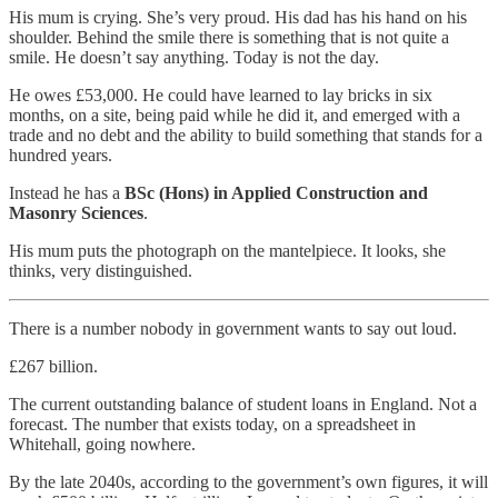
His mum is crying. She’s very proud. His dad has his hand on his
shoulder. Behind the smile there is something that is not quite a
smile. He doesn’t say anything. Today is not the day.
He owes £53,000. He could have learned to lay bricks in six
months, on a site, being paid while he did it, and emerged with a
trade and no debt and the ability to build something that stands for a
hundred years.
Instead he has a
BSc (Hons) in Applied Construction and
Masonry Sciences
.
His mum puts the photograph on the mantelpiece. It looks, she
thinks, very distinguished.
There is a number nobody in government wants to say out loud.
£267 billion.
The current outstanding balance of student loans in England. Not a
forecast. The number that exists today, on a spreadsheet in
Whitehall, going nowhere.
By the late 2040s, according to the government’s own figures, it will