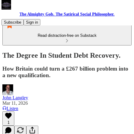
The Almighty Gob. The Satirical Social Philosopher.
Subscribe
Sign in
Read distraction-free on Substack
The Degree In Student Debt Recovery.
How Britain could turn a £267 billion problem into
a new qualification.
John Langley
Mar 11, 2026
Listen
1