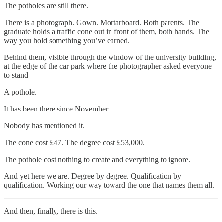
The potholes are still there.
There is a photograph. Gown. Mortarboard. Both parents. The
graduate holds a traffic cone out in front of them, both hands. The
way you hold something you’ve earned.
Behind them, visible through the window of the university building,
at the edge of the car park where the photographer asked everyone
to stand —
A pothole.
It has been there since November.
Nobody has mentioned it.
The cone cost £47. The degree cost £53,000.
The pothole cost nothing to create and everything to ignore.
And yet here we are. Degree by degree. Qualification by
qualification. Working our way toward the one that names them all.
And then, finally, there is this.