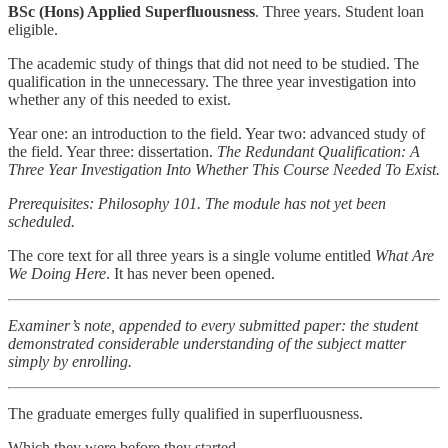
BSc (Hons) Applied Superfluousness
. Three years. Student loan
eligible.
The academic study of things that did not need to be studied. The
qualification in the unnecessary. The three year investigation into
whether any of this needed to exist.
Year one: an introduction to the field. Year two: advanced study of
the field. Year three: dissertation.
The Redundant Qualification: A
Three Year Investigation Into Whether This Course Needed To Exist.
Prerequisites: Philosophy 101. The module has not yet been
scheduled.
The core text for all three years is a single volume entitled
What Are
We Doing Here
. It has never been opened.
Examiner’s note, appended to every submitted paper: the student
demonstrated considerable understanding of the subject matter
simply by enrolling.
The graduate emerges fully qualified in superfluousness.
Which they were before they started.