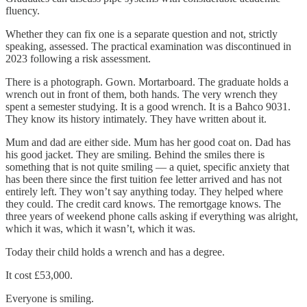
fluency.
Whether they can fix one is a separate question and not, strictly
speaking, assessed. The practical examination was discontinued in
2023 following a risk assessment.
There is a photograph. Gown. Mortarboard. The graduate holds a
wrench out in front of them, both hands. The very wrench they
spent a semester studying. It is a good wrench. It is a Bahco 9031.
They know its history intimately. They have written about it.
Mum and dad are either side. Mum has her good coat on. Dad has
his good jacket. They are smiling. Behind the smiles there is
something that is not quite smiling — a quiet, specific anxiety that
has been there since the first tuition fee letter arrived and has not
entirely left. They won’t say anything today. They helped where
they could. The credit card knows. The remortgage knows. The
three years of weekend phone calls asking if everything was alright,
which it was, which it wasn’t, which it was.
Today their child holds a wrench and has a degree.
It cost £53,000.
Everyone is smiling.