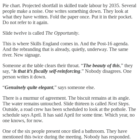
Pie chart. Projected shortfall in skilled trade labour by 2035. Several
people make a noise. One writes something down. They look at
what they have written. Fold the paper once. Put it in their pocket.
Do not refer to it again.
Slide twelve is called
The Opportunity
.
This is where Skills England comes in. And the Post-16 agenda.
And the rebranding that is already, quietly, underway. The same
river. New signage.
Someone at the table clears their throat. “
The beauty of this
,” they
say, “
is that it’s fiscally self-reinforcing
.” Nobody disagrees. One
person writes it down.
“
Genuinely quite elegant
,” says someone else.
There is a murmur of agreement. The biscuit remains at its angle.
The water remains untouched. Slide thirteen is called
Next Steps
.
Outside, a road crew has been scheduled to look at the pothole. The
schedule says April. It has said April for some time. Which year, no
one knows, for now.
One of the six people present once tiled a bathroom. They have
mentioned this twice during the meeting. Nobody has responded.