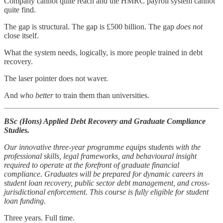
Company cannot quite reach and the HMRC payroll system cannot
quite find.
The gap is structural. The gap is £500 billion. The gap
does not
close itself.
What the system needs, logically, is more people trained in debt
recovery.
The laser pointer does not waver.
And
who better
to train them than universities.
BSc (Hons) Applied Debt Recovery and Graduate Compliance
Studies.
Our innovative three-year programme equips students with the
professional skills, legal frameworks, and behavioural insight
required to operate at the forefront of graduate financial
compliance. Graduates will be prepared for dynamic careers in
student loan recovery, public sector debt management, and cross-
jurisdictional enforcement. This course is fully eligible for student
loan funding.
Three years. Full time.