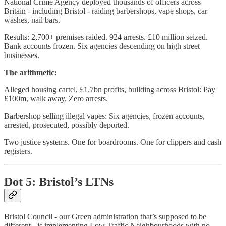
National Crime Agency deployed thousands of officers across
Britain - including Bristol - raiding barbershops, vape shops, car
washes, nail bars.
Results: 2,700+ premises raided. 924 arrests. £10 million seized.
Bank accounts frozen. Six agencies descending on high street
businesses.
The arithmetic:
Alleged housing cartel, £1.7bn profits, building across Bristol: Pay
£100m, walk away. Zero arrests.
Barbershop selling illegal vapes: Six agencies, frozen accounts,
arrested, prosecuted, possibly deported.
Two justice systems. One for boardrooms. One for clippers and cash
registers.
Dot 5: Bristol’s LTNs
Bristol Council - our Green administration that’s supposed to be
different - is implementing Low Traffic Neighbourhoods with no