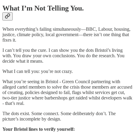
What I’m Not Telling You.
When everything’s failing simultaneously—BBC, Labour, housing,
justice, climate policy, local government—there isn’t one thing that
fixes it.
I can’t tell you the cure. I can show you the dots Bristol’s living
with. You draw your own conclusions. You do the research. You
decide what it means.
What I can tell you: you’re not crazy.
What you’re seeing in Bristol - Green Council partnering with
alleged cartel members to solve the crisis those members are accused
of creating, policies designed to fail, flags whilst services get cut,
two-tier justice where barbershops get raided whilst developers walk
- that’s real.
The dots exist. Some connect. Some deliberately don’t. The
picture’s incomplete by design.
Your Bristol lines to verify yourself: