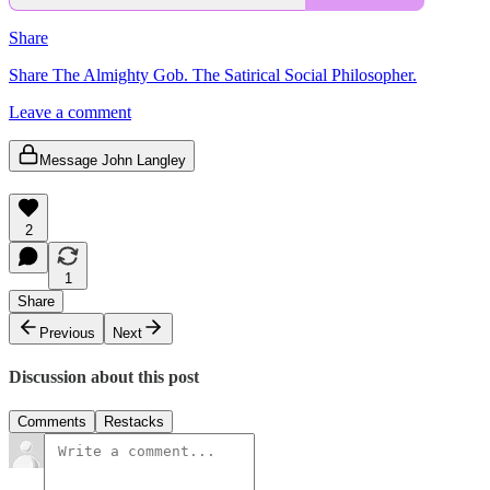
Share
Share The Almighty Gob. The Satirical Social Philosopher.
Leave a comment
Message John Langley
2
1
Share
Previous
Next
Discussion about this post
Comments
Restacks