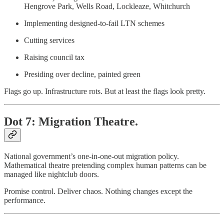
Hengrove Park, Wells Road, Lockleaze, Whitchurch
Implementing designed-to-fail LTN schemes
Cutting services
Raising council tax
Presiding over decline, painted green
Flags go up. Infrastructure rots. But at least the flags look pretty.
Dot 7: Migration Theatre.
National government’s one-in-one-out migration policy.
Mathematical theatre pretending complex human patterns can be
managed like nightclub doors.
Promise control. Deliver chaos. Nothing changes except the
performance.