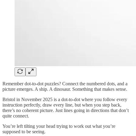
Remember dot-to-dot puzzles? Connect the numbered dots, and a
picture emerges. A ship. A dinosaur. Something that makes sense.
Bristol in November 2025 is a dot-to-dot where you follow every
instruction perfectly, draw every line, but when you step back,
there’s no coherent picture. Just lines going in directions that don’t
quite connect.
You’re left tilting your head trying to work out what you’re
supposed to be seeing.