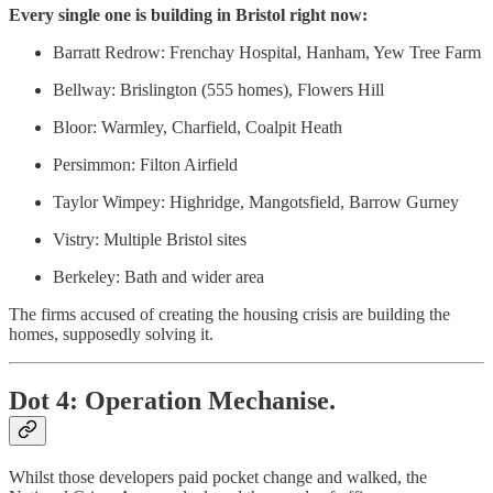
Every single one is building in Bristol right now:
Barratt Redrow: Frenchay Hospital, Hanham, Yew Tree Farm
Bellway: Brislington (555 homes), Flowers Hill
Bloor: Warmley, Charfield, Coalpit Heath
Persimmon: Filton Airfield
Taylor Wimpey: Highridge, Mangotsfield, Barrow Gurney
Vistry: Multiple Bristol sites
Berkeley: Bath and wider area
The firms accused of creating the housing crisis are building the
homes, supposedly solving it.
Dot 4: Operation Mechanise.
Whilst those developers paid pocket change and walked, the