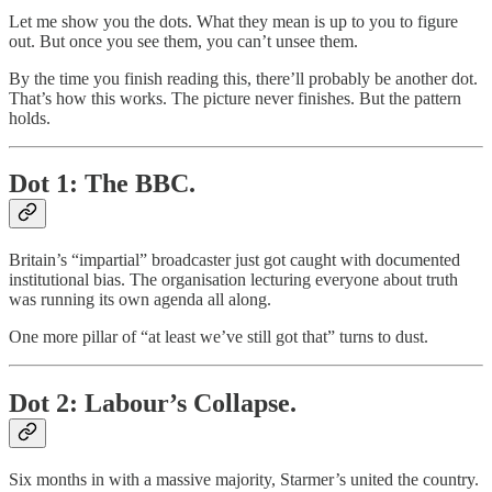
Let me show you the dots. What they mean is up to you to figure
out. But once you see them, you can’t unsee them.
By the time you finish reading this, there’ll probably be another dot.
That’s how this works. The picture never finishes. But the pattern
holds.
Dot 1: The BBC.
Britain’s “impartial” broadcaster just got caught with documented
institutional bias. The organisation lecturing everyone about truth
was running its own agenda all along.
One more pillar of “at least we’ve still got that” turns to dust.
Dot 2: Labour’s Collapse.
Six months in with a massive majority, Starmer’s united the country.