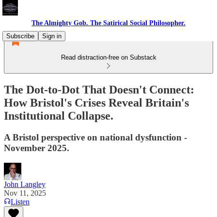
The Almighty Gob. The Satirical Social Philosopher.
Subscribe
Sign in
Read distraction-free on Substack
The Dot-to-Dot That Doesn't Connect:
How Bristol's Crises Reveal Britain's
Institutional Collapse.
A Bristol perspective on national dysfunction -
November 2025.
John Langley
Nov 11, 2025
Listen