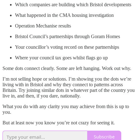
Which companies are building which Bristol developments
What happened in the CMA housing investigation
Operation Mechanise results
Bristol Council’s partnerships through Goram Homes
Your councillor’s voting record on these partnerships
Where your council tax goes whilst flags go up
Some dots connect clearly. Some are left hanging. Work out why.
I’m not selling hope or solutions. I’m showing you the dots we’re
living with in Bristol and why they connect to patterns across
Britain. Try joining similar dots in whatever part of the country you
live in, and then, if you dare, nationally.
What you do with any clarity you may achieve from this is up to
you.
But at least now you know you’re not crazy for seeing it.
Subscribe