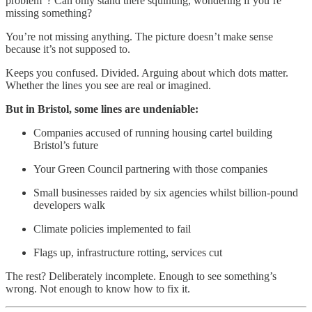
problem”? Can only stand there squinting, wondering if you’re
missing something?
You’re not missing anything. The picture doesn’t make sense
because it’s not supposed to.
Keeps you confused. Divided. Arguing about which dots matter.
Whether the lines you see are real or imagined.
But in Bristol, some lines are undeniable:
Companies accused of running housing cartel building
Bristol’s future
Your Green Council partnering with those companies
Small businesses raided by six agencies whilst billion-pound
developers walk
Climate policies implemented to fail
Flags up, infrastructure rotting, services cut
The rest? Deliberately incomplete. Enough to see something’s
wrong. Not enough to know how to fix it.