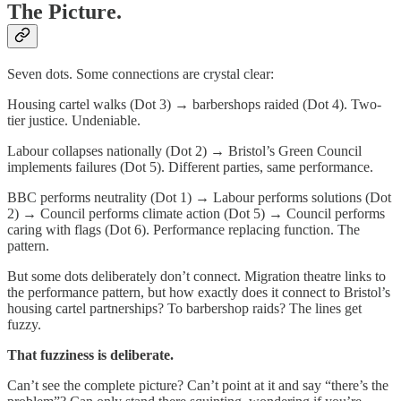
The Picture.
Seven dots. Some connections are crystal clear:
Housing cartel walks (Dot 3) → barbershops raided (Dot 4). Two-
tier justice. Undeniable.
Labour collapses nationally (Dot 2) → Bristol’s Green Council
implements failures (Dot 5). Different parties, same performance.
BBC performs neutrality (Dot 1) → Labour performs solutions (Dot
2) → Council performs climate action (Dot 5) → Council performs
caring with flags (Dot 6). Performance replacing function. The
pattern.
But some dots deliberately don’t connect. Migration theatre links to
the performance pattern, but how exactly does it connect to Bristol’s
housing cartel partnerships? To barbershop raids? The lines get
fuzzy.
That fuzziness is deliberate.
Can’t see the complete picture? Can’t point at it and say “there’s the