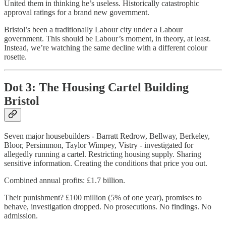
United them in thinking he’s useless. Historically catastrophic
approval ratings for a brand new government.
Bristol’s been a traditionally Labour city under a Labour
government. This should be Labour’s moment, in theory, at least.
Instead, we’re watching the same decline with a different colour
rosette.
Dot 3: The Housing Cartel Building
Bristol
Seven major housebuilders - Barratt Redrow, Bellway, Berkeley,
Bloor, Persimmon, Taylor Wimpey, Vistry - investigated for
allegedly running a cartel. Restricting housing supply. Sharing
sensitive information. Creating the conditions that price you out.
Combined annual profits: £1.7 billion.
Their punishment? £100 million (5% of one year), promises to
behave, investigation dropped. No prosecutions. No findings. No
admission.