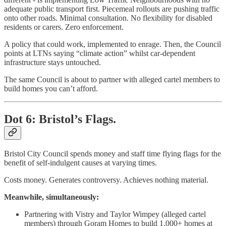
adequate public transport first. Piecemeal rollouts are pushing traffic
onto other roads. Minimal consultation. No flexibility for disabled
residents or carers. Zero enforcement.
A policy that could work, implemented to enrage. Then, the Council
points at LTNs saying “climate action” whilst car-dependent
infrastructure stays untouched.
The same Council is about to partner with alleged cartel members to
build homes you can’t afford.
Dot 6: Bristol’s Flags.
Bristol City Council spends money and staff time flying flags for the
benefit of self-indulgent causes at varying times.
Costs money. Generates controversy. Achieves nothing material.
Meanwhile, simultaneously:
Partnering with Vistry and Taylor Wimpey (alleged cartel
members) through Goram Homes to build 1,000+ homes at