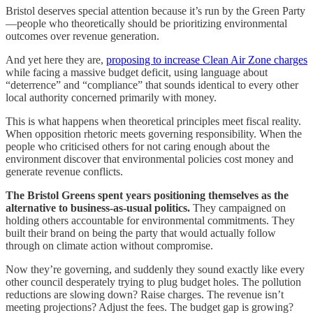
Bristol deserves special attention because it’s run by the Green Party
—people who theoretically should be prioritizing environmental
outcomes over revenue generation.
And yet here they are,
proposing to increase Clean Air Zone charges
while facing a massive budget deficit, using language about
“deterrence” and “compliance” that sounds identical to every other
local authority concerned primarily with money.
This is what happens when theoretical principles meet fiscal reality.
When opposition rhetoric meets governing responsibility. When the
people who criticised others for not caring enough about the
environment discover that environmental policies cost money and
generate revenue conflicts.
The Bristol Greens spent years positioning themselves as the
alternative to business-as-usual politics.
They campaigned on
holding others accountable for environmental commitments. They
built their brand on being the party that would actually follow
through on climate action without compromise.
Now they’re governing, and suddenly they sound exactly like every
other council desperately trying to plug budget holes. The pollution
reductions are slowing down? Raise charges. The revenue isn’t
meeting projections? Adjust the fees. The budget gap is growing?