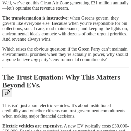
Well, we’ve got this Clean Air Zone generating £31 million annually
—let’s optimise that revenue stream.
The transformation is instructive:
when Greens govern, they
govern like everyone else. Because when you’re responsible for bin
collections, social care, road maintenance, and keeping the lights on,
environmental ideals compete with dozens of other urgent priorities.
And revenue always wins.
Which raises the obvious question: if the Green Party can’t maintain
environmental priorities when they’re actually in power, why should
anyone believe
any
party’s environmental commitments?
The Trust Equation: Why This Matters
Beyond EVs.
This isn’t just about electric vehicles. It’s about institutional
credibility and whether citizens can trust government commitments
when making major financial decisions.
Electric vehicles are expensive.
A new EV typically costs £30,000-