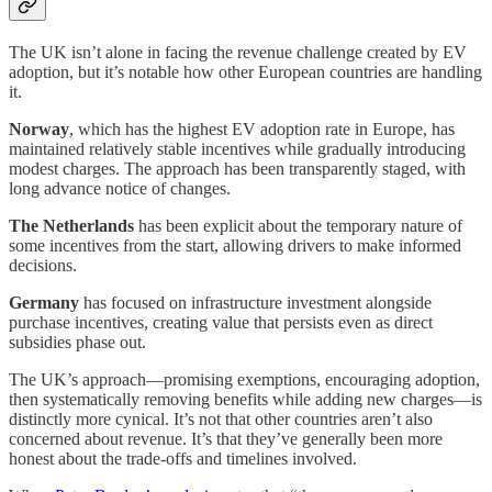
The UK isn’t alone in facing the revenue challenge created by EV
adoption, but it’s notable how other European countries are handling
it.
Norway
, which has the highest EV adoption rate in Europe, has
maintained relatively stable incentives while gradually introducing
modest charges. The approach has been transparently staged, with
long advance notice of changes.
The Netherlands
has been explicit about the temporary nature of
some incentives from the start, allowing drivers to make informed
decisions.
Germany
has focused on infrastructure investment alongside
purchase incentives, creating value that persists even as direct
subsidies phase out.
The UK’s approach—promising exemptions, encouraging adoption,
then systematically removing benefits while adding new charges—is
distinctly more cynical. It’s not that other countries aren’t also
concerned about revenue. It’s that they’ve generally been more
honest about the trade-offs and timelines involved.