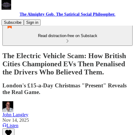
The Almighty Gob. The Satirical Social Philosopher.
Subscribe
Sign in
Read distraction-free on Substack
The Electric Vehicle Scam: How British
Cities Championed EVs Then Penalised
the Drivers Who Believed Them.
London's £15-a-Day Christmas "Present" Reveals
the Real Game.
John Langley
Nov 14, 2025
Listen