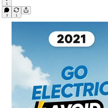
1
3
1