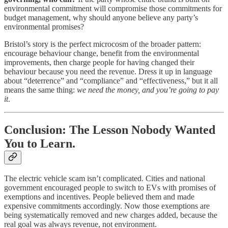
environmental commitment will compromise those commitments for
budget management, why should anyone believe any party’s
environmental promises?
Bristol’s story is the perfect microcosm of the broader pattern:
encourage behaviour change, benefit from the environmental
improvements, then charge people for having changed their
behaviour because you need the revenue. Dress it up in language
about “deterrence” and “compliance” and “effectiveness,” but it all
means the same thing:
we need the money, and you’re going to pay
it
.
Conclusion: The Lesson Nobody Wanted
You to Learn.
The electric vehicle scam isn’t complicated. Cities and national
government encouraged people to switch to EVs with promises of
exemptions and incentives. People believed them and made
expensive commitments accordingly. Now those exemptions are
being systematically removed and new charges added, because the
real goal was always revenue, not environment.