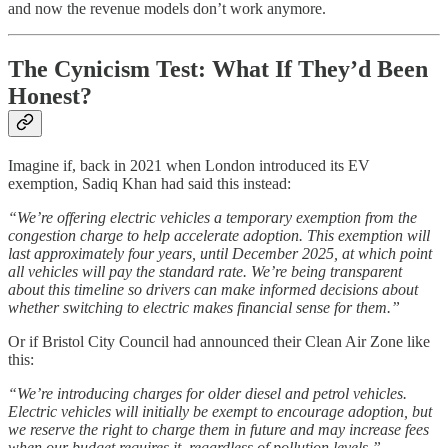
and now the revenue models don’t work anymore.
The Cynicism Test: What If They’d Been
Honest?
Imagine if, back in 2021 when London introduced its EV
exemption, Sadiq Khan had said this instead:
“We’re offering electric vehicles a temporary exemption from the
congestion charge to help accelerate adoption. This exemption will
last approximately four years, until December 2025, at which point
all vehicles will pay the standard rate. We’re being transparent
about this timeline so drivers can make informed decisions about
whether switching to electric makes financial sense for them.”
Or if Bristol City Council had announced their Clean Air Zone like
this:
“We’re introducing charges for older diesel and petrol vehicles.
Electric vehicles will initially be exempt to encourage adoption, but
we reserve the right to charge them in future and may increase fees
when our budget requires it, regardless of pollution levels.”