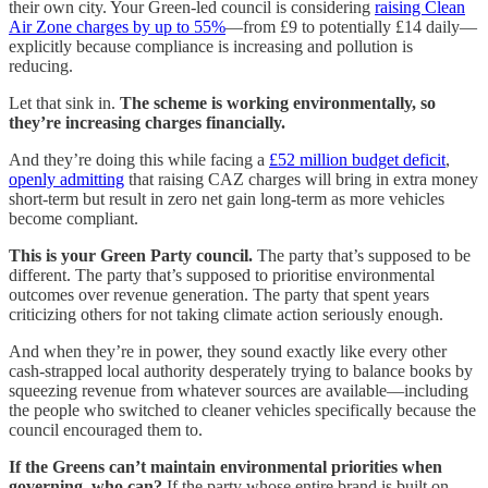
their own city. Your Green-led council is considering
raising Clean
Air Zone charges by up to 55%
—from £9 to potentially £14 daily—
explicitly because compliance is increasing and pollution is
reducing.
Let that sink in.
The scheme is working environmentally, so
they’re increasing charges financially.
And they’re doing this while facing a
£52 million budget deficit
,
openly admitting
that raising CAZ charges will bring in extra money
short-term but result in zero net gain long-term as more vehicles
become compliant.
This is your Green Party council.
The party that’s supposed to be
different. The party that’s supposed to prioritise environmental
outcomes over revenue generation. The party that spent years
criticizing others for not taking climate action seriously enough.
And when they’re in power, they sound exactly like every other
cash-strapped local authority desperately trying to balance books by
squeezing revenue from whatever sources are available—including
the people who switched to cleaner vehicles specifically because the
council encouraged them to.
If the Greens can’t maintain environmental priorities when
governing, who can?
If the party whose entire brand is built on