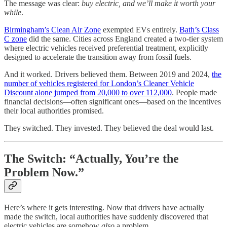
The message was clear:
buy electric, and we’ll make it worth your
while
.
Birmingham’s Clean Air Zone
exempted EVs entirely.
Bath’s Class
C zone
did the same. Cities across England created a two-tier system
where electric vehicles received preferential treatment, explicitly
designed to accelerate the transition away from fossil fuels.
And it worked. Drivers believed them. Between 2019 and 2024,
the
number of vehicles registered for London’s Cleaner Vehicle
Discount alone jumped from 20,000 to over 112,000
. People made
financial decisions—often significant ones—based on the incentives
their local authorities promised.
They switched. They invested. They believed the deal would last.
The Switch: “Actually, You’re the
Problem Now.”
Here’s where it gets interesting. Now that drivers have actually
made the switch, local authorities have suddenly discovered that
electric vehicles are somehow
also
a problem.