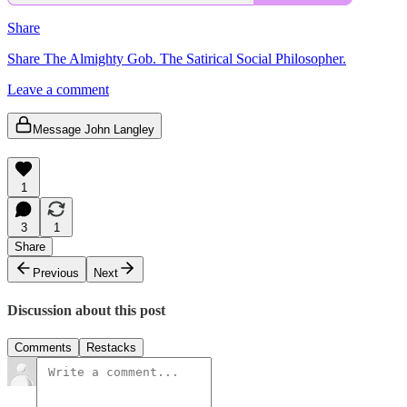
Share
Share The Almighty Gob. The Satirical Social Philosopher.
Leave a comment
Message John Langley
1
3
1
Share
Previous
Next
Discussion about this post
Comments
Restacks