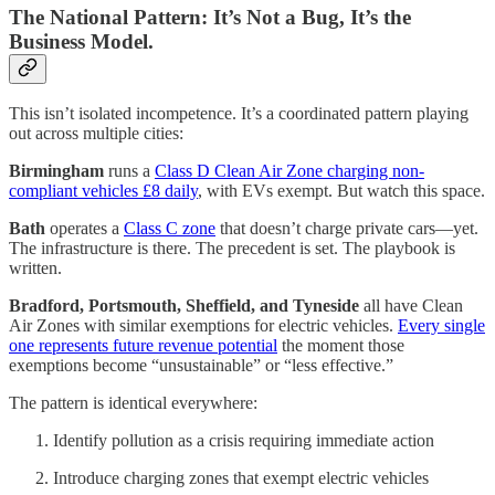
The National Pattern: It’s Not a Bug, It’s the
Business Model.
This isn’t isolated incompetence. It’s a coordinated pattern playing
out across multiple cities:
Birmingham
runs a
Class D Clean Air Zone charging non-
compliant vehicles £8 daily
, with EVs exempt. But watch this space.
Bath
operates a
Class C zone
that doesn’t charge private cars—yet.
The infrastructure is there. The precedent is set. The playbook is
written.
Bradford, Portsmouth, Sheffield, and Tyneside
all have Clean
Air Zones with similar exemptions for electric vehicles.
Every single
one represents future revenue potential
the moment those
exemptions become “unsustainable” or “less effective.”
The pattern is identical everywhere:
Identify pollution as a crisis requiring immediate action
Introduce charging zones that exempt electric vehicles