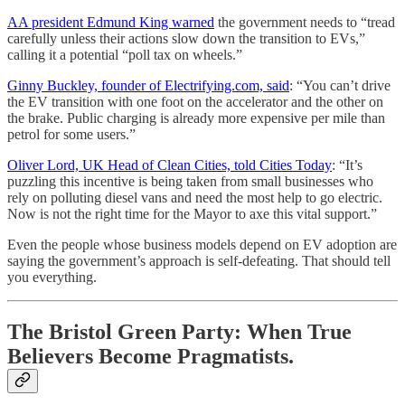
AA president Edmund King warned
the government needs to “tread
carefully unless their actions slow down the transition to EVs,”
calling it a potential “poll tax on wheels.”
Ginny Buckley, founder of Electrifying.com, said
: “You can’t drive
the EV transition with one foot on the accelerator and the other on
the brake. Public charging is already more expensive per mile than
petrol for some users.”
Oliver Lord, UK Head of Clean Cities, told Cities Today
: “It’s
puzzling this incentive is being taken from small businesses who
rely on polluting diesel vans and need the most help to go electric.
Now is not the right time for the Mayor to axe this vital support.”
Even the people whose business models depend on EV adoption are
saying the government’s approach is self-defeating. That should tell
you everything.
The Bristol Green Party: When True
Believers Become Pragmatists.