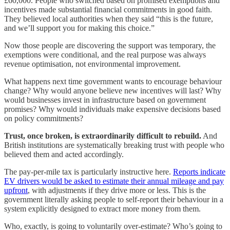
£60,000. People who switched based on promised exemptions and
incentives made substantial financial commitments in good faith.
They believed local authorities when they said “this is the future,
and we’ll support you for making this choice.”
Now those people are discovering the support was temporary, the
exemptions were conditional, and the real purpose was always
revenue optimisation, not environmental improvement.
What happens next time government wants to encourage behaviour
change? Why would anyone believe new incentives will last? Why
would businesses invest in infrastructure based on government
promises? Why would individuals make expensive decisions based
on policy commitments?
Trust, once broken, is extraordinarily difficult to rebuild.
And
British institutions are systematically breaking trust with people who
believed them and acted accordingly.
The pay-per-mile tax is particularly instructive here.
Reports indicate
EV drivers would be asked to estimate their annual mileage and pay
upfront
, with adjustments if they drive more or less. This is the
government literally asking people to self-report their behaviour in a
system explicitly designed to extract more money from them.
Who, exactly, is going to voluntarily over-estimate? Who’s going to