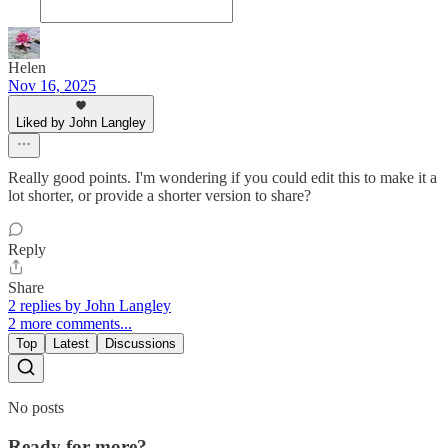
Helen
Nov 16, 2025
Liked by John Langley
Really good points. I'm wondering if you could edit this to make it a
lot shorter, or provide a shorter version to share?
Reply
Share
2 replies by John Langley
2 more comments...
Top
Latest
Discussions
No posts
Ready for more?