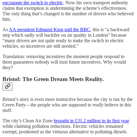
encourage the switch to electric
. Now his own transport authority
claims that exemption is undermining the scheme’s effectiveness.
The only thing that’s changed is the number of drivers who believed
him.
As
AA president Edmund King told the BBC
, this is “a backward
step which sadly will backfire on air quality in London” because
“many drivers are not quite ready to make the switch to electric
vehicles, so incentives are still needed.”
Translation: removing incentives the moment people respond to
them guarantees nobody will trust future incentives. Why would
they?
Bristol: The Green Dream Meets Reality.
Bristol’s story is even more instructive because the city is run by the
Green Party—the people who are supposed to
really
believe in this
stuff.
The city’s Clean Air Zone
brought in £31.2 million in its first year
while claiming pollution reductions. Electric vehicles remained
exempt, positioned as the virtuous alternative to polluting diesels.