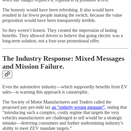
The honesty would have been refreshing. It also would have
resulted in far fewer people making the switch, because the value
proposition would have been transparently terrible.
So they weren’t honest. They created the impression of lasting
benefits. They allowed drivers to believe that going electric was a
long-term solution, not a four-year promotional offer.
The Industry Response: Mixed Messages
and Mission Failure.
Even the automotive industry—which supposedly benefits from EV
sales—is warning this approach is catastrophic.
The Society of Motor Manufacturers and Traders called the
proposed pay-per-mile tax
an “entirely wrong measure”
, stating that
“introducing such a complex, costly regime that targets the very
vehicles manufacturers are challenged to sell would be a strategic
mistake—deterring consumers and further undermining industry’s
ability to meet ZEV mandate targets.”