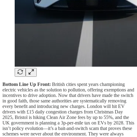
Bottom Line Up Front:
British cities spent years championing
electric vehicles as the solution to pollution, offering exemptions and
incentives to drive adoption. Now that drivers have made the switch
in good faith, those same authorities are systematically removing
every benefit and introducing new charges. London will hit EV
drivers with £15 daily congestion charges from Christmas Day
2025, Bristol is hiking Clean Air Zone fees by up to 55%, and the
UK government is planning a 3p-per-mile tax on EVs by 2028. This
isn’t policy evolution—it’s a bait-and-switch scam that proves these
schemes were never about the environment. They were always