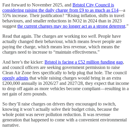
Fast forward to November 2025, and
Bristol City Council is
considering raising the daily charge from £9 to as much as £14
—a
55% increase. Their justification? “Rising inflation, shifts in travel
behaviours, and smaller reductions in NO2 in 2024 than in 2023
suggest
the current charges may no longer act as a strong deterrent
.”
Read that again. The charges are working
too well
. People have
actually changed their behaviour, which means fewer people are
paying the charge, which means less revenue, which means the
charges need to increase to “maintain effectiveness.”
And here’s the kicker:
Bristol is facing a £52 million funding gap
,
and council officers are seeking government permission to raise
Clean Air Zone fees specifically to help plug that hole. The council
openly admits
that while raising charges would bring in an extra
£200,000 annually in 2026/27 and 2027/28, they expect that income
to drop off again as more vehicles become compliant—resulting in a
net gain of zero pounds.
So they’ll raise charges on drivers they encouraged to switch,
knowing it won’t actually solve their budget crisis, because the
whole point was never pollution reduction. It was revenue
generation that happened to come with a convenient environmental
narrative.