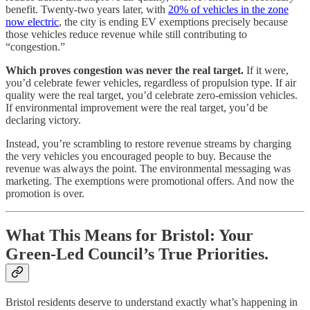
benefit. Twenty-two years later, with
20% of vehicles in the zone
now electric
, the city is ending EV exemptions precisely because
those vehicles reduce revenue while still contributing to
“congestion.”
Which proves congestion was never the real target.
If it were,
you’d celebrate fewer vehicles, regardless of propulsion type. If air
quality were the real target, you’d celebrate zero-emission vehicles.
If environmental improvement were the real target, you’d be
declaring victory.
Instead, you’re scrambling to restore revenue streams by charging
the very vehicles you encouraged people to buy. Because the
revenue was always the point. The environmental messaging was
marketing. The exemptions were promotional offers. And now the
promotion is over.
What This Means for Bristol: Your
Green-Led Council’s True Priorities.
Bristol residents deserve to understand exactly what’s happening in