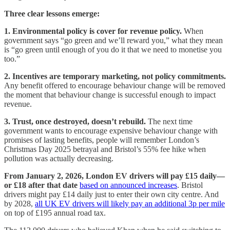
Three clear lessons emerge:
1. Environmental policy is cover for revenue policy.
When
government says “go green and we’ll reward you,” what they mean
is “go green until enough of you do it that we need to monetise you
too.”
2. Incentives are temporary marketing, not policy commitments.
Any benefit offered to encourage behaviour change will be removed
the moment that behaviour change is successful enough to impact
revenue.
3. Trust, once destroyed, doesn’t rebuild.
The next time
government wants to encourage expensive behaviour change with
promises of lasting benefits, people will remember London’s
Christmas Day 2025 betrayal and Bristol’s 55% fee hike when
pollution was actually decreasing.
From January 2, 2026, London EV drivers will pay £15 daily—
or £18 after that date
based on announced increases
. Bristol
drivers might pay £14 daily just to enter their own city centre. And
by 2028,
all UK EV drivers will likely pay an additional 3p per mile
on top of £195 annual road tax.