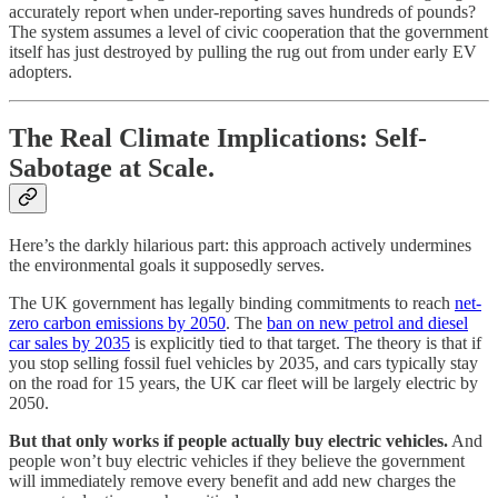
accurately report when under-reporting saves hundreds of pounds?
The system assumes a level of civic cooperation that the government
itself has just destroyed by pulling the rug out from under early EV
adopters.
The Real Climate Implications: Self-
Sabotage at Scale.
Here’s the darkly hilarious part: this approach actively undermines
the environmental goals it supposedly serves.
The UK government has legally binding commitments to reach
net-
zero carbon emissions by 2050
. The
ban on new petrol and diesel
car sales by 2035
is explicitly tied to that target. The theory is that if
you stop selling fossil fuel vehicles by 2035, and cars typically stay
on the road for 15 years, the UK car fleet will be largely electric by
2050.
But that only works if people actually buy electric vehicles.
And
people won’t buy electric vehicles if they believe the government
will immediately remove every benefit and add new charges the