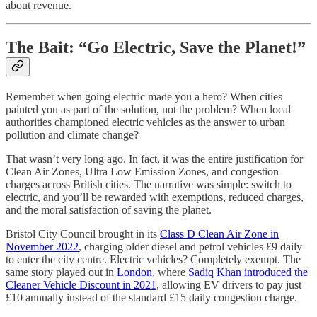
about revenue.
The Bait: “Go Electric, Save the Planet!”
Remember when going electric made you a hero? When cities
painted you as part of the solution, not the problem? When local
authorities championed electric vehicles as the answer to urban
pollution and climate change?
That wasn’t very long ago. In fact, it was the entire justification for
Clean Air Zones, Ultra Low Emission Zones, and congestion
charges across British cities. The narrative was simple: switch to
electric, and you’ll be rewarded with exemptions, reduced charges,
and the moral satisfaction of saving the planet.
Bristol City Council brought in its
Class D Clean Air Zone in
November 2022
, charging older diesel and petrol vehicles £9 daily
to enter the city centre. Electric vehicles? Completely exempt. The
same story played out in
London
, where
Sadiq Khan introduced the
Cleaner Vehicle Discount in 2021
, allowing EV drivers to pay just
£10 annually instead of the standard £15 daily congestion charge.