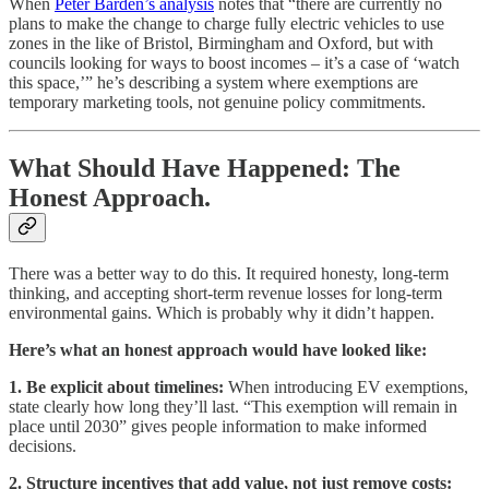
When
Peter Barden’s analysis
notes that “there are currently no
plans to make the change to charge fully electric vehicles to use
zones in the like of Bristol, Birmingham and Oxford, but with
councils looking for ways to boost incomes – it’s a case of ‘watch
this space,’” he’s describing a system where exemptions are
temporary marketing tools, not genuine policy commitments.
What Should Have Happened: The
Honest Approach.
There was a better way to do this. It required honesty, long-term
thinking, and accepting short-term revenue losses for long-term
environmental gains. Which is probably why it didn’t happen.
Here’s what an honest approach would have looked like:
1. Be explicit about timelines:
When introducing EV exemptions,
state clearly how long they’ll last. “This exemption will remain in
place until 2030” gives people information to make informed
decisions.
2. Structure incentives that add value, not just remove costs: