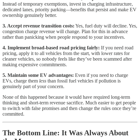
Instead of temporary exemptions, invest in charging infrastructure,
dedicated lanes, priority parking—benefits that persist and make EV
ownership genuinely better.
3. Accept revenue transition costs:
Yes, fuel duty will decline. Yes,
congestion charge revenue will change. Plan for this in advance
rather than panicking when people respond to your incentives.
4. Implement broad-based road pricing fairly:
If you need road
pricing, apply it to all vehicles from the start, with lower rates for
cleaner vehicles, so nobody feels like they’ve been scammed after
making expensive commitments.
5. Maintain some EV advantages:
Even if you need to charge
EVs, charge them
less
than fossil fuel vehicles if pollution is
genuinely part of your concern.
None of this happened because it would have required long-term
thinking and short-term revenue sacrifice. Much easier to get people
to switch with false promises and then change the rules once they’re
committed.
The Bottom Line: It Was Always About