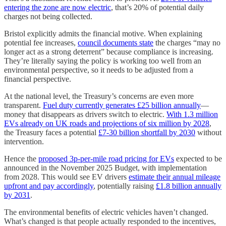
entering the zone are now electric
, that’s 20% of potential daily
charges not being collected.
Bristol explicitly admits the financial motive. When explaining
potential fee increases,
council documents state
the charges “may no
longer act as a strong deterrent” because compliance is increasing.
They’re literally saying the policy is working too well from an
environmental perspective, so it needs to be adjusted from a
financial perspective.
At the national level, the Treasury’s concerns are even more
transparent.
Fuel duty currently generates £25 billion annually
—
money that disappears as drivers switch to electric.
With 1.3 million
EVs already on UK roads and projections of six million by 2028
,
the Treasury faces a potential
£7-30 billion shortfall by 2030
without
intervention.
Hence the
proposed 3p-per-mile road pricing for EVs
expected to be
announced in the November 2025 Budget, with implementation
from 2028. This would see EV drivers
estimate their annual mileage
upfront and pay accordingly
, potentially raising
£1.8 billion annually
by 2031
.
The environmental benefits of electric vehicles haven’t changed.
What’s changed is that people actually responded to the incentives,