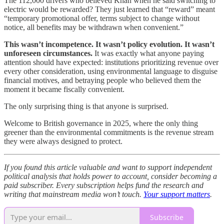
The 112,000 drivers who believed Khan when he said switching to
electric would be rewarded? They just learned that “reward” meant
“temporary promotional offer, terms subject to change without
notice, all benefits may be withdrawn when convenient.”
This wasn’t incompetence. It wasn’t policy evolution. It wasn’t
unforeseen circumstances.
It was exactly what anyone paying
attention should have expected: institutions prioritizing revenue over
every other consideration, using environmental language to disguise
financial motives, and betraying people who believed them the
moment it became fiscally convenient.
The only surprising thing is that anyone is surprised.
Welcome to British governance in 2025, where the only thing
greener than the environmental commitments is the revenue stream
they were always designed to protect.
If you found this article valuable and want to support independent
political analysis that holds power to account, consider becoming a
paid subscriber. Every subscription helps fund the research and
writing that mainstream media won’t touch.
Your support matters
.
Subscribe