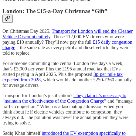
London: The £15-a-Day Christmas “Gift”
On Christmas Day 2025,
Transport for London will end the Cleaner
Vehicle Discount entirely
. Those 112,000 EV drivers who were
paying £10 annually? They’ll now pay the full
£15 daily congestion
charge
—the same rate as every petrol and diesel vehicle they were
told to replace.
For someone commuting into central London five days a week,
that’s £3,900 per year. Plus the £195 annual road tax that EVs
started paying in April 2025. Plus the proposed
3p-per-mile tax
expected from 2028
, which would add another £250-£360 annually
for average drivers.
Transport for London’s justification?
They claim it’s necessary to
“maintain the effectiveness of the Congestion Charge”
and “manage
traffic congestion.” Which is a fascinating admission when you
think about it: if electric vehicles contribute to congestion, they
always did. The pollution was never the actual problem they were
trying to solve.
Sadiq Khan himself
introduced the EV exemption specifically to