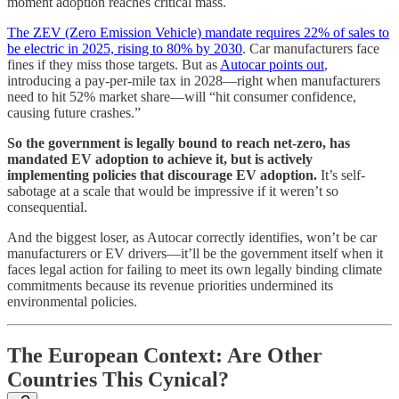
moment adoption reaches critical mass.
The ZEV (Zero Emission Vehicle) mandate requires 22% of sales to
be electric in 2025, rising to 80% by 2030
. Car manufacturers face
fines if they miss those targets. But as
Autocar points out
,
introducing a pay-per-mile tax in 2028—right when manufacturers
need to hit 52% market share—will “hit consumer confidence,
causing future crashes.”
So the government is legally bound to reach net-zero, has
mandated EV adoption to achieve it, but is actively
implementing policies that discourage EV adoption.
It’s self-
sabotage at a scale that would be impressive if it weren’t so
consequential.
And the biggest loser, as Autocar correctly identifies, won’t be car
manufacturers or EV drivers—it’ll be the government itself when it
faces legal action for failing to meet its own legally binding climate
commitments because its revenue priorities undermined its
environmental policies.
The European Context: Are Other
Countries This Cynical?