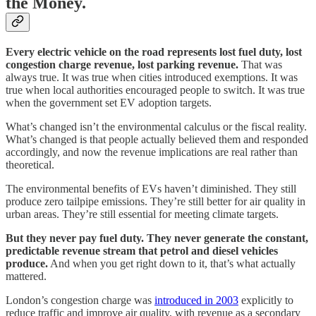
the Money.
Every electric vehicle on the road represents lost fuel duty, lost
congestion charge revenue, lost parking revenue.
That was
always true. It was true when cities introduced exemptions. It was
true when local authorities encouraged people to switch. It was true
when the government set EV adoption targets.
What’s changed isn’t the environmental calculus or the fiscal reality.
What’s changed is that people actually believed them and responded
accordingly, and now the revenue implications are real rather than
theoretical.
The environmental benefits of EVs haven’t diminished. They still
produce zero tailpipe emissions. They’re still better for air quality in
urban areas. They’re still essential for meeting climate targets.
But they never pay fuel duty. They never generate the constant,
predictable revenue stream that petrol and diesel vehicles
produce.
And when you get right down to it, that’s what actually
mattered.
London’s congestion charge was
introduced in 2003
explicitly to
reduce traffic and improve air quality, with revenue as a secondary