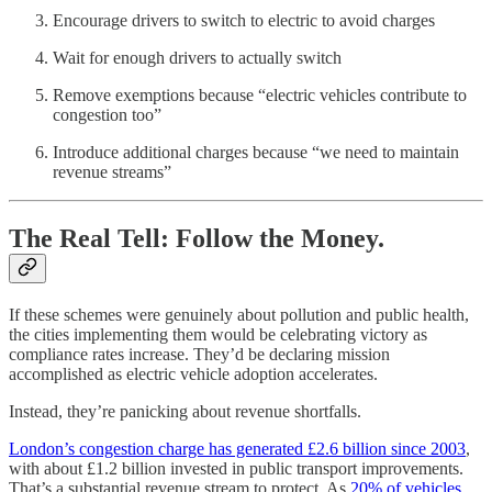
Encourage drivers to switch to electric to avoid charges
Wait for enough drivers to actually switch
Remove exemptions because “electric vehicles contribute to
congestion too”
Introduce additional charges because “we need to maintain
revenue streams”
The Real Tell: Follow the Money.
If these schemes were genuinely about pollution and public health,
the cities implementing them would be celebrating victory as
compliance rates increase. They’d be declaring mission
accomplished as electric vehicle adoption accelerates.
Instead, they’re panicking about revenue shortfalls.
London’s congestion charge has generated £2.6 billion since 2003
,
with about £1.2 billion invested in public transport improvements.
That’s a substantial revenue stream to protect. As
20% of vehicles