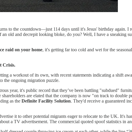
 turns to the countdown—just 114 days until it's Jesus' birthday again. I
of an old and decrepit looking bloke, do you? Well, I have a sneaking s
ce raid on your home
, it's getting far too cold and wet for the seasona
 Crisis.
etting a workout of its own, with recent statements indicating a shift a
to the ongoing migration puzzle.
rous year, it's public record that they’ve been battling "subdued" furnit
r shareholders are elated that the company is now "on track to double pro
nding as the
Definite Facility Solution
. They'd receive a guaranteed in
advertise it to other potential migrants eager to relocate to the UK. It'
about a TV advertisement. The commercial quoted spoof statistics in a
alf-dressed couple throwing ice cream at each other, while the line “3