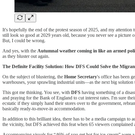
It's hopefully the end of the protest season of 2025, and my attention
still look so good at 2029 years old, because you never see a picture 
But, I could be wrong.
And yes, with the
Autumnal weather coming in like an armed poli
as they bluster out again.
The Definite Facility Solution: How DFS Could Solve the Migrant
On the subject of blustering, the
Home Secretary
's office has been g
warehouses, your sprawling industrial units—as the next big solution 
This got me thinking. You see, with
DFS
having something of a disast
and praying for the Bank of England to cut interest rates. I'm sure thei
ecstatic if they simply hand their stores over to the government, rebra
basically ready-to-move-in accommodation.
In addition to this brilliant idea, there has to be a media campaign to 
the vicinity, but DFS achieved this feat when 65 viewers complained 
Accompanying visuals for “46% of you get hot for ice-cream” were a h