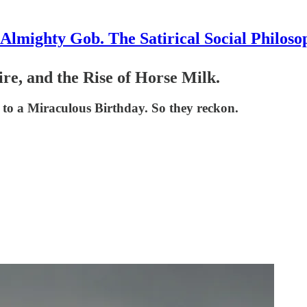
Almighty Gob. The Satirical Social Philoso
re, and the Rise of Horse Milk.
to a Miraculous Birthday. So they reckon.