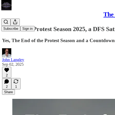
The 
The End of Protest Season 2025, a DFS Sati
Subscribe
Sign in
Yes, The End of the Protest Season and a Countdown 
John Langley
Sep 02, 2025
2
2
1
Share