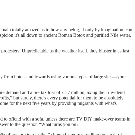
 remain totally amazed as to how any being, if only by imagination, can
uspicion it's all down to ancient Roman Botox and purified Nile water.
l protesters. Unpredictable as the weather itself, they bluster in as fast
way from hotels and towards using various types of large sites—your
ure demand and a pre-tax loss of £1.7 million, axing their dividend
fits," but surely, there's every potential for them to be absolutely
come for the next five years by providing migrants with what's
s hard to offend with a sofa, unless there are TV DIY make-over teams in
nswer to the question “What turns you on?”.
6% of you are into leather” showed a woman pulling on a pair of