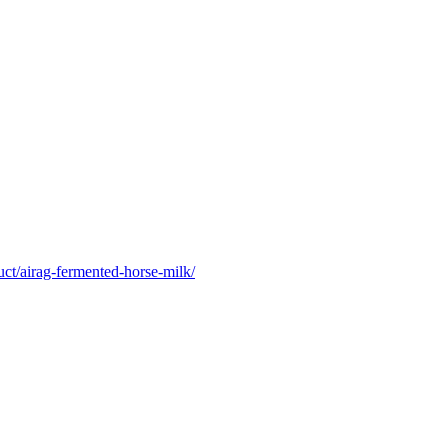
uct/airag-fermented-horse-milk/