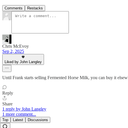
Comments
Restacks
Chris McEvoy
Sep 2, 2025
Liked by John Langley
Until Frank starts selling Fermented Horse Milk, you can buy it elsew
Reply
Share
1 reply by John Langley
1 more comment...
Top
Latest
Discussions