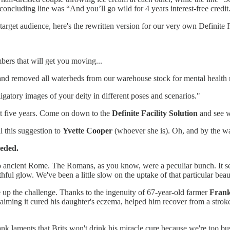
concluding line was “And you’ll go wild for 4 years interest-free cred
arget audience, here's the rewritten version for our very own Definite F
ers that will get you moving...
nd removed all waterbeds from our warehouse stock for mental health 
igatory images of your deity in different poses and scenarios."
ext five years. Come on down to the
Definite Facility Solution
and see w
l this suggestion to
Yvette Cooper
(whoever she is). Oh, and by the wa
eded.
 to ancient Rome. The Romans, as you know, were a peculiar bunch. It 
thful glow. We've been a little slow on the uptake of that particular b
ke up the challenge. Thanks to the ingenuity of 67-year-old farmer
Frank
laiming it cured his daughter's eczema, helped him recover from a stroke,
rank laments that Brits won't drink his miracle cure because we're too b