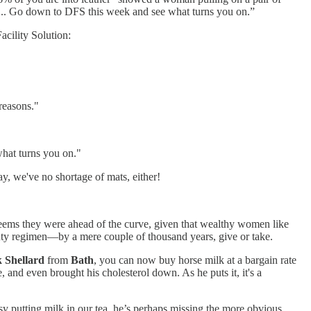
it... Go down to DFS this week and see what turns you on.”
acility Solution:
reasons."
hat turns you on."
y, we've no shortage of mats, either!
seems they were ahead of the curve, given that wealthy women like
eauty regimen—by a mere couple of thousand years, give or take.
 Shellard
from
Bath
, you can now buy horse milk at a bargain rate
 and even brought his cholesterol down. As he puts it, it's a
usy putting milk in our tea, he’s perhaps missing the more obvious