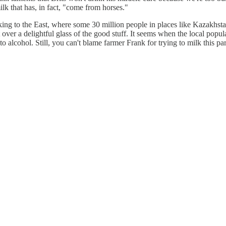
milk that has, in fact, "come from horses."
oking to the East, where some 30 million people in places like Kazakh
r a delightful glass of the good stuff. It seems when the local populace
 alcohol. Still, you can't blame farmer Frank for trying to milk this pa