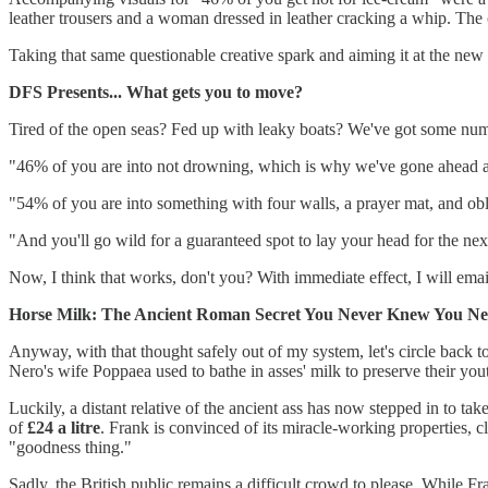
leather trousers and a woman dressed in leather cracking a whip. The 
Taking that same questionable creative spark and aiming it at the new t
DFS Presents... What gets you to move?
Tired of the open seas? Fed up with leaky boats? We've got some numb
"46% of you are into not drowning, which is why we've gone ahead a
"54% of you are into something with four walls, a prayer mat, and obl
"And you'll go wild for a guaranteed spot to lay your head for the n
Now, I think that works, don't you? With immediate effect, I will emai
Horse Milk: The Ancient Roman Secret You Never Knew You Ne
Anyway, with that thought safely out of my system, let's circle back
Nero's wife Poppaea used to bathe in asses' milk to preserve their you
Luckily, a distant relative of the ancient ass has now stepped in to ta
of
£24 a litre
. Frank is convinced of its miracle-working properties, c
"goodness thing."
Sadly, the British public remains a difficult crowd to please. While F