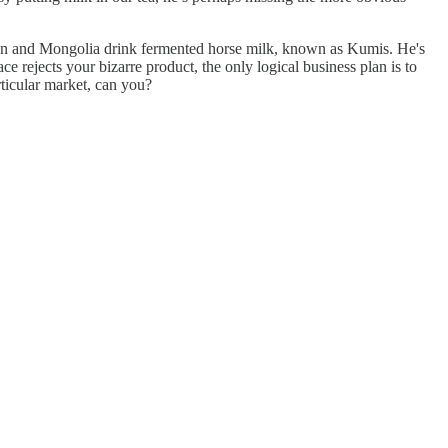
stan and Mongolia drink fermented horse milk, known as Kumis. He's
 rejects your bizarre product, the only logical business plan is to
rticular market, can you?