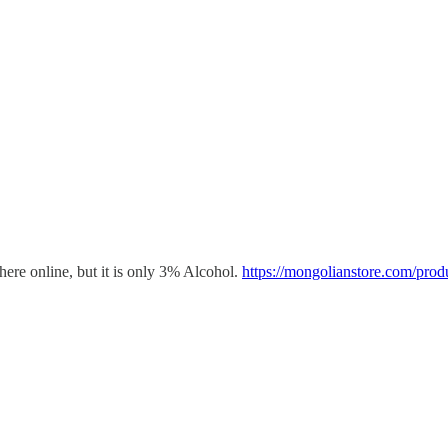
here online, but it is only 3% Alcohol.
https://mongolianstore.com/prod