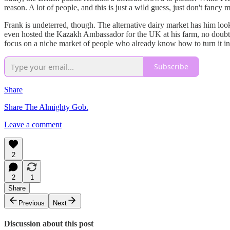
reason. A lot of people, and this is just a wild guess, just don't fancy 
Frank is undeterred, though. The alternative dairy market has him lo
even hosted the Kazakh Ambassador for the UK at his farm, no doubt ove
focus on a niche market of people who already know how to turn it into
Subscribe
Share
Share The Almighty Gob.
Leave a comment
2
2
1
Share
Previous
Next
Discussion about this post