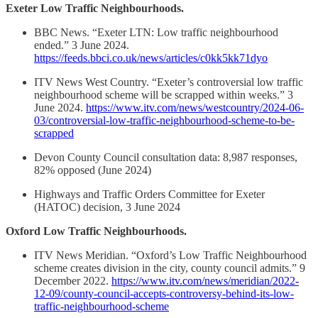
Exeter Low Traffic Neighbourhoods.
BBC News. “Exeter LTN: Low traffic neighbourhood
ended.” 3 June 2024.
https://feeds.bbci.co.uk/news/articles/c0kk5kk71dyo
ITV News West Country. “Exeter’s controversial low traffic
neighbourhood scheme will be scrapped within weeks.” 3
June 2024.
https://www.itv.com/news/westcountry/2024-06-
03/controversial-low-traffic-neighbourhood-scheme-to-be-
scrapped
Devon County Council consultation data: 8,987 responses,
82% opposed (June 2024)
Highways and Traffic Orders Committee for Exeter
(HATOC) decision, 3 June 2024
Oxford Low Traffic Neighbourhoods.
ITV News Meridian. “Oxford’s Low Traffic Neighbourhood
scheme creates division in the city, county council admits.” 9
December 2022.
https://www.itv.com/news/meridian/2022-
12-09/county-council-accepts-controversy-behind-its-low-
traffic-neighbourhood-scheme