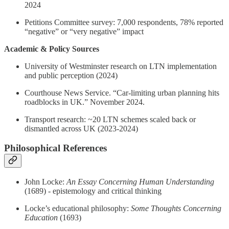
2024
Petitions Committee survey: 7,000 respondents, 78% reported
“negative” or “very negative” impact
Academic & Policy Sources
University of Westminster research on LTN implementation
and public perception (2024)
Courthouse News Service. “Car-limiting urban planning hits
roadblocks in UK.” November 2024.
Transport research: ~20 LTN schemes scaled back or
dismantled across UK (2023-2024)
Philosophical References
John Locke:
An Essay Concerning Human Understanding
(1689) - epistemology and critical thinking
Locke’s educational philosophy:
Some Thoughts Concerning
Education
(1693)