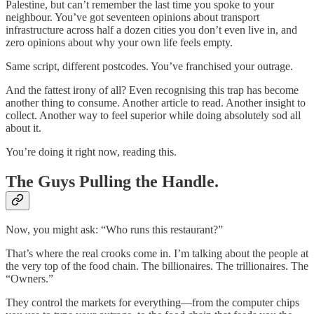
Palestine, but can’t remember the last time you spoke to your
neighbour. You’ve got seventeen opinions about transport
infrastructure across half a dozen cities you don’t even live in, and
zero opinions about why your own life feels empty.
Same script, different postcodes. You’ve franchised your outrage.
And the fattest irony of all? Even recognising this trap has become
another thing to consume. Another article to read. Another insight to
collect. Another way to feel superior while doing absolutely sod all
about it.
You’re doing it right now, reading this.
The Guys Pulling the Handle.
Now, you might ask: “Who runs this restaurant?”
That’s where the real crooks come in. I’m talking about the people at
the very top of the food chain. The billionaires. The trillionaires. The
“Owners.”
They control the markets for everything—from the computer chips