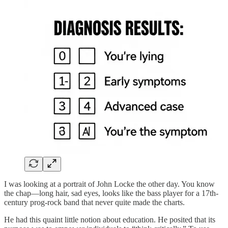
I was looking at a portrait of John Locke the other day. You know
the chap—long hair, sad eyes, looks like the bass player for a 17th-
century prog-rock band that never quite made the charts.
He had this quaint little notion about education. He posited that its