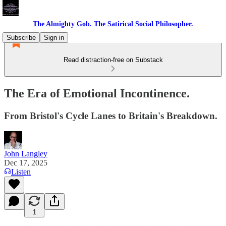
The Almighty Gob. The Satirical Social Philosopher.
Subscribe
Sign in
Read distraction-free on Substack
The Era of Emotional Incontinence.
From Bristol's Cycle Lanes to Britain's Breakdown.
John Langley
Dec 17, 2025
Listen
1