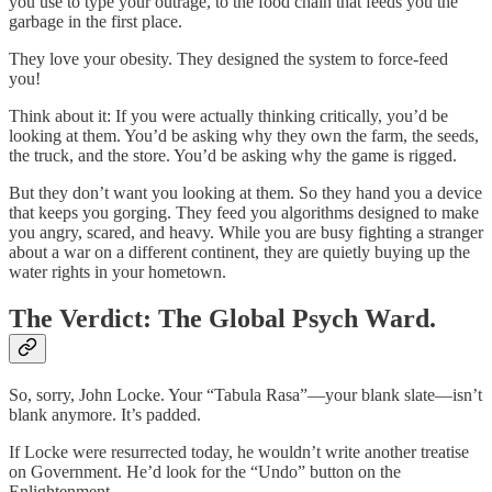
you use to type your outrage, to the food chain that feeds you the
garbage in the first place.
They love your obesity. They designed the system to force-feed
you!
Think about it: If you were actually thinking critically, you’d be
looking at them. You’d be asking why they own the farm, the seeds,
the truck, and the store. You’d be asking why the game is rigged.
But they don’t want you looking at them. So they hand you a device
that keeps you gorging. They feed you algorithms designed to make
you angry, scared, and heavy. While you are busy fighting a stranger
about a war on a different continent, they are quietly buying up the
water rights in your hometown.
The Verdict: The Global Psych Ward.
So, sorry, John Locke. Your “Tabula Rasa”—your blank slate—isn’t
blank anymore. It’s padded.
If Locke were resurrected today, he wouldn’t write another treatise
on Government. He’d look for the “Undo” button on the
Enlightenment.