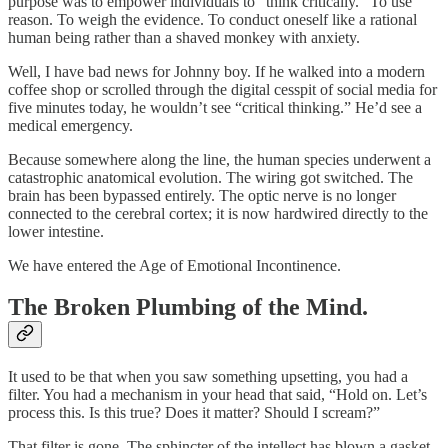
purpose was to empower individuals to “think critically.” To use
reason. To weigh the evidence. To conduct oneself like a rational
human being rather than a shaved monkey with anxiety.
Well, I have bad news for Johnny boy. If he walked into a modern
coffee shop or scrolled through the digital cesspit of social media for
five minutes today, he wouldn’t see “critical thinking.” He’d see a
medical emergency.
Because somewhere along the line, the human species underwent a
catastrophic anatomical evolution. The wiring got switched. The
brain has been bypassed entirely. The optic nerve is no longer
connected to the cerebral cortex; it is now hardwired directly to the
lower intestine.
We have entered the Age of Emotional Incontinence.
The Broken Plumbing of the Mind.
It used to be that when you saw something upsetting, you had a
filter. You had a mechanism in your head that said, “Hold on. Let’s
process this. Is this true? Does it matter? Should I scream?”
That filter is gone. The sphincter of the intellect has blown a gasket.