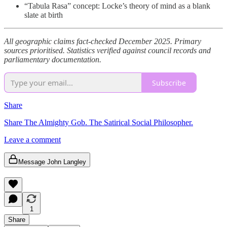
“Tabula Rasa” concept: Locke’s theory of mind as a blank
slate at birth
All geographic claims fact-checked December 2025. Primary
sources prioritised. Statistics verified against council records and
parliamentary documentation.
Subscribe
Share
Share The Almighty Gob. The Satirical Social Philosopher.
Leave a comment
Message John Langley
1
Share