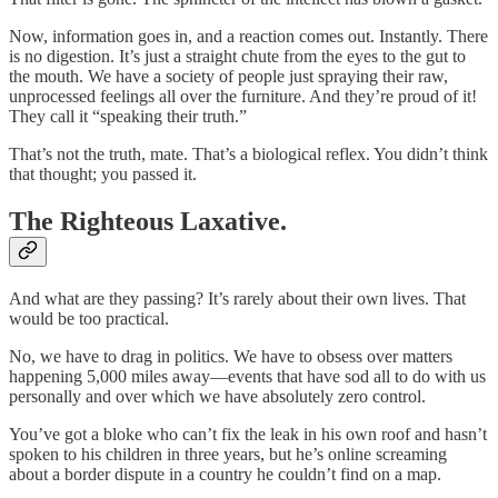
Now, information goes in, and a reaction comes out. Instantly. There
is no digestion. It’s just a straight chute from the eyes to the gut to
the mouth. We have a society of people just spraying their raw,
unprocessed feelings all over the furniture. And they’re proud of it!
They call it “speaking their truth.”
That’s not the truth, mate. That’s a biological reflex. You didn’t think
that thought; you passed it.
The Righteous Laxative.
And what are they passing? It’s rarely about their own lives. That
would be too practical.
No, we have to drag in politics. We have to obsess over matters
happening 5,000 miles away—events that have sod all to do with us
personally and over which we have absolutely zero control.
You’ve got a bloke who can’t fix the leak in his own roof and hasn’t
spoken to his children in three years, but he’s online screaming
about a border dispute in a country he couldn’t find on a map.