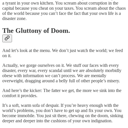
a tyrant in your own kitchen. You scream about corruption in the
capital because you cheat on your taxes. You scream about the chaos
of the world because you can’t face the fact that your own life is a
disaster zone.
The Gluttony of Doom.
And let’s look at the menu. We don’t just watch the world; we feed
on it.
Actually, we gorge ourselves on it. We stuff our faces with every
disaster, every war, every scandal until we are absolutely morbidly
obese with information we can’t process. We are mentally
overweight, dragging around a belly full of other people’s misery.
And here’s the kicker: The fatter we get, the more we sink into the
comfort it provides.
It’s a soft, warm sofa of despair. If you’re heavy enough with the
world’s problems, you don’t have to get up and fix your own. You
become immobile. You just sit there, chewing on the doom, sinking
deeper and deeper into the cushions of your own indignation.