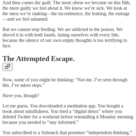
And then comes the guilt. The more obese we become on this filth,
the more guilty we feel about it. We know we’re sick. We look at
the mess we’re making—the incontinence, the leaking, the outrage
—and we feel ashamed.
But we cannot stop feeding. We are addicted to the poison. We
shovel it in with both hands, hating ourselves with every bite,
because the silence of our own empty thoughts is too terrifying to
face.
The Attempted Escape.
Now, some of you might be thinking: “Not me. I’ve seen through
this. I’ve taken steps.”
Have you, though?
Let me guess. You downloaded a meditation app. You bought a
book about mindfulness. You tried a “digital detox” where you
deleted Twitter for a weekend before reinstalling it Monday morning
because you needed to “stay informed.”
You subscribed to a Substack that promises “independent thinking.”