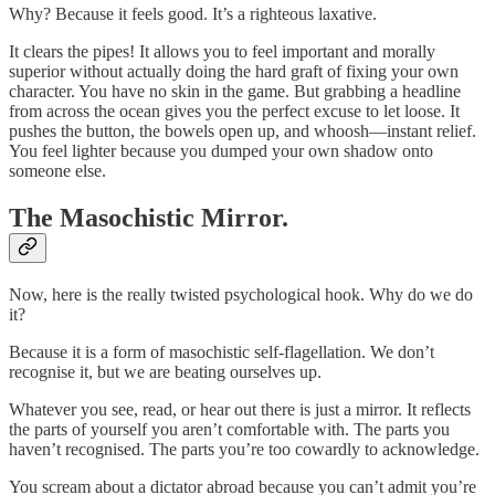
Why? Because it feels good. It’s a righteous laxative.
It clears the pipes! It allows you to feel important and morally
superior without actually doing the hard graft of fixing your own
character. You have no skin in the game. But grabbing a headline
from across the ocean gives you the perfect excuse to let loose. It
pushes the button, the bowels open up, and whoosh—instant relief.
You feel lighter because you dumped your own shadow onto
someone else.
The Masochistic Mirror.
Now, here is the really twisted psychological hook. Why do we do
it?
Because it is a form of masochistic self-flagellation. We don’t
recognise it, but we are beating ourselves up.
Whatever you see, read, or hear out there is just a mirror. It reflects
the parts of yourself you aren’t comfortable with. The parts you
haven’t recognised. The parts you’re too cowardly to acknowledge.
You scream about a dictator abroad because you can’t admit you’re