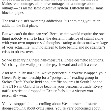
Mainstream outrage, alternative outrage, meta-outrage about the
outrage—it’s all the same digestive system. Different menu, same
blocked pipes.
The real exit isn’t switching addictions. It’s admitting you’re an
addict in the first place.
But we can’t do that, can we? Because that would require the one
thing nobody wants to face: the deafening silence of sitting alone
with your own unprocessed thoughts, staring at the actual wreckage
of your actual life, with no screen to hide behind and no stranger’s
crisis to obsess over.
So we keep trying these half-measures. These cosmetic solutions.
We change the wallpaper in the psych ward and call it a cure.
And here in Bristol? Oh, we’ve perfected it. You’ve swapped your
Green Party membership for a “postgrowth” reading group in
Stokes Croft. You’re livid about traffic bollards in South London.
The LTNs in Oxford have become your personal crusade. Every
traffic restriction dropped in Exeter feels like a victory you
personally won.
You’ve stopped doom-scrolling about Westminster and started
doom-scrolling about cycle lanes. You’re very concerned about