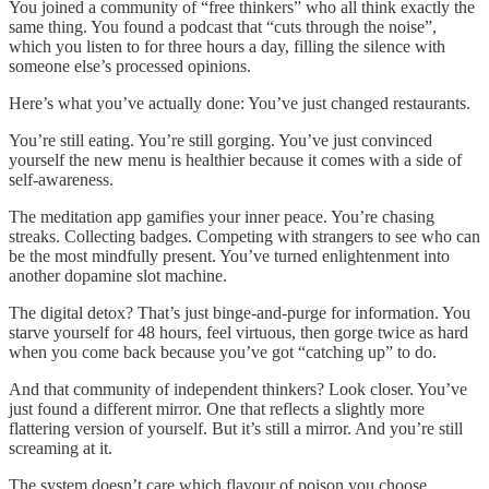
You joined a community of “free thinkers” who all think exactly the
same thing. You found a podcast that “cuts through the noise”,
which you listen to for three hours a day, filling the silence with
someone else’s processed opinions.
Here’s what you’ve actually done: You’ve just changed restaurants.
You’re still eating. You’re still gorging. You’ve just convinced
yourself the new menu is healthier because it comes with a side of
self-awareness.
The meditation app gamifies your inner peace. You’re chasing
streaks. Collecting badges. Competing with strangers to see who can
be the most mindfully present. You’ve turned enlightenment into
another dopamine slot machine.
The digital detox? That’s just binge-and-purge for information. You
starve yourself for 48 hours, feel virtuous, then gorge twice as hard
when you come back because you’ve got “catching up” to do.
And that community of independent thinkers? Look closer. You’ve
just found a different mirror. One that reflects a slightly more
flattering version of yourself. But it’s still a mirror. And you’re still
screaming at it.
The system doesn’t care which flavour of poison you choose.