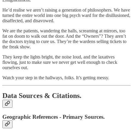
He’d realise we aren’t raising a generation of philosophers. We have
turned the entire world into one big psych ward for the disillusioned,
disaffected, and disavowed.
We are the patients, wandering the halls, screaming at mirrors, too
fat on doom to walk out the door. And the “Owners”? They aren’t
the doctors trying to cure us. They’re the wardens selling tickets to
the freak show.
They keep the lights bright, the noise loud, and the laxatives
flowing, just to make sure we never get well enough to check
ourselves out.
Watch your step in the hallways, folks. It’s getting messy.
Data Sources & Citations.
Geographic References - Primary Sources.