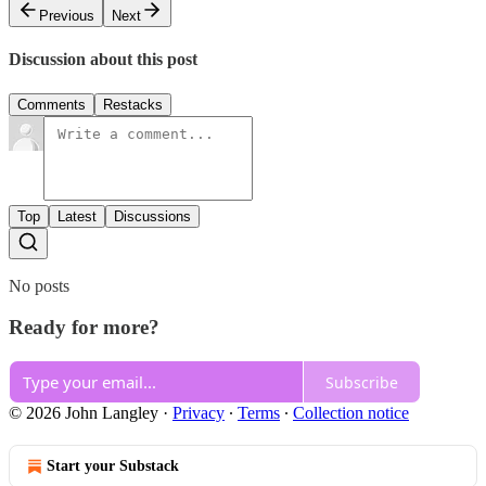
Previous
Next
Discussion about this post
Comments
Restacks
Top
Latest
Discussions
No posts
Ready for more?
Subscribe
© 2026 John Langley
·
Privacy
∙
Terms
∙
Collection notice
Start your Substack