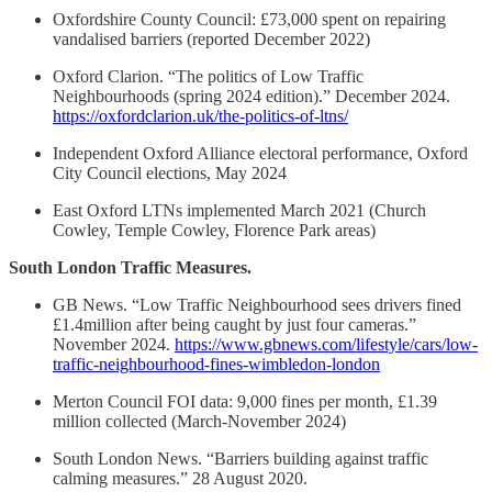
Oxfordshire County Council: £73,000 spent on repairing
vandalised barriers (reported December 2022)
Oxford Clarion. “The politics of Low Traffic
Neighbourhoods (spring 2024 edition).” December 2024.
https://oxfordclarion.uk/the-politics-of-ltns/
Independent Oxford Alliance electoral performance, Oxford
City Council elections, May 2024
East Oxford LTNs implemented March 2021 (Church
Cowley, Temple Cowley, Florence Park areas)
South London Traffic Measures.
GB News. “Low Traffic Neighbourhood sees drivers fined
£1.4million after being caught by just four cameras.”
November 2024.
https://www.gbnews.com/lifestyle/cars/low-
traffic-neighbourhood-fines-wimbledon-london
Merton Council FOI data: 9,000 fines per month, £1.39
million collected (March-November 2024)
South London News. “Barriers building against traffic
calming measures.” 28 August 2020.