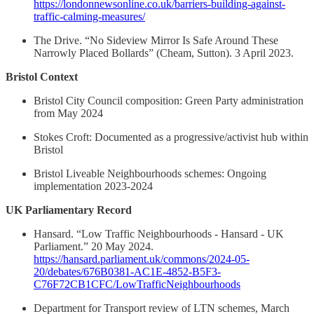
https://londonnewsonline.co.uk/barriers-building-against-
traffic-calming-measures/
The Drive. “No Sideview Mirror Is Safe Around These
Narrowly Placed Bollards” (Cheam, Sutton). 3 April 2023.
Bristol Context
Bristol City Council composition: Green Party administration
from May 2024
Stokes Croft: Documented as a progressive/activist hub within
Bristol
Bristol Liveable Neighbourhoods schemes: Ongoing
implementation 2023-2024
UK Parliamentary Record
Hansard. “Low Traffic Neighbourhoods - Hansard - UK
Parliament.” 20 May 2024.
https://hansard.parliament.uk/commons/2024-05-
20/debates/676B0381-AC1E-4852-B5F3-
C76F72CB1CFC/LowTrafficNeighbourhoods
Department for Transport review of LTN schemes, March