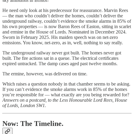
sky ambitions in Bristol?
He need only look at his predecessor for reassurance. Marvin Rees
— the man who couldn’t deliver the homes, couldn’t deliver the
underground railway, couldn’t evidence the smoke alarms in 85% of
his own properties — is now Baron Rees of Easton, sitting in scarlet
and ermine in the House of Lords. Nominated in December 2024.
Sworn in February 2025. His maiden speech was on net-zero
emissions. You know, net-zero, as in, well, nothing to say really.
The underground railway never got built. The homes never got
built. The fire actions sat in a queue. The electrical certificates
expired untracked. The damp cases aged past twelve months.
The ermine, however, was delivered on time.
Which raises a question nobody in that chamber seems to be asking.
If you can’t evidence the smoke alarms work in 85% of the homes
you’re responsible for — what exactly are you being rewarded for?
Answers on a postcard, to the Less Honourable Lord Rees, House
of Lords, London SW1.
Now: The Timeline.