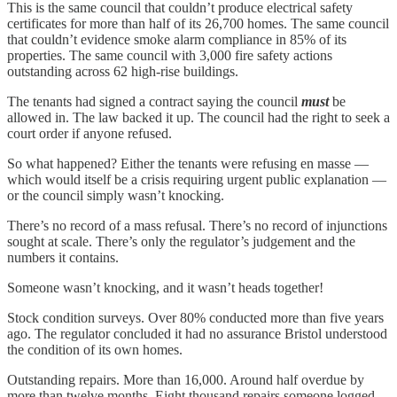
This is the same council that couldn’t produce electrical safety
certificates for more than half of its 26,700 homes. The same council
that couldn’t evidence smoke alarm compliance in 85% of its
properties. The same council with 3,000 fire safety actions
outstanding across 62 high-rise buildings.
The tenants had signed a contract saying the council
must
be
allowed in. The law backed it up. The council had the right to seek a
court order if anyone refused.
So what happened? Either the tenants were refusing en masse —
which would itself be a crisis requiring urgent public explanation —
or the council simply wasn’t knocking.
There’s no record of a mass refusal. There’s no record of injunctions
sought at scale. There’s only the regulator’s judgement and the
numbers it contains.
Someone wasn’t knocking, and it wasn’t heads together!
Stock condition surveys. Over 80% conducted more than five years
ago. The regulator concluded it had no assurance Bristol understood
the condition of its own homes.
Outstanding repairs. More than 16,000. Around half overdue by
more than twelve months. Eight thousand repairs someone logged,