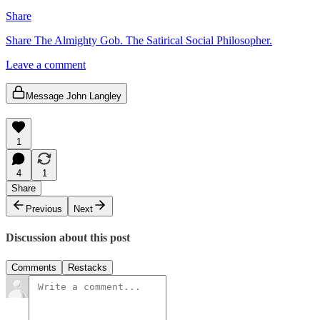
Share
Share The Almighty Gob. The Satirical Social Philosopher.
Leave a comment
Message John Langley
1
4
1
Share
Previous
Next
Discussion about this post
Comments
Restacks