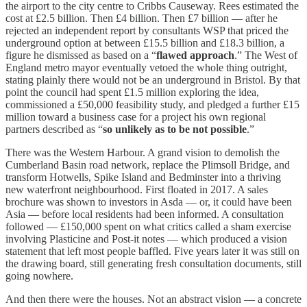
the airport to the city centre to Cribbs Causeway. Rees estimated the
cost at £2.5 billion. Then £4 billion. Then £7 billion — after he
rejected an independent report by consultants WSP that priced the
underground option at between £15.5 billion and £18.3 billion, a
figure he dismissed as based on a “
flawed approach
.” The West of
England metro mayor eventually vetoed the whole thing outright,
stating plainly there would not be an underground in Bristol. By that
point the council had spent £1.5 million exploring the idea,
commissioned a £50,000 feasibility study, and pledged a further £15
million toward a business case for a project his own regional
partners described as “
so unlikely as to be not possible
.”
There was the Western Harbour. A grand vision to demolish the
Cumberland Basin road network, replace the Plimsoll Bridge, and
transform Hotwells, Spike Island and Bedminster into a thriving
new waterfront neighbourhood. First floated in 2017. A sales
brochure was shown to investors in Asda — or, it could have been
Asia — before local residents had been informed. A consultation
followed — £150,000 spent on what critics called a sham exercise
involving Plasticine and Post-it notes — which produced a vision
statement that left most people baffled. Five years later it was still on
the drawing board, still generating fresh consultation documents, still
going nowhere.
And then there were the houses. Not an abstract vision — a concrete