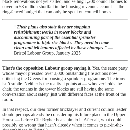
block renovations not yet started, and selling 1,200 council homes to
cover an £8 million shortfall in the housing revenue account — the
ring-fenced budget that can only be spent on council homes.
“
Their plans also state they are stopping
refurbishment works in tower blocks and
discontinuing part of the essential sprinkler
programme in high rise blocks. They need to come
clean and tell tenants affected by these changes
.”
—
Bristol Labour Group, January 2025
That’s the opposition Labour group saying it.
Yes, the same party
whose mayor presided over 3,000 outstanding fire actions now
criticising the Greens for pausing a sprinkler programme. The irony
isn’t subtle. Neither is the reality it points at — whoever holds the
chair, the tenants in the tower blocks are still having the same
conversation about safety, just with different faces at the front of the
room.
In that respect, our dear former bricklayer and current council leader
should perhaps already be considering his future place in the Upper
House — before Cllr Bryher beats him to it. After all, what could
possibly go wrong that hasn’t already when it comes to pie-in-the-