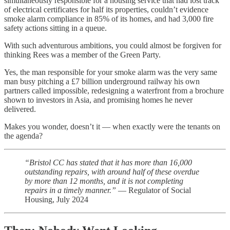
simultaneously responsible for a housing service that had lost track
of electrical certificates for half its properties, couldn’t evidence
smoke alarm compliance in 85% of its homes, and had 3,000 fire
safety actions sitting in a queue.
With such adventurous ambitions, you could almost be forgiven for
thinking Rees was a member of the Green Party.
Yes, the man responsible for your smoke alarm was the very same
man busy pitching a £7 billion underground railway his own
partners called impossible, redesigning a waterfront from a brochure
shown to investors in Asia, and promising homes he never
delivered.
Makes you wonder, doesn’t it — when exactly were the tenants on
the agenda?
“Bristol CC has stated that it has more than 16,000
outstanding repairs, with around half of these overdue
by more than 12 months, and it is not completing
repairs in a timely manner.”
— Regulator of Social
Housing, July 2024