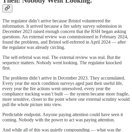
Then: Nobody Went Looking.
The regulator didn’t arrive because Bristol volunteered the
information. It arrived because a fire safety survey submission in
December 2023 raised enough concern that the RSH began asking
questions. An external review was commissioned in February 2024,
found the problems, and Bristol self-referred in April 2024 — after
the regulator was already circling.
The self-referral was real. The external review was real. But the
sequence matters. Nobody went looking. The regulator knocked
first.
The problems didn’t arrive in December 2023. They accumulated.
Every year the stock condition surveys aged past their useful life,
every year the fire actions went unresolved, every year the
compliance tracking wasn’t built — the system became more fragile,
more sensitive, closer to the point where one external scrutiny would
pull the whole picture into view.
Predictable endpoint. Anyone paying attention could have seen it
coming. Nobody with the power to act was paying attention.
And while all of this was quietly compounding — what was the