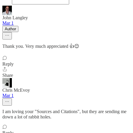
John Langley
Mar 1
Author
Thank you. Very much appreciated 👍😊
Reply
Share
Chris McEvoy
Mar 1
I am loving your "Sources and Citations", but they are sending me
down a lot of rabbit holes.
Reply