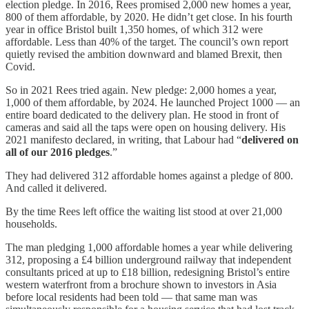
election pledge. In 2016, Rees promised 2,000 new homes a year,
800 of them affordable, by 2020. He didn’t get close. In his fourth
year in office Bristol built 1,350 homes, of which 312 were
affordable. Less than 40% of the target. The council’s own report
quietly revised the ambition downward and blamed Brexit, then
Covid.
So in 2021 Rees tried again. New pledge: 2,000 homes a year,
1,000 of them affordable, by 2024. He launched Project 1000 — an
entire board dedicated to the delivery plan. He stood in front of
cameras and said all the taps were open on housing delivery. His
2021 manifesto declared, in writing, that Labour had “
delivered on
all of our 2016 pledges
.”
They had delivered 312 affordable homes against a pledge of 800.
And called it delivered.
By the time Rees left office the waiting list stood at over 21,000
households.
The man pledging 1,000 affordable homes a year while delivering
312, proposing a £4 billion underground railway that independent
consultants priced at up to £18 billion, redesigning Bristol’s entire
western waterfront from a brochure shown to investors in Asia
before local residents had been told — that same man was