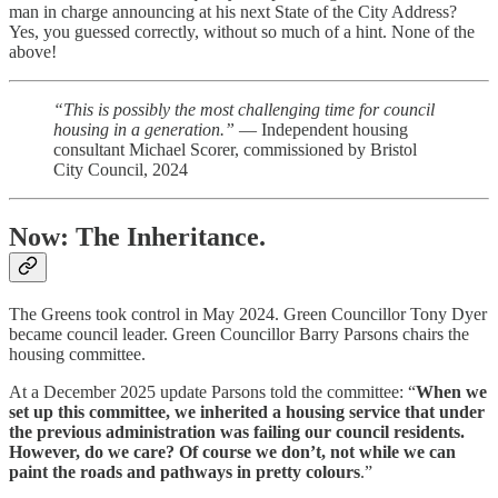
man in charge announcing at his next State of the City Address?
Yes, you guessed correctly, without so much of a hint. None of the
above!
“This is possibly the most challenging time for council
housing in a generation.”
— Independent housing
consultant Michael Scorer, commissioned by Bristol
City Council, 2024
Now: The Inheritance.
The Greens took control in May 2024. Green Councillor Tony Dyer
became council leader. Green Councillor Barry Parsons chairs the
housing committee.
At a December 2025 update Parsons told the committee: “
When we
set up this committee, we inherited a housing service that under
the previous administration was failing our council residents.
However, do we care? Of course we don’t, not while we can
paint the roads and pathways in pretty colours
.”