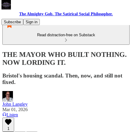
The Almighty Gob. The Satirical Social Philosopher.
Subscribe
Sign in
Read distraction-free on Substack
THE MAYOR WHO BUILT NOTHING.
NOW LORDING IT.
Bristol's housing scandal. Then, now, and still not
fixed.
John Langley
Mar 01, 2026
Listen
1