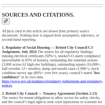
SOURCES AND CITATIONS.
All facts cited in this article are drawn from primary source
documents. Nothing here is argued from assumption, inference, or
second-hand reporting.
1. Regulator of Social Housing — Bristol City Council C3
Judgement, July 2024
The source for all regulatory findings:
missing electrical certificates (50%+), smoke/CO alarm compliance
(unverifiable in 85% of homes), outstanding fire remedial actions
(3,000 across 62 high-rise buildings), outstanding repairs (16,000+,
half overdue 12+ months), damp and mould cases (1,900+), stock
condition survey age (80%+ over five years), council’s stated “
low
confidence
” in its own data.
https://www.gov.uk/guidance/regulatory-judgements-and-regulatory-
notices
2. Bristol City Council — Tenancy Agreement (Section 2.13)
The source for tenant obligations to allow access for safety checks,
and the council’s legal right to seek court injunctions or warrants for