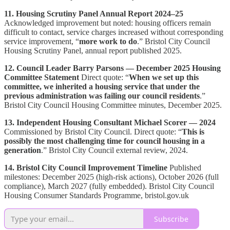
11. Housing Scrutiny Panel Annual Report 2024–25
Acknowledged improvement but noted: housing officers remain
difficult to contact, service charges increased without corresponding
service improvement, “
more work to do
.” Bristol City Council
Housing Scrutiny Panel, annual report published 2025.
12. Council Leader Barry Parsons — December 2025 Housing
Committee Statement
Direct quote: “
When we set up this
committee, we inherited a housing service that under the
previous administration was failing our council residents
.”
Bristol City Council Housing Committee minutes, December 2025.
13. Independent Housing Consultant Michael Scorer — 2024
Commissioned by Bristol City Council. Direct quote: “
This is
possibly the most challenging time for council housing in a
generation
.” Bristol City Council external review, 2024.
14. Bristol City Council Improvement Timeline
Published
milestones: December 2025 (high-risk actions), October 2026 (full
compliance), March 2027 (fully embedded). Bristol City Council
Housing Consumer Standards Programme, bristol.gov.uk
Subscribe