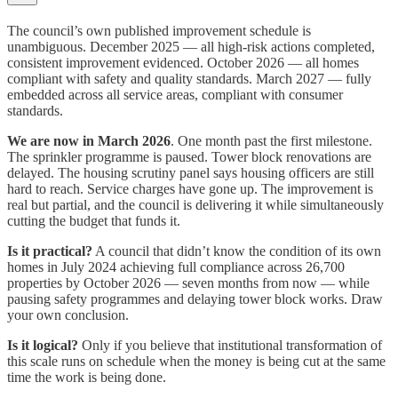
The council’s own published improvement schedule is
unambiguous. December 2025 — all high-risk actions completed,
consistent improvement evidenced. October 2026 — all homes
compliant with safety and quality standards. March 2027 — fully
embedded across all service areas, compliant with consumer
standards.
We are now in March 2026
. One month past the first milestone.
The sprinkler programme is paused. Tower block renovations are
delayed. The housing scrutiny panel says housing officers are still
hard to reach. Service charges have gone up. The improvement is
real but partial, and the council is delivering it while simultaneously
cutting the budget that funds it.
Is it practical?
A council that didn’t know the condition of its own
homes in July 2024 achieving full compliance across 26,700
properties by October 2026 — seven months from now — while
pausing safety programmes and delaying tower block works. Draw
your own conclusion.
Is it logical?
Only if you believe that institutional transformation of
this scale runs on schedule when the money is being cut at the same
time the work is being done.