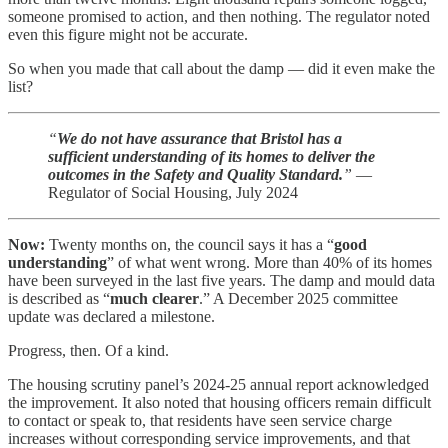
someone promised to action, and then nothing. The regulator noted
even this figure might not be accurate.
So when you made that call about the damp — did it even make the
list?
“
We do not have assurance that Bristol has a
sufficient understanding of its homes to deliver the
outcomes in the Safety and Quality Standard.
”
—
Regulator of Social Housing, July 2024
Now:
Twenty months on, the council says it has a “
good
understanding
” of what went wrong. More than 40% of its homes
have been surveyed in the last five years. The damp and mould data
is described as “
much clearer
.” A December 2025 committee
update was declared a milestone.
Progress, then. Of a kind.
The housing scrutiny panel’s 2024-25 annual report acknowledged
the improvement. It also noted that housing officers remain difficult
to contact or speak to, that residents have seen service charge
increases without corresponding service improvements, and that