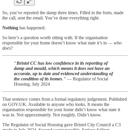
So, you’ve reported the damp three times. Filled in the form, made
the call, sent the email. You’ve done everything right.
Nothing
has happened.
So here’s a question worth sitting with. If the organisation
responsible for your home doesn’t know what state it’s in —
who
does
?
“
Bristol CC has low confidence in its reporting of
damp and mould, which means it does not have an
accurate, up to date and evidenced understanding of
the condition of its homes
.”
— Regulator of Social
Housing, July 2024
That sentence comes from a formal regulatory judgement. Published
on GOV.UK. Available to anyone who looks. It means the
organisation responsible for your home didn’t know what state it
was in. Not approximately. Not roughly. Didn’t know.
The Regulator of Social Housing gave Bristol City Council a C3
grade in July 2024. Second worst possible. Serious failings.