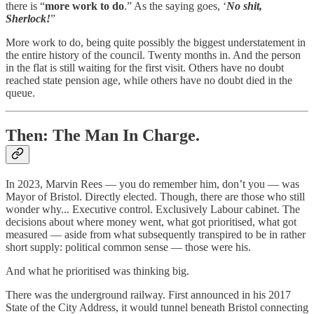
there is “
more work to do
.” As the saying goes, ‘
No shit,
Sherlock!
”
More work to do, being quite possibly the biggest understatement in
the entire history of the council. Twenty months in. And the person
in the flat is still waiting for the first visit. Others have no doubt
reached state pension age, while others have no doubt died in the
queue.
Then: The Man In Charge.
In 2023, Marvin Rees — you do remember him, don’t you — was
Mayor of Bristol. Directly elected. Though, there are those who still
wonder why... Executive control. Exclusively Labour cabinet. The
decisions about where money went, what got prioritised, what got
measured — aside from what subsequently transpired to be in rather
short supply: political common sense — those were his.
And what he prioritised was thinking big.
There was the underground railway. First announced in his 2017
State of the City Address, it would tunnel beneath Bristol connecting