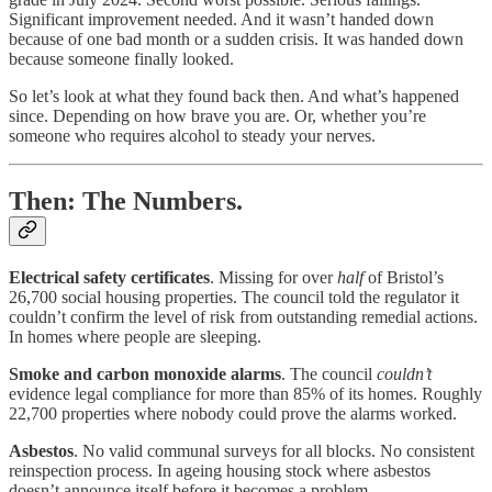
Significant improvement needed. And it wasn’t handed down
because of one bad month or a sudden crisis. It was handed down
because someone finally looked.
So let’s look at what they found back then. And what’s happened
since. Depending on how brave you are. Or, whether you’re
someone who requires alcohol to steady your nerves.
Then: The Numbers.
Electrical safety certificates
. Missing for over
half
of Bristol’s
26,700 social housing properties. The council told the regulator it
couldn’t confirm the level of risk from outstanding remedial actions.
In homes where people are sleeping.
Smoke and carbon monoxide alarms
. The council
couldn’t
evidence legal compliance for more than 85% of its homes. Roughly
22,700 properties where nobody could prove the alarms worked.
Asbestos
. No valid communal surveys for all blocks. No consistent
reinspection process. In ageing housing stock where asbestos
doesn’t announce itself before it becomes a problem.