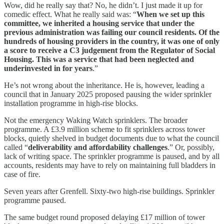
Wow, did he really say that? No, he didn’t. I just made it up for
comedic effect. What he really said was: “
When we set up this
committee, we inherited a housing service that under the
previous administration was failing our council residents. Of the
hundreds of housing providers in the country, it was one of only
a score to receive a C3 judgement from the Regulator of Social
Housing. This was a service that had been neglected and
underinvested in for years
.”
He’s not wrong about the inheritance. He is, however, leading a
council that in January 2025 proposed pausing the wider sprinkler
installation programme in high-rise blocks.
Not the emergency Waking Watch sprinklers. The broader
programme. A £3.9 million scheme to fit sprinklers across tower
blocks, quietly shelved in budget documents due to what the council
called “
deliverability and affordability challenges
.” Or, possibly,
lack of writing space. The sprinkler programme is paused, and by all
accounts, residents may have to rely on maintaining full bladders in
case of fire.
Seven years after Grenfell. Sixty-two high-rise buildings. Sprinkler
programme paused.
The same budget round proposed delaying £17 million of tower