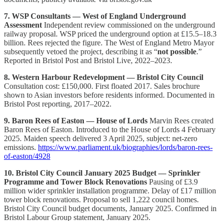
7. WSP Consultants — West of England Underground
Assessment
Independent review commissioned on the underground
railway proposal. WSP priced the underground option at £15.5–18.3
billion. Rees rejected the figure. The West of England Metro Mayor
subsequently vetoed the project, describing it as “
not possible
.”
Reported in Bristol Post and Bristol Live, 2022–2023.
8. Western Harbour Redevelopment — Bristol City Council
Consultation cost: £150,000. First floated 2017. Sales brochure
shown to Asian investors before residents informed. Documented in
Bristol Post reporting, 2017–2022.
9. Baron Rees of Easton — House of Lords
Marvin Rees created
Baron Rees of Easton. Introduced to the House of Lords 4 February
2025. Maiden speech delivered 3 April 2025, subject: net-zero
emissions.
https://www.parliament.uk/biographies/lords/baron-rees-
of-easton/4928
10. Bristol City Council January 2025 Budget — Sprinkler
Programme and Tower Block Renovations
Pausing of £3.9
million wider sprinkler installation programme. Delay of £17 million
tower block renovations. Proposal to sell 1,222 council homes.
Bristol City Council budget documents, January 2025. Confirmed in
Bristol Labour Group statement, January 2025.