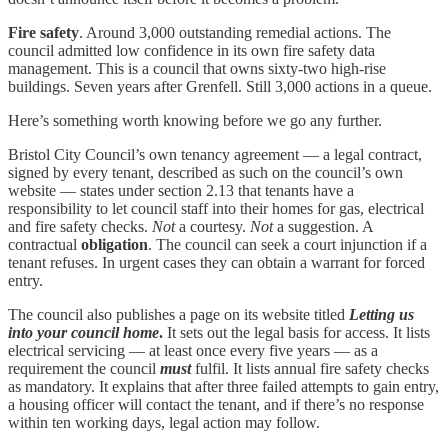
Fire safety
. Around 3,000 outstanding remedial actions. The
council admitted low confidence in its own fire safety data
management. This is a council that owns sixty-two high-rise
buildings. Seven years after Grenfell. Still 3,000 actions in a queue.
Here’s something worth knowing before we go any further.
Bristol City Council’s own tenancy agreement — a legal contract,
signed by every tenant, described as such on the council’s own
website — states under section 2.13 that tenants have a
responsibility to let council staff into their homes for gas, electrical
and fire safety checks.
Not
a courtesy.
Not
a suggestion. A
contractual
obligation
. The council can seek a court injunction if a
tenant refuses. In urgent cases they can obtain a warrant for forced
entry.
The council also publishes a page on its website titled
Letting us
into your council home
.
It sets out the legal basis for access. It lists
electrical servicing — at least once every five years — as a
requirement the council
must
fulfil. It lists annual fire safety checks
as mandatory. It explains that after three failed attempts to gain entry,
a housing officer will contact the tenant, and if there’s no response
within ten working days, legal action may follow.