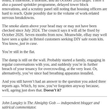
board, a milestone, a timeline, and an October 2026 target. There’s
also a paused sprinkler programme, delayed tower block
renovations, and a scrutiny panel still noting that housing officers are
hard to reach. Quite possibly due to the volume of work-related
nervous breakdowns.
The smoke alarm above your head may or may not have been
checked since July 2024. The council says it will all be fixed by
October 2026. Seven months from now. Meanwhile, eBay may well
have seen a spike in Bristol customers seeking DIY safe room kits.
You know,
just in case
.
You’re still in the flat.
The damp is still on the wall. Probably started a family, engaging in
regular conversations with you, and suddenly you’re in further
breach of your tenancy for overcrowding, at the very least. Or,
alternatively, you’ve since had breathing apparatus installed.
And you still haven’t had an answer to the question you asked three
reports ago. Which, by now, you’ve forgotten anyway because,
well, ageing just does that.
Doesn’t it?
John Langley is The Almighty Gob — independent blogger and
satirical commentator.