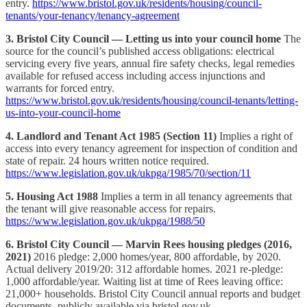
entry.
https://www.bristol.gov.uk/residents/housing/council-
tenants/your-tenancy/tenancy-agreement
3. Bristol City Council — Letting us into your council home
The
source for the council’s published access obligations: electrical
servicing every five years, annual fire safety checks, legal remedies
available for refused access including access injunctions and
warrants for forced entry.
https://www.bristol.gov.uk/residents/housing/council-tenants/letting-
us-into-your-council-home
4. Landlord and Tenant Act 1985 (Section 11)
Implies a right of
access into every tenancy agreement for inspection of condition and
state of repair. 24 hours written notice required.
https://www.legislation.gov.uk/ukpga/1985/70/section/11
5. Housing Act 1988
Implies a term in all tenancy agreements that
the tenant will give reasonable access for repairs.
https://www.legislation.gov.uk/ukpga/1988/50
6. Bristol City Council — Marvin Rees housing pledges (2016,
2021)
2016 pledge: 2,000 homes/year, 800 affordable, by 2020.
Actual delivery 2019/20: 312 affordable homes. 2021 re-pledge:
1,000 affordable/year. Waiting list at time of Rees leaving office:
21,000+ households. Bristol City Council annual reports and budget
documents, publicly available via bristol.gov.uk