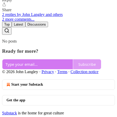
Share
2 replies by John Langley and others
2 more comments...
Top
Latest
Discussions
No posts
Ready for more?
Subscribe
© 2026 John Langley
·
Privacy
∙
Terms
∙
Collection notice
Start your Substack
Get the app
Substack
is the home for great culture