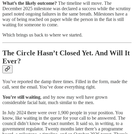
What’s the likely outcome?
The timeline will move. The
December 2025 milestone was declared a success while the scrutiny
panel noted ongoing failures in the same breath. Milestones have a
way of being reached on paper while the person in the flat is still
waiting for someone to come.
Which brings us back to where we started.
The Circle Hasn’t Closed Yet. And Will It
Ever?
You’ve reported the damp three times. Filled in the form, made the
call, sent the email. You’ve done everything right.
You’re still waiting
, and by now may well have grown
considerable facial hair, much similar to the men.
In July 2024 there were over 1,900 people in your position. You
know, like waiting in the queue for your call to be answered. The
council didn’t know the exact number. It said so, in writing, to a
government regulator. Twenty months later there’s a programme