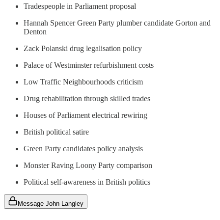
Tradespeople in Parliament proposal
Hannah Spencer Green Party plumber candidate Gorton and
Denton
Zack Polanski drug legalisation policy
Palace of Westminster refurbishment costs
Low Traffic Neighbourhoods criticism
Drug rehabilitation through skilled trades
Houses of Parliament electrical rewiring
British political satire
Green Party candidates policy analysis
Monster Raving Loony Party comparison
Political self-awareness in British politics
Message John Langley