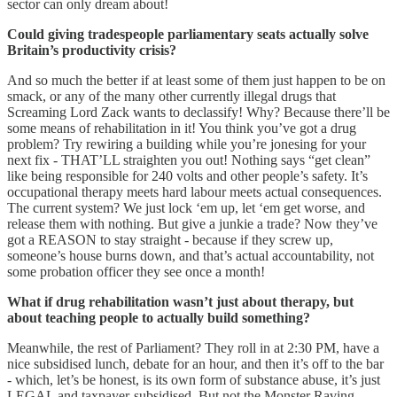
sector can only dream about!
Could giving tradespeople parliamentary seats actually solve
Britain’s productivity crisis?
And so much the better if at least some of them just happen to be on
smack, or any of the many other currently illegal drugs that
Screaming Lord Zack wants to declassify! Why? Because there’ll be
some means of rehabilitation in it! You think you’ve got a drug
problem? Try rewiring a building while you’re jonesing for your
next fix - THAT’LL straighten you out! Nothing says “get clean”
like being responsible for 240 volts and other people’s safety. It’s
occupational therapy meets hard labour meets actual consequences.
The current system? We just lock ‘em up, let ‘em get worse, and
release them with nothing. But give a junkie a trade? Now they’ve
got a REASON to stay straight - because if they screw up,
someone’s house burns down, and that’s actual accountability, not
some probation officer they see once a month!
What if drug rehabilitation wasn’t just about therapy, but
about teaching people to actually build something?
Meanwhile, the rest of Parliament? They roll in at 2:30 PM, have a
nice subsidised lunch, debate for an hour, and then it’s off to the bar
- which, let’s be honest, is its own form of substance abuse, it’s just
LEGAL and taxpayer-subsidised. But not the Monster Raving