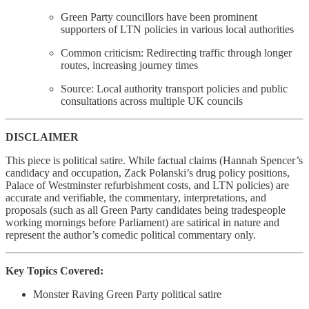
Green Party councillors have been prominent
supporters of LTN policies in various local authorities
Common criticism: Redirecting traffic through longer
routes, increasing journey times
Source: Local authority transport policies and public
consultations across multiple UK councils
DISCLAIMER
This piece is political satire. While factual claims (Hannah Spencer’s
candidacy and occupation, Zack Polanski’s drug policy positions,
Palace of Westminster refurbishment costs, and LTN policies) are
accurate and verifiable, the commentary, interpretations, and
proposals (such as all Green Party candidates being tradespeople
working mornings before Parliament) are satirical in nature and
represent the author’s comedic political commentary only.
Key Topics Covered:
Monster Raving Green Party political satire