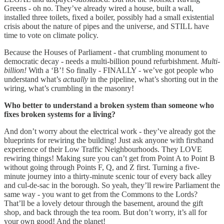
Greens - oh no. They’ve already wired a house, built a wall,
installed three toilets, fixed a boiler, possibly had a small existential
crisis about the nature of pipes and the universe, and STILL have
time to vote on climate policy.
Because the Houses of Parliament - that crumbling monument to
democratic decay - needs a multi-billion pound refurbishment.
Multi-
billion!
With a ‘B’! So finally - FINALLY - we’ve got people who
understand what’s
actually
in the pipeline, what’s shorting out in the
wiring, what’s crumbling in the masonry!
Who better to understand a broken system than someone who
fixes broken systems for a living?
And don’t worry about the electrical work - they’ve already got the
blueprints for rewiring the building! Just ask anyone with firsthand
experience of their Low Traffic Neighbourhoods. They LOVE
rewiring things! Making sure you can’t get from Point A to Point B
without going through Points F, Q, and Z first. Turning a five-
minute journey into a thirty-minute scenic tour of every back alley
and cul-de-sac in the borough. So yeah, they’ll rewire Parliament the
same way - you want to get from the Commons to the Lords?
That’ll be a lovely detour through the basement, around the gift
shop, and back through the tea room. But don’t worry, it’s all for
your own good! And the planet!