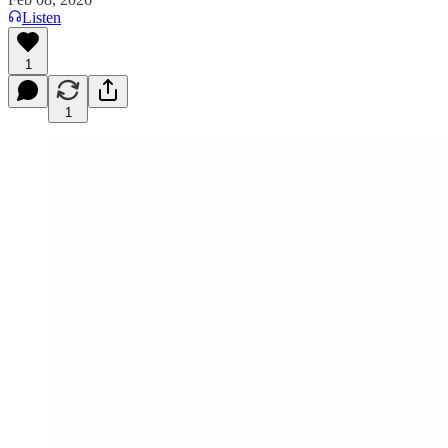
Listen
1
1