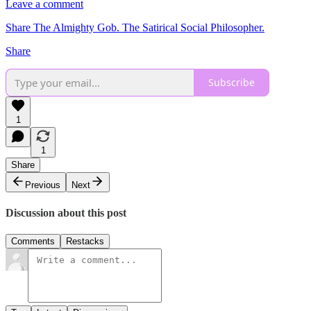
Leave a comment
Share The Almighty Gob. The Satirical Social Philosopher.
Share
Subscribe
1
1
Share
Previous
Next
Discussion about this post
Comments
Restacks