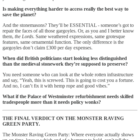
Is making everything harder to access really the best way to
save the planet?
And the stonemasons? They’ll be ESSENTIAL - someone’s got to
repair the faces of all those gargoyles. Or, as you and I better know
them,
the Lords
. Same weathered expressions, same grotesque
features, same ornamental function. The only difference is the
gargoyles don’t claim £300 per day expenses.
When did British politicians start looking less distinguished
than the medieval stonework they’re supposed to preserve?
You need someone who can look at the whole rotten infrastructure
and say, “Yeah, this is screwed. This is going to cost you a fortune.
And no, I can’t fix it with hemp rope and good vibes.”
What if the Palace of Westminster refurbishment needs skilled
tradespeople more than it needs policy wonks?
THE FINAL VERDICT ON THE MONSTER RAVING
GREEN PARTY.
The Monster Raving Green Party: Where everyone actually shows