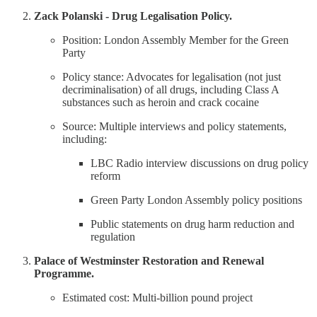
Zack Polanski - Drug Legalisation Policy.
Position: London Assembly Member for the Green
Party
Policy stance: Advocates for legalisation (not just
decriminalisation) of all drugs, including Class A
substances such as heroin and crack cocaine
Source: Multiple interviews and policy statements,
including:
LBC Radio interview discussions on drug policy
reform
Green Party London Assembly policy positions
Public statements on drug harm reduction and
regulation
Palace of Westminster Restoration and Renewal
Programme.
Estimated cost: Multi-billion pound project