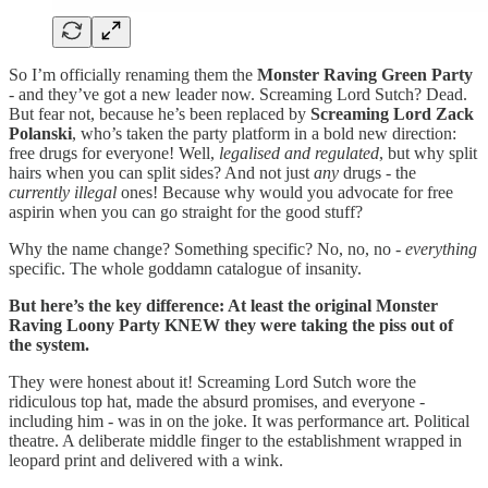
So I’m officially renaming them the
Monster Raving Green Party
- and they’ve got a new leader now. Screaming Lord Sutch? Dead.
But fear not, because he’s been replaced by
Screaming Lord Zack
Polanski
, who’s taken the party platform in a bold new direction:
free drugs for everyone! Well,
legalised and regulated
, but why split
hairs when you can split sides? And not just
any
drugs - the
currently illegal
ones! Because why would you advocate for free
aspirin when you can go straight for the good stuff?
Why the name change? Something specific? No, no, no -
everything
specific. The whole goddamn catalogue of insanity.
But here’s the key difference: At least the original Monster
Raving Loony Party KNEW they were taking the piss out of
the system.
They were honest about it! Screaming Lord Sutch wore the
ridiculous top hat, made the absurd promises, and everyone -
including him - was in on the joke. It was performance art. Political
theatre. A deliberate middle finger to the establishment wrapped in
leopard print and delivered with a wink.