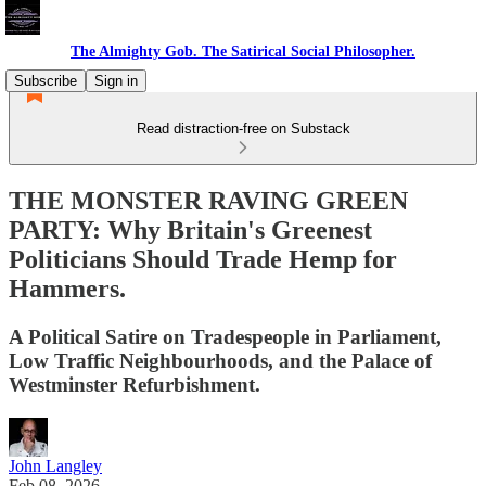
The Almighty Gob. The Satirical Social Philosopher.
Subscribe
Sign in
Read distraction-free on Substack
THE MONSTER RAVING GREEN
PARTY: Why Britain's Greenest
Politicians Should Trade Hemp for
Hammers.
A Political Satire on Tradespeople in Parliament,
Low Traffic Neighbourhoods, and the Palace of
Westminster Refurbishment.
John Langley
Feb 08, 2026