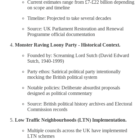
Current estimates range from £7-£22 billion depending
on scope and timeline
Timeline: Projected to take several decades
Source: UK Parliament Restoration and Renewal
Programme official documentation
Monster Raving Loony Party - Historical Context.
Founded by: Screaming Lord Sutch (David Edward
Sutch, 1940-1999)
Party ethos: Satirical political party intentionally
mocking the British political system
Notable policies: Deliberate absurdist proposals
designed as political commentary
Source: British political history archives and Electoral
Commission records
Low Traffic Neighbourhoods (LTN) Implementation.
Multiple councils across the UK have implemented
LTN schemes