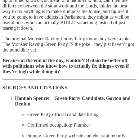
up on time, knows which end of a hammer to hold, can’t tell the
difference between the stonework and the Lords, thinks the best
way to fix anything is to make it impossible to use, and figures if
you’re going to have addicts in Parliament, they might as well be
useful ones who can actually BUILD something instead of just
tearing it down.
The original Monster Raving Loony Party knew they were a joke.
The Monster Raving Green Party IS the joke - they just haven’t got
the punchline yet.
Because at the end of the day, wouldn’t Britain be better off
with politicians who know how to actually fix things - even if
they’re high while doing it?
SOURCES AND CITATIONS.
Hannah Spencer - Green Party Candidate, Gorton and
Denton.
Green Party official candidate listing
Confirmed occupation: Plumber
Source: Green Party website and electoral records