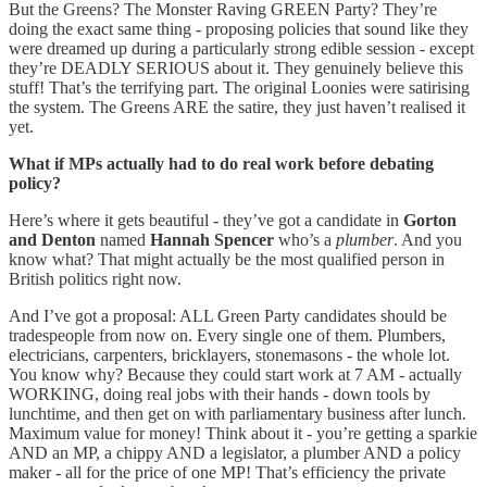
But the Greens? The Monster Raving GREEN Party? They’re
doing the exact same thing - proposing policies that sound like they
were dreamed up during a particularly strong edible session - except
they’re DEADLY SERIOUS about it. They genuinely believe this
stuff! That’s the terrifying part. The original Loonies were satirising
the system. The Greens ARE the satire, they just haven’t realised it
yet.
What if MPs actually had to do real work before debating
policy?
Here’s where it gets beautiful - they’ve got a candidate in
Gorton
and Denton
named
Hannah Spencer
who’s a
plumber
. And you
know what? That might actually be the most qualified person in
British politics right now.
And I’ve got a proposal: ALL Green Party candidates should be
tradespeople from now on. Every single one of them. Plumbers,
electricians, carpenters, bricklayers, stonemasons - the whole lot.
You know why? Because they could start work at 7 AM - actually
WORKING, doing real jobs with their hands - down tools by
lunchtime, and then get on with parliamentary business after lunch.
Maximum value for money! Think about it - you’re getting a sparkie
AND an MP, a chippy AND a legislator, a plumber AND a policy
maker - all for the price of one MP! That’s efficiency the private