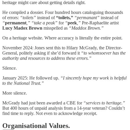
heritage might care about getting details right.
He compiled a dossier. Four hundred hours cataloguing thousands
of errors:
“toliets”
instead of
“toilets,”
“permanant”
instead of
“
permanent
,”
“take a peak”
for
“
peek
,”
Pre-Raphaelite artist
Lucy Madox Brown
misspelled as
“Maddox Brown.”
On a heritage website. Where accuracy is literally the entire point.
November 2024: Jones sent this to Hilary McGrady, the Director-
General, politely asking if she’d forward it
“to whomsoever has the
authority and resources to address these errors.”
Silence.
January 2025: He followed up.
“I sincerely hope my work is helpful
to the National Trust.”
More silence.
McGrady had just been awarded a CBE for
“services to heritage.”
But 400 hours of unpaid analysis from a 14-year veteran? Couldn’t
find time to reply. Not even to acknowledge receipt.
Organisational Values.