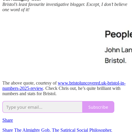
Bristol’s least favourite investigative blogger. Except, I don’t believe
one word of it!
The above quote, courtesy of
www.bristoluncovered.uk-bristol-in-
numbers-2025-review
. Check Chris out, he’s quite brilliant with
numbers and stats for Bristol.
Subscribe
Share
Share The Almighty Gob. The Satirical Social Philosopher.