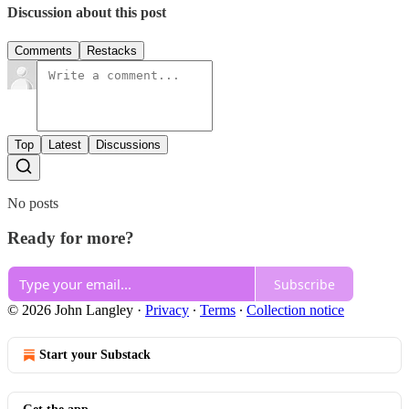
Discussion about this post
Comments
Restacks
Top
Latest
Discussions
No posts
Ready for more?
Subscribe
© 2026 John Langley
·
Privacy
∙
Terms
∙
Collection notice
Start your Substack