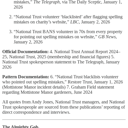
mistakes,”
The Telegraph
, via The Daily Sceptic, January 1,
2026
“National Trust volunteer ‘blacklisted’ after flagging spelling
mistakes on charity’s website,”
LBC
, January 2, 2026
“National Trust BANS volunteer in 70s from every property
for pointing out spelling mistakes on website,”
GB News
,
January 2, 2026
Official Documentation:
4. National Trust Annual Report 2024–
25, National Trust, 2025 (membership and financial figures) 5.
National Trust spokesperson statement to The Telegraph, January
2026
Pattern Documentation:
6. “National Trust blacklists volunteer
who pointed out spelling mistakes,” Restore Trust, January 1, 2026
(Mottistone Manor incident details) 7. Graham Field statement
regarding Mottistone Manor gardeners, June 2024
All quotes from Andy Jones, National Trust managers, and National
Trust spokespeople are sourced from these publications’ reporting of
direct correspondence and interviews.
The Almighty Gob.