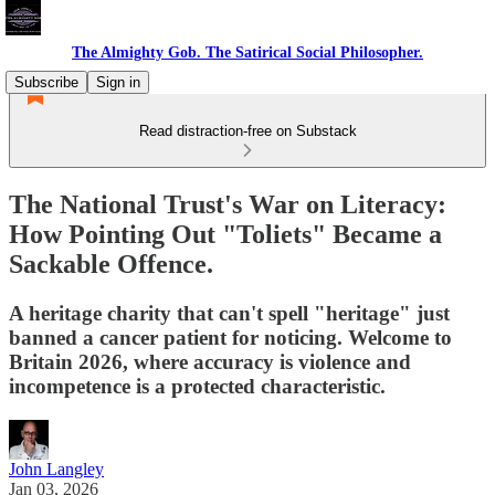
The Almighty Gob. The Satirical Social Philosopher.
Subscribe
Sign in
Read distraction-free on Substack
The National Trust's War on Literacy:
How Pointing Out "Toliets" Became a
Sackable Offence.
A heritage charity that can't spell "heritage" just
banned a cancer patient for noticing. Welcome to
Britain 2026, where accuracy is violence and
incompetence is a protected characteristic.
John Langley
Jan 03, 2026