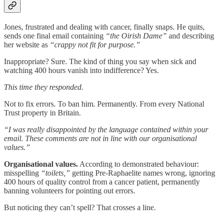
Jones, frustrated and dealing with cancer, finally snaps. He quits,
sends one final email containing
“the Oirish Dame”
and describing
her website as
“crappy not fit for purpose.”
Inappropriate? Sure. The kind of thing you say when sick and
watching 400 hours vanish into indifference? Yes.
This time they responded.
Not to fix errors. To ban him. Permanently. From every National
Trust property in Britain.
“I was really disappointed by the language contained within your
email. These comments are not in line with our organisational
values.”
Organisational values.
According to demonstrated behaviour:
misspelling
“toilets,”
getting Pre-Raphaelite names wrong, ignoring
400 hours of quality control from a cancer patient, permanently
banning volunteers for pointing out errors.
But noticing they can’t spell? That crosses a line.