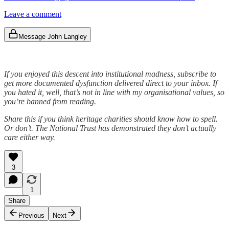
Leave a comment
Message John Langley
If you enjoyed this descent into institutional madness, subscribe to
get more documented dysfunction delivered direct to your inbox. If
you hated it, well, that’s not in line with my organisational values, so
you’re banned from reading.
Share this if you think heritage charities should know how to spell.
Or don’t. The National Trust has demonstrated they don’t actually
care either way.
3
1
Share
Previous
Next