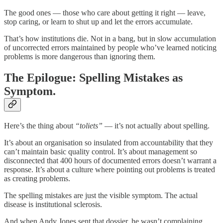
The good ones — those who care about getting it right — leave,
stop caring, or learn to shut up and let the errors accumulate.
That’s how institutions die. Not in a bang, but in slow accumulation
of uncorrected errors maintained by people who’ve learned noticing
problems is more dangerous than ignoring them.
The Epilogue: Spelling Mistakes as
Symptom.
Here’s the thing about
“toliets”
— it’s not actually about spelling.
It’s about an organisation so insulated from accountability that they
can’t maintain basic quality control. It’s about management so
disconnected that 400 hours of documented errors doesn’t warrant a
response. It’s about a culture where pointing out problems is treated
as creating problems.
The spelling mistakes are just the visible symptom. The actual
disease is institutional sclerosis.
And when Andy Jones sent that dossier, he wasn’t complaining