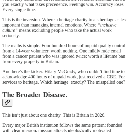
you exactly what takes precedence. Feelings win. Accuracy loses.
Every single time.
This is the inversion. Where a heritage charity treats heritage as less
important than managing internal emotions. Where
“inclusive
culture”
means excluding people who take the actual work
seriously.
The maths is simple. Four hundred hours of unpaid quality control
from a 14-year volunteer: worth nothing. One mildly rude email
from a cancer patient who was ignored twice: worth a lifetime ban
from every property in Britain.
And here’s the kicker: Hilary McGrady, who couldn’t find time to
acknowledge 400 hours of unpaid work, just received a CBE. For
services to heritage. Which heritage, exactly? The misspelled one?
The Broader Disease.
This isn’t just about one charity. This is Britain in 2026.
Every major British institution follows the same pattern: founded
with clear mission, mission attracts ideologically motivated