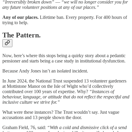
“Irreversibly broken down”
—
“we will no longer consider you for
any future volunteer positions at any of our places.”
Any of our places.
Lifetime ban. Every property. For 400 hours of
trying to help.
The Pattern.
Now, here’s where this stops being a quirky story about a pedantic
pensioner and starts being a case study in institutional dysfunction.
Because Andy Jones isn’t an isolated incident.
In June 2024, the National Trust suspended 13 volunteer gardeners
at Mottistone Manor on the Isle of Wight who’d collectively
contributed over 100 years of expertise. Why?
“Instances of
behaviour, language, or attitude that do not reflect the respectful and
inclusive culture we strive for.”
What were these instances? The Trust wouldn’t say. Just vague
accusations and 13 people shown the door.
Graham Field, 76, said:
“With a cold and dismissive click of a send