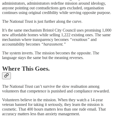
administrators, administrators redefine mission around ideology,
anyone pointing out contradictions gets excluded, organisation
continues using original credibility while serving opposite purpose.
The National Trust is just further along the curve.
It’s the same mechanism Bristol City Council uses promising 1,000
new affordable homes while selling 1,222 existing ones. The same
mechanism where transparency becomes
“vexatious”
and
accountability becomes
“harassment.”
The system inverts. The mission becomes the opposite. The
language stays the same but the meaning reverses.
Where This Goes.
The National Trust can’t survive the slow realisation among
volunteers that competence is punished and compliance rewarded.
Volunteers believe in the mission. When they watch a 14-year
veteran banned for taking it seriously, they learn the mission is
cosmetic. That 400 hours matters less than one rude email. That
accuracy matters less than anxiety management.