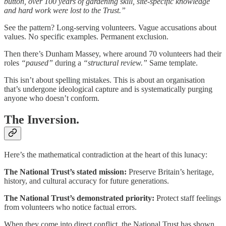
button, over 100 years of gardening skill, site-specific knowledge
and hard work were lost to the Trust.”
See the pattern? Long-serving volunteers. Vague accusations about
values. No specific examples. Permanent exclusion.
Then there’s Dunham Massey, where around 70 volunteers had their
roles
“paused”
during a
“structural review.”
Same template.
This isn’t about spelling mistakes. This is about an organisation
that’s undergone ideological capture and is systematically purging
anyone who doesn’t conform.
The Inversion.
Here’s the mathematical contradiction at the heart of this lunacy:
The National Trust’s stated mission:
Preserve Britain’s heritage,
history, and cultural accuracy for future generations.
The National Trust’s demonstrated priority:
Protect staff feelings
from volunteers who notice factual errors.
When they come into direct conflict, the National Trust has shown