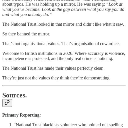
about typos. He was holding up a mirror. He was saying:
“Look at
what you’ve become. Look at the gap between what you say you do
and what you actually do.”
The National Trust looked in that mirror and didn’t like what it saw.
So they banned the mirror.
That’s not organisational values. That’s organisational cowardice.
Welcome to British institutions in 2026. Where accuracy is violence,
incompetence is protected, and the only real crime is noticing.
The National Trust has made their values perfectly clear.
They’re just not the values they think they’re demonstrating.
Sources.
Primary Reporting:
“National Trust blacklists volunteer who pointed out spelling