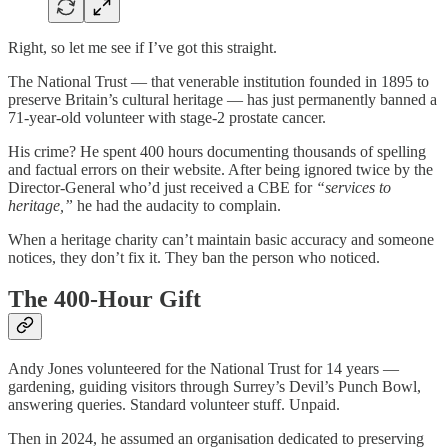
Right, so let me see if I’ve got this straight.
The National Trust — that venerable institution founded in 1895 to
preserve Britain’s cultural heritage — has just permanently banned a
71-year-old volunteer with stage-2 prostate cancer.
His crime? He spent 400 hours documenting thousands of spelling
and factual errors on their website. After being ignored twice by the
Director-General who’d just received a CBE for
“services to
heritage,”
he had the audacity to complain.
When a heritage charity can’t maintain basic accuracy and someone
notices, they don’t fix it. They ban the person who noticed.
The 400-Hour Gift
Andy Jones volunteered for the National Trust for 14 years —
gardening, guiding visitors through Surrey’s Devil’s Punch Bowl,
answering queries. Standard volunteer stuff. Unpaid.
Then in 2024, he assumed an organisation dedicated to preserving