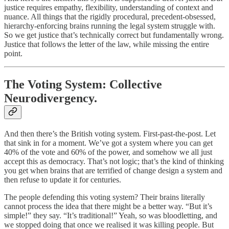
justice requires empathy, flexibility, understanding of context and
nuance. All things that the rigidly procedural, precedent-obsessed,
hierarchy-enforcing brains running the legal system struggle with.
So we get justice that’s technically correct but fundamentally wrong.
Justice that follows the letter of the law, while missing the entire
point.
The Voting System: Collective
Neurodivergency.
And then there’s the British voting system. First-past-the-post. Let
that sink in for a moment. We’ve got a system where you can get
40% of the vote and 60% of the power, and somehow we all just
accept this as democracy. That’s not logic; that’s the kind of thinking
you get when brains that are terrified of change design a system and
then refuse to update it for centuries.
The people defending this voting system? Their brains literally
cannot process the idea that there might be a better way. “But it’s
simple!” they say. “It’s traditional!” Yeah, so was bloodletting, and
we stopped doing that once we realised it was killing people. But