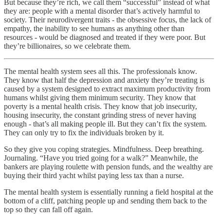
But because they’re rich, we call them “successful” instead of what
they are: people with a mental disorder that’s actively harmful to
society. Their neurodivergent traits - the obsessive focus, the lack of
empathy, the inability to see humans as anything other than
resources - would be diagnosed and treated if they were poor. But
they’re billionaires, so we celebrate them.
The mental health system sees all this. The professionals know.
They know that half the depression and anxiety they’re treating is
caused by a system designed to extract maximum productivity from
humans whilst giving them minimum security. They know that
poverty is a mental health crisis. They know that job insecurity,
housing insecurity, the constant grinding stress of never having
enough - that’s all making people ill. But they can’t fix the system.
They can only try to fix the individuals broken by it.
So they give you coping strategies. Mindfulness. Deep breathing.
Journaling. “Have you tried going for a walk?” Meanwhile, the
bankers are playing roulette with pension funds, and the wealthy are
buying their third yacht whilst paying less tax than a nurse.
The mental health system is essentially running a field hospital at the
bottom of a cliff, patching people up and sending them back to the
top so they can fall off again.