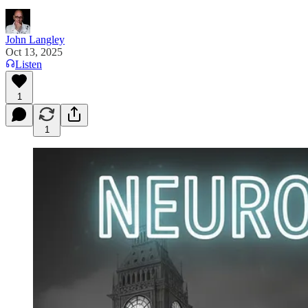
John Langley
Oct 13, 2025
Listen
1
1