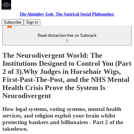
The Almighty Gob. The Satirical Social Philosopher.
Subscribe
Sign in
Read distraction-free on Substack
The Neurodivergent World: The
Institutions Designed to Control You (Part
2 of 3).Why Judges in Horsehair Wigs,
First-Past-The-Post, and the NHS Mental
Health Crisis Prove the System Is
Neurodivergent
How legal systems, voting systems, mental health
services, and religion exploit your brain whilst
protecting bankers and billionaires - Part 2 of the
takedown.