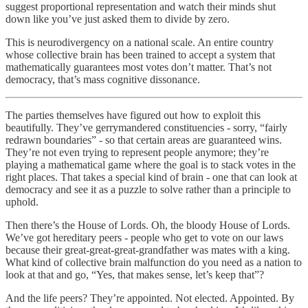
suggest proportional representation and watch their minds shut
down like you’ve just asked them to divide by zero.
This is neurodivergency on a national scale. An entire country
whose collective brain has been trained to accept a system that
mathematically guarantees most votes don’t matter. That’s not
democracy, that’s mass cognitive dissonance.
The parties themselves have figured out how to exploit this
beautifully. They’ve gerrymandered constituencies - sorry, “fairly
redrawn boundaries” - so that certain areas are guaranteed wins.
They’re not even trying to represent people anymore; they’re
playing a mathematical game where the goal is to stack votes in the
right places. That takes a special kind of brain - one that can look at
democracy and see it as a puzzle to solve rather than a principle to
uphold.
Then there’s the House of Lords. Oh, the bloody House of Lords.
We’ve got hereditary peers - people who get to vote on our laws
because their great-great-great-grandfather was mates with a king.
What kind of collective brain malfunction do you need as a nation to
look at that and go, “Yes, that makes sense, let’s keep that”?
And the life peers? They’re appointed. Not elected. Appointed. By