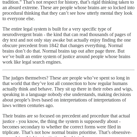
tradition.” That’s not respect for history, that’s rigid thinking taken to
an absurd extreme. These are people whose brains are so locked into
procedural thinking that they can’t see how utterly mental they look
to everyone else.
The entire legal system is built for a very specific type of
neurodivergent brain - the kind that can read thousands of pages of
dry text and not only stay awake but actually enjoy finding the one
obscure precedent from 1842 that changes everything. Normal
brains don’t do that. Normal brains tap out after page three. But
we’ve built an entire system of justice around people whose brains
work like legal search engines.
The judges themselves? These are people who’ve spent so long in
that world that they’ve lost all connection to how regular humans
actually think and behave. They sit up there in their robes and wigs,
speaking in a language nobody else understands, making decisions
about people’s lives based on interpretations of interpretations of
laws written centuries ago.
Their brains are so focused on precedent and procedure that actual
justice - you know, the thing the system is supposedly about -
becomes secondary to whether the correct forms were filed in
triplicate. That’s not how normal brains prioritise. That’s obsessive-