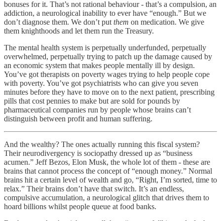
bonuses for it. That’s not rational behaviour - that’s a compulsion, an
addiction, a neurological inability to ever have “enough.” But we
don’t diagnose them. We don’t put
them
on medication. We give
them knighthoods and let them run the Treasury.
The mental health system is perpetually underfunded, perpetually
overwhelmed, perpetually trying to patch up the damage caused by
an economic system that makes people mentally ill by design.
You’ve got therapists on poverty wages trying to help people cope
with poverty. You’ve got psychiatrists who can give you seven
minutes before they have to move on to the next patient, prescribing
pills that cost pennies to make but are sold for pounds by
pharmaceutical companies run by people whose brains can’t
distinguish between profit and human suffering.
And the wealthy? The ones actually running this fiscal system?
Their neurodivergency is sociopathy dressed up as “business
acumen.” Jeff Bezos, Elon Musk, the whole lot of them - these are
brains that cannot process the concept of “enough money.” Normal
brains hit a certain level of wealth and go, “Right, I’m sorted, time to
relax.” Their brains don’t have that switch. It’s an endless,
compulsive accumulation, a neurological glitch that drives them to
hoard billions whilst people queue at food banks.