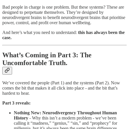
Bad people in charge is one problem. But these systems? These are
designed to perpetuate themselves. They’re designed by
neurodivergent brains to benefit neurodivergent brains that prioritise
power, control, and profit over human wellbeing.
And here’s what you need to understand:
this has always been the
case.
What’s Coming in Part 3: The
Uncomfortable Truth.
We’ve covered the people (Part 1) and the systems (Part 2). Now
comes the bit that makes it all click into place - and the bit that’s
hardest to hear.
Part 3 reveals:
Nothing New: Neurodivergency Throughout Human
History
- Why this isn’t a modern problem - we’ve been
calling it “madness,” “genius,” “sin,” and “prophecy” for
millennia, but it’s always been the same brain differences