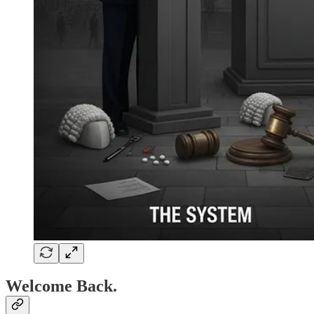
Welcome Back.