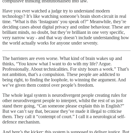
compulsive thinking institutionalised into law.
Have you ever watched a judge try to understand modern
technology? It’s like watching someone’s brain short-circuit in real
time. “What is this ‘Instagram’ you speak of?” Meanwhile, they’re
deciding cases about digital privacy and online behaviour. These are
brilliant minds, no doubt, but they’re brilliant in one very specific,
very narrow way - and that way doesn’t include understanding how
the world actually works for anyone under seventy.
The barristers are even worse. What kind of brain wakes up and
thinks, “You know what I want to do with my life? Argue.
Professionally. About technicalities. For sixty hours a week.” That’s
not ambition, that’s a compulsion. These people are addicted to
being right, to finding the loophole, to winning the argument. And
we’ve given them control over people’s freedom.
The whole legal system is neurodivergent people creating rules for
other neurodivergent people to interpret, whilst the rest of us just
stand there going, “Can someone please explain this in English?”
But we can’t say that, because they’ve made it illegal to criticise
them. They call it “contempt of court.” I call it a neurological self-
defence mechanism.
And here’s the kicker: this system is supposed to deliver justice. But