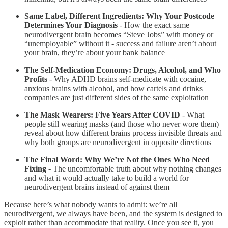
Same Label, Different Ingredients: Why Your Postcode
Determines Your Diagnosis
- How the exact same
neurodivergent brain becomes “Steve Jobs” with money or
“unemployable” without it - success and failure aren’t about
your brain, they’re about your bank balance
The Self-Medication Economy: Drugs, Alcohol, and Who
Profits
- Why ADHD brains self-medicate with cocaine,
anxious brains with alcohol, and how cartels and drinks
companies are just different sides of the same exploitation
The Mask Wearers: Five Years After COVID
- What
people still wearing masks (and those who never wore them)
reveal about how different brains process invisible threats and
why both groups are neurodivergent in opposite directions
The Final Word: Why We’re Not the Ones Who Need
Fixing
- The uncomfortable truth about why nothing changes
and what it would actually take to build a world for
neurodivergent brains instead of against them
Because here’s what nobody wants to admit: we’re all
neurodivergent, we always have been, and the system is designed to
exploit rather than accommodate that reality. Once you see it, you