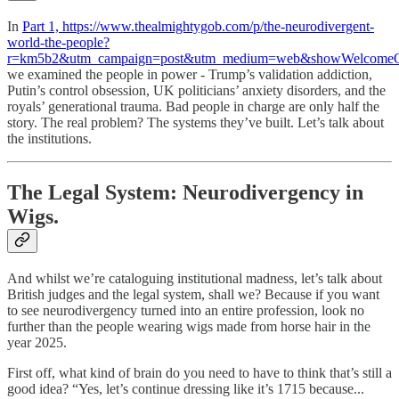
In
Part 1, https://www.thealmightygob.com/p/the-neurodivergent-
world-the-people?
r=km5b2&utm_campaign=post&utm_medium=web&showWelcomeOn
we examined the people in power - Trump’s validation addiction,
Putin’s control obsession, UK politicians’ anxiety disorders, and the
royals’ generational trauma. Bad people in charge are only half the
story. The real problem? The systems they’ve built. Let’s talk about
the institutions.
The Legal System: Neurodivergency in
Wigs.
And whilst we’re cataloguing institutional madness, let’s talk about
British judges and the legal system, shall we? Because if you want
to see neurodivergency turned into an entire profession, look no
further than the people wearing wigs made from horse hair in the
year 2025.
First off, what kind of brain do you need to have to think that’s still a
good idea? “Yes, let’s continue dressing like it’s 1715 because...