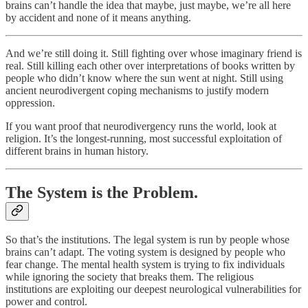
brains can’t handle the idea that maybe, just maybe, we’re all here
by accident and none of it means anything.
And we’re still doing it. Still fighting over whose imaginary friend is
real. Still killing each other over interpretations of books written by
people who didn’t know where the sun went at night. Still using
ancient neurodivergent coping mechanisms to justify modern
oppression.
If you want proof that neurodivergency runs the world, look at
religion. It’s the longest-running, most successful exploitation of
different brains in human history.
The System is the Problem.
So that’s the institutions. The legal system is run by people whose
brains can’t adapt. The voting system is designed by people who
fear change. The mental health system is trying to fix individuals
while ignoring the society that breaks them. The religious
institutions are exploiting our deepest neurological vulnerabilities for
power and control.