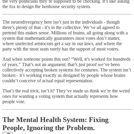
the very politicians they’re supposed to be checking. It’s like asking
the fox to design the henhouse security system.
The neurodivergency here isn’t just in the individuals - though
there’s plenty of that - it’s in the collective. We’ve all agreed to
pretend this makes sense. Millions of brains, all going along with a
system that mathematically guarantees most votes don’t matter,
where unelected aristocrats get a say in our laws, and where the
party with the most seats rarely has the support of most voters.
And when someone points this out? “Well, it’s worked for hundreds
of years.” That’s not an argument; that’s just proof we’ve been
collectively accepting broken systems for centuries. The system isn’t
broken - it’s working exactly as designed by people whose brains
couldn’t conceive of actual equal representation.
That’s the real trick, isn’t it? They’ve made us think
we’re
the weird
ones for wanting a voting system that actually represents how
people vote.
The Mental Health System: Fixing
People, Ignoring the Problem.