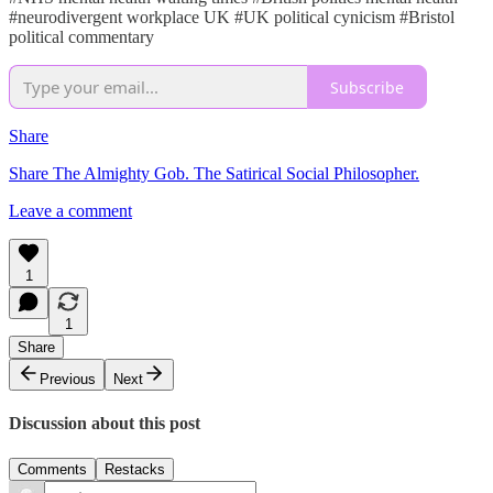
#neurodivergent workplace UK #UK political cynicism #Bristol
political commentary
Subscribe
Share
Share The Almighty Gob. The Satirical Social Philosopher.
Leave a comment
1
1
Share
Previous
Next
Discussion about this post
Comments
Restacks