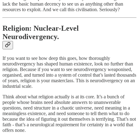
lack the basic human decency to see us as anything other than
resources to exploit. And we call this civilisation. Seriously?
Religion: Nuclear-Level
Neurodivergency.
If you want to see how deep this goes, how thoroughly
neurodivergency has shaped human existence, look no further than
religion. Because if you want to see neurodivergency weaponised,
organised, and turned into a system of control that’s lasted thousands
of years, religion is your masterclass. This is neurodivergency on an
industrial scale.
Think about what religion actually is at its core. It’s a bunch of
people whose brains need absolute answers to unanswerable
questions, need structure in a chaotic universe, need meaning in a
meaningless existence, and need someone to tell them what to do
because the idea of figuring it out themselves is terrifying. That’s not
faith - that’s a neurological requirement for certainty in a world that
offers none.