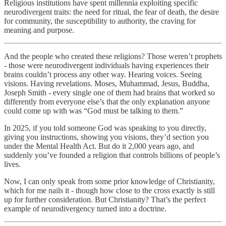
Religious institutions have spent millennia exploiting specific
neurodivergent traits: the need for ritual, the fear of death, the desire
for community, the susceptibility to authority, the craving for
meaning and purpose.
And the people who created these religions? Those weren’t prophets
- those were neurodivergent individuals having experiences their
brains couldn’t process any other way. Hearing voices. Seeing
visions. Having revelations. Moses, Muhammad, Jesus, Buddha,
Joseph Smith - every single one of them had brains that worked so
differently from everyone else’s that the only explanation anyone
could come up with was “God must be talking to them.”
In 2025, if you told someone God was speaking to you directly,
giving you instructions, showing you visions, they’d section you
under the Mental Health Act. But do it 2,000 years ago, and
suddenly you’ve founded a religion that controls billions of people’s
lives.
Now, I can only speak from some prior knowledge of Christianity,
which for me nails it - though how close to the cross exactly is still
up for further consideration. But Christianity? That’s the perfect
example of neurodivergency turned into a doctrine.