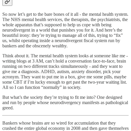
So now let’s get to the bare bones of it all - the mental health system.
The NHS mental health services, the therapists, the psychiatrists, the
whole apparatus that’s supposed to help us cope with being
neurodivergent in a world that punishes you for it. And here’s the
beautiful irony: they’re trying to manage all of this, trying to “fix”
us, whilst operating inside a neurodivergent fiscal system run by
bankers and the obscenely wealthy.
Think about it. The mental health system looks at someone like me -
writing blogs at 3 AM, can’t hold a conversation face-to-face, brain
running on two different tracks simultaneously - and they want to
give me a diagnosis. ADHD, autism, anxiety disorder, pick your
acronym. They want to put me in a box, give me some pills, maybe
some CBT if I’m lucky enough to get past the two-year waiting list.
All so I can function “normally” in society.
But what’s the society they’re trying to fit me into? One designed
and run by people whose neurodivergency manifests as pathological
greed.
Bankers whose brains are so wired for accumulation that they
crashed the entire global economy in 2008 and then gave themselves