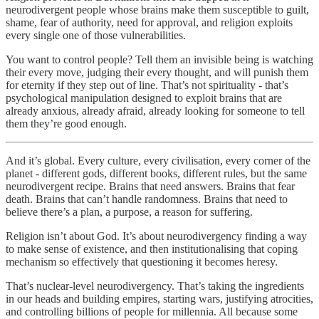
neurodivergent people whose brains make them susceptible to guilt,
shame, fear of authority, need for approval, and religion exploits
every single one of those vulnerabilities.
You want to control people? Tell them an invisible being is watching
their every move, judging their every thought, and will punish them
for eternity if they step out of line. That’s not spirituality - that’s
psychological manipulation designed to exploit brains that are
already anxious, already afraid, already looking for someone to tell
them they’re good enough.
And it’s global. Every culture, every civilisation, every corner of the
planet - different gods, different books, different rules, but the same
neurodivergent recipe. Brains that need answers. Brains that fear
death. Brains that can’t handle randomness. Brains that need to
believe there’s a plan, a purpose, a reason for suffering.
Religion isn’t about God. It’s about neurodivergency finding a way
to make sense of existence, and then institutionalising that coping
mechanism so effectively that questioning it becomes heresy.
That’s nuclear-level neurodivergency. That’s taking the ingredients
in our heads and building empires, starting wars, justifying atrocities,
and controlling billions of people for millennia. All because some