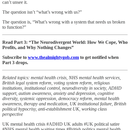
can’t unsee it.
The question isn’t “what’s wrong with us?”
The question is, “What’s wrong with a system that needs us broken
to function?”
Read Part 3: “The Neurodivergent World: How We Cope, Who
Profits, and Why Nothing Changes”
Subscribe to
www.thealmightygob.com
to get notified when
Part 3 drops.
Related topics: mental health crisis, NHS mental health services,
British legal system reform, voting system reform, religious
institutions, institutional control, neurodiversity in society, ADHD
support, autism awareness, anxiety and depression, cognitive
diversity, systemic oppression, democracy reform, mental health
awareness, therapy and medication, UK institutional failure, British
political hypocrisy, anti-establishment UK, working class
perspective
UK mental health crisis #ADHD UK adults #UK political satire
#NHS mental health waiting times #British politics mental health