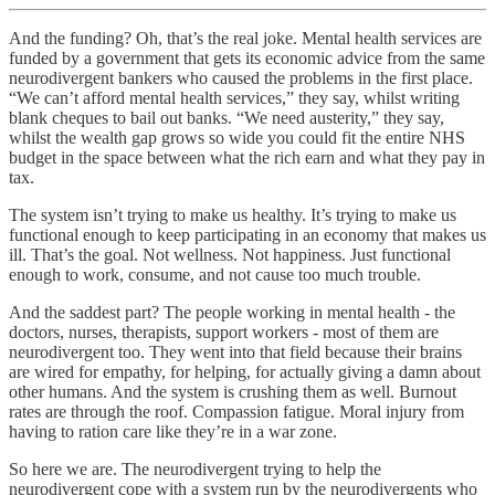
And the funding? Oh, that’s the real joke. Mental health services are
funded by a government that gets its economic advice from the same
neurodivergent bankers who caused the problems in the first place.
“We can’t afford mental health services,” they say, whilst writing
blank cheques to bail out banks. “We need austerity,” they say,
whilst the wealth gap grows so wide you could fit the entire NHS
budget in the space between what the rich earn and what they pay in
tax.
The system isn’t trying to make us healthy. It’s trying to make us
functional enough to keep participating in an economy that makes us
ill. That’s the goal. Not wellness. Not happiness. Just functional
enough to work, consume, and not cause too much trouble.
And the saddest part? The people working in mental health - the
doctors, nurses, therapists, support workers - most of them are
neurodivergent too. They went into that field because their brains
are wired for empathy, for helping, for actually giving a damn about
other humans. And the system is crushing them as well. Burnout
rates are through the roof. Compassion fatigue. Moral injury from
having to ration care like they’re in a war zone.
So here we are. The neurodivergent trying to help the
neurodivergent cope with a system run by the neurodivergents who