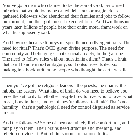
You’ve got a man who claimed to be the son of God, performed
miracles that would today be called delusions or magic tricks,
gathered followers who abandoned their families and jobs to follow
him around, and then got himself executed for it. And two thousand
years later, billions of people base their entire moral framework on
what he supposedly said.
And it works because it preys on specific neurodivergent traits. The
need for ritual? That’s OCD given divine purpose. The need for
community and belonging? That’s social anxiety, finding a tribe.
The need to follow rules without questioning them? That’s a brain
that can’t handle moral ambiguity, so it outsources its decision-
making to a book written by people who thought the earth was flat.
Then you’ve got the religious leaders - the priests, the imams, the
rabbis, the pastors. What kind of brain do you need to believe you
have the authority to tell other people how to live, who to love, what
to eat, how to dress, and what they’re allowed to think? That’s not
humility - that’s a pathological need for control disguised as service
to God.
And the followers? Some of them genuinely find comfort in it, and
fair play to them. Their brains need structure and meaning, and
religion provides it. But millions more are trapped in it -