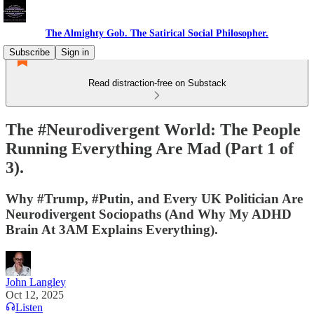
The Almighty Gob. The Satirical Social Philosopher.
Subscribe
Sign in
Read distraction-free on Substack
The #Neurodivergent World: The People
Running Everything Are Mad (Part 1 of
3).
Why #Trump, #Putin, and Every UK Politician Are
Neurodivergent Sociopaths (And Why My ADHD
Brain At 3AM Explains Everything).
John Langley
Oct 12, 2025
Listen