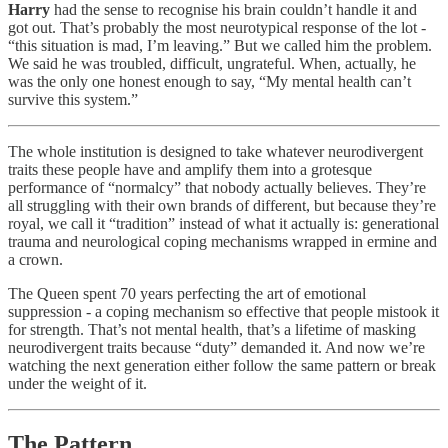
Harry
had the sense to recognise his brain couldn’t handle it and
got out. That’s probably the most neurotypical response of the lot -
“this situation is mad, I’m leaving.” But we called him the problem.
We said he was troubled, difficult, ungrateful. When, actually, he
was the only one honest enough to say, “My mental health can’t
survive this system.”
The whole institution is designed to take whatever neurodivergent
traits these people have and amplify them into a grotesque
performance of “normalcy” that nobody actually believes. They’re
all struggling with their own brands of different, but because they’re
royal, we call it “tradition” instead of what it actually is: generational
trauma and neurological coping mechanisms wrapped in ermine and
a crown.
The Queen spent 70 years perfecting the art of emotional
suppression - a coping mechanism so effective that people mistook it
for strength. That’s not mental health, that’s a lifetime of masking
neurodivergent traits because “duty” demanded it. And now we’re
watching the next generation either follow the same pattern or break
under the weight of it.
The Pattern.