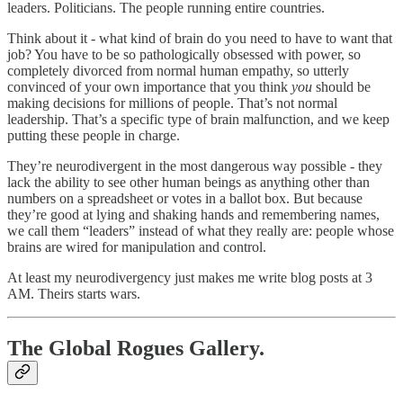
leaders. Politicians. The people running entire countries.
Think about it - what kind of brain do you need to have to want that
job? You have to be so pathologically obsessed with power, so
completely divorced from normal human empathy, so utterly
convinced of your own importance that you think
you
should be
making decisions for millions of people. That’s not normal
leadership. That’s a specific type of brain malfunction, and we keep
putting these people in charge.
They’re neurodivergent in the most dangerous way possible - they
lack the ability to see other human beings as anything other than
numbers on a spreadsheet or votes in a ballot box. But because
they’re good at lying and shaking hands and remembering names,
we call them “leaders” instead of what they really are: people whose
brains are wired for manipulation and control.
At least my neurodivergency just makes me write blog posts at 3
AM. Theirs starts wars.
The Global Rogues Gallery.