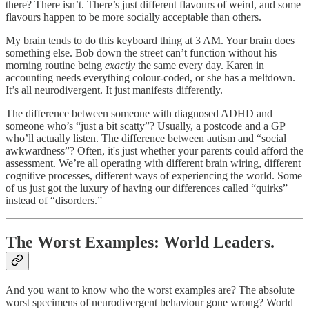
there? There isn’t. There’s just different flavours of weird, and some
flavours happen to be more socially acceptable than others.
My brain tends to do this keyboard thing at 3 AM. Your brain does
something else. Bob down the street can’t function without his
morning routine being
exactly
the same every day. Karen in
accounting needs everything colour-coded, or she has a meltdown.
It’s all neurodivergent. It just manifests differently.
The difference between someone with diagnosed ADHD and
someone who’s “just a bit scatty”? Usually, a postcode and a GP
who’ll actually listen. The difference between autism and “social
awkwardness”? Often, it's just whether your parents could afford the
assessment. We’re all operating with different brain wiring, different
cognitive processes, different ways of experiencing the world. Some
of us just got the luxury of having our differences called “quirks”
instead of “disorders.”
The Worst Examples: World Leaders.
And you want to know who the worst examples are? The absolute
worst specimens of neurodivergent behaviour gone wrong? World