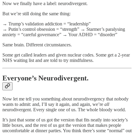
Now we finally have a label: neurodivergent.
But we’re still doing the same thing:
→ Trump’s validation addiction = “leadership”
→ Putin’s control obsession = “strength” → Starmer’s paralysing
anxiety = “careful governance” → Your ADHD = “disorder”
Same brain. Different circumstances.
Some get called leaders and given nuclear codes. Some get a 2-year
NHS waiting list and are told to try mindfulness.
Everyone’s Neurodivergent.
Now let me tell you something about neurodivergency that nobody
wants to admit: and, I’ll say it again, and again, we’re
all
neurodivergent. Every single one of us. The whole bloody world.
It’s just that some of us got the version that fits neatly into society’s
little boxes, and the rest of us got the version that makes people
uncomfortable at dinner parties. You think there’s some “normal” out