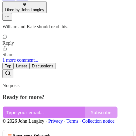
Liked by John Langley
William and Kate should read this.
Reply
Share
1 more comment...
Top
Latest
Discussions
No posts
Ready for more?
Subscribe
© 2026 John Langley
·
Privacy
∙
Terms
∙
Collection notice
Start your Substack