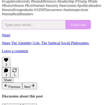
#cognitivediversity #braindifferences #leadership #Trump #Putin
#BorisJohnson #KeirStarmer #anxiety #narcissism #politicalleaders
#neurodivergenttraits #ADHDawareness #autismspectrum
#mentalhealthmatters
Subscribe
Share
Share The Almighty Gob. The Satirical Social Philosopher.
Leave a comment
3
3
1
Share
Previous
Next
Discussion about this post