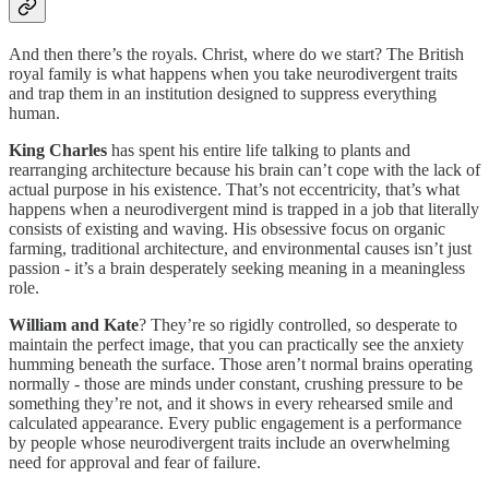
And then there’s the royals. Christ, where do we start? The British
royal family is what happens when you take neurodivergent traits
and trap them in an institution designed to suppress everything
human.
King Charles
has spent his entire life talking to plants and
rearranging architecture because his brain can’t cope with the lack of
actual purpose in his existence. That’s not eccentricity, that’s what
happens when a neurodivergent mind is trapped in a job that literally
consists of existing and waving. His obsessive focus on organic
farming, traditional architecture, and environmental causes isn’t just
passion - it’s a brain desperately seeking meaning in a meaningless
role.
William and Kate
? They’re so rigidly controlled, so desperate to
maintain the perfect image, that you can practically see the anxiety
humming beneath the surface. Those aren’t normal brains operating
normally - those are minds under constant, crushing pressure to be
something they’re not, and it shows in every rehearsed smile and
calculated appearance. Every public engagement is a performance
by people whose neurodivergent traits include an overwhelming
need for approval and fear of failure.