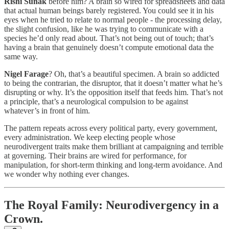
Rishi Sunak
before him? A brain so wired for spreadsheets and data
that actual human beings barely registered. You could see it in his
eyes when he tried to relate to normal people - the processing delay,
the slight confusion, like he was trying to communicate with a
species he’d only read about. That’s not being out of touch; that’s
having a brain that genuinely doesn’t compute emotional data the
same way.
Nigel Farage
? Oh, that’s a beautiful specimen. A brain so addicted
to being the contrarian, the disruptor, that it doesn’t matter what he’s
disrupting or why. It’s the opposition itself that feeds him. That’s not
a principle, that’s a neurological compulsion to be against
whatever’s in front of him.
The pattern repeats across every political party, every government,
every administration. We keep electing people whose
neurodivergent traits make them brilliant at campaigning and terrible
at governing. Their brains are wired for performance, for
manipulation, for short-term thinking and long-term avoidance. And
we wonder why nothing ever changes.
The Royal Family: Neurodivergency in a
Crown.