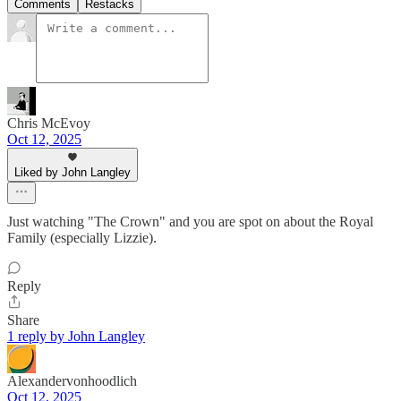
Comments
Restacks
Chris McEvoy
Oct 12, 2025
Liked by John Langley
Just watching "The Crown" and you are spot on about the Royal
Family (especially Lizzie).
Reply
Share
1 reply by John Langley
Alexandervonhoodlich
Oct 12, 2025