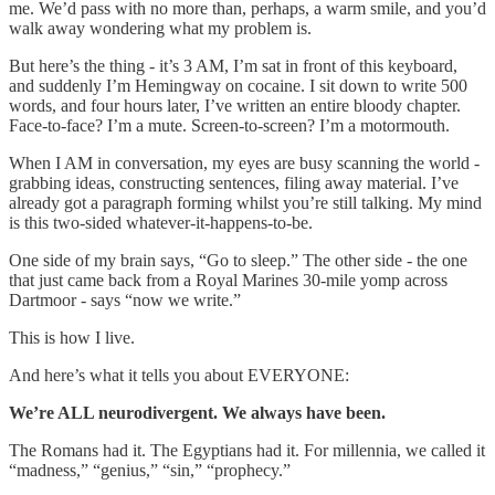
me. We’d pass with no more than, perhaps, a warm smile, and you’d
walk away wondering what my problem is.
But here’s the thing - it’s 3 AM, I’m sat in front of this keyboard,
and suddenly I’m Hemingway on cocaine. I sit down to write 500
words, and four hours later, I’ve written an entire bloody chapter.
Face-to-face? I’m a mute. Screen-to-screen? I’m a motormouth.
When I AM in conversation, my eyes are busy scanning the world -
grabbing ideas, constructing sentences, filing away material. I’ve
already got a paragraph forming whilst you’re still talking. My mind
is this two-sided whatever-it-happens-to-be.
One side of my brain says, “Go to sleep.” The other side - the one
that just came back from a Royal Marines 30-mile yomp across
Dartmoor - says “now we write.”
This is how I live.
And here’s what it tells you about EVERYONE:
We’re ALL neurodivergent. We always have been.
The Romans had it. The Egyptians had it. For millennia, we called it
“madness,” “genius,” “sin,” “prophecy.”