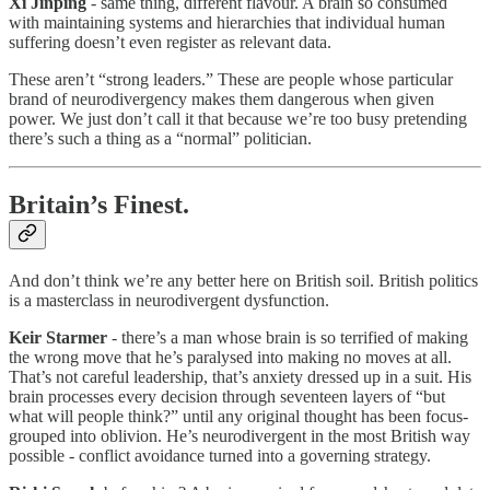
Xi Jinping
- same thing, different flavour. A brain so consumed
with maintaining systems and hierarchies that individual human
suffering doesn’t even register as relevant data.
These aren’t “strong leaders.” These are people whose particular
brand of neurodivergency makes them dangerous when given
power. We just don’t call it that because we’re too busy pretending
there’s such a thing as a “normal” politician.
Britain’s Finest.
And don’t think we’re any better here on British soil. British politics
is a masterclass in neurodivergent dysfunction.
Keir Starmer
- there’s a man whose brain is so terrified of making
the wrong move that he’s paralysed into making no moves at all.
That’s not careful leadership, that’s anxiety dressed up in a suit. His
brain processes every decision through seventeen layers of “but
what will people think?” until any original thought has been focus-
grouped into oblivion. He’s neurodivergent in the most British way
possible - conflict avoidance turned into a governing strategy.