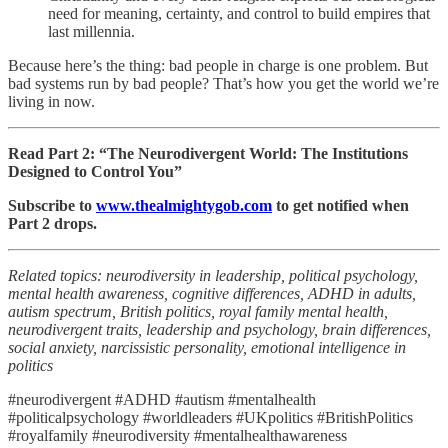
need for meaning, certainty, and control to build empires that
last millennia.
Because here’s the thing: bad people in charge is one problem. But
bad systems run by bad people? That’s how you get the world we’re
living in now.
Read Part 2: “The Neurodivergent World: The Institutions
Designed to Control You”
Subscribe to
www.thealmightygob.com
to get notified when
Part 2 drops.
Related topics: neurodiversity in leadership, political psychology,
mental health awareness, cognitive differences, ADHD in adults,
autism spectrum, British politics, royal family mental health,
neurodivergent traits, leadership and psychology, brain differences,
social anxiety, narcissistic personality, emotional intelligence in
politics
#neurodivergent #ADHD #autism #mentalhealth
#politicalpsychology #worldleaders #UKpolitics #BritishPolitics
#royalfamily #neurodiversity #mentalhealthawareness