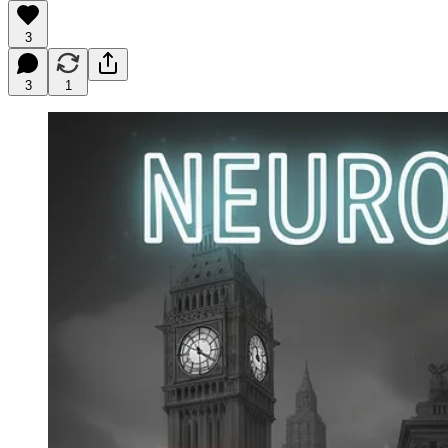
3
3
1