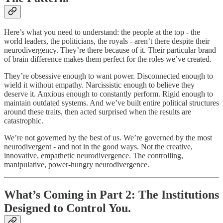
Here’s what you need to understand: the people at the top - the
world leaders, the politicians, the royals - aren’t there despite their
neurodivergency. They’re there because of it. Their particular brand
of brain difference makes them perfect for the roles we’ve created.
They’re obsessive enough to want power. Disconnected enough to
wield it without empathy. Narcissistic enough to believe they
deserve it. Anxious enough to constantly perform. Rigid enough to
maintain outdated systems. And we’ve built entire political structures
around these traits, then acted surprised when the results are
catastrophic.
We’re not governed by the best of us. We’re governed by the most
neurodivergent - and not in the good ways. Not the creative,
innovative, empathetic neurodivergence. The controlling,
manipulative, power-hungry neurodivergence.
What’s Coming in Part 2: The Institutions
Designed to Control You.