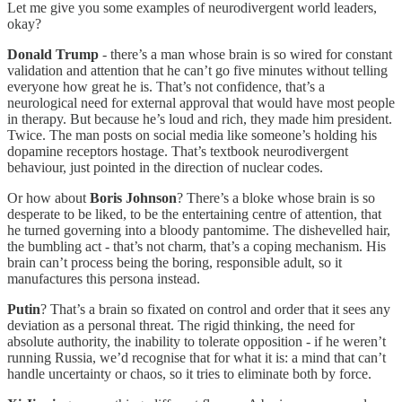
Let me give you some examples of neurodivergent world leaders,
okay?
Donald Trump
- there’s a man whose brain is so wired for constant
validation and attention that he can’t go five minutes without telling
everyone how great he is. That’s not confidence, that’s a
neurological need for external approval that would have most people
in therapy. But because he’s loud and rich, they made him president.
Twice. The man posts on social media like someone’s holding his
dopamine receptors hostage. That’s textbook neurodivergent
behaviour, just pointed in the direction of nuclear codes.
Or how about
Boris Johnson
? There’s a bloke whose brain is so
desperate to be liked, to be the entertaining centre of attention, that
he turned governing into a bloody pantomime. The dishevelled hair,
the bumbling act - that’s not charm, that’s a coping mechanism. His
brain can’t process being the boring, responsible adult, so it
manufactures this persona instead.
Putin
? That’s a brain so fixated on control and order that it sees any
deviation as a personal threat. The rigid thinking, the need for
absolute authority, the inability to tolerate opposition - if he weren’t
running Russia, we’d recognise that for what it is: a mind that can’t
handle uncertainty or chaos, so it tries to eliminate both by force.