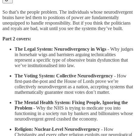
So that’s the people problem. The individuals whose neurodivergent
brains have led them to positions of power are fundamentally
unequipped to handle responsibility. But if you think the politicians
and royals are bad, wait until you see the systems they’ve built.
Part 2 covers:
The Legal System: Neurodivergency in Wigs
- Why judges
in horsehair wigs and barristers arguing technicalities
represent a specific type of obsessive brain dysfunction that
we’ve institutionalised into law.
The Voting System: Collective Neurodivergency
- How
first-past-the-post and the House of Lords prove we’re
collectively neurodivergent as a nation, accepting systems that
mathematically guarantee most votes don’t matter.
The Mental Health System: Fixing People, Ignoring the
Problem
- Why the NHS is trying to medicate you into
functioning in a society run by bankers and billionaires whose
neurodivergent greed crashed the economy.
Religion: Nuclear-Level Neurodivergency
- How
Christianity and every other religion exploits our neurological