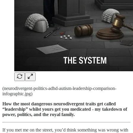
(neurodivergent-politics-adhd-autism-leadership-comparison-
infographic.jpg)
How the most dangerous neurodivergent traits get called
“leadership” whilst yours get you medicated - my takedown of
power, politics, and the royal family.
If you met me on the street, you’d think something was wrong with